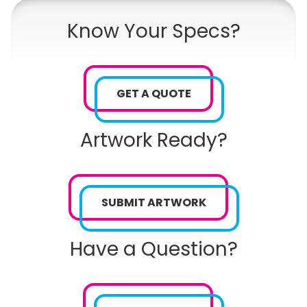
Know Your Specs?
GET A QUOTE
Artwork Ready?
SUBMIT ARTWORK
Have a Question?