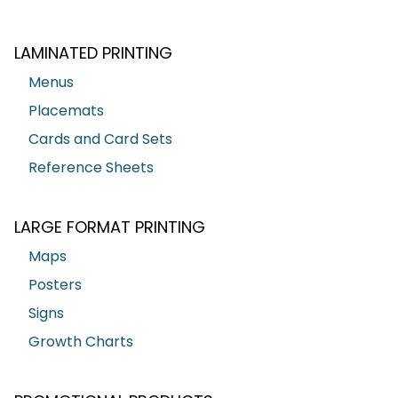
LAMINATED PRINTING
Menus
Placemats
Cards and Card Sets
Reference Sheets
LARGE FORMAT PRINTING
Maps
Posters
Signs
Growth Charts