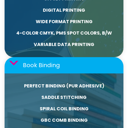
DIGITAL PRINTING
WIDE FORMAT PRINTING
4-COLOR CMYK, PMS SPOT COLORS, B/W
VARIABLE DATA PRINTING
Book Binding
PERFECT BINDING (PUR ADHESIVE)
SADDLE STITCHING
SPIRAL COIL BINDING
GBC COMB BINDING