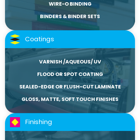
WIRE-O BINDING
BINDERS & BINDER SETS
Coatings
VARNISH /AQUEOUS/ UV
FLOOD OR SPOT COATING
SEALED-EDGE OR FLUSH-CUT LAMINATE
GLOSS, MATTE, SOFT TOUCH FINISHES
Finishing