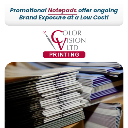
Promotional
Notepads
offer ongoing
Brand Exposure at a Low Cost!
7153527000
Color
228700
Varied
Vision
Hilldale
Printing
Dr.
Edgar,
WI
54426