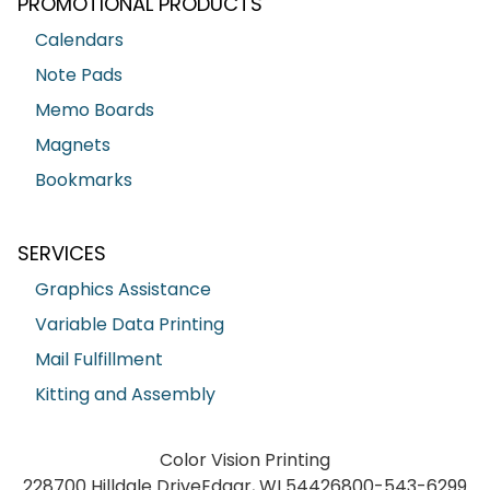
PROMOTIONAL PRODUCTS
Calendars
Note Pads
Memo Boards
Magnets
Bookmarks
SERVICES
Graphics Assistance
Variable Data Printing
Mail Fulfillment
Kitting and Assembly
Color Vision Printing
228700 Hilldale Drive
Edgar, WI 54426
800-543-6299