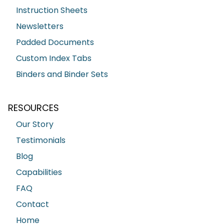
Instruction Sheets
Newsletters
Padded Documents
Custom Index Tabs
Binders and Binder Sets
RESOURCES
Our Story
Testimonials
Blog
Capabilities
FAQ
Contact
Home