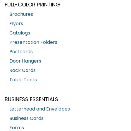
FULL-COLOR PRINTING
Brochures
Flyers
Catalogs
Presentation Folders
Postcards
Door Hangers
Rack Cards
Table Tents
BUSINESS ESSENTIALS
Letterhead and Envelopes
Business Cards
Forms