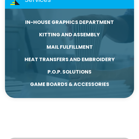
IN-HOUSE GRAPHICS DEPARTMENT
KITTING AND ASSEMBLY
MAIL FULFILLMENT
HEAT TRANSFERS AND EMBROIDERY
P.O.P. SOLUTIONS
GAME BOARDS & ACCESSORIES