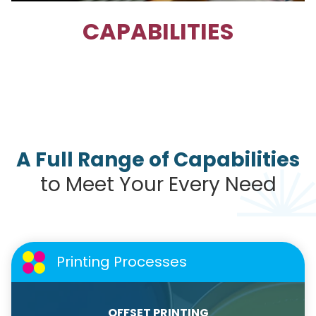
CAPABILITIES
A Full Range of Capabilities
to Meet Your Every Need
Printing Processes
OFFSET PRINTING