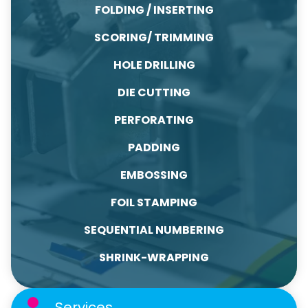
FOLDING / INSERTING
SCORING/ TRIMMING
HOLE DRILLING
DIE CUTTING
PERFORATING
PADDING
EMBOSSING
FOIL STAMPING
SEQUENTIAL NUMBERING
SHRINK-WRAPPING
Services