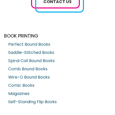
CONTACT US
BOOK PRINTING
Perfect Bound Books
Saddle-Stitched Books
Spiral Coil Bound Books
Comb Bound Books
Wire-O Bound Books
Comic Books
Magazines
Self-Standing Flip Books