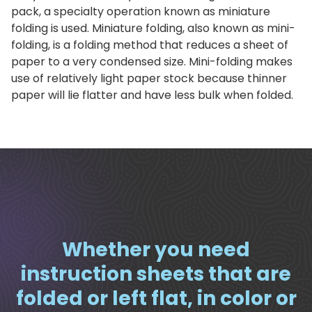
pack, a specialty operation known as miniature
folding is used. Miniature folding, also known as mini-
folding, is a folding method that reduces a sheet of
paper to a very condensed size. Mini-folding makes
use of relatively light paper stock because thinner
paper will lie flatter and have less bulk when folded.
Whether you need
instruction sheets that are
folded or left flat, in color or