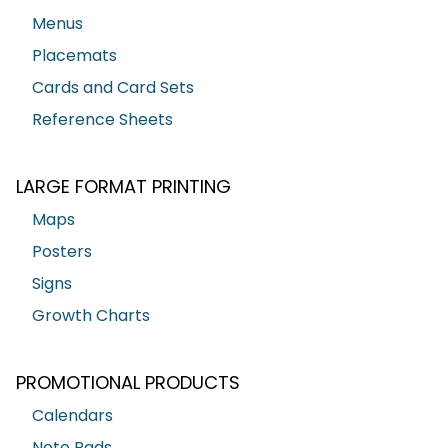
Menus
Placemats
Cards and Card Sets
Reference Sheets
LARGE FORMAT PRINTING
Maps
Posters
Signs
Growth Charts
PROMOTIONAL PRODUCTS
Calendars
Note Pads