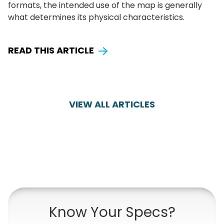
formats, the intended use of the map is generally
what determines its physical characteristics.
READ THIS ARTICLE
VIEW ALL ARTICLES
Know Your Specs?