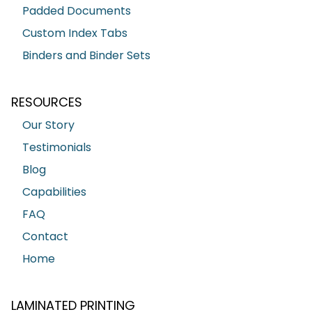
Padded Documents
Custom Index Tabs
Binders and Binder Sets
RESOURCES
Our Story
Testimonials
Blog
Capabilities
FAQ
Contact
Home
LAMINATED PRINTING