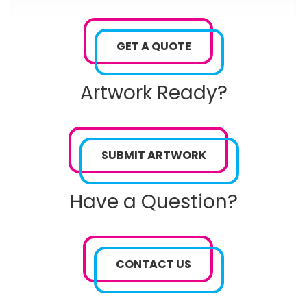
GET A QUOTE
Artwork Ready?
SUBMIT ARTWORK
Have a Question?
CONTACT US