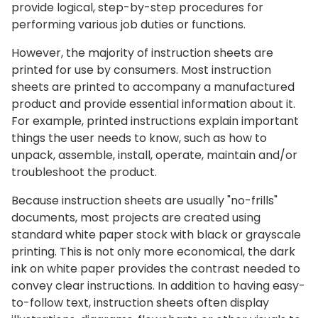
provide logical, step-by-step procedures for
performing various job duties or functions.
However, the majority of instruction sheets are
printed for use by consumers. Most instruction
sheets are printed to accompany a manufactured
product and provide essential information about it.
For example, printed instructions explain important
things the user needs to know, such as how to
unpack, assemble, install, operate, maintain and/or
troubleshoot the product.
Because instruction sheets are usually "no-frills"
documents, most projects are created using
standard white paper stock with black or grayscale
printing. This is not only more economical, the dark
ink on white paper provides the contrast needed to
convey clear instructions. In addition to having easy-
to-follow text, instruction sheets often display