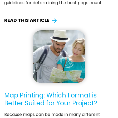
guidelines for determining the best page count.
READ THIS ARTICLE
Map Printing: Which Format is
Better Suited for Your Project?
Because maps can be made in many different