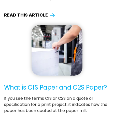
READ THIS ARTICLE
What is C1S Paper and C2S Paper?
If you see the terms C1S or C2S on a quote or
specification for a print project, it indicates how the
paper has been coated at the paper mill.