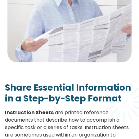
Share Essential Information
in a Step-by-Step Format
Instruction Sheets
are printed reference
documents that describe how to accomplish a
specific task or a series of tasks. Instruction sheets
are sometimes used within an organization to