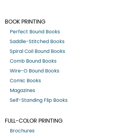
BOOK PRINTING
Perfect Bound Books
Saddle-Stitched Books
Spiral Coil Bound Books
Comb Bound Books
Wire-O Bound Books
Comic Books
Magazines
Self-Standing Flip Books
FULL-COLOR PRINTING
Brochures