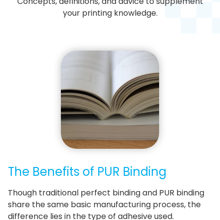
Concepts, definitions, and advice to supplement
your printing knowledge.
The Benefits of PUR Binding
Though traditional perfect binding and PUR binding
share the same basic manufacturing process, the
difference lies in the type of adhesive used.