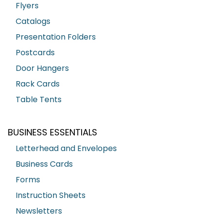
Flyers
Catalogs
Presentation Folders
Postcards
Door Hangers
Rack Cards
Table Tents
BUSINESS ESSENTIALS
Letterhead and Envelopes
Business Cards
Forms
Instruction Sheets
Newsletters