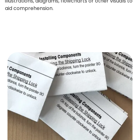
illustrations, diagrams, flowcharts or other visuals to
aid comprehension.