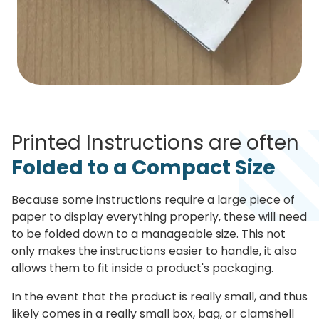
Printed Instructions are often
Folded to a Compact Size
Because some instructions require a large piece of
paper to display everything properly, these will need
to be folded down to a manageable size. This not
only makes the instructions easier to handle, it also
allows them to fit inside a product's packaging.
In the event that the product is really small, and thus
likely comes in a really small box, bag, or clamshell