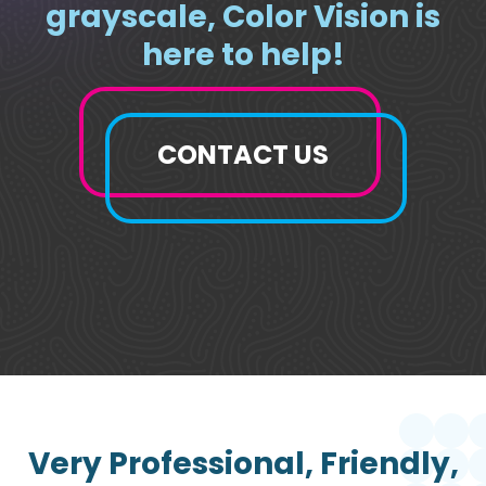
grayscale, Color Vision is
here to help!
CONTACT US
Very Professional, Friendly,