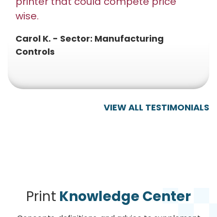
printer that could compete price
wise.
Carol K. - Sector: Manufacturing
Controls
VIEW ALL TESTIMONIALS
Print
Knowledge Center