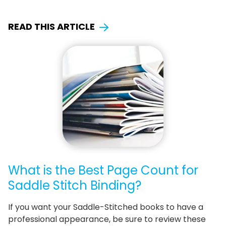
READ THIS ARTICLE
What is the Best Page Count for
Saddle Stitch Binding?
If you want your Saddle-Stitched books to have a
professional appearance, be sure to review these