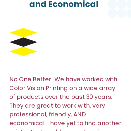
and Economical
No One Better! We have worked with
Color Vision Printing on a wide array
of products over the past 30 years.
They are great to work with, very
professional, friendly, AND
economical. I have yet to find another