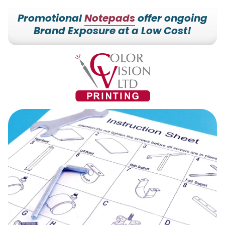
Promotional
Notepads
offer ongoing
Brand Exposure at a Low Cost!
7153527000
Color
228700
Varied
Vision
Hilldale
Printing
Dr.
Edgar,
WI
54426