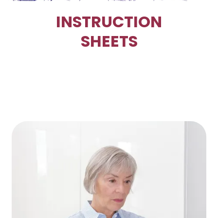
INSTRUCTION
SHEETS