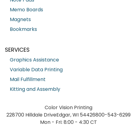
Memo Boards
Magnets
Bookmarks
SERVICES
Graphics Assistance
Variable Data Printing
Mail Fulfillment
Kitting and Assembly
Color Vision Printing
228700 Hilldale Drive
Edgar, WI 54426
800-543-6299
Mon - Fri: 8:00 - 4:30 CT