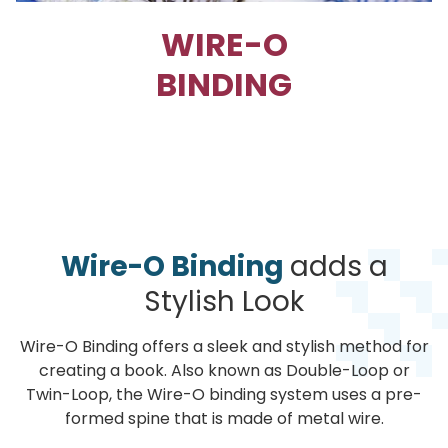
WIRE-O
BINDING
Wire-O Binding
adds a
Stylish Look
Wire-O Binding offers a sleek and stylish method for
creating a book. Also known as Double-Loop or
Twin-Loop, the Wire-O binding system uses a pre-
formed spine that is made of metal wire.