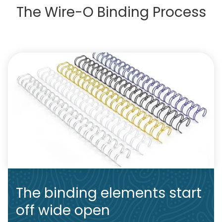
The Wire-O Binding Process
The binding elements start
off wide open