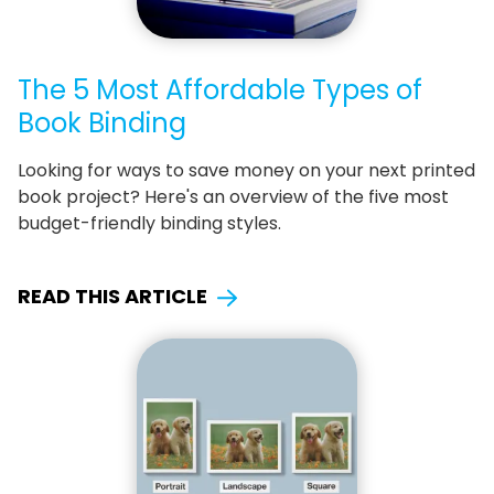
The 5 Most Affordable Types of
Book Binding
Looking for ways to save money on your next printed
book project? Here's an overview of the five most
budget-friendly binding styles.
READ THIS ARTICLE