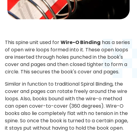
This spine unit used for
Wire-O Binding
has a series
of open wire loops formed into it. These open loops
are inserted through holes punched in the book's
cover and pages and then closed tighter to form a
circle. This secures the book's cover and pages.
Similar in function to traditional Spiral Binding, the
cover and pages can rotate freely around the wire
loops. Also, books bound with the wire-o method
can open cover-to-cover (360 degrees). Wire-O
books also lie completely flat with no tension in the
spine. So once the book is turned to a certain page,
it stays put without having to hold the book open.