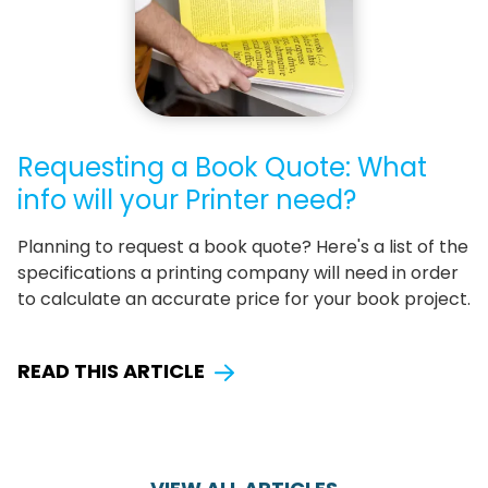
Requesting a Book Quote: What
info will your Printer need?
Planning to request a book quote? Here's a list of the
specifications a printing company will need in order
to calculate an accurate price for your book project.
READ THIS ARTICLE