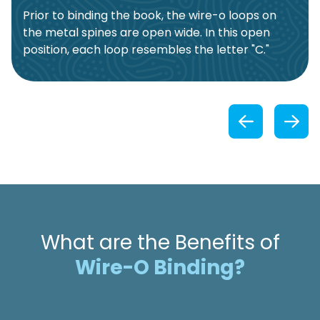
Prior to binding the book, the wire-o loops on
the metal spines are open wide. In this open
position, each loop resembles the letter "C."
Previou
What are the Benefits of
Wire-O Binding?