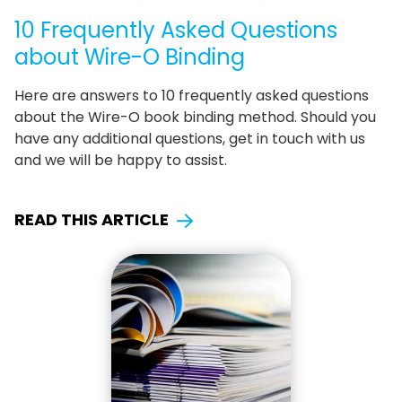
10 Frequently Asked Questions
about Wire-O Binding
Here are answers to 10 frequently asked questions
about the Wire-O book binding method. Should you
have any additional questions, get in touch with us
and we will be happy to assist.
READ THIS ARTICLE