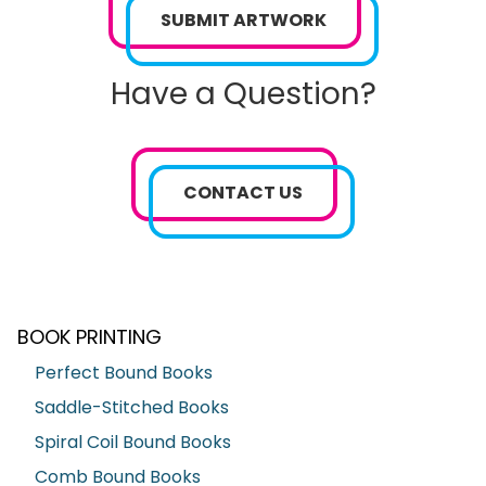
SUBMIT ARTWORK
Have a Question?
CONTACT US
BOOK PRINTING
Perfect Bound Books
Saddle-Stitched Books
Spiral Coil Bound Books
Comb Bound Books