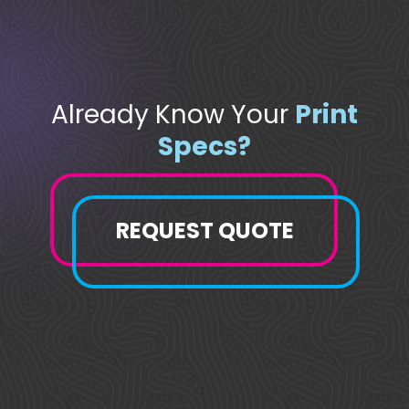
Already Know Your
Print
Specs?
REQUEST QUOTE