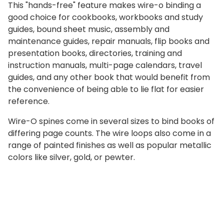
This "hands-free" feature makes wire-o binding a
good choice for cookbooks, workbooks and study
guides, bound sheet music, assembly and
maintenance guides, repair manuals, flip books and
presentation books, directories, training and
instruction manuals, multi-page calendars, travel
guides, and any other book that would benefit from
the convenience of being able to lie flat for easier
reference.
Wire-O spines come in several sizes to bind books of
differing page counts. The wire loops also come in a
range of painted finishes as well as popular metallic
colors like silver, gold, or pewter.