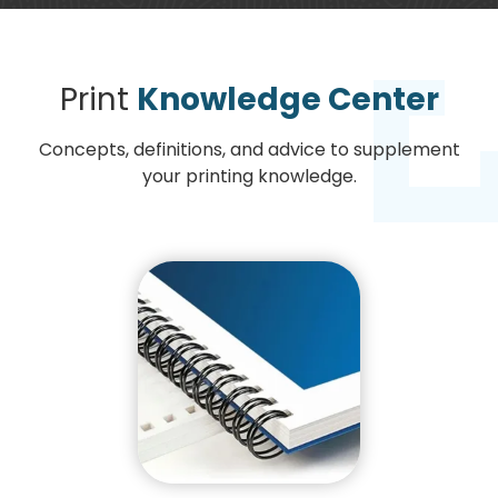
Print
Knowledge Center
Concepts, definitions, and advice to supplement
your printing knowledge.