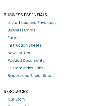
BUSINESS ESSENTIALS
Letterhead and Envelopes
Business Cards
Forms
Instruction Sheets
Newsletters
Padded Documents
Custom Index Tabs
Binders and Binder Sets
RESOURCES
Our Story