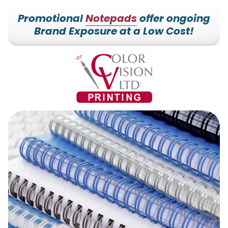
Promotional
Notepads
offer ongoing
Brand Exposure at a Low Cost!
7153527000
Color
228700
Varied
Vision
Hilldale
Printing
Dr.
Edgar,
WI
54426