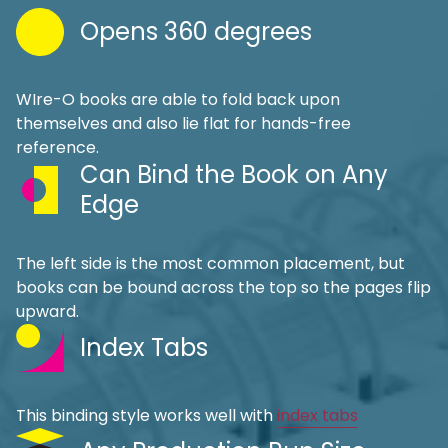
Opens 360 degrees
WIre-O books are able to fold back upon
themselves and also lie flat for hands-free
reference.
Can Bind the Book on Any
Edge
The left side is the most common placement, but
books can be bound across the top so the pages flip
upward.
Index Tabs
This binding style works well with
index tabs