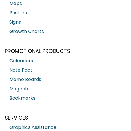
Maps
Posters
Signs
Growth Charts
PROMOTIONAL PRODUCTS
Calendars
Note Pads
Memo Boards
Magnets
Bookmarks
SERVICES
Graphics Assistance