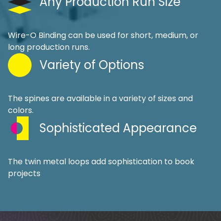
Any Production Run Size
Wire-O Binding can be used for short, medium, or
long production runs.
Variety of Options
The spines are available in a variety of sizes and
colors.
Sophisticated Appearance
The twin metal loops add sophistication to book
projects