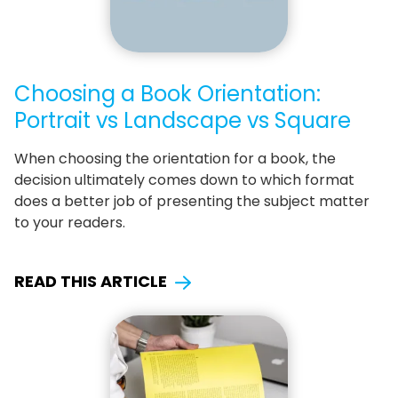
Choosing a Book Orientation:
Portrait vs Landscape vs Square
When choosing the orientation for a book, the
decision ultimately comes down to which format
does a better job of presenting the subject matter
to your readers.
READ THIS ARTICLE