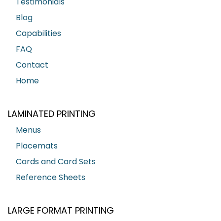
Testimonials
Blog
Capabilities
FAQ
Contact
Home
LAMINATED PRINTING
Menus
Placemats
Cards and Card Sets
Reference Sheets
LARGE FORMAT PRINTING