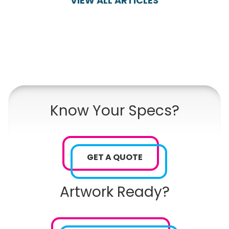
VIEW ALL ARTICLES
Know Your Specs?
GET A QUOTE
Artwork Ready?