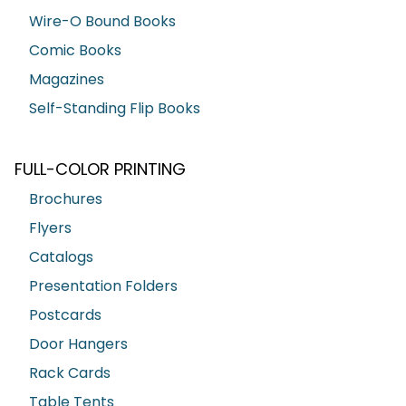
Wire-O Bound Books
Comic Books
Magazines
Self-Standing Flip Books
FULL-COLOR PRINTING
Brochures
Flyers
Catalogs
Presentation Folders
Postcards
Door Hangers
Rack Cards
Table Tents