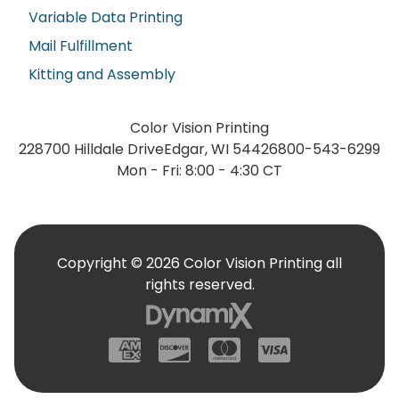
Variable Data Printing
Mail Fulfillment
Kitting and Assembly
Color Vision Printing
228700 Hilldale Drive
Edgar, WI 54426
800-543-6299
Mon - Fri: 8:00 - 4:30 CT
Copyright © 2026 Color Vision Printing all
rights reserved.
American Express
Discover
Mastercard
Visa