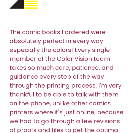
The comic books I ordered were
absolutely perfect in every way -
especially the colors! Every single
member of the Color Vision team
takes so much care, patience, and
guidance every step of the way
through the printing process. I'm very
thankful to be able to talk with them
on the phone, unlike other comics
printers where it's just online, because
we had to go through a few revisions
of proofs and files to get the optimal