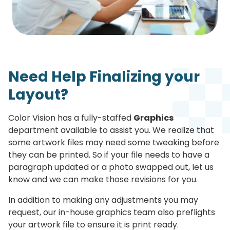
Need Help Finalizing your
Layout?
Color Vision has a fully-staffed
Graphics
department available to assist you. We realize that
some artwork files may need some tweaking before
they can be printed. So if your file needs to have a
paragraph updated or a photo swapped out, let us
know and we can make those revisions for you.
In addition to making any adjustments you may
request, our in-house graphics team also preflights
your artwork file to ensure it is print ready.