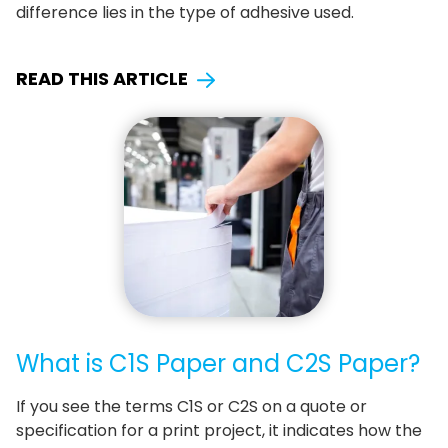
difference lies in the type of adhesive used.
READ THIS ARTICLE
What is C1S Paper and C2S Paper?
If you see the terms C1S or C2S on a quote or
specification for a print project, it indicates how the