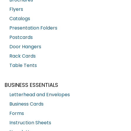
Flyers
Catalogs
Presentation Folders
Postcards
Door Hangers
Rack Cards
Table Tents
BUSINESS ESSENTIALS
Letterhead and Envelopes
Business Cards
Forms
Instruction Sheets