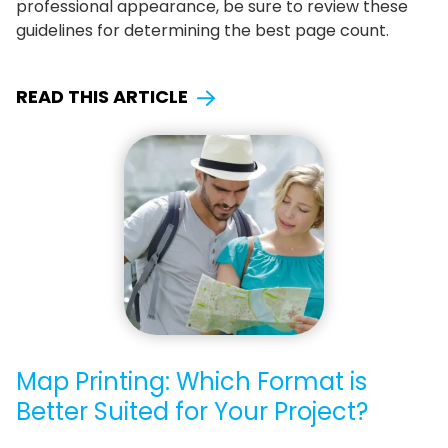
professional appearance, be sure to review these
guidelines for determining the best page count.
READ THIS ARTICLE
Map Printing: Which Format is
Better Suited for Your Project?