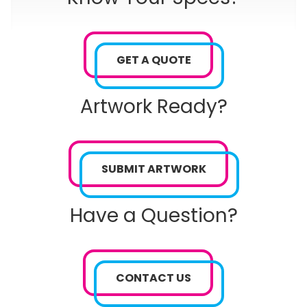
GET A QUOTE
Artwork Ready?
SUBMIT ARTWORK
Have a Question?
CONTACT US