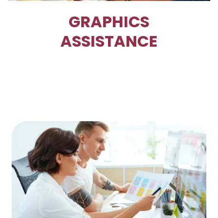
GRAPHICS
ASSISTANCE