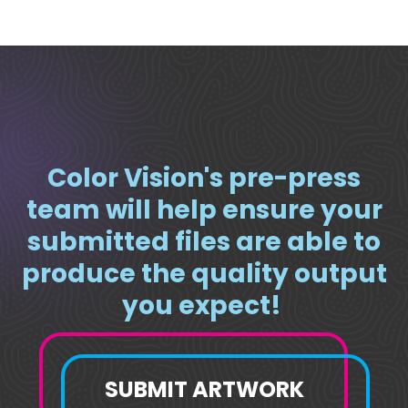
Color Vision's pre-press
team will help ensure your
submitted files are able to
produce the quality output
you expect!
SUBMIT ARTWORK