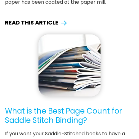
paper has been coated at the paper mill.
READ THIS ARTICLE
What is the Best Page Count for
Saddle Stitch Binding?
If you want your Saddle-Stitched books to have a