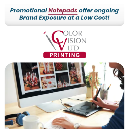
Promotional
Notepads
offer ongoing
Brand Exposure at a Low Cost!
7153527000
Color
228700
Varied
Vision
Hilldale
Printing
Dr.
Edgar,
WI
54426