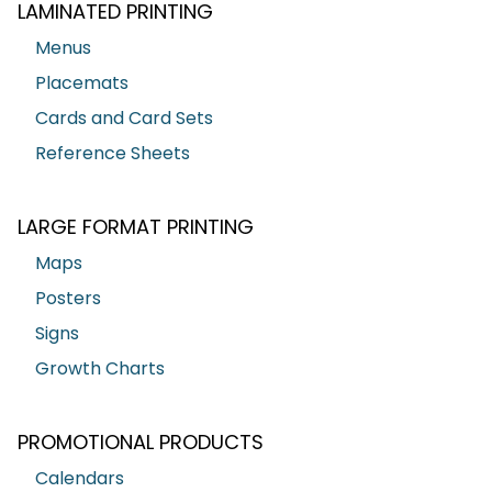
LAMINATED PRINTING
Menus
Placemats
Cards and Card Sets
Reference Sheets
LARGE FORMAT PRINTING
Maps
Posters
Signs
Growth Charts
PROMOTIONAL PRODUCTS
Calendars