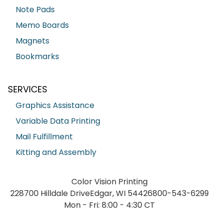
Note Pads
Memo Boards
Magnets
Bookmarks
SERVICES
Graphics Assistance
Variable Data Printing
Mail Fulfillment
Kitting and Assembly
Color Vision Printing
228700 Hilldale Drive
Edgar, WI 54426
800-543-6299
Mon - Fri: 8:00 - 4:30 CT