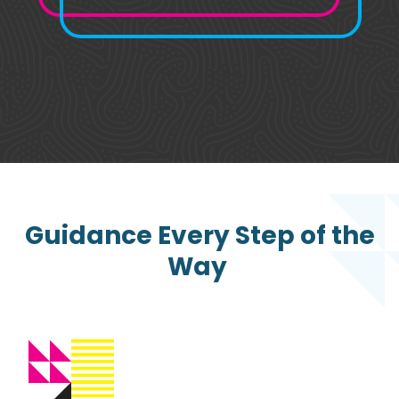
Guidance Every Step of the
Way