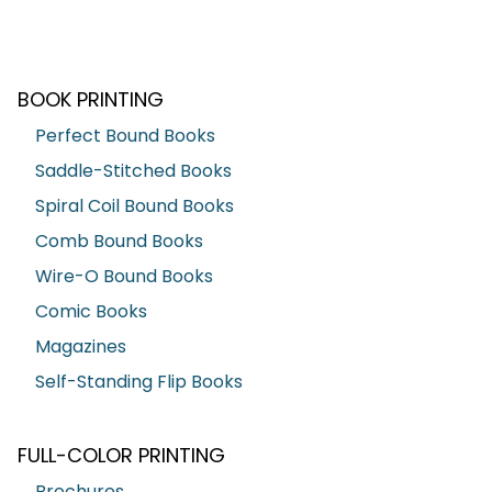
BOOK PRINTING
Perfect Bound Books
Saddle-Stitched Books
Spiral Coil Bound Books
Comb Bound Books
Wire-O Bound Books
Comic Books
Magazines
Self-Standing Flip Books
FULL-COLOR PRINTING
Brochures