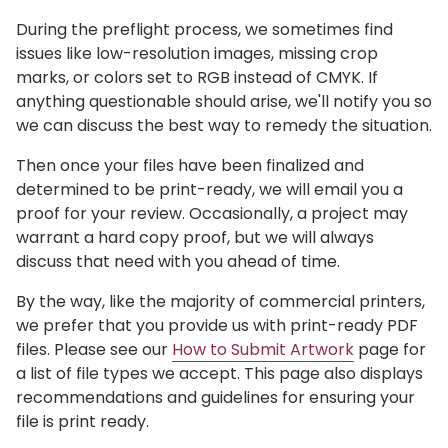
During the preflight process, we sometimes find
issues like low-resolution images, missing crop
marks, or colors set to RGB instead of CMYK. If
anything questionable should arise, we'll notify you so
we can discuss the best way to remedy the situation.
Then once your files have been finalized and
determined to be print-ready, we will email you a
proof for your review. Occasionally, a project may
warrant a hard copy proof, but we will always
discuss that need with you ahead of time.
By the way, like the majority of commercial printers,
we prefer that you provide us with print-ready PDF
files. Please see our
How to Submit Artwork
page for
a list of file types we accept. This page also displays
recommendations and guidelines for ensuring your
file is print ready.