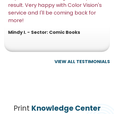
result. Very happy with Color Vision's
service and I'll be coming back for
more!
Mindy I. - Sector: Comic Books
VIEW ALL TESTIMONIALS
Print
Knowledge Center