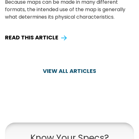
Because maps can be made in many different
formats, the intended use of the map is generally
what determines its physical characteristics.
READ THIS ARTICLE
VIEW ALL ARTICLES
Know Your Specs?