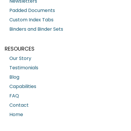
Newsletters
Padded Documents
Custom Index Tabs
Binders and Binder Sets
RESOURCES
Our Story
Testimonials
Blog
Capabilities
FAQ
Contact
Home