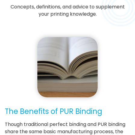
Concepts, definitions, and advice to supplement
your printing knowledge.
The Benefits of PUR Binding
Though traditional perfect binding and PUR binding
share the same basic manufacturing process, the