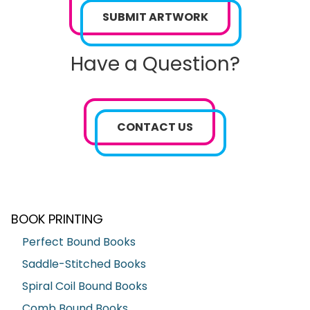
SUBMIT ARTWORK
Have a Question?
CONTACT US
BOOK PRINTING
Perfect Bound Books
Saddle-Stitched Books
Spiral Coil Bound Books
Comb Bound Books