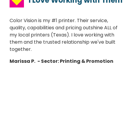
I Love Working with Them
Color Vision is my #1 printer. Their service,
quality, capabilities and pricing outshine ALL of
my local printers (Texas). I love working with
them and the trusted relationship we've built
together.
Marissa P.
- Sector: Printing & Promotion