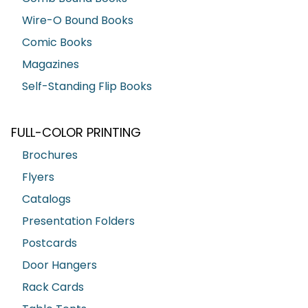
Wire-O Bound Books
Comic Books
Magazines
Self-Standing Flip Books
FULL-COLOR PRINTING
Brochures
Flyers
Catalogs
Presentation Folders
Postcards
Door Hangers
Rack Cards