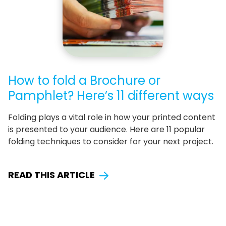
How to fold a Brochure or
Pamphlet? Here’s 11 different ways
Folding plays a vital role in how your printed content
is presented to your audience. Here are 11 popular
folding techniques to consider for your next project.
READ THIS ARTICLE