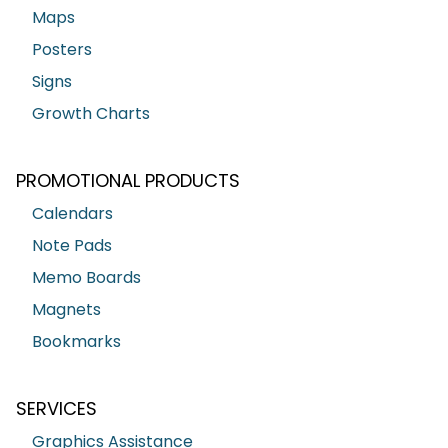
Maps
Posters
Signs
Growth Charts
PROMOTIONAL PRODUCTS
Calendars
Note Pads
Memo Boards
Magnets
Bookmarks
SERVICES
Graphics Assistance