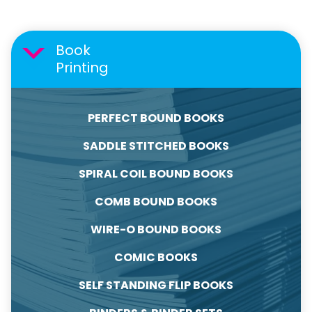
Book
Printing
PERFECT BOUND BOOKS
SADDLE STITCHED BOOKS
SPIRAL COIL BOUND BOOKS
COMB BOUND BOOKS
WIRE-O BOUND BOOKS
COMIC BOOKS
SELF STANDING FLIP BOOKS