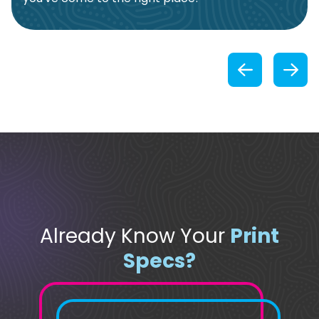
Previou
Already Know Your
Print
Specs?