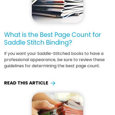
What is the Best Page Count for
Saddle Stitch Binding?
If you want your Saddle-Stitched books to have a
professional appearance, be sure to review these
guidelines for determining the best page count.
READ THIS ARTICLE