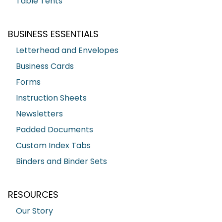
Table Tents
BUSINESS ESSENTIALS
Letterhead and Envelopes
Business Cards
Forms
Instruction Sheets
Newsletters
Padded Documents
Custom Index Tabs
Binders and Binder Sets
RESOURCES
Our Story