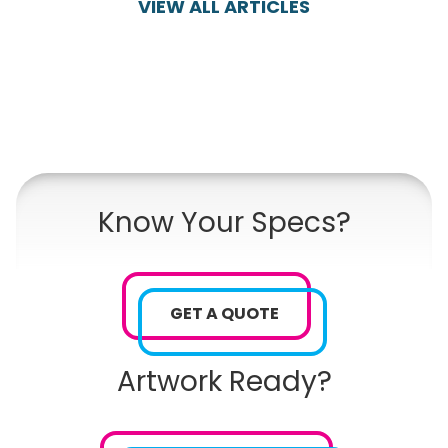
VIEW ALL ARTICLES
Know Your Specs?
GET A QUOTE
Artwork Ready?