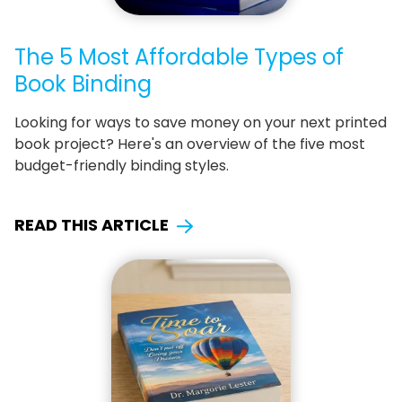
The 5 Most Affordable Types of
Book Binding
Looking for ways to save money on your next printed
book project? Here's an overview of the five most
budget-friendly binding styles.
READ THIS ARTICLE