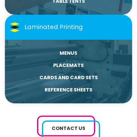
TABLE TENTS
Laminated Printing
MENUS
PLACEMATS
CARDS AND CARD SETS
REFERENCE SHEETS
CONTACT US