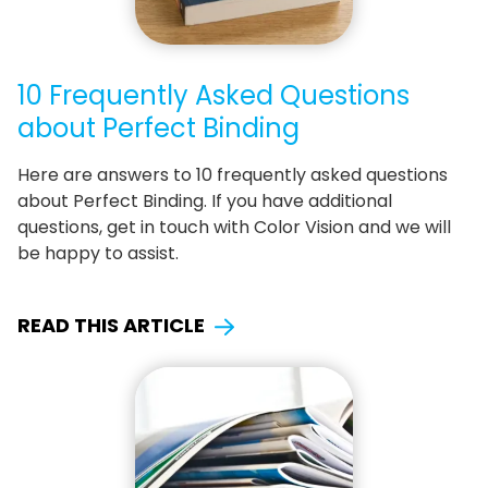
10 Frequently Asked Questions
about Perfect Binding
Here are answers to 10 frequently asked questions
about Perfect Binding. If you have additional
questions, get in touch with Color Vision and we will
be happy to assist.
READ THIS ARTICLE