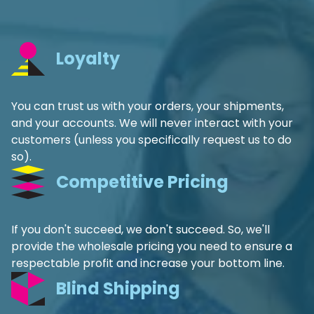
Loyalty
You can trust us with your orders, your shipments,
and your accounts. We will never interact with your
customers (unless you specifically request us to do
so).
Competitive Pricing
If you don't succeed, we don't succeed. So, we'll
provide the wholesale pricing you need to ensure a
respectable profit and increase your bottom line.
Blind Shipping