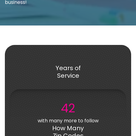
business!
Years of
Service
42
with many more to follow
How Many
Zip Codes