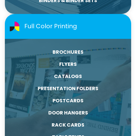
BINDERS & BINDER SETS
Full Color Printing
BROCHURES
FLYERS
CATALOGS
PRESENTATION FOLDERS
POSTCARDS
DOOR HANGERS
RACK CARDS