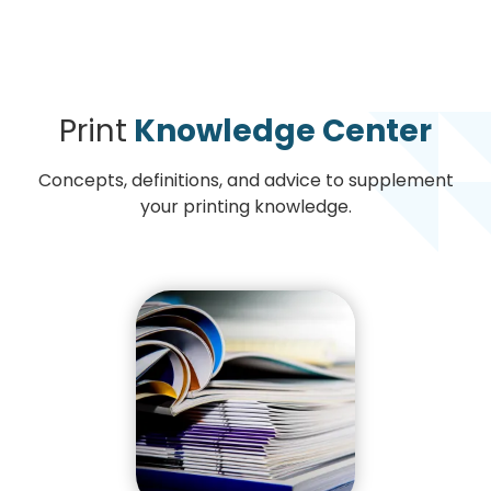
Print
Knowledge Center
Concepts, definitions, and advice to supplement
your printing knowledge.