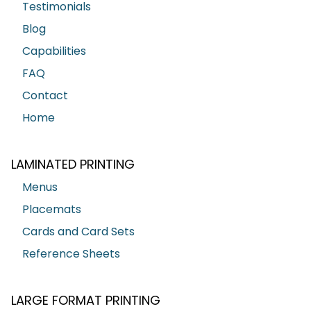
Testimonials
Blog
Capabilities
FAQ
Contact
Home
LAMINATED PRINTING
Menus
Placemats
Cards and Card Sets
Reference Sheets
LARGE FORMAT PRINTING