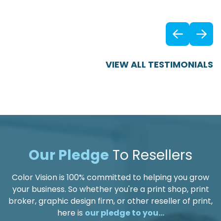
Previ
VIEW ALL TESTIMONIALS
Our Pledge
To Resellers
Color Vision is 100% committed to helping you grow
your business. So whether you're a print shop, print
broker, graphic design firm, or other reseller of print,
here is
our pledge to you...