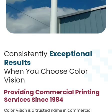
Consistently
Exceptional
Results
When You Choose Color
Vision
Providing Commercial Printing
Services Since 1984
Color Vision is a trusted name in commercial