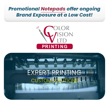
Promotional
Notepads
offer ongoing
Brand Exposure at a Low Cost!
7153527000
Color
228700
Varied
Vision
Hilldale
Printing
Dr.
Edgar,
WI
54426
EXPERT PRINTING
CUSTOM SOLUTIONS