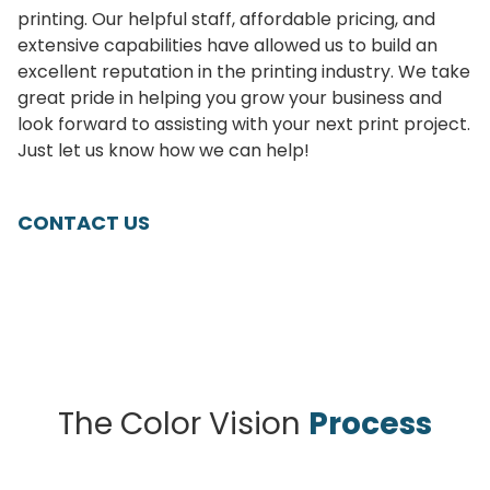
printing. Our helpful staff, affordable pricing, and
extensive capabilities have allowed us to build an
excellent reputation in the printing industry. We take
great pride in helping you grow your business and
look forward to assisting with your next print project.
Just let us know how we can help!
CONTACT US
The Color Vision
Process