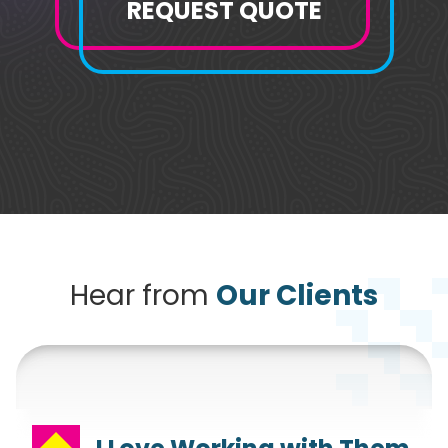
REQUEST QUOTE
Hear from
Our Clients