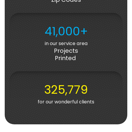
41,000+
in our service area
Projects
Printed
325,779
for our wonderful clients