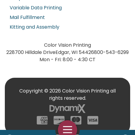
Variable Data Printing
Mail Fulfillment
Kitting and Assembly
Color Vision Printing
228700 Hilldale Drive
Edgar, WI 54426
800-543-6299
Mon - Fri: 8:00 - 4:30 CT
Copyright © 2026 Color Vision Printing all
rights reserved.
American Express
Discover
Mastercard
Visa
Open Navigation