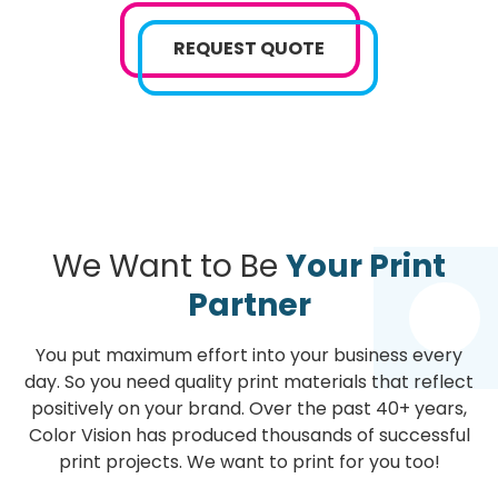
REQUEST QUOTE
We Want to Be
Your Print
Partner
You put maximum effort into your business every
day. So you need quality print materials that reflect
positively on your brand. Over the past 40+ years,
Color Vision has produced thousands of successful
print projects. We want to print for you too!