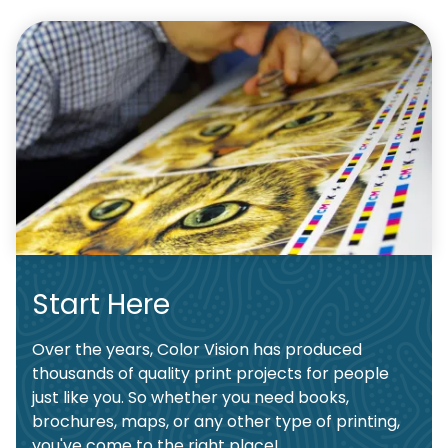
Start Here
Over the years, Color Vision has produced
thousands of quality print projects for people
just like you. So whether you need books,
brochures, maps, or any other type of printing,
you've come to the right place!