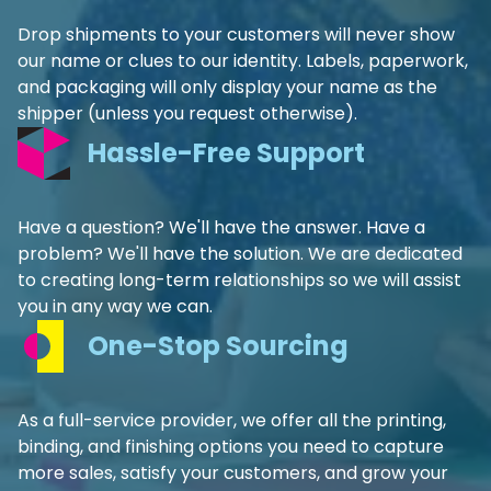
Drop shipments to your customers will never show
our name or clues to our identity. Labels, paperwork,
and packaging will only display your name as the
shipper (unless you request otherwise).
Hassle-Free Support
Have a question? We'll have the answer. Have a
problem? We'll have the solution. We are dedicated
to creating long-term relationships so we will assist
you in any way we can.
One-Stop Sourcing
As a full-service provider, we offer all the printing,
binding, and finishing options you need to capture
more sales, satisfy your customers, and grow your