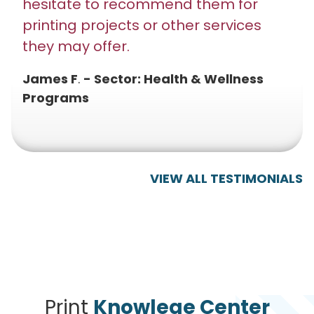
hesitate to recommend them for
printing projects or other services
they may offer.
James F
.
- Sector: Health & Wellness
Programs
VIEW ALL TESTIMONIALS
Print
Knowlege Center