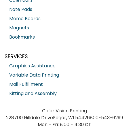
Calendars
Note Pads
Memo Boards
Magnets
Bookmarks
SERVICES
Graphics Assistance
Variable Data Printing
Mail Fulfillment
Kitting and Assembly
Color Vision Printing
228700 Hilldale Drive
Edgar, WI 54426
800-543-6299
Mon - Fri: 8:00 - 4:30 CT