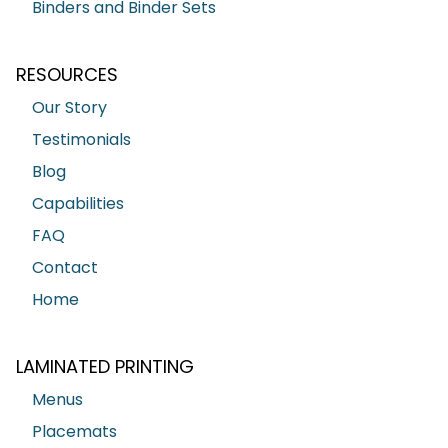
Binders and Binder Sets
RESOURCES
Our Story
Testimonials
Blog
Capabilities
FAQ
Contact
Home
LAMINATED PRINTING
Menus
Placemats