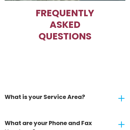
FREQUENTLY
ASKED
QUESTIONS
What is your Service Area?
What are your Phone and Fax