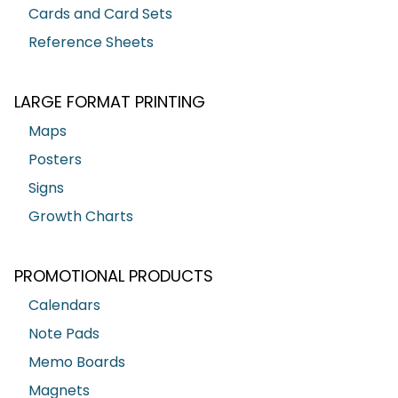
Cards and Card Sets
Reference Sheets
LARGE FORMAT PRINTING
Maps
Posters
Signs
Growth Charts
PROMOTIONAL PRODUCTS
Calendars
Note Pads
Memo Boards
Magnets