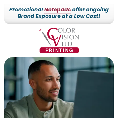
Promotional
Notepads
offer ongoing
Brand Exposure at a Low Cost!
7153527000
Color
228700
Varied
Vision
Hilldale
Printing
Dr.
Edgar,
WI
54426