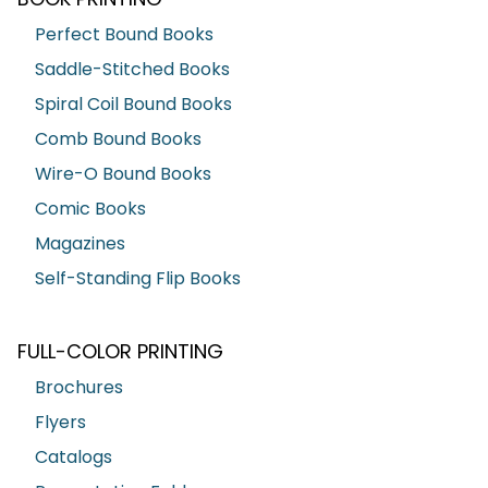
Perfect Bound Books
Saddle-Stitched Books
Spiral Coil Bound Books
Comb Bound Books
Wire-O Bound Books
Comic Books
Magazines
Self-Standing Flip Books
FULL-COLOR PRINTING
Brochures
Flyers
Catalogs