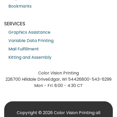
Bookmarks
SERVICES
Graphics Assistance
Variable Data Printing
Mail Fulfillment
Kitting and Assembly
Color Vision Printing
228700 Hilldale Drive
Edgar, WI 54426
800-543-6299
Mon - Fri: 8:00 - 4:30 CT
Copyright © 2026 Color Vision Printing all