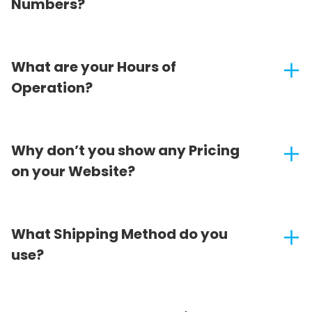
Numbers?
What are your Hours of
Operation?
Why don’t you show any Pricing
on your Website?
What Shipping Method do you
use?