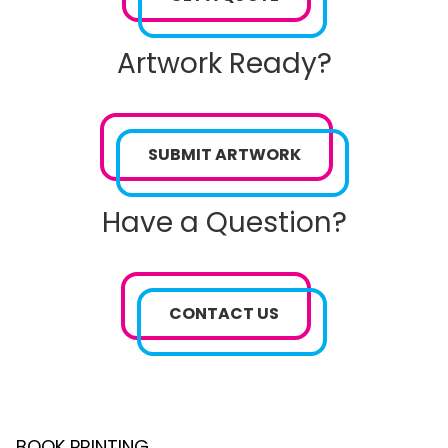
Artwork Ready?
SUBMIT ARTWORK
Have a Question?
CONTACT US
BOOK PRINTING