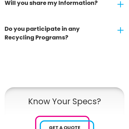
Will you share my Information?
Do you participate in any
Recycling Programs?
Know Your Specs?
GET A QUOTE