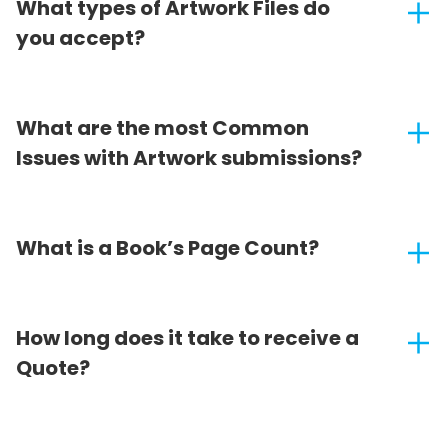
What types of Artwork Files do
you accept?
What are the most Common
Issues with Artwork submissions?
What is a Book’s Page Count?
How long does it take to receive a
Quote?