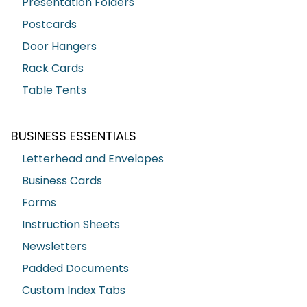
Presentation Folders
Postcards
Door Hangers
Rack Cards
Table Tents
BUSINESS ESSENTIALS
Letterhead and Envelopes
Business Cards
Forms
Instruction Sheets
Newsletters
Padded Documents
Custom Index Tabs