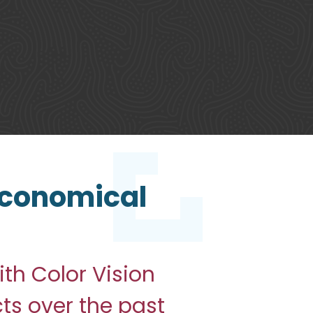
 Economical
th Color Vision
cts over the past