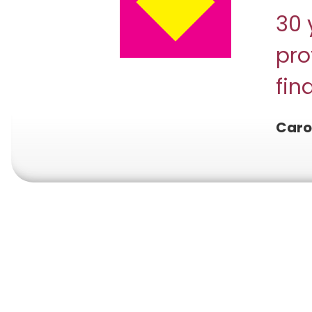
30 
pro
fin
Caro