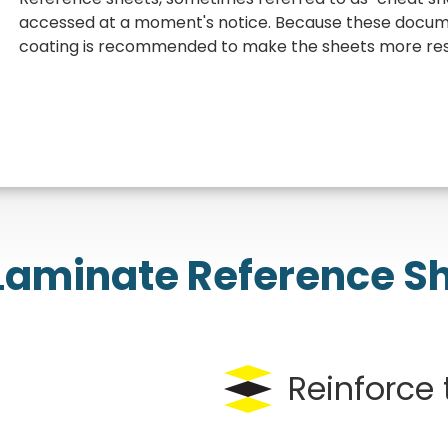
accessed at a moment's notice. Because these documen
coating is recommended to make the sheets more resi
aminate Reference S
Reinforce