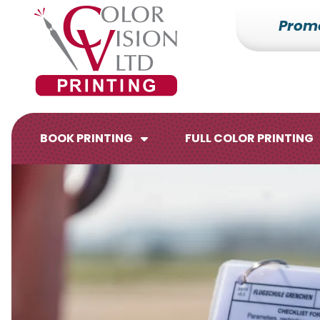
Prom
7153527000
Color
228700
Varied
Vision
Hilldale
Printing
Dr.
Edgar,
WI
BOOK PRINTING
FULL COLOR PRINTING
54426
Brochures
Flyers
Catalogs