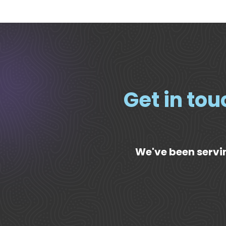
Get in tou
We've been servin