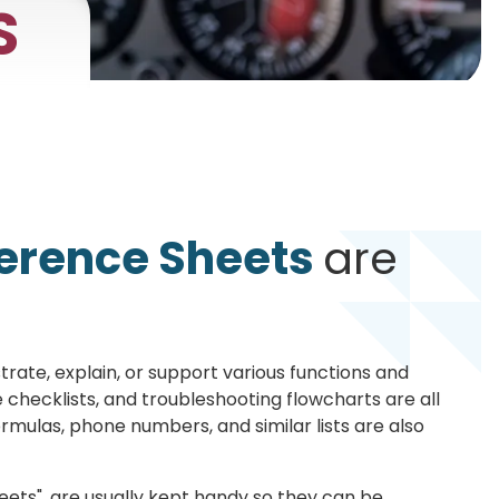
S
erence Sheets
are
trate, explain, or support various functions and
 checklists, and troubleshooting flowcharts are all
ormulas, phone numbers, and similar lists are also
ets", are usually kept handy so they can be