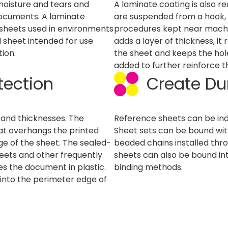
 moisture and tears and
A laminate coating is also 
documents. A laminate
are suspended from a hook, ri
e sheets used in environments
procedures kept near machi
d sheet intended for use
adds a layer of thickness, it
ion.
the sheet and keeps the hole
added to further reinforce t
tection
Create Du
s and thicknesses. The
Reference sheets can be indi
at overhangs the printed
Sheet sets can be bound wit
edge of the sheet. The sealed-
beaded chains installed thro
eets and other frequently
sheets can also be bound int
 the document in plastic.
binding methods.
into the perimeter edge of