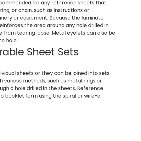
recommended for any reference sheets that
ng, or chain, such as instructions or
nery or equipment. Because the laminate
 reinforces the area around any hole drilled in
 from tearing loose. Metal eyelets can also be
he hole.
rable Sheet Sets
vidual sheets or they can be joined into sets.
h various methods, such as metal rings or
ugh a hole drilled in the sheets. Reference
o booklet form using the spiral or wire-o