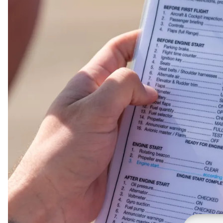
Presentation Folders
Postcards
Door Hangers
Rack Cards
Table Tents