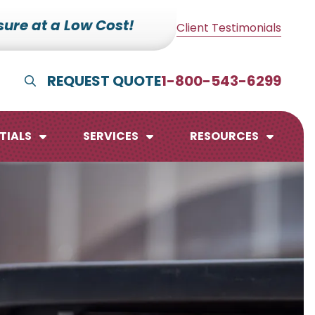
ure at a Low Cost!
Client Testimonials
REQUEST QUOTE
1-800-543-6299
Show Search
TIALS
SERVICES
RESOURCES
lendars
te Pads
mo Boards