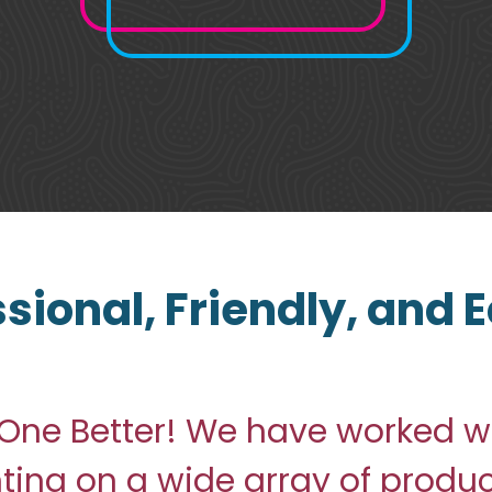
ssional, Friendly, and
One Better! We have worked wi
nting on a wide array of produ