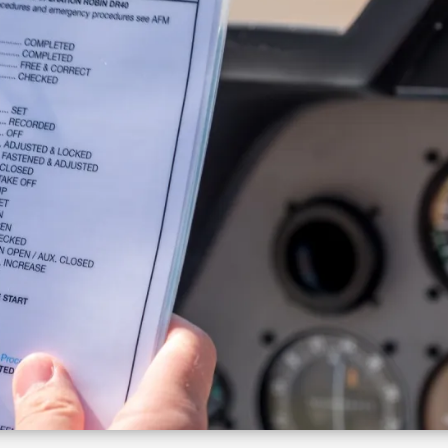
Growth Charts
Ma
Bo