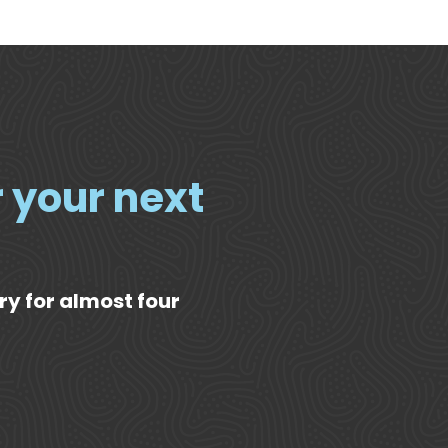
r your next
ry for almost four