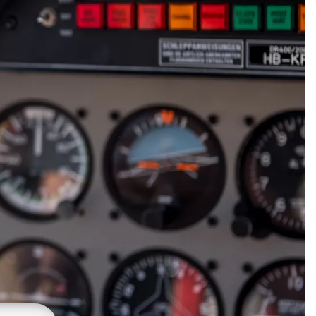
gnets
okmarks