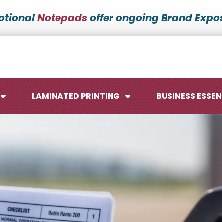
otional
Notepads
offer ongoing Brand Expos
LAMINATED PRINTING
BUSINESS ESSEN
Maps
Ca
Posters
No
Signs
Me