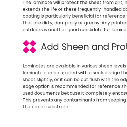
The laminate will protect the sheet from dirt,
extends the life of these frequently-handled 
coating is particularly beneficial for referenc
that are dirty, damp, oily or greasy. Any printe
outdoors is another good candidate for laminat
Add Sheen and Pro
Laminates are available in various sheen level
laminate can be applied with a sealed edge th
sheet slightly, or it can be cut flush with the 
edge option is recommended for reference sh
used documents because it completely encases
This prevents any contaminants from seeping 
the paper substrate.