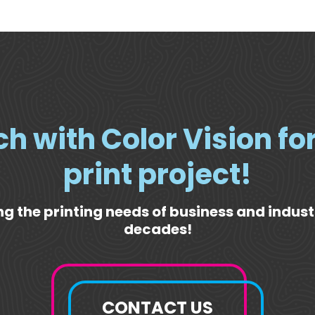
ch with Color Vision fo
print project!
g the printing needs of business and indust
decades!
CONTACT US