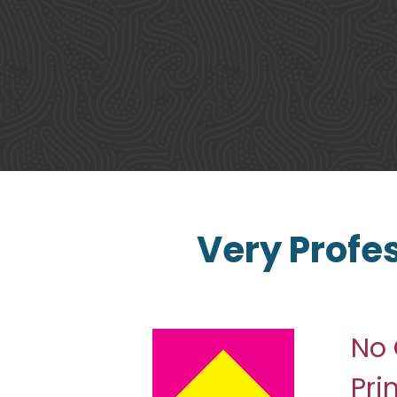
Very Profe
No 
Pri