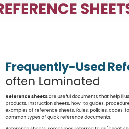
REFERENCE SHEET
Frequently-Used Ref
often Laminated
Reference sheets
are useful documents that help illus
products. Instruction sheets, how-to guides, procedure
examples of reference sheets. Rules, policies, codes, f
common types of quick reference documents.
Reference sheets, sometimes referred to as "cheat she