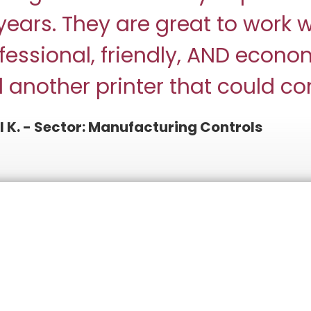
years. They are great to work w
fessional, friendly, AND econom
d another printer that could c
l K. - Sector: Manufacturing Controls