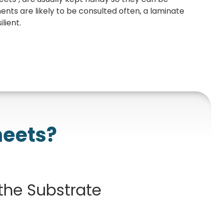
ts are likely to be consulted often, a laminate
lient.
heets?
 the Substrate