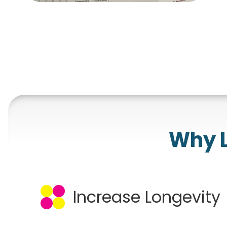
Why L
Increase Longevity