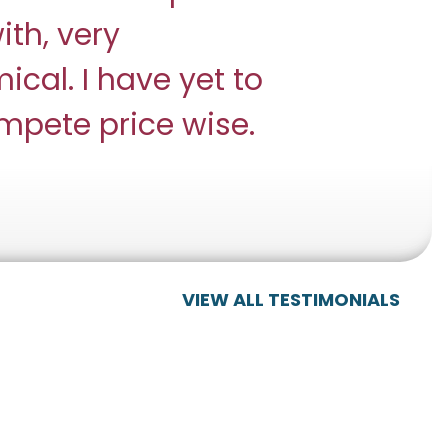
ith, very
ical. I have yet to
ompete price wise.
VIEW ALL TESTIMONIALS