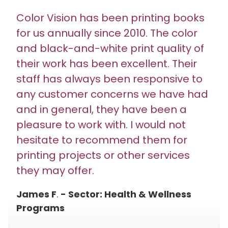
Color Vision has been printing books
for us annually since 2010. The color
and black-and-white print quality of
their work has been excellent. Their
staff has always been responsive to
any customer concerns we have had
and in general, they have been a
pleasure to work with. I would not
hesitate to recommend them for
printing projects or other services
they may offer.
James F
.
- Sector: Health & Wellness
Programs