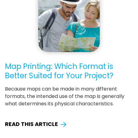
Map Printing: Which Format is
Better Suited for Your Project?
Because maps can be made in many different
formats, the intended use of the map is generally
what determines its physical characteristics.
READ THIS ARTICLE