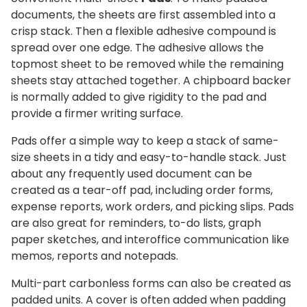
documents, the sheets are first assembled into a
crisp stack. Then a flexible adhesive compound is
spread over one edge. The adhesive allows the
topmost sheet to be removed while the remaining
sheets stay attached together. A chipboard backer
is normally added to give rigidity to the pad and
provide a firmer writing surface.
Pads offer a simple way to keep a stack of same-
size sheets in a tidy and easy-to-handle stack. Just
about any frequently used document can be
created as a tear-off pad, including order forms,
expense reports, work orders, and picking slips. Pads
are also great for reminders, to-do lists, graph
paper sketches, and interoffice communication like
memos, reports and notepads.
Multi-part carbonless forms can also be created as
padded units. A cover is often added when padding