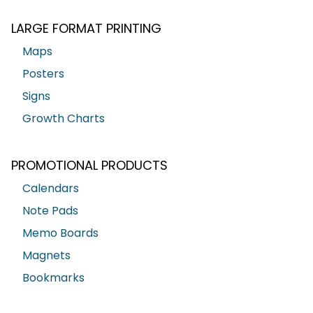
LARGE FORMAT PRINTING
Maps
Posters
Signs
Growth Charts
PROMOTIONAL PRODUCTS
Calendars
Note Pads
Memo Boards
Magnets
Bookmarks