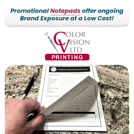
Promotional
Notepads
offer ongoing
Brand Exposure at a Low Cost!
7153527000
Color
228700
Varied
Vision
Hilldale
Printing
Dr.
Edgar,
WI
54426