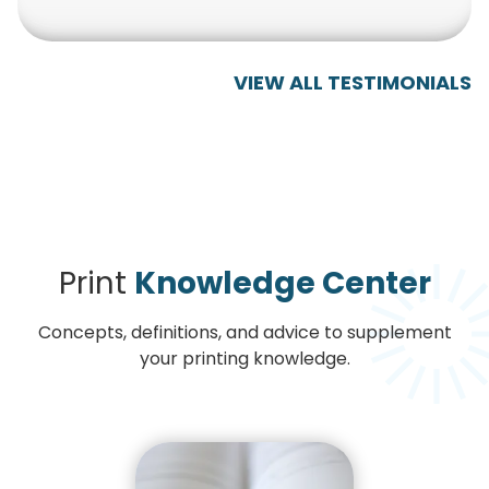
VIEW ALL TESTIMONIALS
Print
Knowledge Center
Concepts, definitions, and advice to supplement
your printing knowledge.