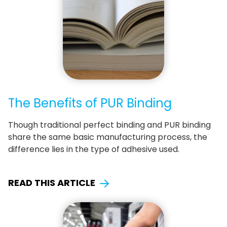
The Benefits of PUR Binding
Though traditional perfect binding and PUR binding
share the same basic manufacturing process, the
difference lies in the type of adhesive used.
READ THIS ARTICLE