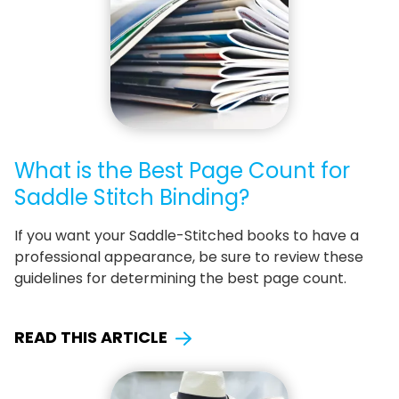
What is the Best Page Count for
Saddle Stitch Binding?
If you want your Saddle-Stitched books to have a
professional appearance, be sure to review these
guidelines for determining the best page count.
READ THIS ARTICLE