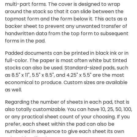
multi-part forms. The cover is designed to wrap
around the stack so that it can slide between the
topmost form and the form below it. This acts as a
backer sheet to prevent any unwanted transfer of
handwritten data from the top form to subsequent
forms in the pad.
Padded documents can be printed in black ink or in
full-color. The paper is most often white but tinted
stocks can also be used. Standard-sized pads, such
as 8.5" x 11", 5.5" x 8.5", and 4.25" x 5.5" are the most
economical to produce. Custom sizes are available
as well.
Regarding the number of sheets in each pad, that is
also totally customizable. You can have 10, 25, 50, 100,
or any practical sheet count of your choosing. If you
prefer, each sheet within the pad can also be
numbered in sequence to give each sheet its own