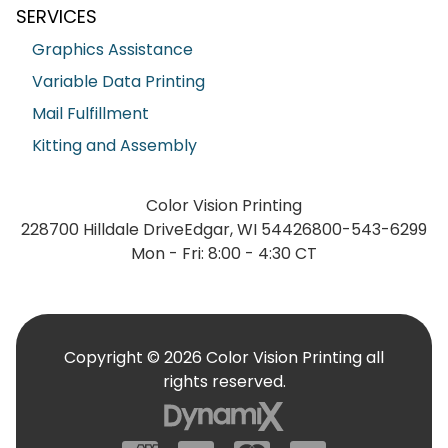
SERVICES
Graphics Assistance
Variable Data Printing
Mail Fulfillment
Kitting and Assembly
Color Vision Printing
228700 Hilldale Drive
Edgar, WI 54426
800-543-6299
Mon - Fri: 8:00 - 4:30 CT
Copyright © 2026 Color Vision Printing all
rights reserved.