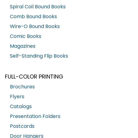
Spiral Coil Bound Books
Comb Bound Books
Wire-O Bound Books
Comic Books
Magazines
Self-Standing Flip Books
FULL-COLOR PRINTING
Brochures
Flyers
Catalogs
Presentation Folders
Postcards
Door Hangers