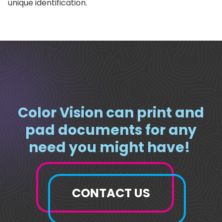
unique identification.
Color Vision can print and
pad documents for any
need you might have!
CONTACT US