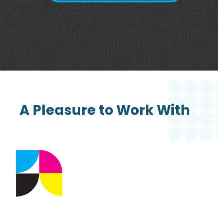
A Pleasure to Work With