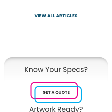
VIEW ALL ARTICLES
Know Your Specs?
GET A QUOTE
Artwork Ready?