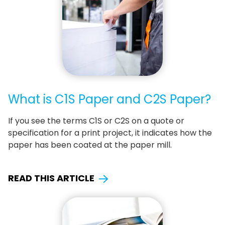
What is C1S Paper and C2S Paper?
If you see the terms C1S or C2S on a quote or
specification for a print project, it indicates how the
paper has been coated at the paper mill.
READ THIS ARTICLE