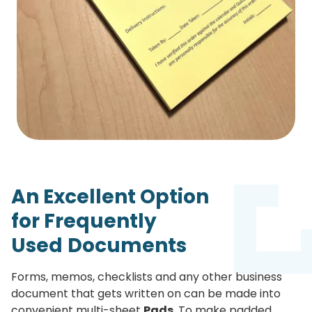
An Excellent Option
for
Frequently
Used
Documents
Forms, memos, checklists and any other business
document that gets written on can be made into
convenient multi-sheet
Pads
. To make padded