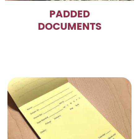
PADDED
DOCUMENTS