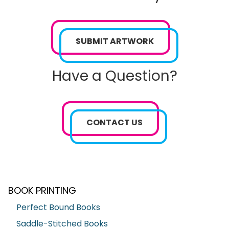
SUBMIT ARTWORK
Have a Question?
CONTACT US
BOOK PRINTING
Perfect Bound Books
Saddle-Stitched Books