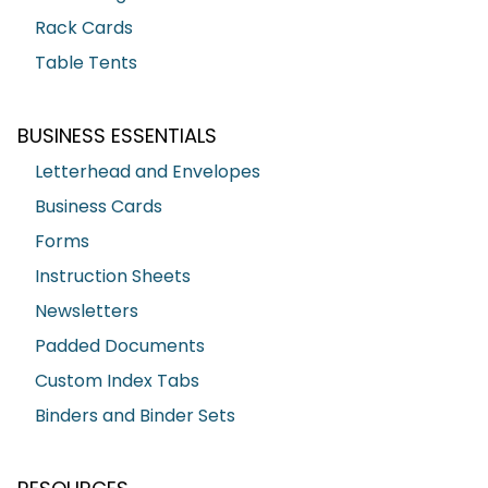
Rack Cards
Table Tents
BUSINESS ESSENTIALS
Letterhead and Envelopes
Business Cards
Forms
Instruction Sheets
Newsletters
Padded Documents
Custom Index Tabs
Binders and Binder Sets