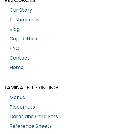
RESOURCES
Our Story
Testimonials
Blog
Capabilities
FAQ
Contact
Home
LAMINATED PRINTING
Menus
Placemats
Cards and Card Sets
Reference Sheets