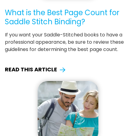
What is the Best Page Count for
Saddle Stitch Binding?
If you want your Saddle-Stitched books to have a
professional appearance, be sure to review these
guidelines for determining the best page count.
READ THIS ARTICLE