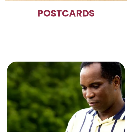
POSTCARDS