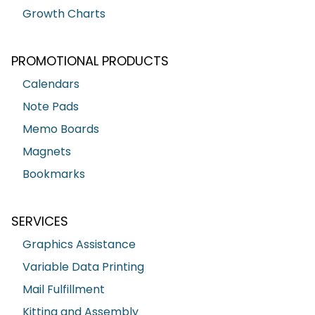
Growth Charts
PROMOTIONAL PRODUCTS
Calendars
Note Pads
Memo Boards
Magnets
Bookmarks
SERVICES
Graphics Assistance
Variable Data Printing
Mail Fulfillment
Kitting and Assembly