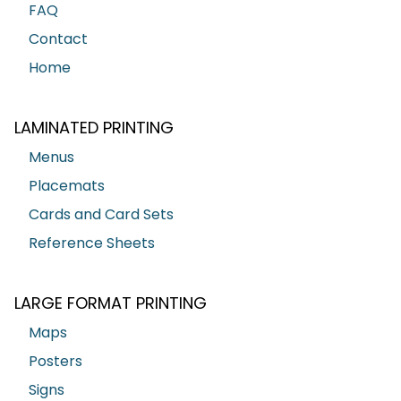
FAQ
Contact
Home
LAMINATED PRINTING
Menus
Placemats
Cards and Card Sets
Reference Sheets
LARGE FORMAT PRINTING
Maps
Posters
Signs