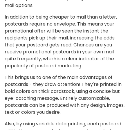
mail options.
In addition to being cheaper to mail than a letter,
postcards require no envelope. This means your
promotional offer will be seen the instant the
recipients pick up their mail, increasing the odds
that your postcard gets read. Chances are you
receive promotional postcards in your own mail
quite frequently, which is a clear indicator of the
popularity of postcard marketing.
This brings us to one of the main advantages of
postcards - they draw attention! They're printed in
bold colors on thick cardstock, using a concise but
eye-catching message. Entirely customizable,
postcards can be produced with any design, images,
text or colors you desire.
Also, by using variable data printing, each postcard