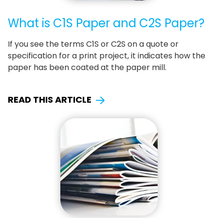
What is C1S Paper and C2S Paper?
If you see the terms C1S or C2S on a quote or
specification for a print project, it indicates how the
paper has been coated at the paper mill.
READ THIS ARTICLE