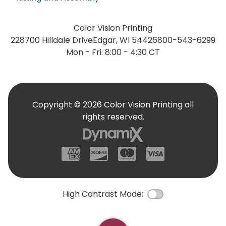
Color Vision Printing
228700 Hilldale Drive
Edgar, WI 54426
800-543-6299
Mon - Fri: 8:00 - 4:30 CT
Copyright © 2026 Color Vision Printing all
rights reserved.
American Express
Discover
Mastercard
Visa
High Contrast Mode:
Color Contrast