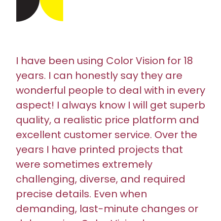
I have been using Color Vision for 18
years. I can honestly say they are
wonderful people to deal with in every
aspect! I always know I will get superb
quality, a realistic price platform and
excellent customer service. Over the
years I have printed projects that
were sometimes extremely
challenging, diverse, and required
precise details. Even when
demanding, last-minute changes or