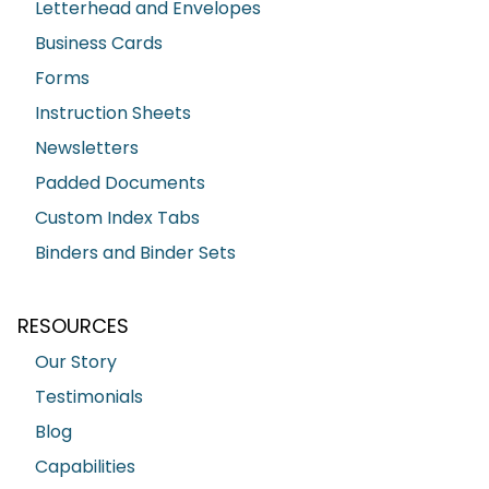
Letterhead and Envelopes
Business Cards
Forms
Instruction Sheets
Newsletters
Padded Documents
Custom Index Tabs
Binders and Binder Sets
RESOURCES
Our Story
Testimonials
Blog
Capabilities