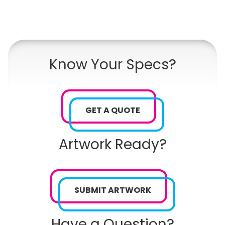
Know Your Specs?
GET A QUOTE
Artwork Ready?
SUBMIT ARTWORK
Have a Question?