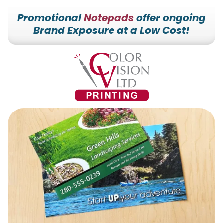
Promotional
Notepads
offer ongoing
Brand Exposure at a Low Cost!
7153527000
Color
228700
Varied
Vision
Hilldale
Printing
Dr.
Edgar,
WI
54426