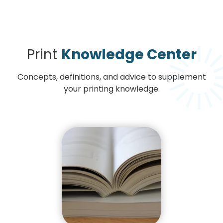
Print
Knowledge Center
Concepts, definitions, and advice to supplement
your printing knowledge.