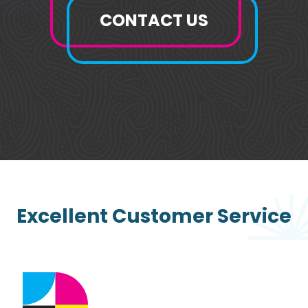
CONTACT US
Excellent Customer Service