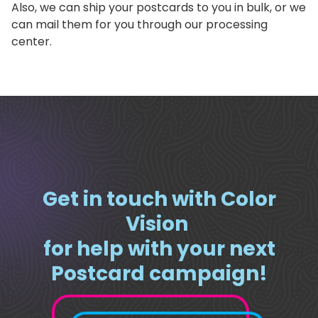
Also, we can ship your postcards to you in bulk, or we
can mail them for you through our processing
center.
Get in touch with Color
Vision
for help with your next
Postcard campaign!