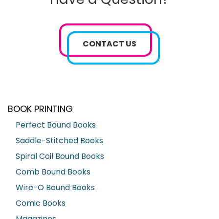
CONTACT US
BOOK PRINTING
Perfect Bound Books
Saddle-Stitched Books
Spiral Coil Bound Books
Comb Bound Books
Wire-O Bound Books
Comic Books
Magazines