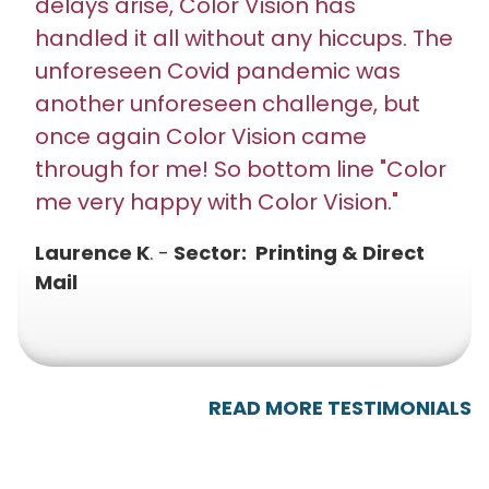
delays arise, Color Vision has
handled it all without any hiccups. The
unforeseen Covid pandemic was
another unforeseen challenge, but
once again Color Vision came
through for me! So bottom line "Color
me very happy with Color Vision."
Laurence K
. -
Sector: Printing & Direct
Mail
READ MORE TESTIMONIALS