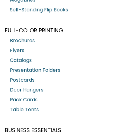
Self-Standing Flip Books
FULL-COLOR PRINTING
Brochures
Flyers
Catalogs
Presentation Folders
Postcards
Door Hangers
Rack Cards
Table Tents
BUSINESS ESSENTIALS