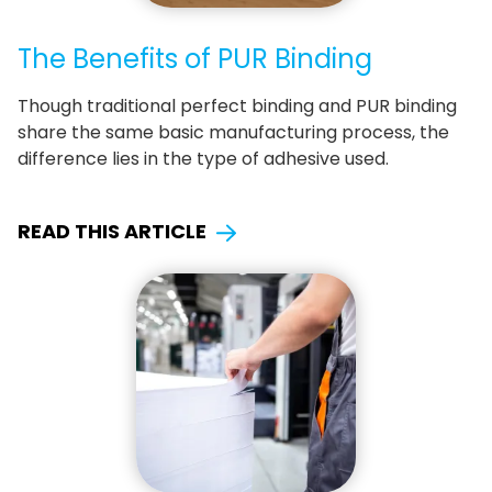
The Benefits of PUR Binding
Though traditional perfect binding and PUR binding
share the same basic manufacturing process, the
difference lies in the type of adhesive used.
READ THIS ARTICLE