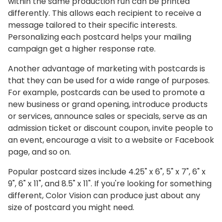
within the same production run can be printed
differently. This allows each recipient to receive a
message tailored to their specific interests.
Personalizing each postcard helps your mailing
campaign get a higher response rate.
Another advantage of marketing with postcards is
that they can be used for a wide range of purposes.
For example, postcards can be used to promote a
new business or grand opening, introduce products
or services, announce sales or specials, serve as an
admission ticket or discount coupon, invite people to
an event, encourage a visit to a website or Facebook
page, and so on.
Popular postcard sizes include 4.25" x 6", 5" x 7", 6" x
9", 6" x 11", and 8.5" x 11". If you're looking for something
different, Color Vision can produce just about any
size of postcard you might need.