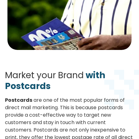
Market your Brand
with
Postcards
Postcards
are one of the most popular forms of
direct mail marketing. This is because postcards
provide a cost-effective way to target new
customers and stay in touch with current
customers. Postcards are not only inexpensive to
print, they offer the lowest postage rate of all direct