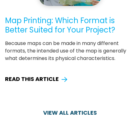
Map Printing: Which Format is
Better Suited for Your Project?
Because maps can be made in many different
formats, the intended use of the map is generally
what determines its physical characteristics.
READ THIS ARTICLE
VIEW ALL ARTICLES