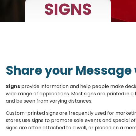
SIGNS
Share your Message 
Signs
provide information and help people make decisi
wide range of applications. Most signs are printed in a
and be seen from varying distances.
Custom-printed signs are frequently used for marketin
stores use signs to promote sale events and special off
signs are often attached to a wall, or placed on a me