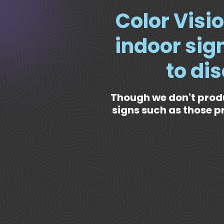
Color Visio
indoor sign
to di
Though we don't prod
signs such as those p