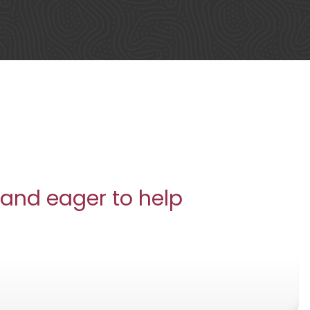
 and eager to help