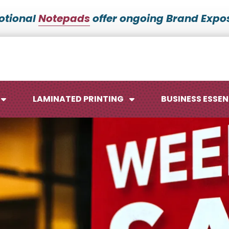
otional
Notepads
offer ongoing Brand Expos
LAMINATED PRINTING
BUSINESS ESSEN
Maps
Ca
Posters
No
Signs
Me