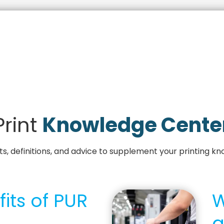
Print
Knowledge Cente
, definitions, and advice to supplement your printing kn
its of PUR
W
a