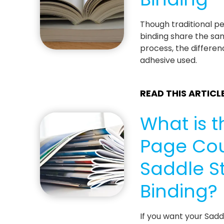
Though traditional p
binding share the sa
process, the differenc
adhesive used.
READ THIS ARTICL
What is t
Page Cou
Saddle St
Binding?
If you want your Sad