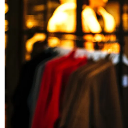
Presentation Folders
Postcards
Door Hangers
Rack Cards
Table Tents