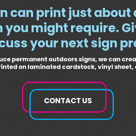
n can print just about
 you might require. Gi
scuss your next sign pr
uce permanent outdoors signs, we can cre
rinted on laminated cardstock, vinyl sheet, 
CONTACT US