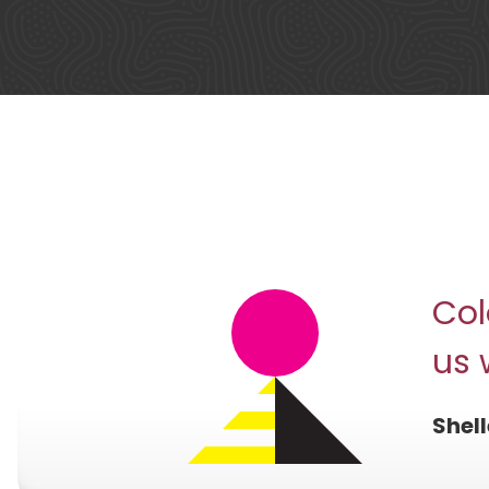
Col
us 
Shell