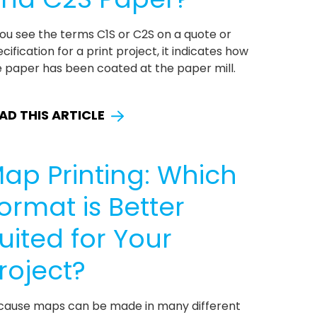
you see the terms C1S or C2S on a quote or
cification for a print project, it indicates how
e paper has been coated at the paper mill.
AD THIS ARTICLE
ap Printing: Which
ormat is Better
uited for Your
roject?
cause maps can be made in many different