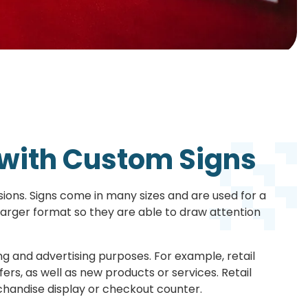
with Custom Signs
ons. Signs come in many sizes and are used for a
 larger format so they are able to draw attention
g and advertising purposes. For example, retail
ers, as well as new products or services. Retail
rchandise display or checkout counter.