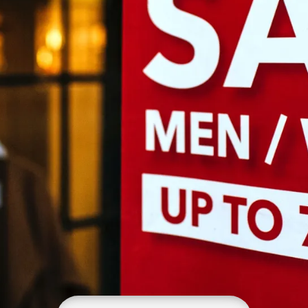
Growth Charts
Ma
Bo