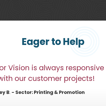
Eager to Help
or Vision is always responsive
with our customer projects!
ey B
.
- Sector: Printing & Promotion