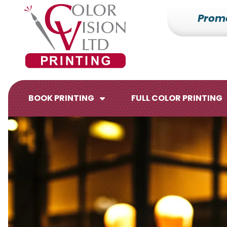
Prom
7153527000
Color
228700
Varied
Vision
Hilldale
Printing
Dr.
Edgar,
WI
BOOK PRINTING
FULL COLOR PRINTING
54426
Brochures
Flyers
Catalogs