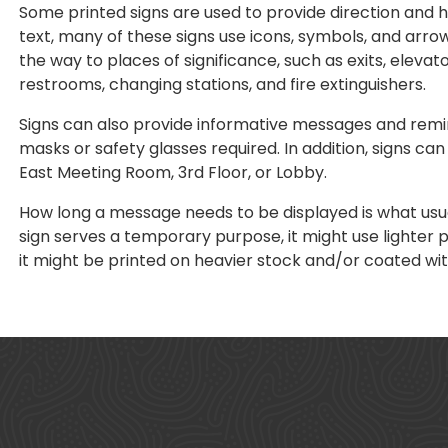
Some printed signs are used to provide direction and he
text, many of these signs use icons, symbols, and arrows
the way to places of significance, such as exits, elevato
restrooms, changing stations, and fire extinguishers.
Signs can also provide informative messages and remi
masks or safety glasses required. In addition, signs ca
East Meeting Room, 3rd Floor, or Lobby.
How long a message needs to be displayed is what usual
sign serves a temporary purpose, it might use lighter 
it might be printed on heavier stock and/or coated with