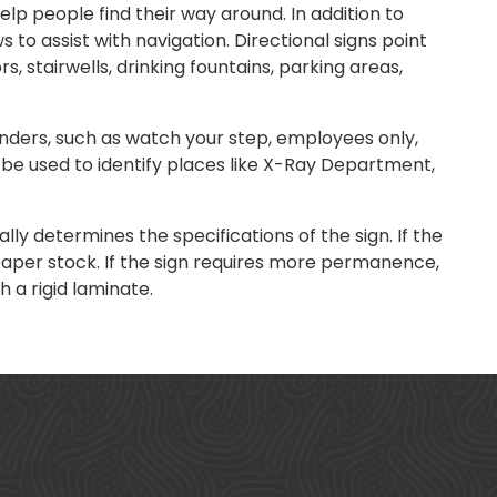
lp people find their way around. In addition to
 to assist with navigation. Directional signs point
rs, stairwells, drinking fountains, parking areas,
nders, such as watch your step, employees only,
n be used to identify places like X-Ray Department,
ly determines the specifications of the sign. If the
paper stock. If the sign requires more permanence,
 a rigid laminate.