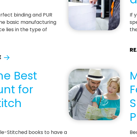
erfect binding and PUR
If 
me basic manufacturing
spe
e lies in the type of
th
RE
E
he Best
M
nt for
F
itch
S
P
dle-Stitched books to have a
Be