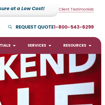
ure at a Low Cost!
Client Testimonials
REQUEST QUOTE
1-800-543-6299
Show Search
TIALS
SERVICES
RESOURCES
lendars
te Pads
mo Boards