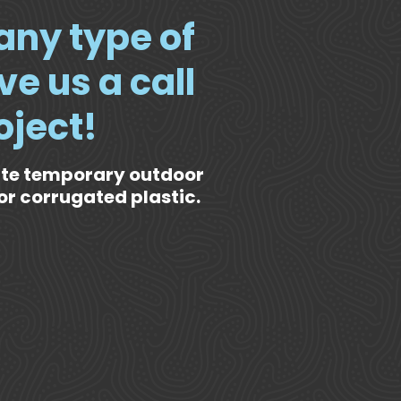
 any type of
ve us a call
oject!
ate temporary outdoor
or corrugated plastic.