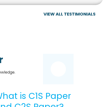
VIEW ALL TESTIMONIALS
r
owledge.
hat is C1S Paper
nd C2S Paper?