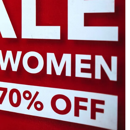
gnets
okmarks