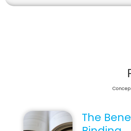
Concepts
The Benef
Binding