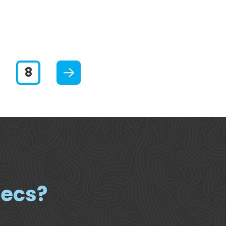
Slide 7
Slide 8
Next
pecs?