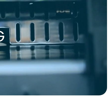
gnets
okmarks
G
S