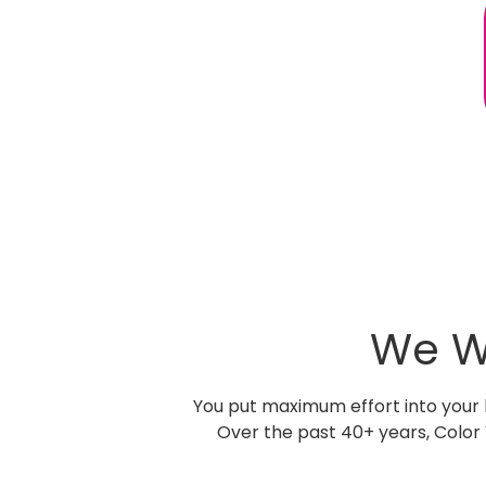
We W
You put maximum effort into your b
Over the past 40+ years, Color 