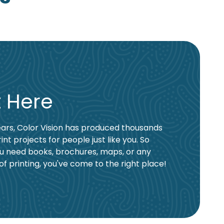
t Here
ars, Color Vision has produced thousands
rint projects for people just like you. So
u need books, brochures, maps, or any
of printing, you've come to the right place!