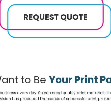
REQUEST QUOTE
ant to Be
Your Print P
usiness every day. So you need quality print materials tha
Vision has produced thousands of successful print project