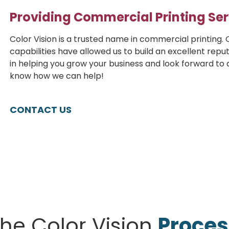
Providing Commercial Printing Ser
Color Vision is a trusted name in commercial printing. O
capabilities have allowed us to build an excellent reput
in helping you grow your business and look forward to as
know how we can help!
CONTACT US
he Color Vision
Proces