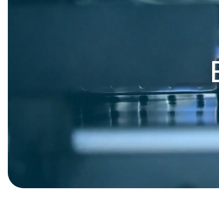
Presentation Folders
Postcards
Door Hangers
Rack Cards
Table Tents