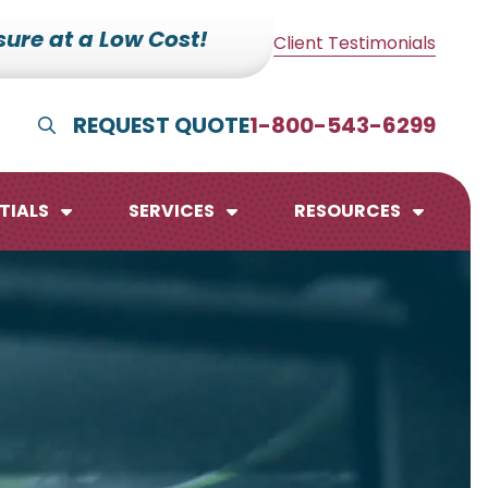
ure at a Low Cost!
Client Testimonials
REQUEST QUOTE
1-800-543-6299
Show Search
TIALS
SERVICES
RESOURCES
lendars
te Pads
mo Boards