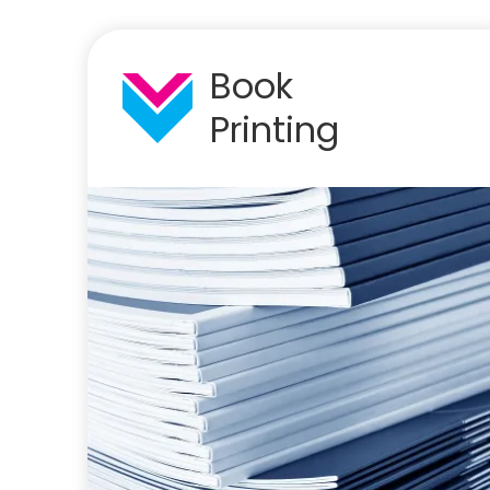
Book
Printing