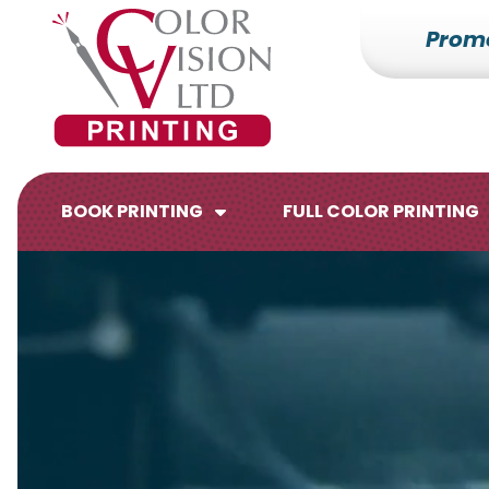
Prom
7153527000
Color
228700
Varied
Vision
Hilldale
Printing
Dr.
Edgar,
WI
BOOK PRINTING
FULL COLOR PRINTING
54426
Brochures
Flyers
Catalogs