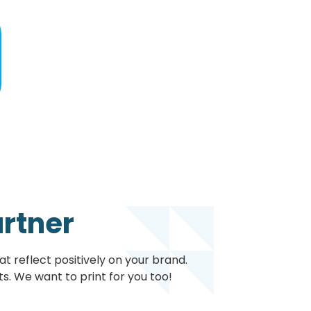
artner
t reflect positively on your brand.
s. We want to print for you too!