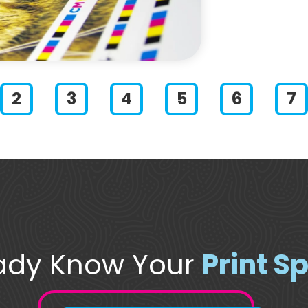
lide 1
Slide 2
Slide 3
Slide 4
Slide 5
Slide 6
ady Know Your
Print S