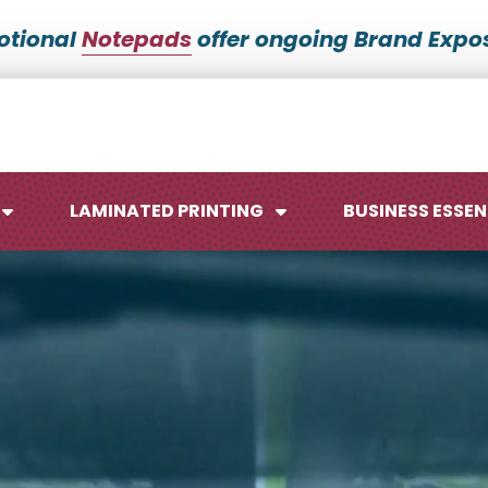
otional
Notepads
offer ongoing Brand Expos
LAMINATED PRINTING
BUSINESS ESSEN
Maps
Ca
Posters
No
Signs
Me