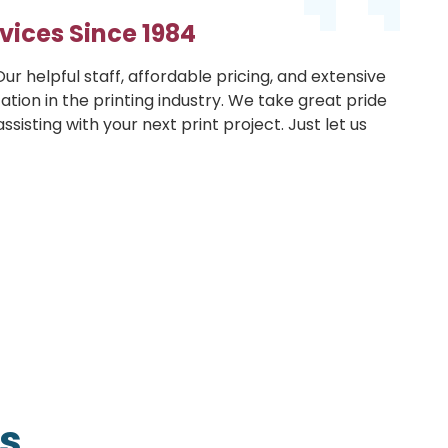
vices Since 1984
ur helpful staff, affordable pricing, and extensive
ation in the printing industry. We take great pride
sisting with your next print project. Just let us
s