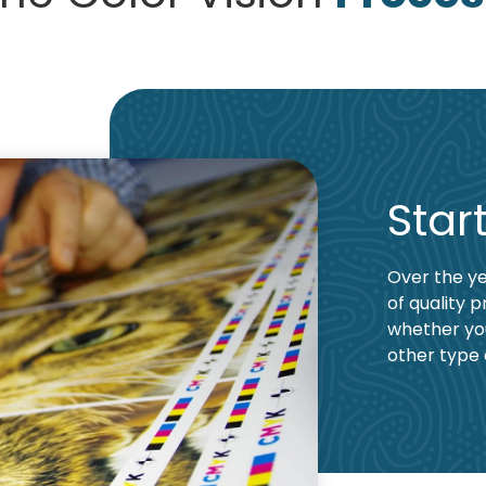
Star
Over the ye
of quality p
whether yo
other type 