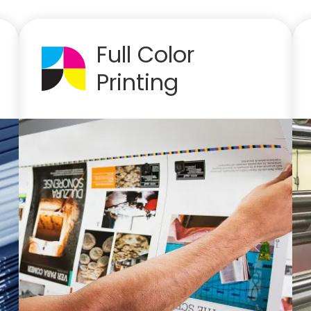
Full Color
Printing