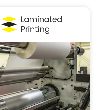
Laminated
Printing