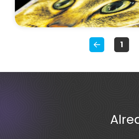
Previous
S
Alre