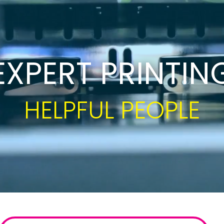
Growth Charts
Ma
Bo
EXPERT PRINTIN
CUSTOM SOLUTION