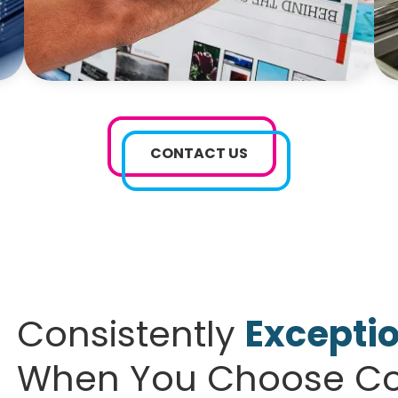
CONTACT US
Consistently
Exceptio
When You Choose Col