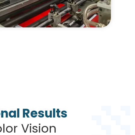
nal Results
or Vision