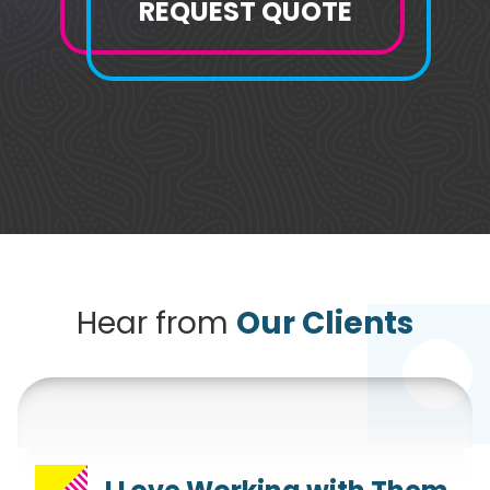
REQUEST QUOTE
Hear from
Our Clients