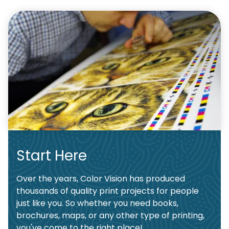
Start Here
Over the years, Color Vision has produced
thousands of quality print projects for people
just like you. So whether you need books,
brochures, maps, or any other type of printing,
you've come to the right place!