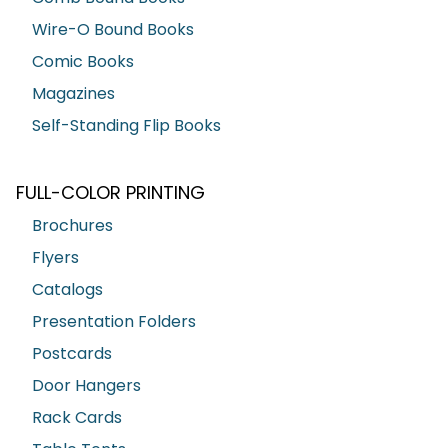
Wire-O Bound Books
Comic Books
Magazines
Self-Standing Flip Books
FULL-COLOR PRINTING
Brochures
Flyers
Catalogs
Presentation Folders
Postcards
Door Hangers
Rack Cards