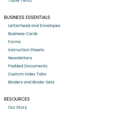
Table Tents
BUSINESS ESSENTIALS
Letterhead and Envelopes
Business Cards
Forms
Instruction Sheets
Newsletters
Padded Documents
Custom Index Tabs
Binders and Binder Sets
RESOURCES
Our Story