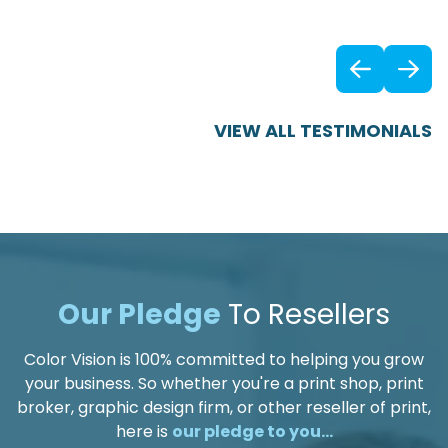
Previ
VIEW ALL TESTIMONIALS
Our Pledge
To Resellers
Color Vision is 100% committed to helping you grow
your business. So whether you're a print shop, print
broker, graphic design firm, or other reseller of print,
here is
our pledge to you...