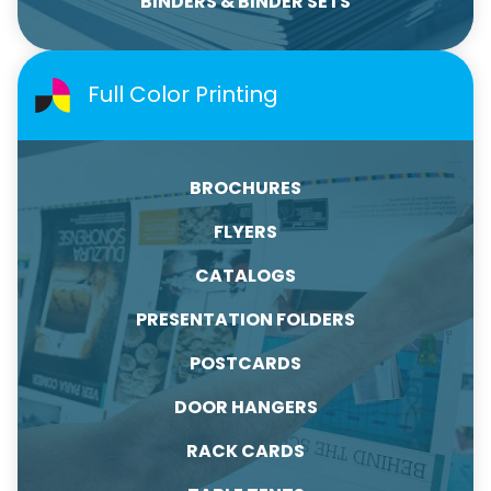
BINDERS & BINDER SETS
Full Color Printing
BROCHURES
FLYERS
CATALOGS
PRESENTATION FOLDERS
POSTCARDS
DOOR HANGERS
RACK CARDS