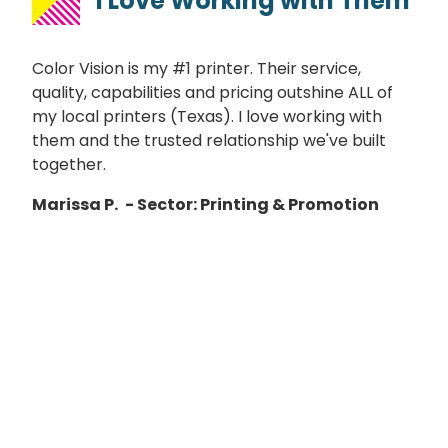
I Love Working with Them
Color Vision is my #1 printer. Their service,
quality, capabilities and pricing outshine ALL of
my local printers (Texas). I love working with
them and the trusted relationship we've built
together.
Marissa P.
- Sector: Printing & Promotion