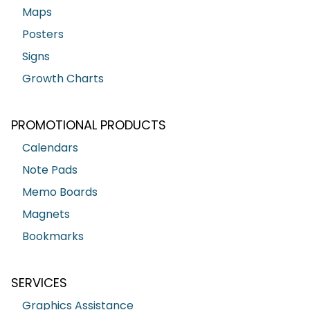
Maps
Posters
Signs
Growth Charts
PROMOTIONAL PRODUCTS
Calendars
Note Pads
Memo Boards
Magnets
Bookmarks
SERVICES
Graphics Assistance