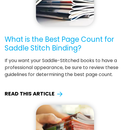
What is the Best Page Count for
Saddle Stitch Binding?
If you want your Saddle-Stitched books to have a
professional appearance, be sure to review these
guidelines for determining the best page count.
READ THIS ARTICLE