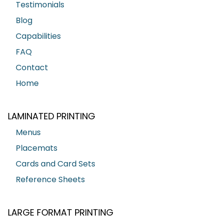
Testimonials
Blog
Capabilities
FAQ
Contact
Home
LAMINATED PRINTING
Menus
Placemats
Cards and Card Sets
Reference Sheets
LARGE FORMAT PRINTING