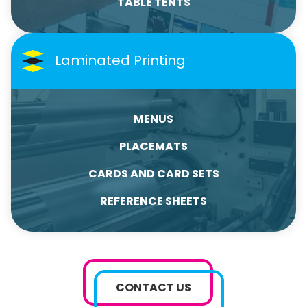
TABLE TENTS
Laminated Printing
MENUS
PLACEMATS
CARDS AND CARD SETS
REFERENCE SHEETS
CONTACT US