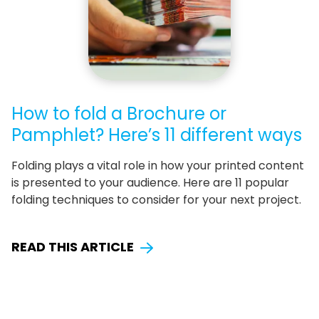
How to fold a Brochure or
Pamphlet? Here’s 11 different ways
Folding plays a vital role in how your printed content
is presented to your audience. Here are 11 popular
folding techniques to consider for your next project.
READ THIS ARTICLE