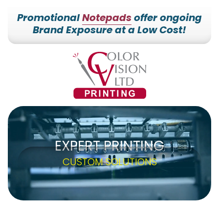
Promotional
Notepads
offer ongoing
Brand Exposure at a Low Cost!
7153527000
Color
228700
Varied
Vision
Hilldale
Printing
Dr.
Edgar,
WI
54426
EXPERT PRINTING
CUSTOM SOLUTIONS