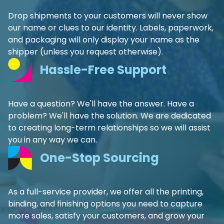
Drop shipments to your customers will never show
our name or clues to our identity. Labels, paperwork,
and packaging will only display your name as the
shipper (unless you request otherwise).
Hassle-Free Support
Have a question? We'll have the answer. Have a
problem? We'll have the solution. We are dedicated
to creating long-term relationships so we will assist
you in any way we can.
One-Stop Sourcing
As a full-service provider, we offer all the printing,
binding, and finishing options you need to capture
more sales, satisfy your customers, and grow your