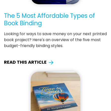
The 5 Most Affordable Types of
Book Binding
Looking for ways to save money on your next printed
book project? Here's an overview of the five most
budget-friendly binding styles.
READ THIS ARTICLE