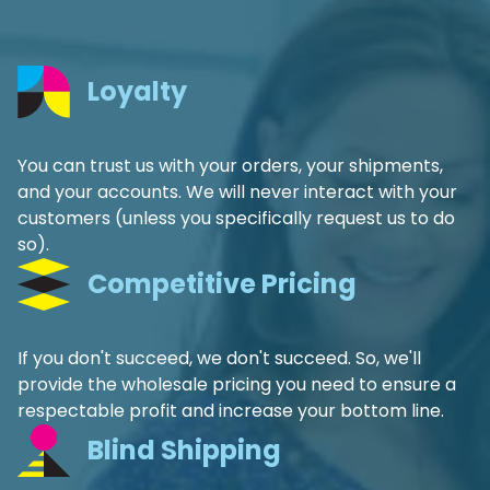
Loyalty
You can trust us with your orders, your shipments,
and your accounts. We will never interact with your
customers (unless you specifically request us to do
so).
Competitive Pricing
If you don't succeed, we don't succeed. So, we'll
provide the wholesale pricing you need to ensure a
respectable profit and increase your bottom line.
Blind Shipping