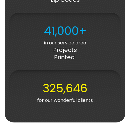
41,000+
in our service area
Projects
Printed
325,646
for our wonderful clients