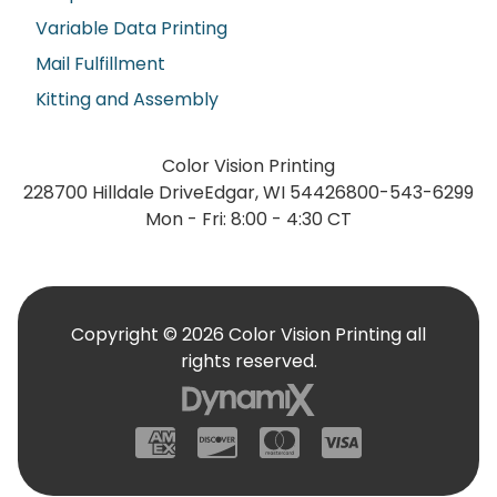
Variable Data Printing
Mail Fulfillment
Kitting and Assembly
Color Vision Printing
228700 Hilldale Drive
Edgar, WI 54426
800-543-6299
Mon - Fri: 8:00 - 4:30 CT
Copyright © 2026 Color Vision Printing all
rights reserved.
American Express
Discover
Mastercard
Visa