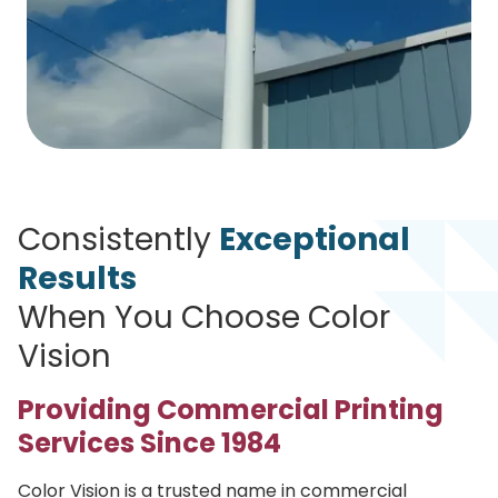
Consistently
Exceptional
Results
When You Choose Color
Vision
Providing Commercial Printing
Services Since 1984
Color Vision is a trusted name in commercial