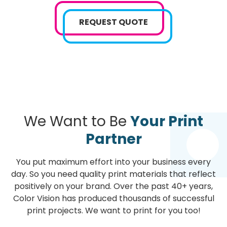
REQUEST QUOTE
We Want to Be
Your Print
Partner
You put maximum effort into your business every
day. So you need quality print materials that reflect
positively on your brand. Over the past 40+ years,
Color Vision has produced thousands of successful
print projects. We want to print for you too!