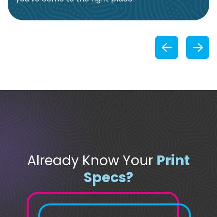
Previou
Already Know Your
Print
Specs?