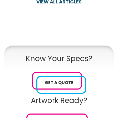
VIEW ALL ARTICLES
Know Your Specs?
GET A QUOTE
Artwork Ready?