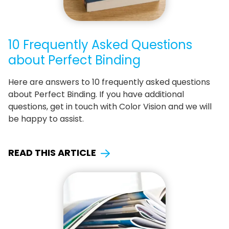
10 Frequently Asked Questions
about Perfect Binding
Here are answers to 10 frequently asked questions
about Perfect Binding. If you have additional
questions, get in touch with Color Vision and we will
be happy to assist.
READ THIS ARTICLE