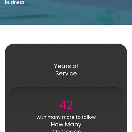
business!
Years of
Service
42
with many more to follow
How Many
Zip Codes