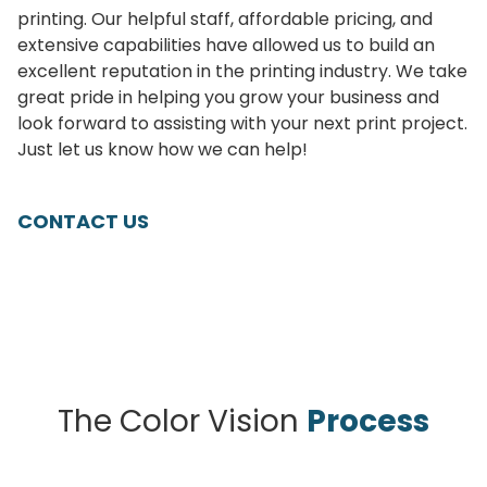
printing. Our helpful staff, affordable pricing, and
extensive capabilities have allowed us to build an
excellent reputation in the printing industry. We take
great pride in helping you grow your business and
look forward to assisting with your next print project.
Just let us know how we can help!
CONTACT US
The Color Vision
Process