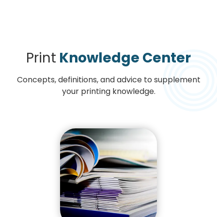
Print
Knowledge Center
Concepts, definitions, and advice to supplement
your printing knowledge.