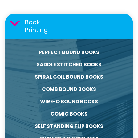
Book
Printing
PERFECT BOUND BOOKS
SADDLE STITCHED BOOKS
SPIRAL COIL BOUND BOOKS
COMB BOUND BOOKS
WIRE-O BOUND BOOKS
COMIC BOOKS
SELF STANDING FLIP BOOKS