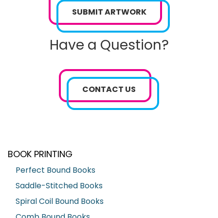
SUBMIT ARTWORK
Have a Question?
CONTACT US
BOOK PRINTING
Perfect Bound Books
Saddle-Stitched Books
Spiral Coil Bound Books
Comb Bound Books