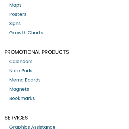
Maps
Posters
Signs
Growth Charts
PROMOTIONAL PRODUCTS
Calendars
Note Pads
Memo Boards
Magnets
Bookmarks
SERVICES
Graphics Assistance