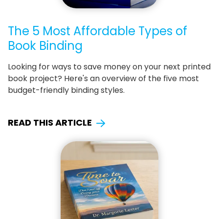
The 5 Most Affordable Types of
Book Binding
Looking for ways to save money on your next printed
book project? Here's an overview of the five most
budget-friendly binding styles.
READ THIS ARTICLE