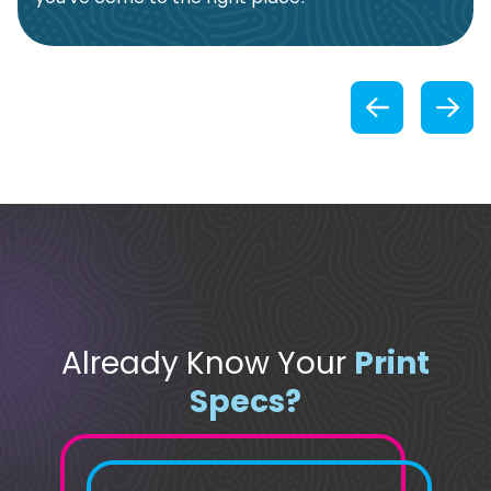
Previou
Already Know Your
Print
Specs?