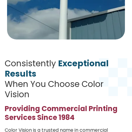
Consistently
Exceptional
Results
When You Choose Color
Vision
Providing Commercial Printing
Services Since 1984
Color Vision is a trusted name in commercial