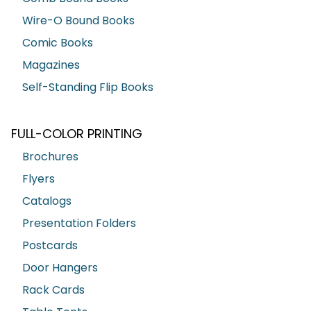
Wire-O Bound Books
Comic Books
Magazines
Self-Standing Flip Books
FULL-COLOR PRINTING
Brochures
Flyers
Catalogs
Presentation Folders
Postcards
Door Hangers
Rack Cards