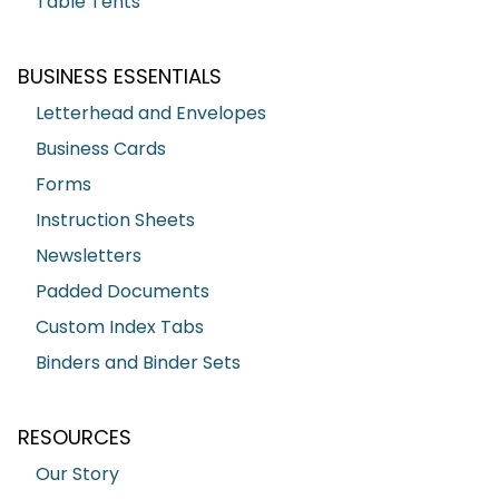
Table Tents
BUSINESS ESSENTIALS
Letterhead and Envelopes
Business Cards
Forms
Instruction Sheets
Newsletters
Padded Documents
Custom Index Tabs
Binders and Binder Sets
RESOURCES
Our Story