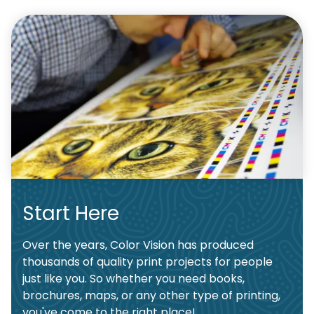
Start Here
Over the years, Color Vision has produced
thousands of quality print projects for people
just like you. So whether you need books,
brochures, maps, or any other type of printing,
you've come to the right place!