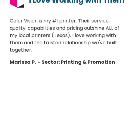
I Love Working with Them
Color Vision is my #1 printer. Their service,
quality, capabilities and pricing outshine ALL of
my local printers (Texas). I love working with
them and the trusted relationship we've built
together.
Marissa P.
- Sector: Printing & Promotion