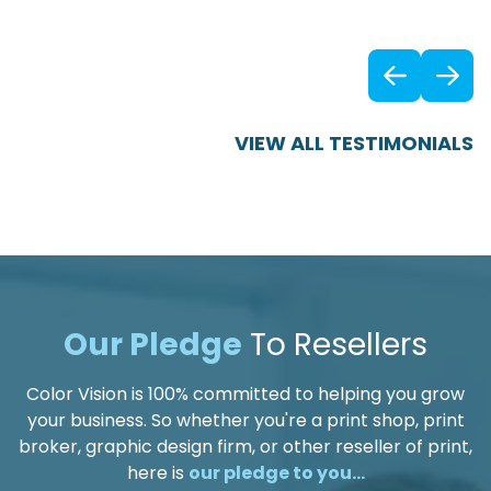
Previ
VIEW ALL TESTIMONIALS
Our Pledge
To Resellers
Color Vision is 100% committed to helping you grow
your business. So whether you're a print shop, print
broker, graphic design firm, or other reseller of print,
here is
our pledge to you...