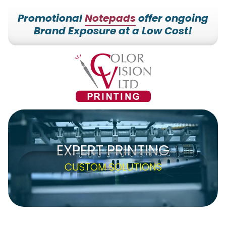
Promotional
Notepads
offer ongoing
Brand Exposure at a Low Cost!
7153527000
Color
228700
Varied
Vision
Hilldale
Printing
Dr.
Edgar,
WI
54426
EXPERT PRINTING
CUSTOM SOLUTIONS