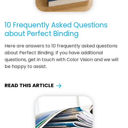
10 Frequently Asked Questions
about Perfect Binding
Here are answers to 10 frequently asked questions
about Perfect Binding. If you have additional
questions, get in touch with Color Vision and we will
be happy to assist.
READ THIS ARTICLE