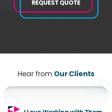
REQUEST QUOTE
Hear from
Our Clients