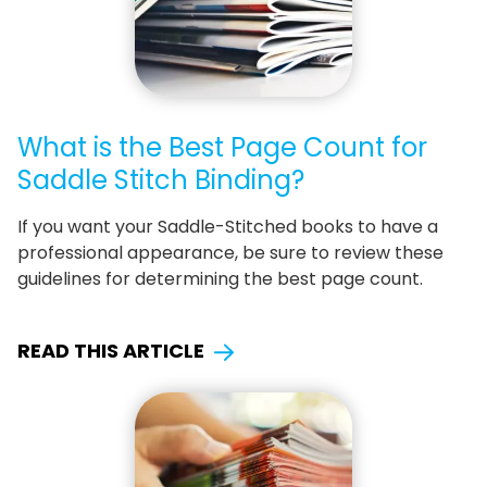
What is the Best Page Count for
Saddle Stitch Binding?
If you want your Saddle-Stitched books to have a
professional appearance, be sure to review these
guidelines for determining the best page count.
READ THIS ARTICLE