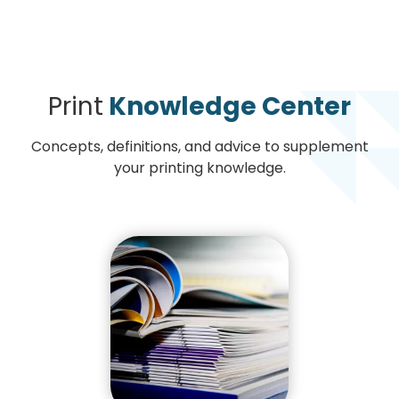
Print
Knowledge Center
Concepts, definitions, and advice to supplement
your printing knowledge.