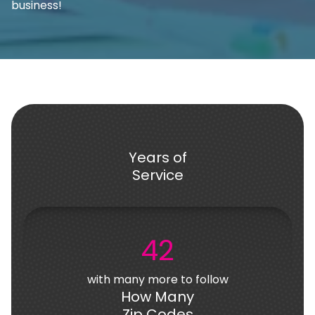
business!
Years of
Service
42
with many more to follow
How Many
Zip Codes