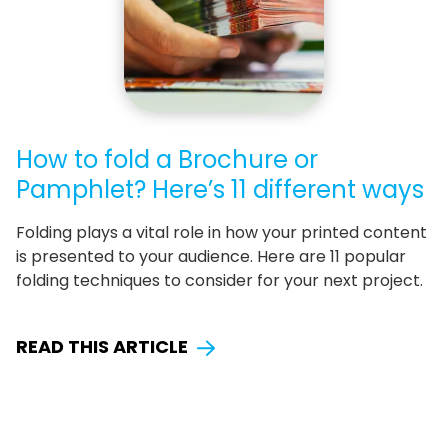
How to fold a Brochure or
Pamphlet? Here’s 11 different ways
Folding plays a vital role in how your printed content
is presented to your audience. Here are 11 popular
folding techniques to consider for your next project.
READ THIS ARTICLE