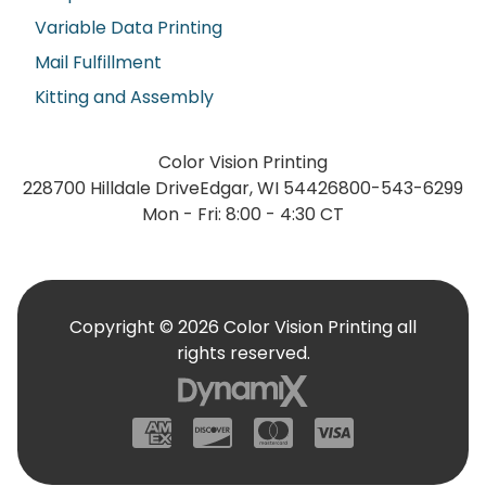
Variable Data Printing
Mail Fulfillment
Kitting and Assembly
Color Vision Printing
228700 Hilldale Drive
Edgar, WI 54426
800-543-6299
Mon - Fri: 8:00 - 4:30 CT
Copyright © 2026 Color Vision Printing all
rights reserved.
American Express
Discover
Mastercard
Visa