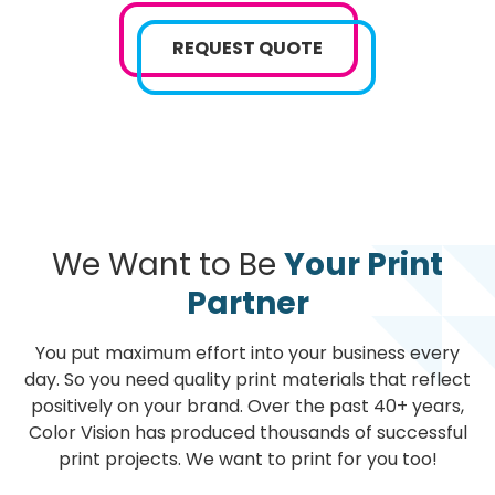
REQUEST QUOTE
We Want to Be
Your Print
Partner
You put maximum effort into your business every
day. So you need quality print materials that reflect
positively on your brand. Over the past 40+ years,
Color Vision has produced thousands of successful
print projects. We want to print for you too!