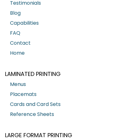
Testimonials
Blog
Capabilities
FAQ
Contact
Home
LAMINATED PRINTING
Menus
Placemats
Cards and Card Sets
Reference Sheets
LARGE FORMAT PRINTING