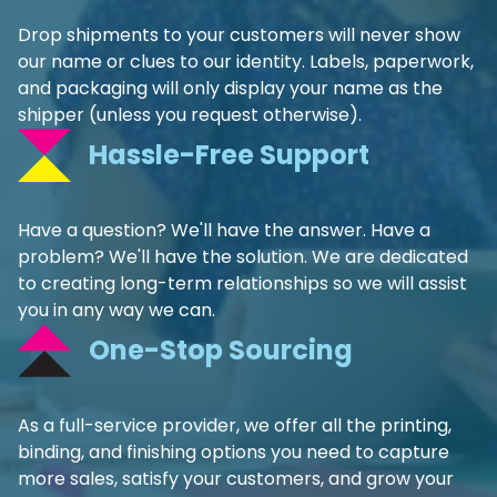
Drop shipments to your customers will never show
our name or clues to our identity. Labels, paperwork,
and packaging will only display your name as the
shipper (unless you request otherwise).
Hassle-Free Support
Have a question? We'll have the answer. Have a
problem? We'll have the solution. We are dedicated
to creating long-term relationships so we will assist
you in any way we can.
One-Stop Sourcing
As a full-service provider, we offer all the printing,
binding, and finishing options you need to capture
more sales, satisfy your customers, and grow your