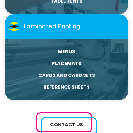
TABLE TENTS
Laminated Printing
MENUS
PLACEMATS
CARDS AND CARD SETS
REFERENCE SHEETS
CONTACT US