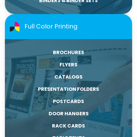
BINDERS & BINDER SETS
Full Color Printing
BROCHURES
FLYERS
CATALOGS
PRESENTATION FOLDERS
POSTCARDS
DOOR HANGERS
RACK CARDS