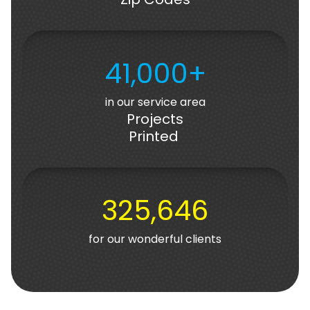
41,000+
in our service area
Projects
Printed
325,646
for our wonderful clients