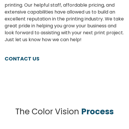
printing. Our helpful staff, affordable pricing, and
extensive capabilities have allowed us to build an
excellent reputation in the printing industry. We take
great pride in helping you grow your business and
look forward to assisting with your next print project.
Just let us know how we can help!
CONTACT US
The Color Vision
Process