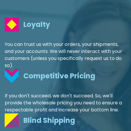
Loyalty
You can trust us with your orders, your shipments,
and your accounts. We will never interact with your
customers (unless you specifically request us to do
so).
Competitive Pricing
If you don't succeed, we don't succeed. So, we'll
provide the wholesale pricing you need to ensure a
respectable profit and increase your bottom line.
Blind Shipping