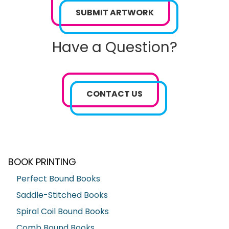
SUBMIT ARTWORK
Have a Question?
CONTACT US
BOOK PRINTING
Perfect Bound Books
Saddle-Stitched Books
Spiral Coil Bound Books
Comb Bound Books