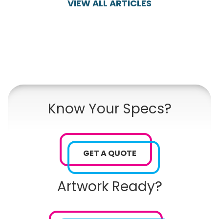
VIEW ALL ARTICLES
Know Your Specs?
GET A QUOTE
Artwork Ready?