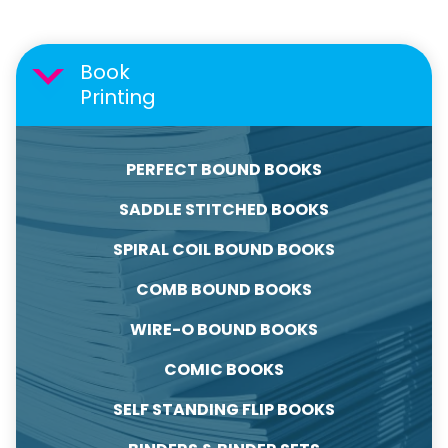
Book
Printing
PERFECT BOUND BOOKS
SADDLE STITCHED BOOKS
SPIRAL COIL BOUND BOOKS
COMB BOUND BOOKS
WIRE-O BOUND BOOKS
COMIC BOOKS
SELF STANDING FLIP BOOKS