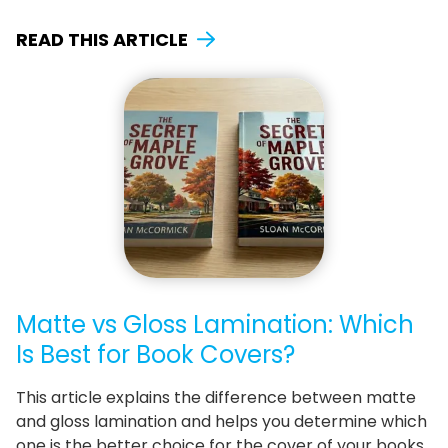
READ THIS ARTICLE
Matte vs Gloss Lamination: Which
Is Best for Book Covers?
This article explains the difference between matte
and gloss lamination and helps you determine which
one is the better choice for the cover of your books.