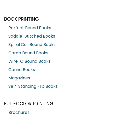
BOOK PRINTING
Perfect Bound Books
Saddle-Stitched Books
Spiral Coil Bound Books
Comb Bound Books
Wire-O Bound Books
Comic Books
Magazines
Self-Standing Flip Books
FULL-COLOR PRINTING
Brochures