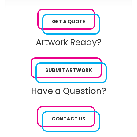
GET A QUOTE
Artwork Ready?
SUBMIT ARTWORK
Have a Question?
CONTACT US