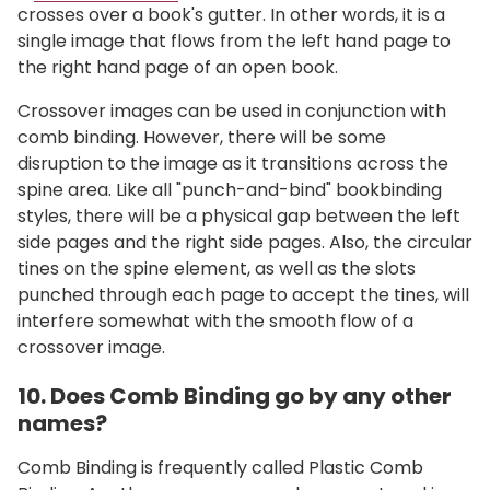
crosses over a book's gutter. In other words, it is a
single image that flows from the left hand page to
the right hand page of an open book.
Crossover images can be used in conjunction with
comb binding. However, there will be some
disruption to the image as it transitions across the
spine area. Like all "punch-and-bind" bookbinding
styles, there will be a physical gap between the left
side pages and the right side pages. Also, the circular
tines on the spine element, as well as the slots
punched through each page to accept the tines, will
interfere somewhat with the smooth flow of a
crossover image.
10. Does Comb Binding go by any other
names?
Comb Binding is frequently called Plastic Comb