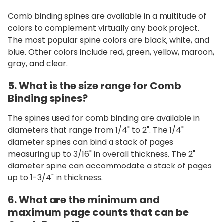
Comb binding spines are available in a multitude of
colors to complement virtually any book project.
The most popular spine colors are black, white, and
blue. Other colors include red, green, yellow, maroon,
gray, and clear.
5. What is the size range for Comb
Binding spines?
The spines used for comb binding are available in
diameters that range from 1/4" to 2". The 1/4"
diameter spines can bind a stack of pages
measuring up to 3/16" in overall thickness. The 2"
diameter spine can accommodate a stack of pages
up to 1-3/4" in thickness.
6. What are the minimum and
maximum page counts that can be