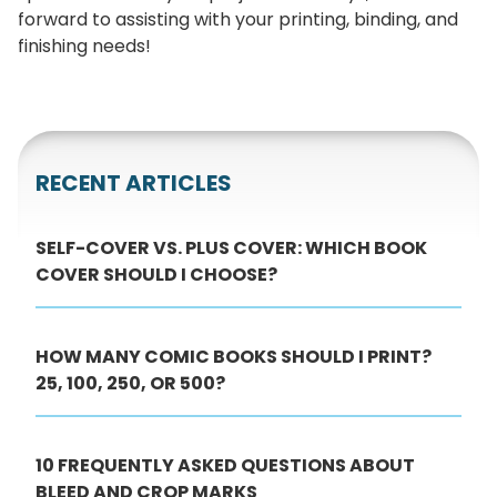
forward to assisting with your printing, binding, and
finishing needs!
RECENT ARTICLES
SELF-COVER VS. PLUS COVER: WHICH BOOK
COVER SHOULD I CHOOSE?
HOW MANY COMIC BOOKS SHOULD I PRINT?
25, 100, 250, OR 500?
10 FREQUENTLY ASKED QUESTIONS ABOUT
BLEED AND CROP MARKS