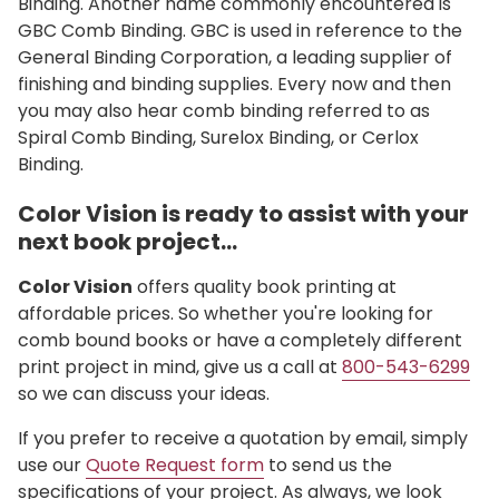
Binding. Another name commonly encountered is
GBC Comb Binding. GBC is used in reference to the
General Binding Corporation, a leading supplier of
finishing and binding supplies. Every now and then
you may also hear comb binding referred to as
Spiral Comb Binding, Surelox Binding, or Cerlox
Binding.
Color Vision is ready to assist with your
next book project…
Color Vision
offers quality book printing at
affordable prices. So whether you're looking for
comb bound books or have a completely different
print project in mind, give us a call at
800-543-6299
so we can discuss your ideas.
If you prefer to receive a quotation by email, simply
use our
Quote Request form
to send us the
specifications of your project. As always, we look