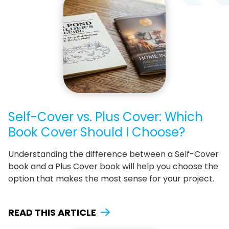
Self-Cover vs. Plus Cover: Which
Book Cover Should I Choose?
Understanding the difference between a Self-Cover
book and a Plus Cover book will help you choose the
option that makes the most sense for your project.
READ THIS ARTICLE