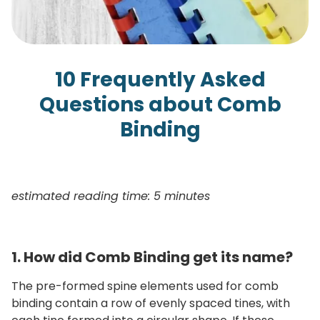
10 Frequently Asked
Questions about Comb
Binding
estimated reading time: 5 minutes
1. How did Comb Binding get its name?
The pre-formed spine elements used for comb
binding contain a row of evenly spaced tines, with