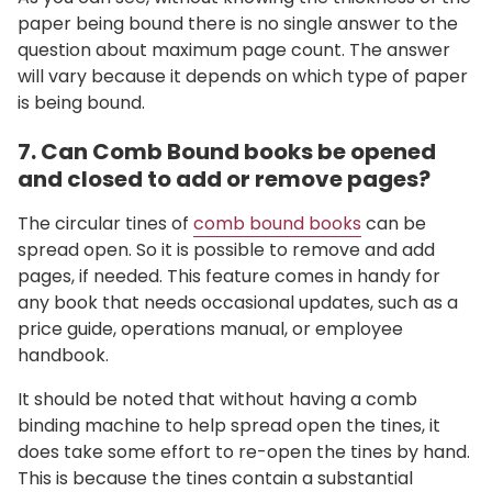
paper being bound there is no single answer to the
question about maximum page count. The answer
will vary because it depends on which type of paper
is being bound.
7. Can Comb Bound books be opened
and closed to add or remove pages?
The circular tines of
comb bound books
can be
spread open. So it is possible to remove and add
pages, if needed. This feature comes in handy for
any book that needs occasional updates, such as a
price guide, operations manual, or employee
handbook.
It should be noted that without having a comb
binding machine to help spread open the tines, it
does take some effort to re-open the tines by hand.
This is
because the tines contain a substantial