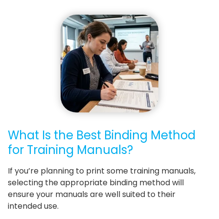
What Is the Best Binding Method
for Training Manuals?
If you’re planning to print some training manuals,
selecting the appropriate binding method will
ensure your manuals are well suited to their
intended use.