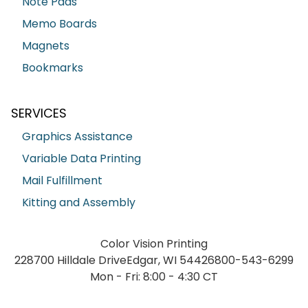
Note Pads
Memo Boards
Magnets
Bookmarks
SERVICES
Graphics Assistance
Variable Data Printing
Mail Fulfillment
Kitting and Assembly
Color Vision Printing
228700 Hilldale Drive
Edgar, WI 54426
800-543-6299
Mon - Fri: 8:00 - 4:30 CT