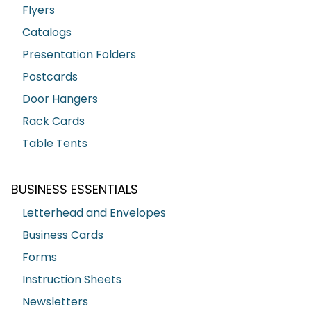
Flyers
Catalogs
Presentation Folders
Postcards
Door Hangers
Rack Cards
Table Tents
BUSINESS ESSENTIALS
Letterhead and Envelopes
Business Cards
Forms
Instruction Sheets
Newsletters