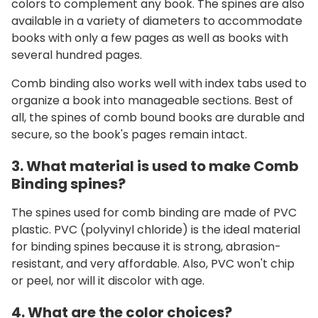
colors to complement any book. The spines are also
available in a variety of diameters to accommodate
books with only a few pages as well as books with
several hundred pages.
Comb binding also works well with index tabs used to
organize a book into manageable sections.
Best of
all, the spines of comb bound books are durable and
secure, so the book's pages remain intact.
3. What material is used to make Comb
Binding spines?
The spines used for comb binding are made of PVC
plastic. PVC (polyvinyl chloride) is the ideal material
for binding spines because it is strong, abrasion-
resistant, and very affordable. Also, PVC won't chip
or peel, nor will it discolor with age.
4. What are the color choices?