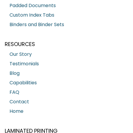
Padded Documents
Custom Index Tabs
Binders and Binder Sets
RESOURCES
Our Story
Testimonials
Blog
Capabilities
FAQ
Contact
Home
LAMINATED PRINTING