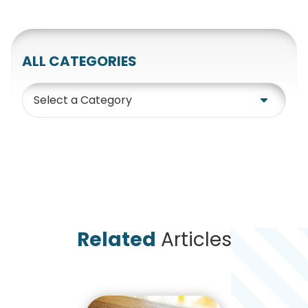
ALL CATEGORIES
Category
Related
Articles