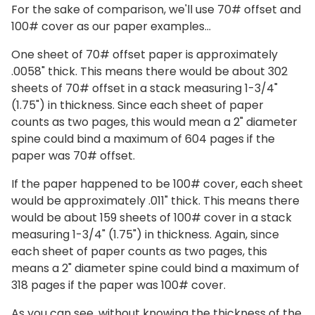
For the sake of comparison, we'll use 70# offset and
100# cover as our paper examples…
One sheet of 70# offset paper is approximately
.0058" thick. This means there would be about 302
sheets of 70# offset in a stack measuring 1-3/4"
(1.75") in thickness. Since each sheet of paper
counts as two pages, this would mean a 2" diameter
spine could bind a maximum of 604 pages if the
paper was 70# offset.
If the paper happened to be 100# cover, each sheet
would be approximately .011" thick. This means there
would be about 159 sheets of 100# cover in a stack
measuring 1-3/4" (1.75") in thickness. Again, since
each sheet of paper counts as two pages, this
means a 2" diameter spine could bind a maximum of
318 pages if the paper was 100# cover.
As you can see, without knowing the thickness of the