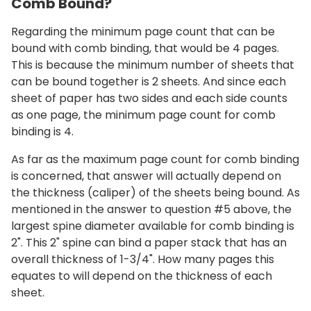
Comb Bound?
Regarding the minimum page count that can be
bound with comb binding, that would be 4 pages.
This is because the minimum number of sheets that
can be bound together is 2 sheets. And since each
sheet of paper has two sides and each side counts
as one page, the minimum page count for comb
binding is 4.
As far as the maximum page count for comb binding
is concerned, that answer will actually depend on
the thickness (caliper) of the sheets being bound. As
mentioned in the answer to question #5 above, the
largest spine diameter available for comb binding is
2". This 2" spine can bind a paper stack that has an
overall thickness of 1-3/4". How many pages this
equates to will depend on the thickness of each
sheet.