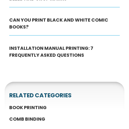
CAN YOU PRINT BLACK AND WHITE COMIC
BOOKS?
INSTALLATION MANUAL PRINTING: 7
FREQUENTLY ASKED QUESTIONS
RELATED CATEGORIES
BOOK PRINTING
COMB BINDING