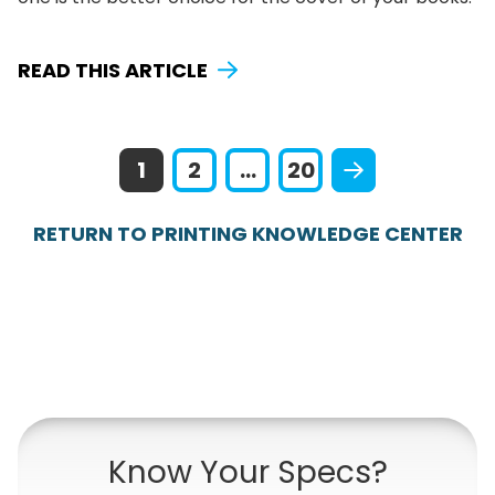
READ THIS ARTICLE
1
2
...
20
RETURN TO PRINTING KNOWLEDGE CENTER
Know Your Specs?