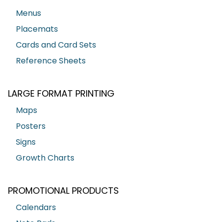
Menus
Placemats
Cards and Card Sets
Reference Sheets
LARGE FORMAT PRINTING
Maps
Posters
Signs
Growth Charts
PROMOTIONAL PRODUCTS
Calendars