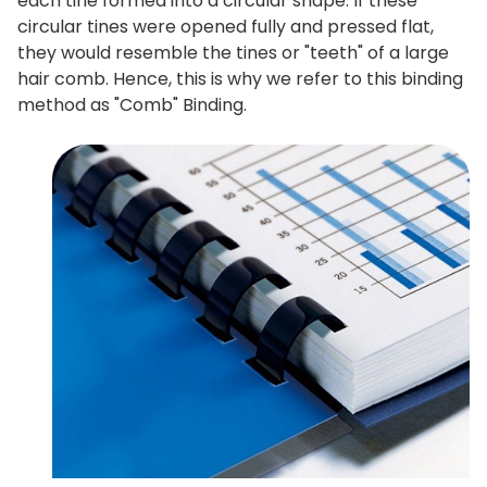
each tine formed into a circular shape. If these
circular tines were opened fully and pressed flat,
they would resemble the tines or "teeth" of a large
hair comb. Hence, this is why we refer to this binding
method as "Comb" Binding.