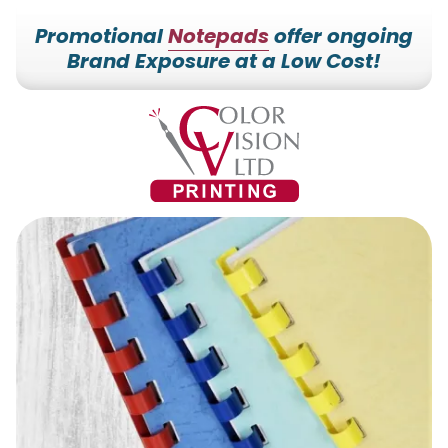
Promotional
Notepads
offer ongoing
Brand Exposure at a Low Cost!
7153527000
Color
228700
Varied
Vision
Hilldale
Printing
Dr.
Edgar,
WI
54426