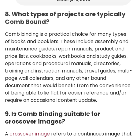
8. What types of projects are typically
Comb Bound?
Comb binding is a practical choice for many types
of books and booklets. These include assembly and
maintenance guides, repair manuals, product and
price lists, cookbooks, workbooks and study guides,
operations and procedural manuals, directories,
training and instruction manuals, travel guides, multi-
page wall calendars, and any other bound
document that would benefit from the convenience
of being able to lie flat for easier reference and/or
require an occasional content update.
9. Is Comb Binding suitable for
crossover images?
A
crossover image
refers to a continuous image that