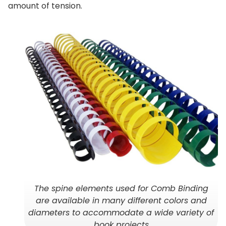
amount of tension.
The spine elements used for Comb Binding
are available in many different colors and
diameters to accommodate a wide variety of
book projects