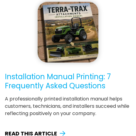
Installation Manual Printing: 7
Frequently Asked Questions
A professionally printed installation manual helps
customers, technicians, and installers succeed while
reflecting positively on your company.
READ THIS ARTICLE