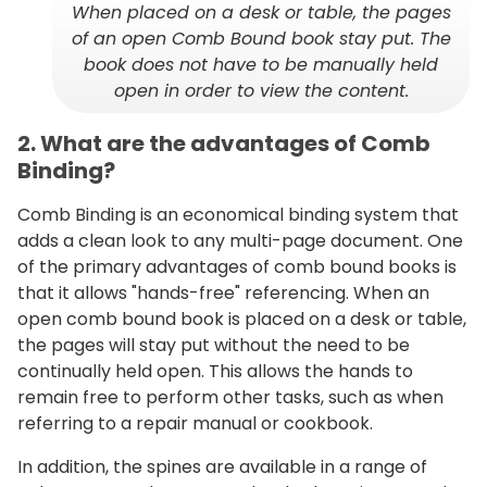
When placed on a desk or table, the pages
of an open Comb Bound book stay put. The
book does not have to be manually held
open in order to view the content.
2. What are the advantages of Comb
Binding?
Comb Binding is an economical binding system that
adds a clean look to any multi-page document. One
of the primary advantages of comb bound books is
that it allows "hands-free" referencing. When an
open comb bound book is placed on a desk or table,
the pages will stay put without the need to be
continually held open. This allows the hands to
remain free to perform other tasks, such as when
referring to a repair manual or cookbook.
In addition, the spines are available in a range of