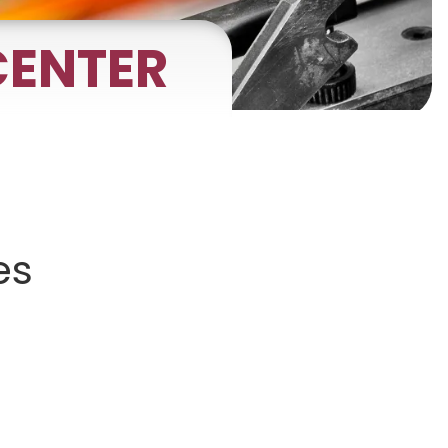
ENTER
gnets
okmarks
es