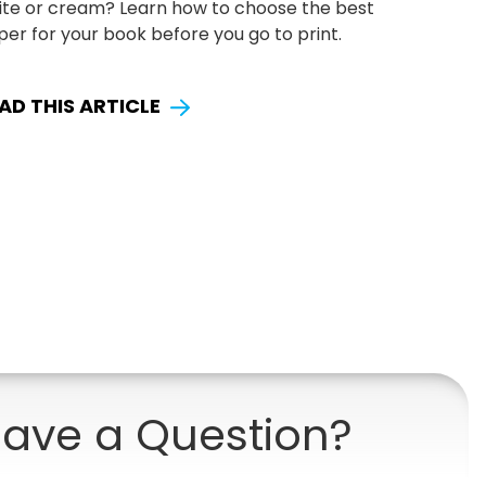
ite or cream? Learn how to choose the best
er for your book before you go to print.
AD THIS ARTICLE
ave a Question?