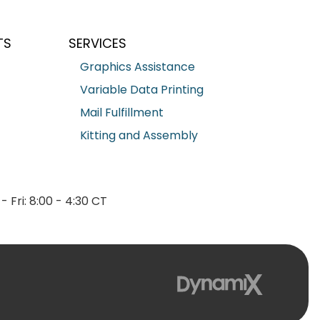
TS
SERVICES
Graphics Assistance
Variable Data Printing
Mail Fulfillment
Kitting and Assembly
- Fri: 8:00 - 4:30 CT