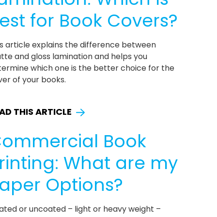
est for Book Covers?
s article explains the difference between
tte and gloss lamination and helps you
ermine which one is the better choice for the
er of your books.
AD THIS ARTICLE
ommercial Book
rinting: What are my
aper Options?
ated or uncoated – light or heavy weight –