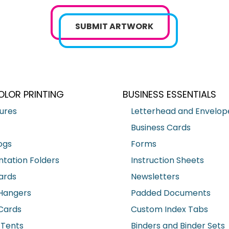
SUBMIT ARTWORK
OLOR PRINTING
BUSINESS ESSENTIALS
ures
Letterhead and Envelop
Business Cards
ogs
Forms
ntation Folders
Instruction Sheets
ards
Newsletters
Hangers
Padded Documents
Cards
Custom Index Tabs
 Tents
Binders and Binder Sets