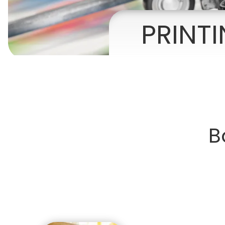
Presentation Folders
PRINT
Postcards
Door Hangers
Rack Cards
Table Tents
B