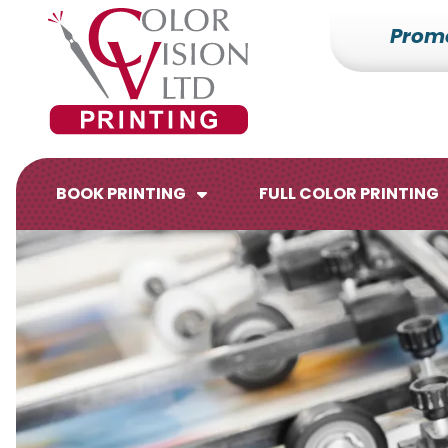
Prom
7153527000
Color
228700
Varied
Vision
Hilldale
Printing
Dr.
Edgar,
WI
BOOK PRINTING
FULL COLOR PRINTING
54426
Brochures
Flyers
Catalogs