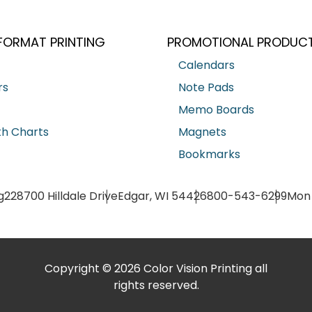
FORMAT PRINTING
PROMOTIONAL PRODUC
Calendars
rs
Note Pads
Memo Boards
h Charts
Magnets
Bookmarks
g
228700 Hilldale Drive
Edgar, WI 54426
800-543-6299
Mon 
Copyright © 2026 Color Vision Printing all
rights reserved.