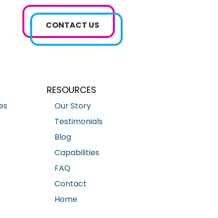
CONTACT US
RESOURCES
es
Our Story
Testimonials
Blog
Capabilities
FAQ
Contact
Home