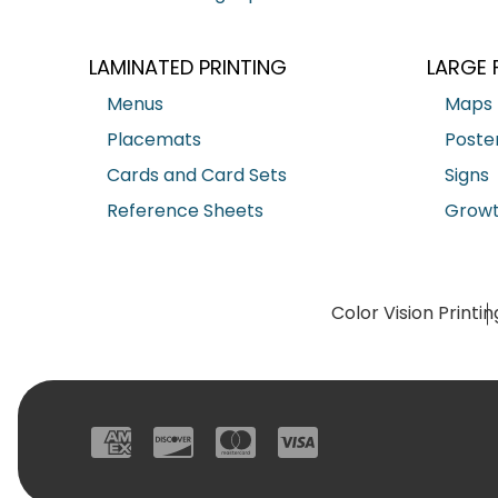
LAMINATED PRINTING
LARGE 
Menus
Maps
Placemats
Poste
Cards and Card Sets
Signs
Reference Sheets
Growt
Color Vision Printin
American Express
Discover
Mastercard
Visa