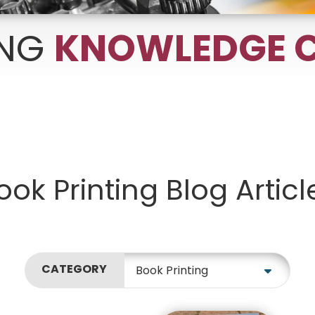
ING
KNOWLEDGE C
Growth Charts
Ma
Bo
ook Printing Blog Articl
CATEGORY