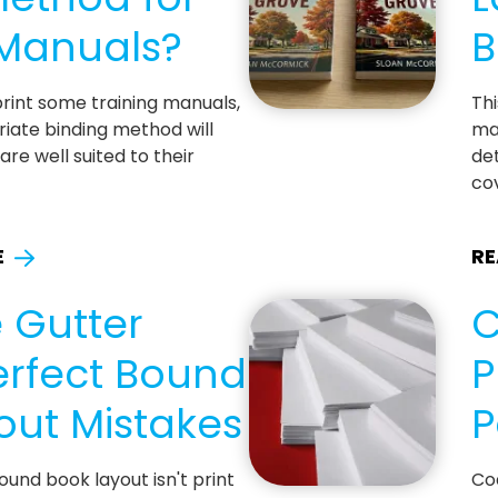
 Manuals?
B
 print some training manuals,
Thi
iate binding method will
ma
re well suited to their
det
cov
E
RE
 Gutter
C
erfect Bound
P
out Mistakes
P
ound book layout isn't print
Co