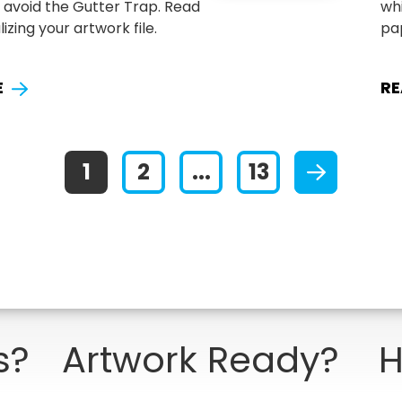
 avoid the Gutter Trap. Read
wh
izing your artwork file.
pap
E
RE
1
2
...
13
s?
Artwork Ready?
H