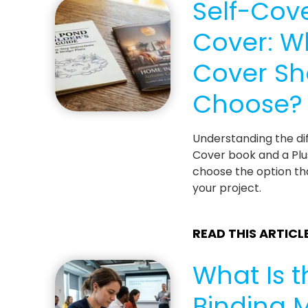
Self-Cove
Cover: W
Cover Sh
Choose?
Understanding the di
Cover book and a Plu
choose the option th
your project.
READ THIS ARTICL
What Is t
Binding 