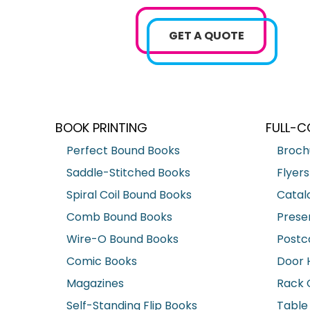
GET A QUOTE
BOOK PRINTING
FULL-C
Perfect Bound Books
Broch
Saddle-Stitched Books
Flyers
Spiral Coil Bound Books
Catal
Comb Bound Books
Prese
Wire-O Bound Books
Postc
Comic Books
Door 
Magazines
Rack 
Self-Standing Flip Books
Table