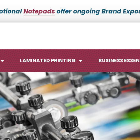
otional
Notepads
offer ongoing Brand Expos
LAMINATED PRINTING
BUSINESS ESSEN
Maps
Ca
Posters
No
Signs
Me