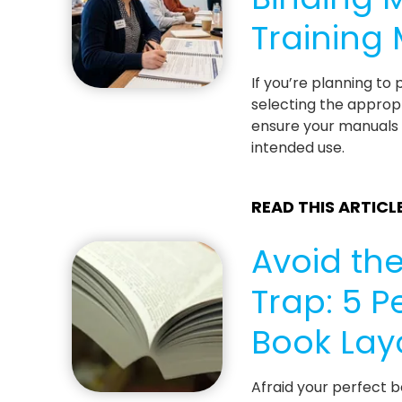
Training
If you’re planning to
selecting the appropr
ensure your manuals a
intended use.
READ THIS ARTICL
Avoid the
Trap: 5 P
Book Lay
Afraid your perfect b