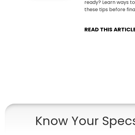
ready? Learn ways to
these tips before final
READ THIS ARTICL
Know Your Spec