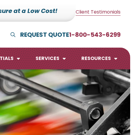
ure at a Low Cost!
Client Testimonials
REQUEST QUOTE
1-800-543-6299
Show Search
TIALS
SERVICES
RESOURCES
lendars
te Pads
mo Boards