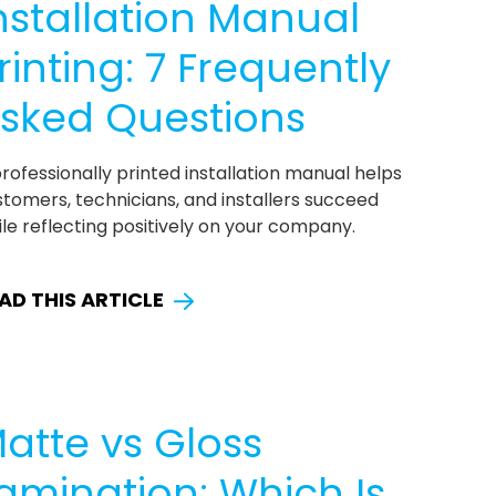
nstallation Manual
rinting: 7 Frequently
sked Questions
rofessionally printed installation manual helps
tomers, technicians, and installers succeed
le reflecting positively on your company.
AD THIS ARTICLE
atte vs Gloss
amination: Which Is