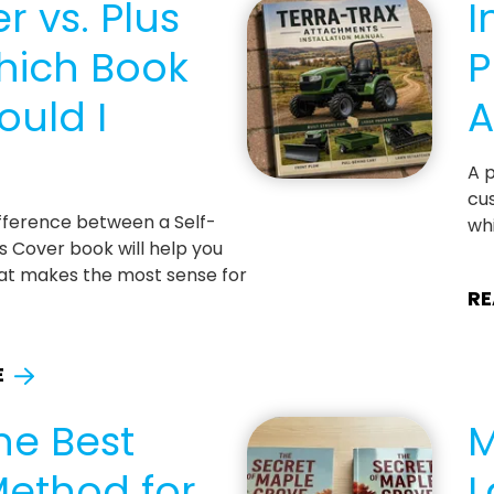
r vs. Plus
I
hich Book
P
ould I
A
A p
cus
fference between a Self-
whi
s Cover book will help you
at makes the most sense for
RE
E
he Best
M
Method for
L