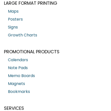
LARGE FORMAT PRINTING
Maps
Posters
Signs
Growth Charts
PROMOTIONAL PRODUCTS
Calendars
Note Pads
Memo Boards
Magnets
Bookmarks
SERVICES