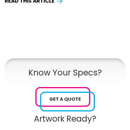
READ THIS ARTICLE
Know Your Specs?
GET A QUOTE
Artwork Ready?