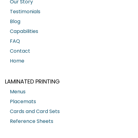
Our Story
Testimonials
Blog
Capabilities
FAQ
Contact
Home
LAMINATED PRINTING
Menus
Placemats
Cards and Card Sets
Reference Sheets