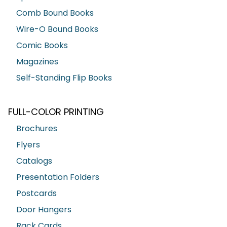
Comb Bound Books
Wire-O Bound Books
Comic Books
Magazines
Self-Standing Flip Books
FULL-COLOR PRINTING
Brochures
Flyers
Catalogs
Presentation Folders
Postcards
Door Hangers
Rack Cards