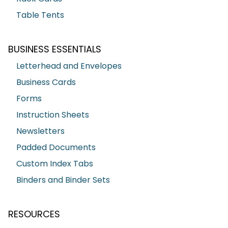
Table Tents
BUSINESS ESSENTIALS
Letterhead and Envelopes
Business Cards
Forms
Instruction Sheets
Newsletters
Padded Documents
Custom Index Tabs
Binders and Binder Sets
RESOURCES