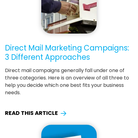
Direct Mail Marketing Campaigns:
3 Different Approaches
Direct mail campaigns generally fall under one of
three categories. Here is an overview of all three to
help you decide which one best fits your business
needs.
READ THIS ARTICLE