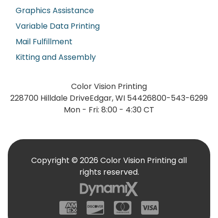
Graphics Assistance
Variable Data Printing
Mail Fulfillment
Kitting and Assembly
Color Vision Printing
228700 Hilldale Drive
Edgar, WI 54426
800-543-6299
Mon - Fri: 8:00 - 4:30 CT
Copyright © 2026 Color Vision Printing all
rights reserved.
American Express
Discover
Mastercard
Visa