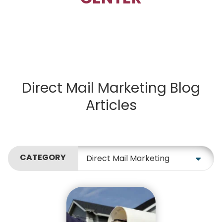
Direct Mail Marketing Blog
Articles
CATEGORY