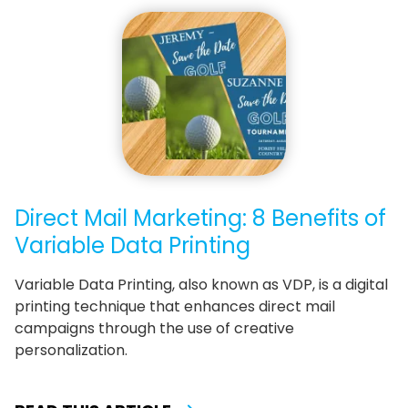
Direct Mail Marketing: 8 Benefits of
Variable Data Printing
Variable Data Printing, also known as VDP, is a digital
printing technique that enhances direct mail
campaigns through the use of creative
personalization.