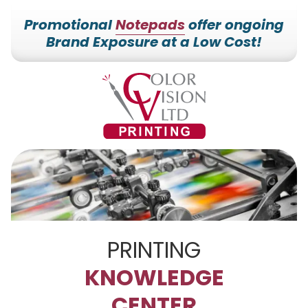
Promotional
Notepads
offer ongoing
Brand Exposure at a Low Cost!
7153527000
Color
228700
Varied
Vision
Hilldale
Printing
Dr.
Edgar,
WI
54426
PRINTING
KNOWLEDGE
CENTER