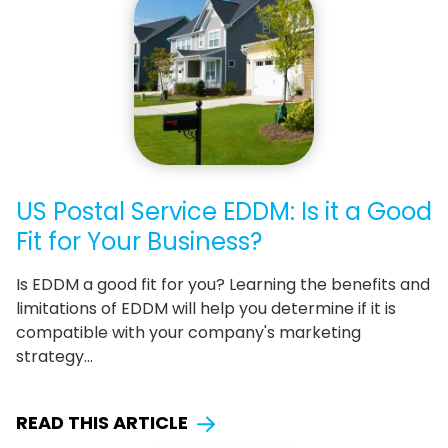
US Postal Service EDDM: Is it a Good
Fit for Your Business?
Is EDDM a good fit for you? Learning the benefits and
limitations of EDDM will help you determine if it is
compatible with your company's marketing
strategy…
READ THIS ARTICLE