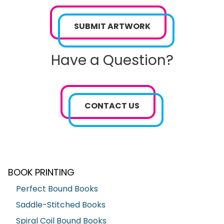
SUBMIT ARTWORK
Have a Question?
CONTACT US
BOOK PRINTING
Perfect Bound Books
Saddle-Stitched Books
Spiral Coil Bound Books