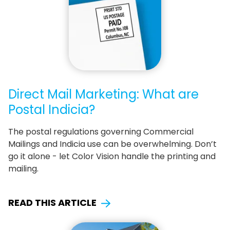
Direct Mail Marketing: What are
Postal Indicia?
The postal regulations governing Commercial
Mailings and Indicia use can be overwhelming. Don’t
go it alone - let Color Vision handle the printing and
mailing.
READ THIS ARTICLE