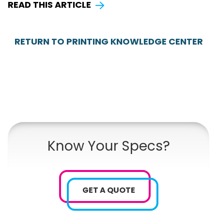
READ THIS ARTICLE
RETURN TO PRINTING KNOWLEDGE CENTER
Know Your Specs?
GET A QUOTE