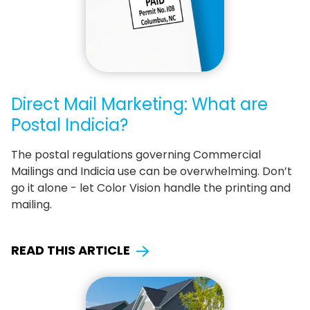
Direct Mail Marketing: What are
Postal Indicia?
The postal regulations governing Commercial
Mailings and Indicia use can be overwhelming. Don’t
go it alone - let Color Vision handle the printing and
mailing.
READ THIS ARTICLE