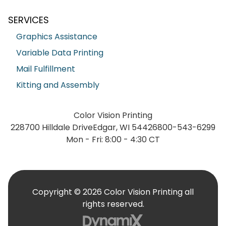
SERVICES
Graphics Assistance
Variable Data Printing
Mail Fulfillment
Kitting and Assembly
Color Vision Printing
228700 Hilldale Drive
Edgar, WI 54426
800-543-6299
Mon - Fri: 8:00 - 4:30 CT
Copyright © 2026 Color Vision Printing all
rights reserved.