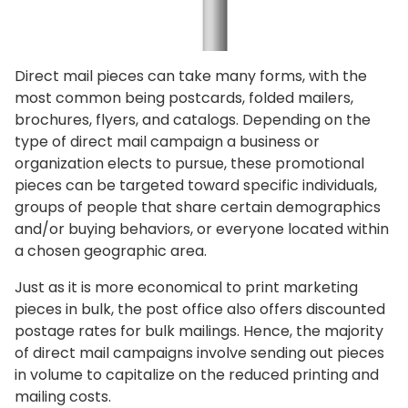
Direct mail pieces can take many forms, with the
most common being postcards, folded mailers,
brochures, flyers, and catalogs. Depending on the
type of direct mail campaign a business or
organization elects to pursue, these promotional
pieces can be targeted toward specific individuals,
groups of people that share certain demographics
and/or buying behaviors, or everyone located within
a chosen geographic area.
Just as it is more economical to print marketing
pieces in bulk, the post office also offers discounted
postage rates for bulk mailings. Hence, the majority
of direct mail campaigns involve sending out pieces
in volume to capitalize on the reduced printing and
mailing costs.