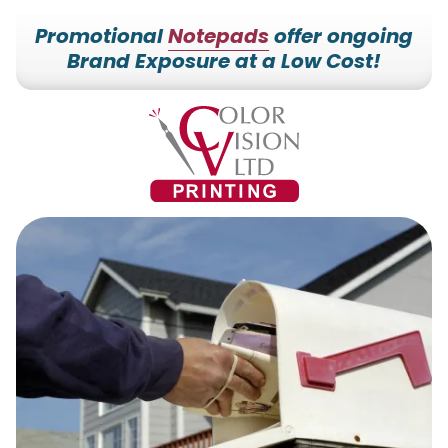
Promotional
Notepads
offer ongoing
Brand Exposure at a Low Cost!
7153527000
Color
228700
Varied
Vision
Hilldale
Printing
Dr.
Edgar,
WI
54426