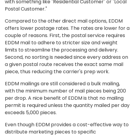
with something like "Residential Customer" or "Local
Postal Customer."
Compared to the other direct mail options, EDDM
offers lower postage rates. The rates are lower for a
couple of reasons. First, the postal service requires
EDDM mail to adhere to stricter size and weight
limits to streamline the processing and delivery.
Second, no sorting is needed since every address on
a given postal route receives the exact same mail
piece, thus reducing the carrier's prep work.
EDDM mailings are still considered a bulk mailing,
with the minimum number of mail pieces being 200
per drop. A nice benefit of EDDM is that no mailing
permit is required unless the quantity mailed per day
exceeds 5,000 pieces.
Even though EDDM provides a cost-effective way to
distribute marketing pieces to specific