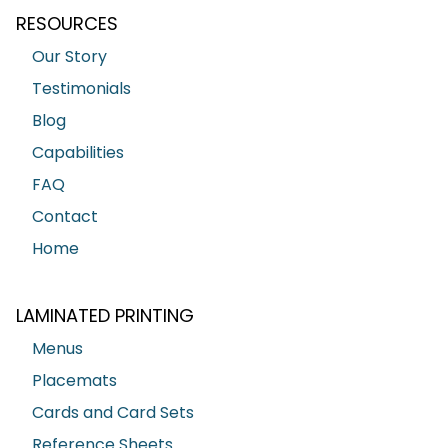
RESOURCES
Our Story
Testimonials
Blog
Capabilities
FAQ
Contact
Home
LAMINATED PRINTING
Menus
Placemats
Cards and Card Sets
Reference Sheets