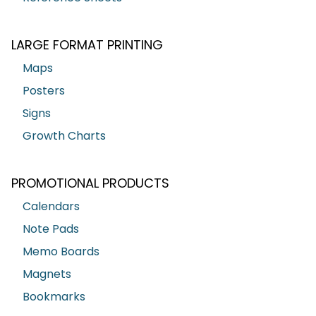
LARGE FORMAT PRINTING
Maps
Posters
Signs
Growth Charts
PROMOTIONAL PRODUCTS
Calendars
Note Pads
Memo Boards
Magnets
Bookmarks