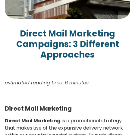
Direct Mail Marketing
Campaigns: 3 Different
Approaches
estimated reading time: 6 minutes
Direct Mail Marketing
Direct Mail Marketing
is a promotional strategy
that makes use of the expansive delivery network