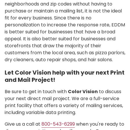
neighborhoods and zip codes without having to
purchase or maintain a mailing list, it is not the ideal
fit for every business. Since there is no
personalization to increase the response rate, EDDM
is better suited for businesses that have a broad
appeal. It is also better suited for businesses and
storefronts that draw the majority of their
customers from the local area, such as pizza parlors,
dry cleaners, auto repair shops, and hair salons.
Let Color Vision help with your next Print
and Mail Project!
Be sure to get in touch with
Color Vision
to discuss
your next direct mail project. We are a full-service
print facility that offers a variety of mailing services,
including variable data printing.
Give us a call at
800-543-6299
when you're ready to