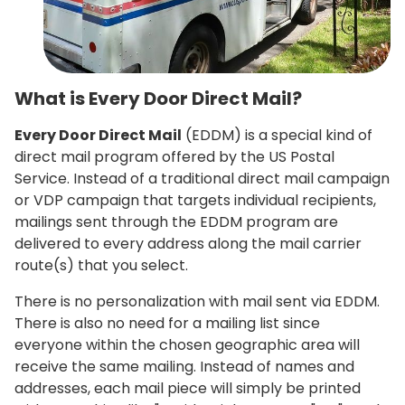
What is Every Door Direct Mail?
Every Door Direct Mail
(EDDM) is a special kind of
direct mail program offered by the US Postal
Service. Instead of a traditional direct mail campaign
or VDP campaign that targets individual recipients,
mailings sent through the EDDM program are
delivered to every address along the mail carrier
route(s) that you select.
There is no personalization with mail sent via EDDM.
There is also no need for a mailing list since
everyone within the chosen geographic area will
receive the same mailing. Instead of names and
addresses, each mail piece will simply be printed