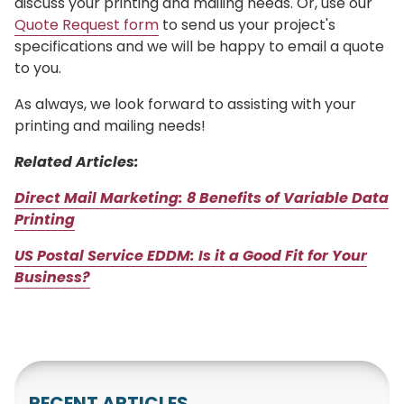
discuss your printing and mailing needs. Or, use our
Quote Request form
to send us your project's
specifications and we will be happy to email a quote
to you.
As always, we look forward to assisting with your
printing and mailing needs!
Related Articles:
Direct Mail Marketing: 8 Benefits of Variable Data
Printing
US Postal Service EDDM: Is it a Good Fit for Your
Business?
RECENT ARTICLES