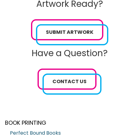
Artwork Ready?
SUBMIT ARTWORK
Have a Question?
CONTACT US
BOOK PRINTING
Perfect Bound Books