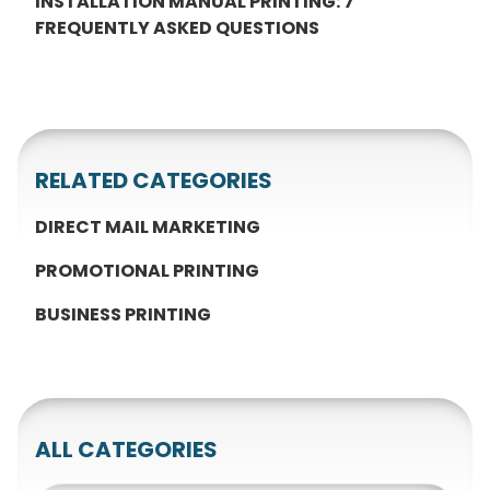
INSTALLATION MANUAL PRINTING: 7
FREQUENTLY ASKED QUESTIONS
RELATED CATEGORIES
DIRECT MAIL MARKETING
PROMOTIONAL PRINTING
BUSINESS PRINTING
ALL CATEGORIES