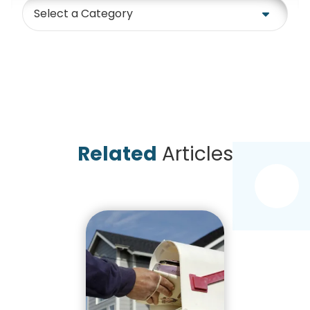
Category
Related
Articles