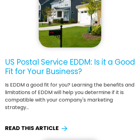
US Postal Service EDDM: Is it a Good
Fit for Your Business?
Is EDDM a good fit for you? Learning the benefits and
limitations of EDDM will help you determine if it is
compatible with your company's marketing
strategy…
READ THIS ARTICLE