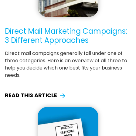
Direct Mail Marketing Campaigns:
3 Different Approaches
Direct mail campaigns generally fall under one of
three categories. Here is an overview of all three to
help you decide which one best fits your business
needs.
READ THIS ARTICLE