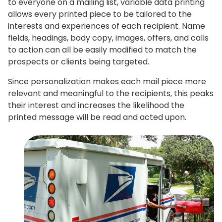
to everyone on a mailing list, variable data printing
allows every printed piece to be tailored to the
interests and experiences of each recipient. Name
fields, headings, body copy, images, offers, and calls
to action can all be easily modified to match the
prospects or clients being targeted.
Since personalization makes each mail piece more
relevant and meaningful to the recipients, this peaks
their interest and increases the likelihood the
printed message will be read and acted upon.