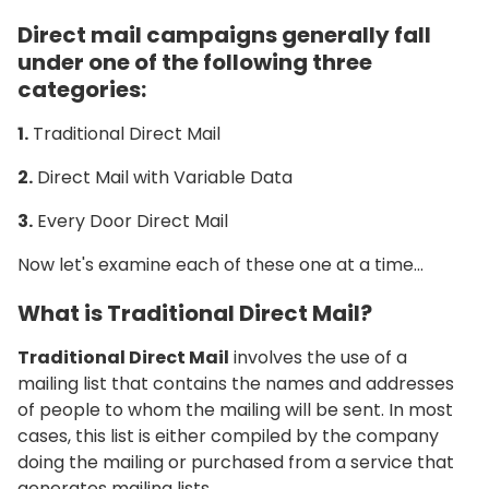
Direct mail campaigns generally fall
under one of the following three
categories:
1.
Traditional Direct Mail
2.
Direct Mail with Variable Data
3.
Every Door Direct Mail
Now let's examine each of these one at a time…
What is Traditional Direct Mail?
Traditional Direct Mail
involves the use of a
mailing list that contains the names and addresses
of people to whom the mailing will be sent. In most
cases, this list is either compiled by the company
doing the mailing or purchased from a service that
generates mailing lists.