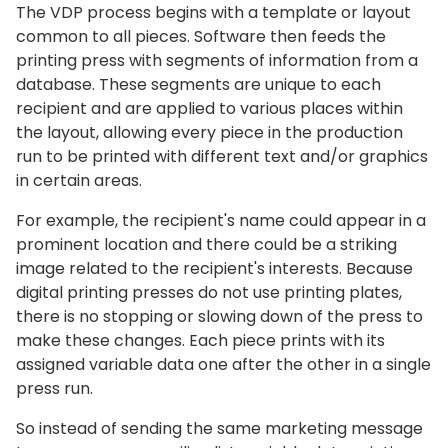
The VDP process begins with a template or layout
common to all pieces. Software then feeds the
printing press with segments of information from a
database. These segments are unique to each
recipient and are applied to various places within
the layout, allowing every piece in the production
run to be printed with different text and/or graphics
in certain areas.
For example, the recipient's name could appear in a
prominent location and there could be a striking
image related to the recipient's interests. Because
digital printing presses do not use printing plates,
there is no stopping or slowing down of the press to
make these changes. Each piece prints with its
assigned variable data one after the other in a single
press run.
So instead of sending the same marketing message