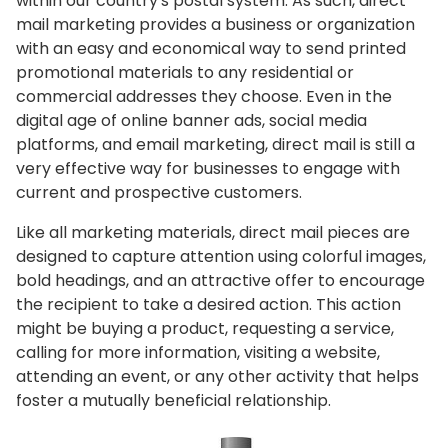
within our country's postal system. As such, direct
mail marketing provides a business or organization
with an easy and economical way to send printed
promotional materials to any residential or
commercial addresses they choose. Even in the
digital age of online banner ads, social media
platforms, and email marketing, direct mail is still a
very effective way for businesses to engage with
current and prospective customers.
Like all marketing materials, direct mail pieces are
designed to capture attention using colorful images,
bold headings, and an attractive offer to encourage
the recipient to take a desired action. This action
might be buying a product, requesting a service,
calling for more information, visiting a website,
attending an event, or any other activity that helps
foster a mutually beneficial relationship.