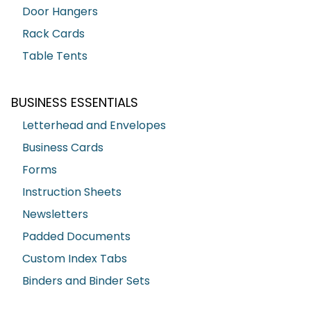
Door Hangers
Rack Cards
Table Tents
BUSINESS ESSENTIALS
Letterhead and Envelopes
Business Cards
Forms
Instruction Sheets
Newsletters
Padded Documents
Custom Index Tabs
Binders and Binder Sets