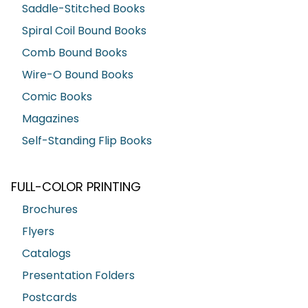
Saddle-Stitched Books
Spiral Coil Bound Books
Comb Bound Books
Wire-O Bound Books
Comic Books
Magazines
Self-Standing Flip Books
FULL-COLOR PRINTING
Brochures
Flyers
Catalogs
Presentation Folders
Postcards