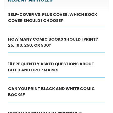
SELF-COVER VS. PLUS COVER: WHICH BOOK
COVER SHOULD I CHOOSE?
HOW MANY COMIC BOOKS SHOULD I PRINT?
25, 100, 250, OR 500?
10 FREQUENTLY ASKED QUESTIONS ABOUT
BLEED AND CROP MARKS
CAN YOU PRINT BLACK AND WHITE COMIC
BOOKS?