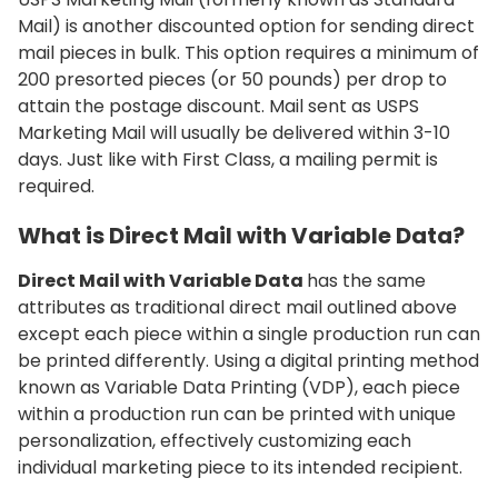
Mail) is another discounted option for sending direct
mail pieces in bulk. This option requires a minimum of
200 presorted pieces (or 50 pounds) per drop to
attain the postage discount. Mail sent as USPS
Marketing Mail will usually be delivered within 3-10
days. Just like with First Class, a mailing permit is
required.
What is Direct Mail with Variable Data?
Direct Mail with Variable Data
has the same
attributes as traditional direct mail outlined above
except each piece within a single production run can
be printed differently. Using a digital printing method
known as Variable Data Printing (VDP), each piece
within a production run can be printed with unique
personalization, effectively customizing each
individual marketing piece to its intended recipient.