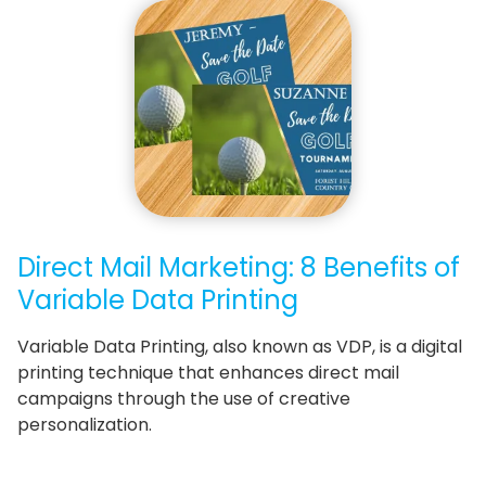
Direct Mail Marketing: 8 Benefits of
Variable Data Printing
Variable Data Printing, also known as VDP, is a digital
printing technique that enhances direct mail
campaigns through the use of creative
personalization.