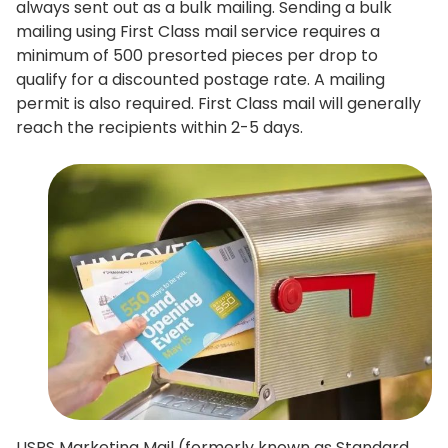
always sent out as a bulk mailing. Sending a bulk
mailing using First Class mail service requires a
minimum of 500 presorted pieces per drop to
qualify for a discounted postage rate. A mailing
permit is also required. First Class mail will generally
reach the recipients within 2-5 days.
USPS Marketing Mail (formerly known as Standard