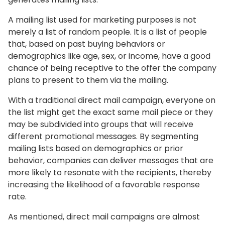
A mailing list used for marketing purposes is not
merely a list of random people. It is a list of people
that, based on past buying behaviors or
demographics like age, sex, or income, have a good
chance of being receptive to the offer the company
plans to present to them via the mailing.
With a traditional direct mail campaign, everyone on
the list might get the exact same mail piece or they
may be subdivided into groups that will receive
different promotional messages. By segmenting
mailing lists based on demographics or prior
behavior, companies can deliver messages that are
more likely to resonate with the recipients, thereby
increasing the likelihood of a favorable response
rate.
As mentioned, direct mail campaigns are almost