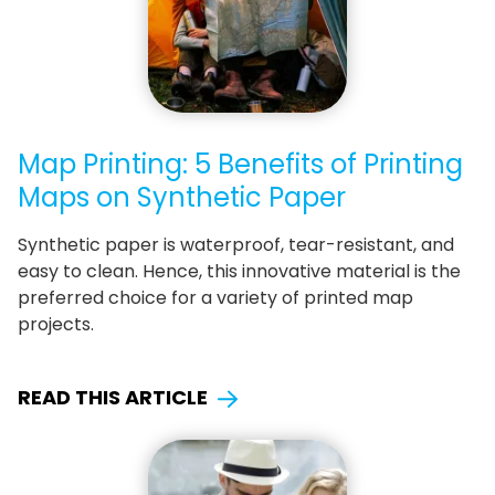
Map Printing: 5 Benefits of Printing
Maps on Synthetic Paper
Synthetic paper is waterproof, tear-resistant, and
easy to clean. Hence, this innovative material is the
preferred choice for a variety of printed map
projects.
READ THIS ARTICLE