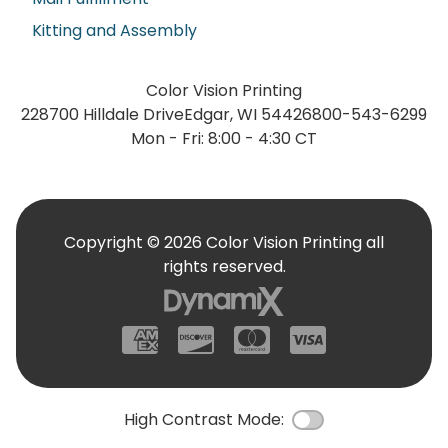
Kitting and Assembly
Color Vision Printing
228700 Hilldale Drive
Edgar, WI 54426
800-543-6299
Mon - Fri: 8:00 - 4:30 CT
Copyright © 2026 Color Vision Printing all
rights reserved.
American Express
Discover
Mastercard
Visa
High Contrast Mode:
Color Contrast