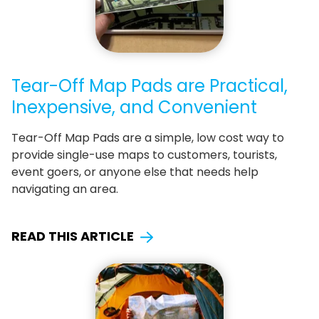
Tear-Off Map Pads are Practical,
Inexpensive, and Convenient
Tear-Off Map Pads are a simple, low cost way to
provide single-use maps to customers, tourists,
event goers, or anyone else that needs help
navigating an area.
READ THIS ARTICLE