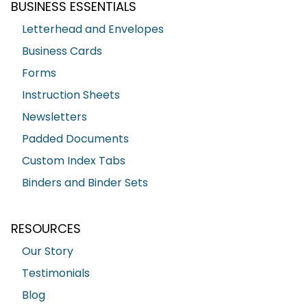
BUSINESS ESSENTIALS
Letterhead and Envelopes
Business Cards
Forms
Instruction Sheets
Newsletters
Padded Documents
Custom Index Tabs
Binders and Binder Sets
RESOURCES
Our Story
Testimonials
Blog