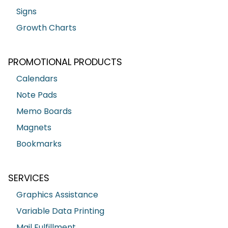
Signs
Growth Charts
PROMOTIONAL PRODUCTS
Calendars
Note Pads
Memo Boards
Magnets
Bookmarks
SERVICES
Graphics Assistance
Variable Data Printing
Mail Fulfillment