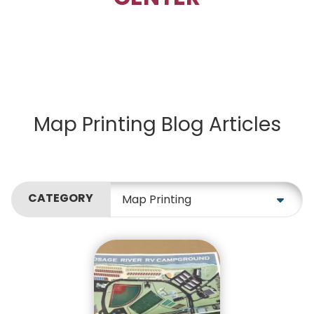
Map Printing Blog Articles
CATEGORY