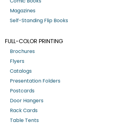
Comic Books
Magazines
Self-Standing Flip Books
FULL-COLOR PRINTING
Brochures
Flyers
Catalogs
Presentation Folders
Postcards
Door Hangers
Rack Cards
Table Tents