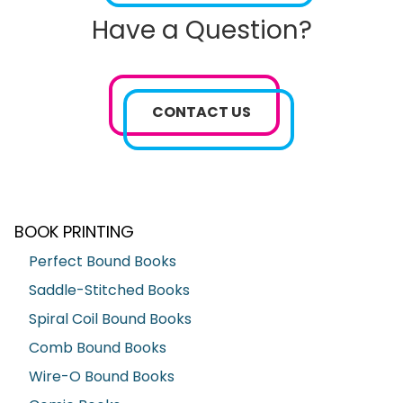
Have a Question?
CONTACT US
BOOK PRINTING
Perfect Bound Books
Saddle-Stitched Books
Spiral Coil Bound Books
Comb Bound Books
Wire-O Bound Books