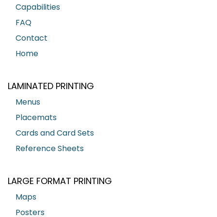
Capabilities
FAQ
Contact
Home
LAMINATED PRINTING
Menus
Placemats
Cards and Card Sets
Reference Sheets
LARGE FORMAT PRINTING
Maps
Posters