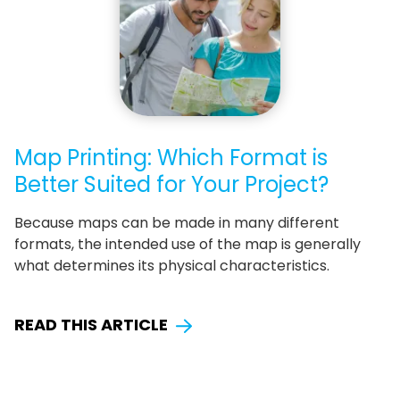
Map Printing: Which Format is
Better Suited for Your Project?
Because maps can be made in many different
formats, the intended use of the map is generally
what determines its physical characteristics.
READ THIS ARTICLE