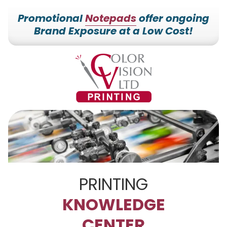
Promotional
Notepads
offer ongoing
Brand Exposure at a Low Cost!
7153527000
Color
228700
Varied
Vision
Hilldale
Printing
Dr.
Edgar,
WI
54426
PRINTING
KNOWLEDGE
CENTER