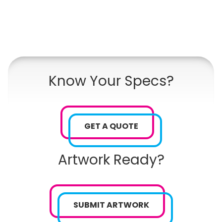
Know Your Specs?
GET A QUOTE
Artwork Ready?
SUBMIT ARTWORK