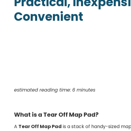
Practical, Inexpens
Presentation Folders
Convenient
Postcards
Door Hangers
Rack Cards
Table Tents
estimated reading time: 6 minutes
What is a Tear Off Map Pad?
A
Tear Off Map Pad
is a stack of handy-sized maps