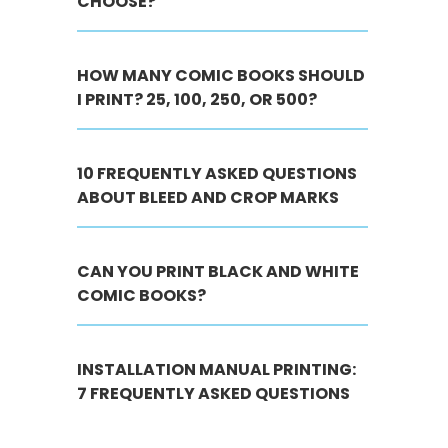
CHOOSE?
HOW MANY COMIC BOOKS SHOULD
I PRINT? 25, 100, 250, OR 500?
10 FREQUENTLY ASKED QUESTIONS
ABOUT BLEED AND CROP MARKS
CAN YOU PRINT BLACK AND WHITE
COMIC BOOKS?
INSTALLATION MANUAL PRINTING:
7 FREQUENTLY ASKED QUESTIONS