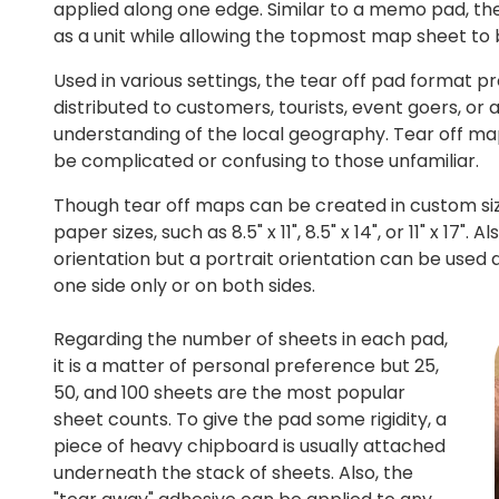
applied along one edge. Similar to a memo pad, the
as a unit while allowing the topmost map sheet to
Used in various settings, the tear off pad format p
distributed to customers, tourists, event goers, or 
understanding of the local geography. Tear off map
be complicated or confusing to those unfamiliar.
Though tear off maps can be created in custom s
paper sizes, such as 8.5" x 11", 8.5" x 14", or 11" x 1
orientation but a portrait orientation can be used 
one side only or on both sides.
Regarding the number of sheets in each pad,
it is a matter of personal preference but 25,
50, and 100 sheets are the most popular
sheet counts. To give the pad some rigidity, a
piece of heavy chipboard is usually attached
underneath the stack of sheets. Also, the