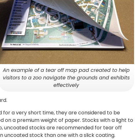
An example of a tear off map pad created to help
visitors to a zoo navigate the grounds and exhibits
effectively
rd.
d for a very short time, they are considered to be
ed on a premium weight of paper. Stocks with a light to
lso, uncoated stocks are recommended for tear off
n uncoated stock than one with a slick coating.