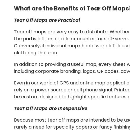
What are the Benefits of Tear Off Maps
Tear Off Maps are Practical
Tear off maps are very easy to distribute. Whether
the pad is left on a table or counter for self-serv
Conversely, if individual map sheets were left loose 
cluttering the area.
In addition to providing a useful map, every sheet 
including corporate branding, logos, QR codes, adve
Even in our world of GPS and online map applicatio
rely on a power source or cell phone signal. Prin
be custom designed to highlight specific features a
Tear Off Maps are Inexpensive
Because most tear off maps are intended to be used
rarely a need for specialty papers or fancy finish