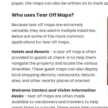
paper, the maps can also be written on to mark spe
Who uses Tear Off Maps?
Because tear off maps are extremely
versatile, they are used in multiple industries.
Below are some of the more common
applications for tear off maps…
Hotels and Resorts
- a tear off map is often
provided to guests at check-in to help them
navigate the property and locate the various
amenities. These guest maps can also display
local shopping districts, restaurants, historic
sites, and other nearby places of interest.
Welcome Centers and Visitor Information
Desks
- tear off maps are often made
available to vacationers and travelers to help
orient them to a locale. These maps help promote 