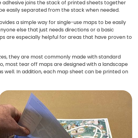
 adhesive joins the stack of printed sheets together
 be easily separated from the stack when needed.
rovides a simple way for single-use maps to be easily
anyone else that just needs directions or a basic
s are especially helpful for areas that have proven to
izes, they are most commonly made with standard
7". Also, most tear off maps are designed with a landscape
as well. In addition, each map sheet can be printed on