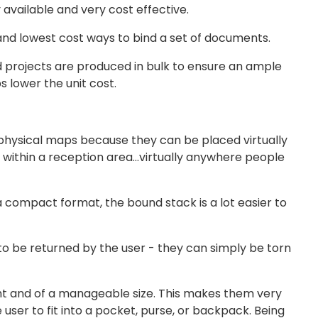
available and very cost effective.
 and lowest cost ways to bind a set of documents.
d projects are produced in bulk to ensure an ample
s lower the unit cost.
physical maps because they can be placed virtually
k, within a reception area…virtually anywhere people
 compact format, the bound stack is a lot easier to
o be returned by the user - they can simply be torn
ight and of a manageable size. This makes them very
 user to fit into a pocket, purse, or backpack. Being