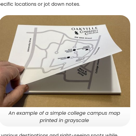
cific locations or jot down notes.
An example of a simple college campus map
printed in grayscale
various destinations and sight-seeing spots while