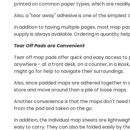
printed on common paper types, which are readily 
Also, a "tear away" adhesive is one of the simplest
In addition to having multiple pages, most map pa
supply is always available. Ordering in quantity help
Tear Off Pads are Convenient
Tear off map pads offer quick and easy access to 
anywhere - at a front desk, on a counter, in a kios
might go for help to navigate their surroundings.
Also, since padded maps are adhered together in a
store and move around than a pile of loose maps.
Another convenience is that the maps don't need t
from the pad and taken on the go.
In addition, the individual map sheets are lightwe
easy to carry. They can also be folded easily by the