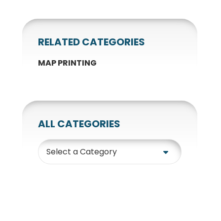
RELATED CATEGORIES
MAP PRINTING
ALL CATEGORIES
Category