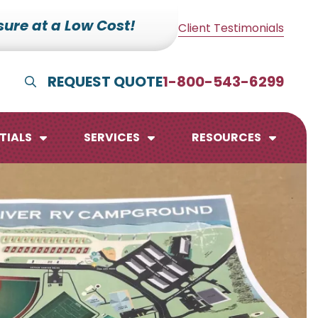
ure at a Low Cost!
Client Testimonials
REQUEST QUOTE
1-800-543-6299
Show Search
TIALS
SERVICES
RESOURCES
lendars
te Pads
mo Boards