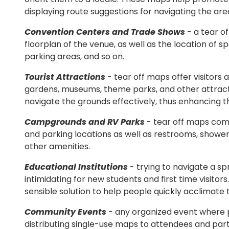
displaying route suggestions for navigating the are
Convention Centers and Trade Shows
- a tear o
floorplan of the venue, as well as the location of s
parking areas, and so on.
Tourist Attractions
- tear off maps offer visitors 
gardens, museums, theme parks, and other attractio
navigate the grounds effectively, thus enhancing the
Campgrounds and RV Parks
- tear off maps come
and parking locations as well as restrooms, showers
other amenities.
Educational Institutions
- trying to navigate a s
intimidating for new students and first time visitor
sensible solution to help people quickly acclimate t
Community Events
- any organized event where 
distributing single-use maps to attendees and parti