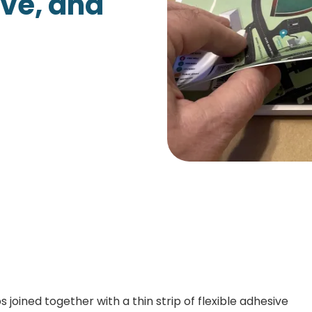
ive, and
Growth Charts
Ma
Bo
 joined together with a thin strip of flexible adhesive