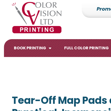
Prom
7153527000
Color
228700
Varied
Vision
Hilldale
Printing
Dr.
Edgar,
WI
BOOK PRINTING
FULL COLOR PRINTING
54426
Brochures
Flyers
Tear-Off Map Pads 
Catalogs