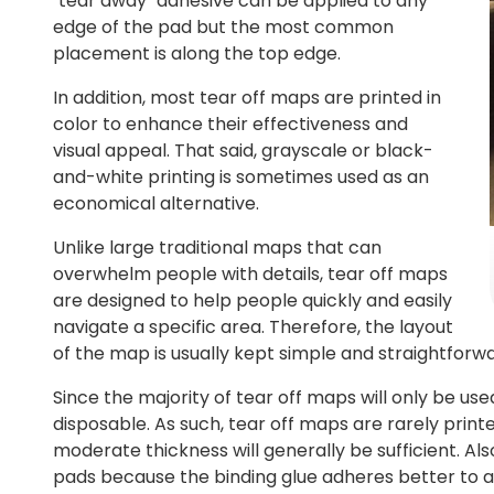
"tear away" adhesive can be applied to any
edge of the pad but the most common
placement is along the top edge.
In addition, most tear off maps are printed in
color to enhance their effectiveness and
visual appeal. That said, grayscale or black-
and-white printing is sometimes used as an
economical alternative.
Unlike large traditional maps that can
overwhelm people with details, tear off maps
are designed to help people quickly and easily
navigate a specific area. Therefore, the layout
of the map is usually kept simple and straightforwa
Since the majority of tear off maps will only be use
disposable. As such, tear off maps are rarely print
moderate thickness will generally be sufficient. A
pads because the binding glue adheres better to a