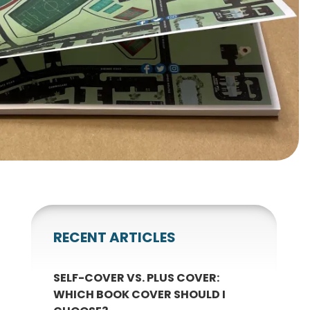
gnets
okmarks
RECENT ARTICLES
SELF-COVER VS. PLUS COVER:
WHICH BOOK COVER SHOULD I