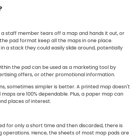
?
 a staff member tears off a map and hands it out, or
e, the pad format keep all the maps in one place.
in a stack they could easily slide around, potentially
within the pad can be used as a marketing tool by
rtising offers, or other promotional information.
ns, sometimes simpler is better. A printed map doesn't
ted maps are 100% dependable. Plus, a paper map can
nd places of interest.
 for only a short time and then discarded, there is
ing operations. Hence, the sheets of most map pads are