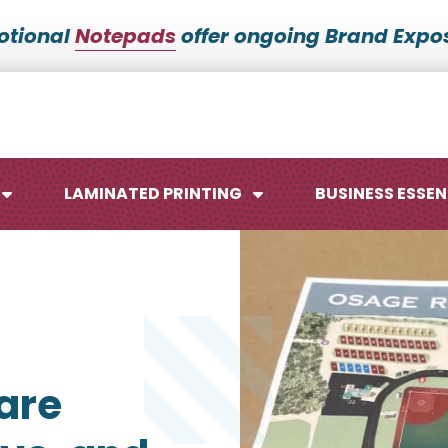
otional
Notepads
offer ongoing Brand Expos
LAMINATED PRINTING
BUSINESS ESSEN
Maps
Ca
are
Posters
No
Signs
Me