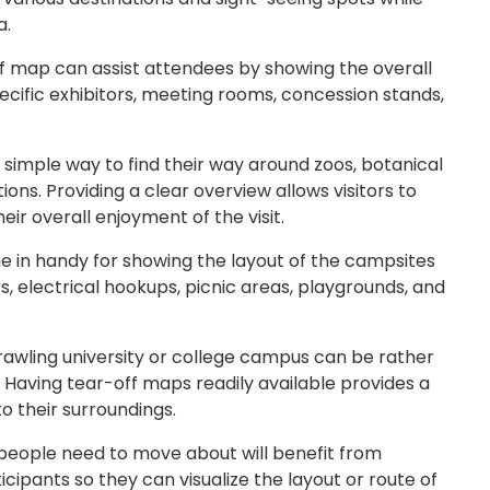
a.
ff map can assist attendees by showing the overall
pecific exhibitors, meeting rooms, concession stands,
a simple way to find their way around zoos, botanical
ns. Providing a clear overview allows visitors to
ir overall enjoyment of the visit.
 in handy for showing the layout of the campsites
, electrical hookups, picnic areas, playgrounds, and
prawling university or college campus can be rather
s. Having tear-off maps readily available provides a
o their surroundings.
people need to move about will benefit from
cipants so they can visualize the layout or route of