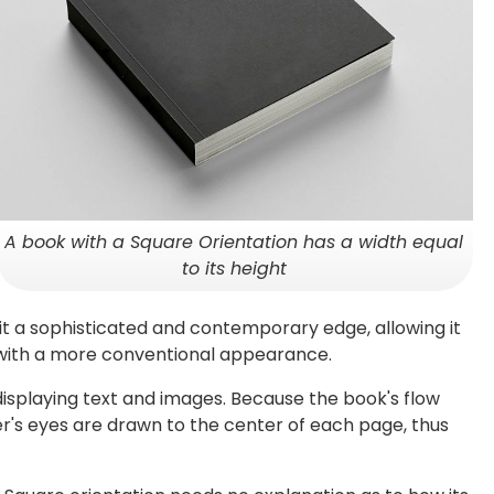
A book with a Square Orientation has a width equal
to its height
 it a sophisticated and contemporary edge, allowing it
 with a more conventional appearance.
displaying text and images. Because the book's flow
er's eyes are drawn to the center of each page, thus