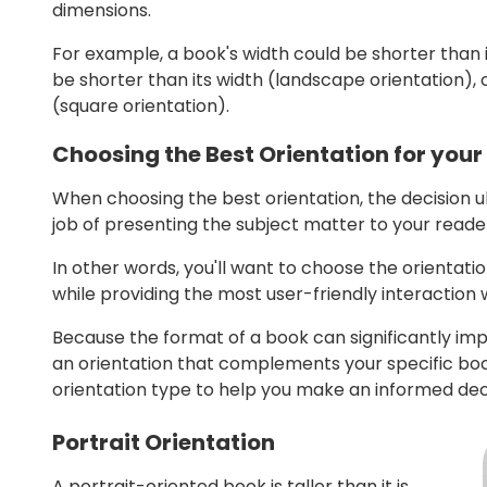
dimensions.
For example, a book's width could be shorter than it
be shorter than its width (landscape orientation),
(square orientation).
Choosing the Best Orientation for your
When choosing the best orientation, the decision 
job of presenting the subject matter to your reade
In other words, you'll want to choose the orientatio
while providing the most user-friendly interaction 
Because the format of a book can significantly imp
an orientation that complements your specific book
orientation type to help you make an informed deci
Portrait Orientation
A portrait-oriented book is taller than it is