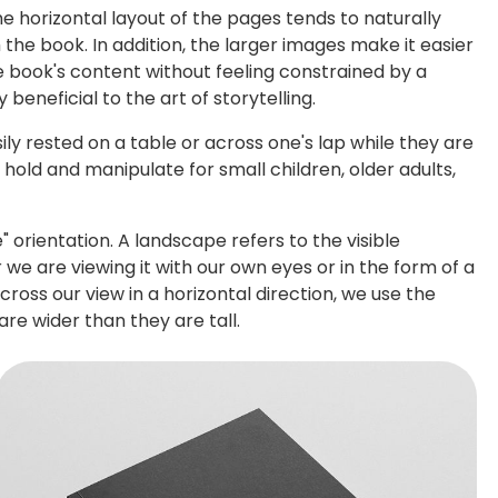
he horizontal layout of the pages tends to naturally
the book. In addition, the larger images make it easier
e book's content without feeling constrained by a
beneficial to the art of storytelling.
ly rested on a table or across one's lap while they are
old and manipulate for small children, older adults,
 orientation. A landscape refers to the visible
 we are viewing it with our own eyes or in the form of a
oss our view in a horizontal direction, we use the
re wider than they are tall.