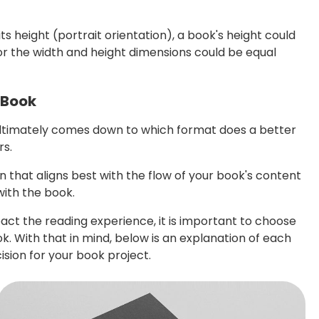
s height (portrait orientation), a book's height could
 or the width and height dimensions could be equal
 Book
ultimately comes down to which format does a better
rs.
n that aligns best with the flow of your book's content
with the book.
act the reading experience, it is important to choose
. With that in mind, below is an explanation of each
sion for your book project.