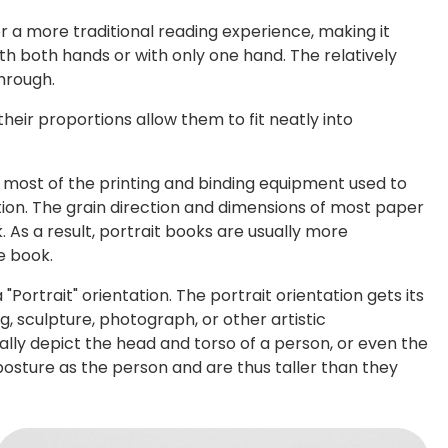
for a more traditional reading experience, making it
th both hands or with only one hand. The relatively
through.
heir proportions allow them to fit neatly into
most of the printing and binding equipment used to
tion. The grain direction and dimensions of most paper
. As a result, portrait books are usually more
e book.
"Portrait" orientation. The portrait orientation gets its
g, sculpture, photograph, or other artistic
cally depict the head and torso of a person, or even the
posture as the person and are thus taller than they