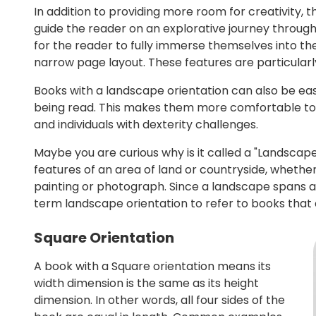
In addition to providing more room for creativity, t
guide the reader on an explorative journey through 
for the reader to fully immerse themselves into th
narrow page layout. These features are particularly 
Books with a landscape orientation can also be easi
being read. This makes them more comfortable to h
and individuals with dexterity challenges.
Maybe you are curious why is it called a "Landscape"
features of an area of land or countryside, whether
painting or photograph. Since a landscape spans acr
term landscape orientation to refer to books that a
Square Orientation
A book with a Square orientation means its
width dimension is the same as its height
dimension. In other words, all four sides of the