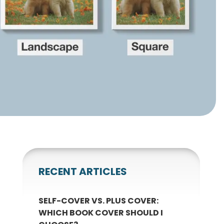
gnets
okmarks
RECENT ARTICLES
SELF-COVER VS. PLUS COVER:
WHICH BOOK COVER SHOULD I