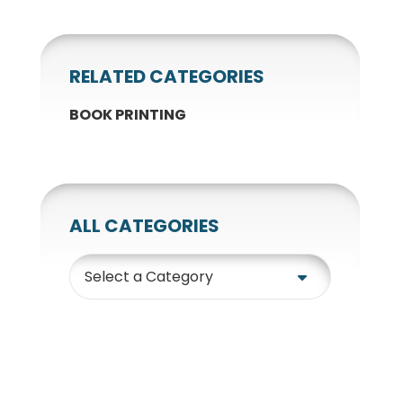
RELATED CATEGORIES
BOOK PRINTING
ALL CATEGORIES
Category