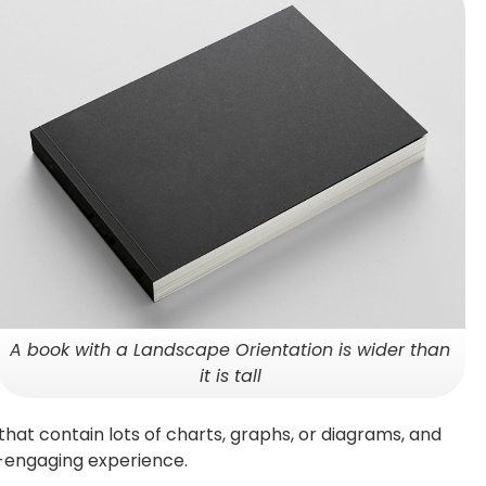
A book with a Landscape Orientation is wider than
it is tall
hat contain lots of charts, graphs, or diagrams, and
y-engaging experience.