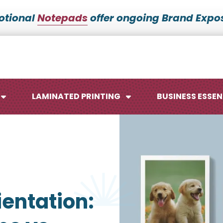
otional
Notepads
offer ongoing Brand Expos
LAMINATED PRINTING
BUSINESS ESSEN
Maps
Ca
entation:
Posters
No
Signs
Me