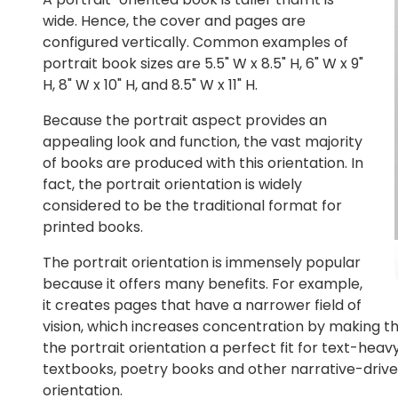
wide. Hence, the cover and pages are
configured vertically. Common examples of
portrait book sizes are 5.5" W x 8.5" H, 6" W x 9"
H, 8" W x 10" H, and 8.5" W x 11" H.
Because the portrait aspect provides an
appealing look and function, the vast majority
of books are produced with this orientation. In
fact, the portrait orientation is widely
considered to be the traditional format for
printed books.
The portrait orientation is immensely popular
because it offers many benefits. For example,
it creates pages that have a narrower field of
vision, which increases concentration by making the
the portrait orientation a perfect fit for text-heav
textbooks, poetry books and other narrative-driv
orientation.