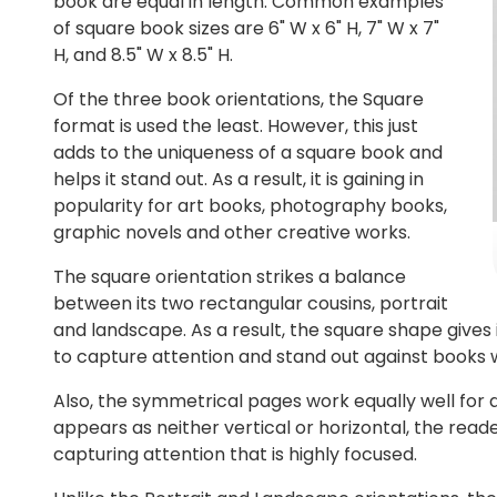
book are equal in length. Common examples
of square book sizes are 6" W x 6" H, 7" W x 7"
H, and 8.5" W x 8.5" H.
Of the three book orientations, the Square
format is used the least. However, this just
adds to the uniqueness of a square book and
helps it stand out. As a result, it is gaining in
popularity for art books, photography books,
graphic novels and other creative works.
The square orientation strikes a balance
between its two rectangular cousins, portrait
and landscape. As a result, the square shape gives
to capture attention and stand out against books
Also, the symmetrical pages work equally well for 
appears as neither vertical or horizontal, the read
capturing attention that is highly focused.