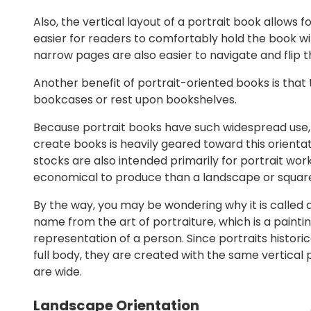
Also, the vertical layout of a portrait book allows 
easier for readers to comfortably hold the book wi
narrow pages are also easier to navigate and flip 
Another benefit of portrait-oriented books is that t
bookcases or rest upon bookshelves.
Because portrait books have such widespread use, 
create books is heavily geared toward this orienta
stocks are also intended primarily for portrait work
economical to produce than a landscape or squar
By the way, you may be wondering why it is called a 
name from the art of portraiture, which is a paintin
representation of a person. Since portraits histori
full body, they are created with the same vertical 
are wide.
Landscape Orientation