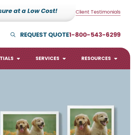
ure at a Low Cost!
Client Testimonials
REQUEST QUOTE
1-800-543-6299
Show Search
TIALS
SERVICES
RESOURCES
lendars
te Pads
mo Boards