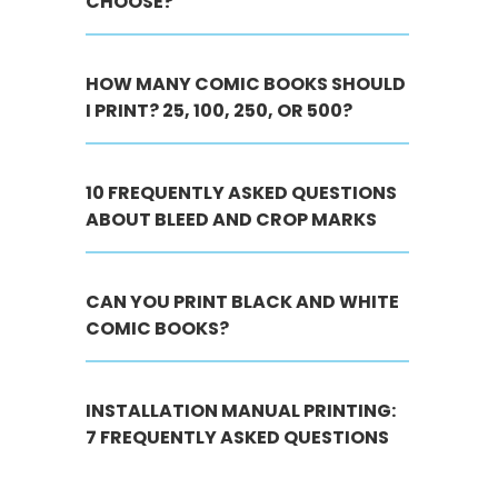
CHOOSE?
HOW MANY COMIC BOOKS SHOULD
I PRINT? 25, 100, 250, OR 500?
10 FREQUENTLY ASKED QUESTIONS
ABOUT BLEED AND CROP MARKS
CAN YOU PRINT BLACK AND WHITE
COMIC BOOKS?
INSTALLATION MANUAL PRINTING:
7 FREQUENTLY ASKED QUESTIONS