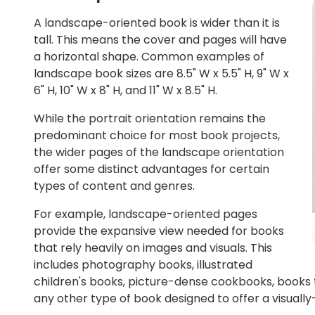
A landscape-oriented book is wider than it is
tall. This means the cover and pages will have
a horizontal shape. Common examples of
landscape book sizes are 8.5" W x 5.5" H, 9" W x
6" H, 10" W x 8" H, and 11" W x 8.5" H.
While the portrait orientation remains the
predominant choice for most book projects,
the wider pages of the landscape orientation
offer some distinct advantages for certain
types of content and genres.
For example, landscape-oriented pages
provide the expansive view needed for books
that rely heavily on images and visuals. This
includes photography books, illustrated
children's books, picture-dense cookbooks, books t
any other type of book designed to offer a visuall