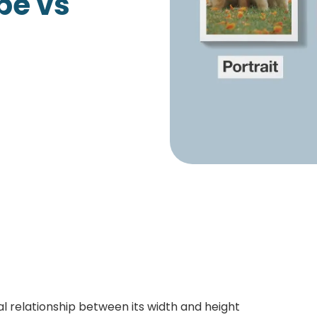
pe vs
Growth Charts
Ma
Bo
al relationship between its width and height