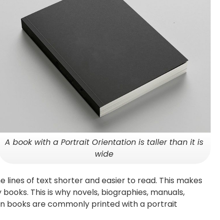
A book with a Portrait Orientation is taller than it is
wide
 lines of text shorter and easier to read. This makes
y books. This is why novels, biographies, manuals,
en books are commonly printed with a portrait