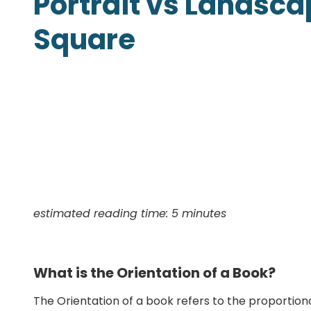
Portrait vs Landsca
Presentation Folders
Square
Postcards
Door Hangers
Rack Cards
Table Tents
estimated reading time: 5 minutes
What is the Orientation of a Book?
The Orientation of a book refers to the proportion