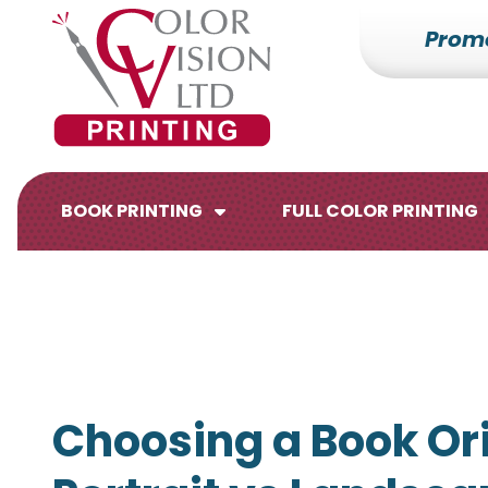
Prom
7153527000
Color
228700
Varied
Vision
Hilldale
Printing
Dr.
Edgar,
WI
BOOK PRINTING
FULL COLOR PRINTING
54426
Brochures
Flyers
Choosing a Book Ori
Catalogs