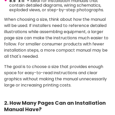
8.5" x 11" -
Ideal for installation manuals that
contain detailed diagrams, wiring schematics,
exploded views, or step-by-step photographs.
When choosing a size, think about how the manual
will be used. If installers need to reference detailed
illustrations while assembling equipment, a larger
page size can make the instructions much easier to
follow. For smaller consumer products with fewer
installation steps, a more compact manual may be
all that's needed.
The goal is to choose a size that provides enough
space for easy-to-read instructions and clear
graphics without making the manual unnecessarily
large or increasing printing costs.
2. How Many Pages Can an Installation
Manual Have?