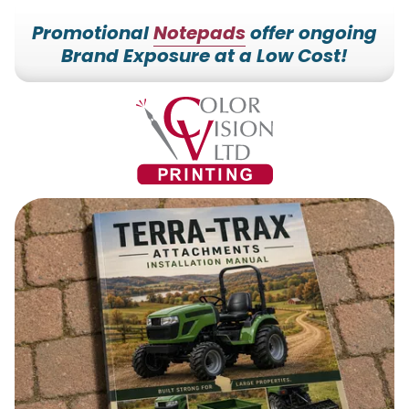
Promotional
Notepads
offer ongoing
Brand Exposure at a Low Cost!
7153527000
Color
228700
Varied
Vision
Hilldale
Printing
Dr.
Edgar,
WI
54426