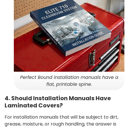
Perfect Bound installation manuals have a
flat, printable spine.
4. Should Installation Manuals Have
Laminated Covers?
For installation manuals that will be subject to dirt,
grease, moisture, or rough handling, the answer is