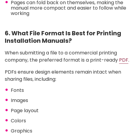
Pages can fold back on themselves, making the
manual more compact and easier to follow while
working
6. What File Format Is Best for Printing
Installation Manuals?
When submitting a file to a commercial printing
company, the preferred format is a print-ready
PDF
.
PDFs ensure design elements remain intact when
sharing files, including:
Fonts
Images
Page layout
Colors
Graphics