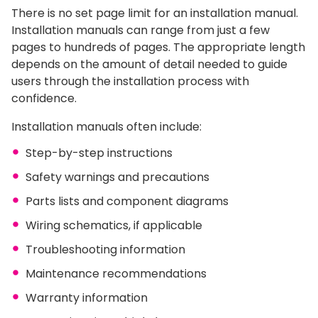
There is no set page limit for an installation manual.
Installation manuals can range from just a few
pages to hundreds of pages. The appropriate length
depends on the amount of detail needed to guide
users through the installation process with
confidence.
Installation manuals often include:
Step-by-step instructions
Safety warnings and precautions
Parts lists and component diagrams
Wiring schematics, if applicable
Troubleshooting information
Maintenance recommendations
Warranty information