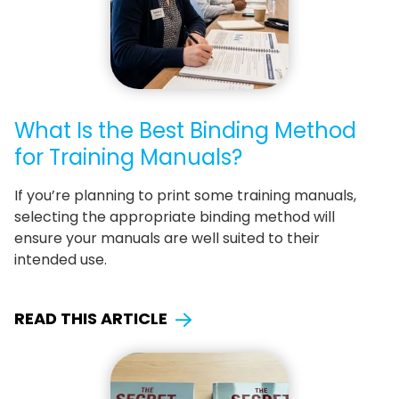
What Is the Best Binding Method
for Training Manuals?
If you’re planning to print some training manuals,
selecting the appropriate binding method will
ensure your manuals are well suited to their
intended use.
READ THIS ARTICLE