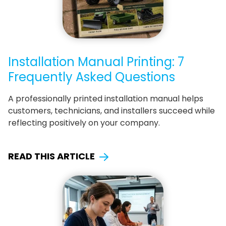
Installation Manual Printing: 7
Frequently Asked Questions
A professionally printed installation manual helps
customers, technicians, and installers succeed while
reflecting positively on your company.
READ THIS ARTICLE