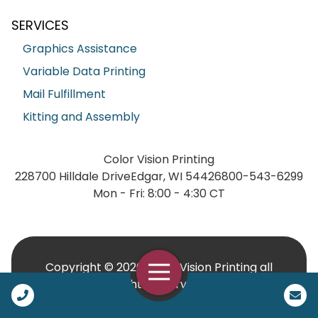
SERVICES
Graphics Assistance
Variable Data Printing
Mail Fulfillment
Kitting and Assembly
Color Vision Printing
228700 Hilldale Drive
Edgar, WI 54426
800-543-6299
Mon - Fri: 8:00 - 4:30 CT
Copyright © 2026 Color Vision Printing all
Open Navigation
rights reserved.
Call Us