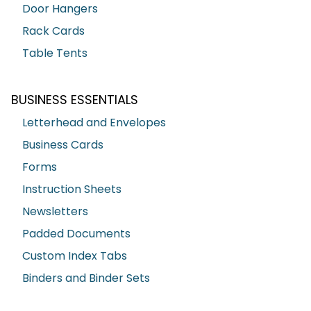
Door Hangers
Rack Cards
Table Tents
BUSINESS ESSENTIALS
Letterhead and Envelopes
Business Cards
Forms
Instruction Sheets
Newsletters
Padded Documents
Custom Index Tabs
Binders and Binder Sets