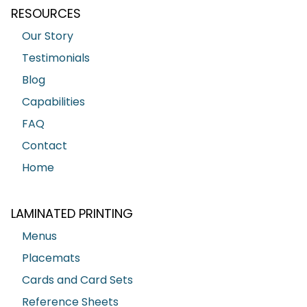
RESOURCES
Our Story
Testimonials
Blog
Capabilities
FAQ
Contact
Home
LAMINATED PRINTING
Menus
Placemats
Cards and Card Sets
Reference Sheets