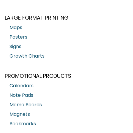
LARGE FORMAT PRINTING
Maps
Posters
Signs
Growth Charts
PROMOTIONAL PRODUCTS
Calendars
Note Pads
Memo Boards
Magnets
Bookmarks