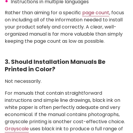
Instructions in multiple languages
Rather than aiming for a specific
page count
, focus
on including all of the information needed to install
your product safely and correctly. A clear, well-
organized manual is far more valuable than simply
keeping the page count as low as possible.
3. Should Installation Manuals Be
Printed in Color?
Not necessarily.
For manuals that contain straightforward
instructions and simple line drawings, black ink on
white paper is often perfectly adequate and very
economical. If the manual contains photographs,
grayscale printing is another cost-effective choice.
Grayscale
uses black ink to produce a full range of