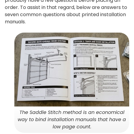
probably have a few questions before placing an
order. To assist in that regard, below are answers to
seven common questions about printed installation
manuals.
The Saddle Stitch method is an economical
way to bind installation manuals that have a
low page count.