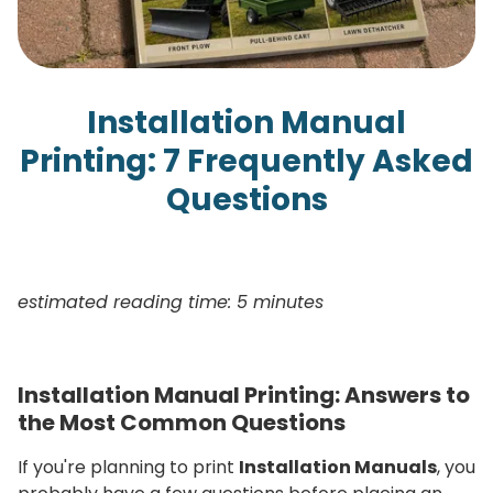
Installation Manual
Printing: 7 Frequently Asked
Questions
estimated reading time: 5 minutes
Installation Manual Printing: Answers to
the Most Common Questions
If you're planning to print
Installation Manuals
, you