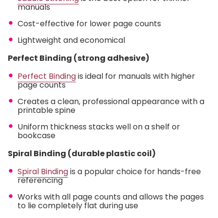
manuals
Cost-effective for lower page counts
Lightweight and economical
Perfect Binding (strong adhesive)
Perfect Binding
is ideal for manuals with higher
page counts
Creates a clean, professional appearance with a
printable spine
Uniform thickness stacks well on a shelf or
bookcase
Spiral Binding (durable plastic coil)
Spiral Binding
is a popular choice for hands-free
referencing
Works with all page counts and allows the pages
to lie completely flat during use