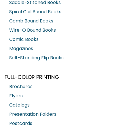
Saddle-Stitched Books
Spiral Coil Bound Books
Comb Bound Books
Wire-O Bound Books
Comic Books
Magazines
Self-Standing Flip Books
FULL-COLOR PRINTING
Brochures
Flyers
Catalogs
Presentation Folders
Postcards