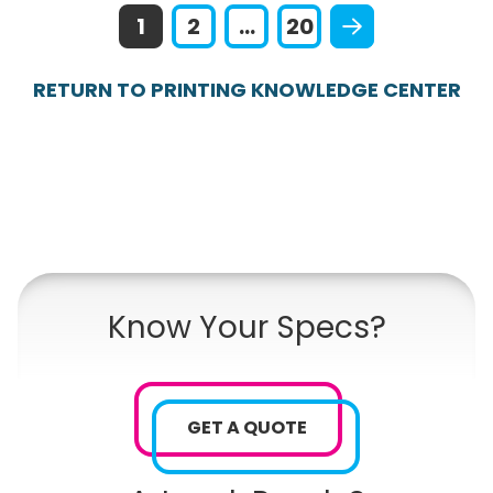
1
2
...
20
RETURN TO PRINTING KNOWLEDGE CENTER
Know Your Specs?
GET A QUOTE