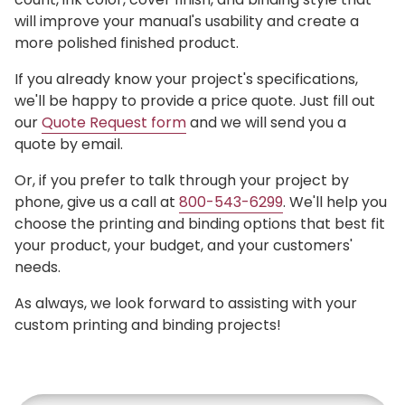
will improve your manual's usability and create a
more polished finished product.
If you already know your project's specifications,
we'll be happy to provide a price quote. Just fill out
our
Quote Request form
and we will send you a
quote by email.
Or, if you prefer to talk through your project by
phone, give us a call at
800-543-6299
. We'll help you
choose the printing and binding options that best fit
your product, your budget, and your customers'
needs.
As always, we look forward to assisting with your
custom printing and binding projects!