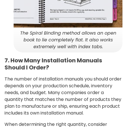
The Spiral Binding method allows an open
book to lie completely flat. It also works
extremely well with index tabs.
7. How Many Installation Manuals
Should I Order?
The number of installation manuals you should order
depends on your production schedule, inventory
needs, and budget. Many companies order a
quantity that matches the number of products they
plan to manufacture or ship, ensuring each product
includes its own installation manual.
When determining the right quantity, consider