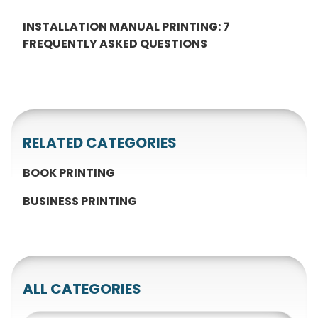
INSTALLATION MANUAL PRINTING: 7
FREQUENTLY ASKED QUESTIONS
RELATED CATEGORIES
BOOK PRINTING
BUSINESS PRINTING
ALL CATEGORIES