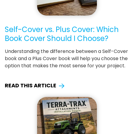
Self-Cover vs. Plus Cover: Which
Book Cover Should I Choose?
Understanding the difference between a Self-Cover
book and a Plus Cover book will help you choose the
option that makes the most sense for your project.
READ THIS ARTICLE