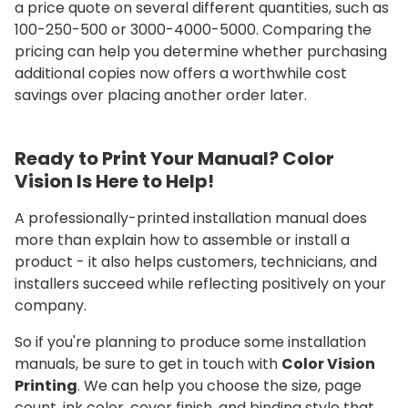
a price quote on several different quantities, such as
100-250-500 or 3000-4000-5000. Comparing the
pricing can help you determine whether purchasing
additional copies now offers a worthwhile cost
savings over placing another order later.
Ready to Print Your Manual? Color
Vision Is Here to Help!
A professionally-printed installation manual does
more than explain how to assemble or install a
product - it also helps customers, technicians, and
installers succeed while reflecting positively on your
company.
So if you're planning to produce some installation
manuals, be sure to get in touch with
Color Vision
Printing
. We can help you choose the size, page
count, ink color, cover finish, and binding style that