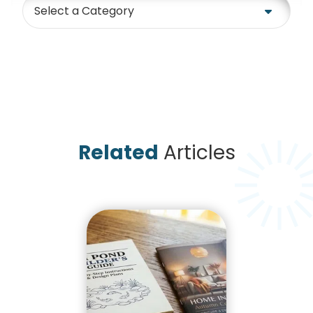
Category
Related
Articles