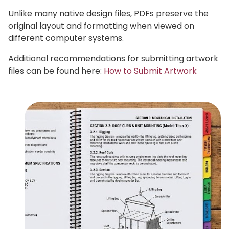
Unlike many native design files, PDFs preserve the
original layout and formatting when viewed on
different computer systems.
Additional recommendations for submitting artwork
files can be found here:
How to Submit Artwork