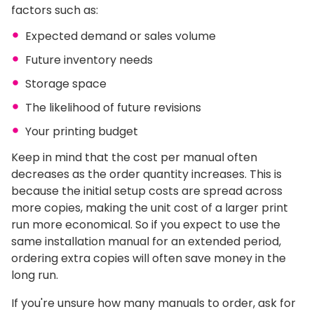
factors such as:
Expected demand or sales volume
Future inventory needs
Storage space
The likelihood of future revisions
Your printing budget
Keep in mind that the cost per manual often
decreases as the order quantity increases. This is
because the initial setup costs are spread across
more copies, making the unit cost of a larger print
run more economical. So if you expect to use the
same installation manual for an extended period,
ordering extra copies will often save money in the
long run.
If you're unsure how many manuals to order, ask for