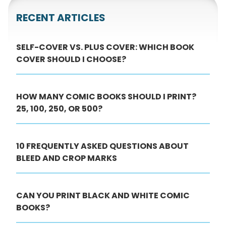
RECENT ARTICLES
SELF-COVER VS. PLUS COVER: WHICH BOOK
COVER SHOULD I CHOOSE?
HOW MANY COMIC BOOKS SHOULD I PRINT?
25, 100, 250, OR 500?
10 FREQUENTLY ASKED QUESTIONS ABOUT
BLEED AND CROP MARKS
CAN YOU PRINT BLACK AND WHITE COMIC
BOOKS?