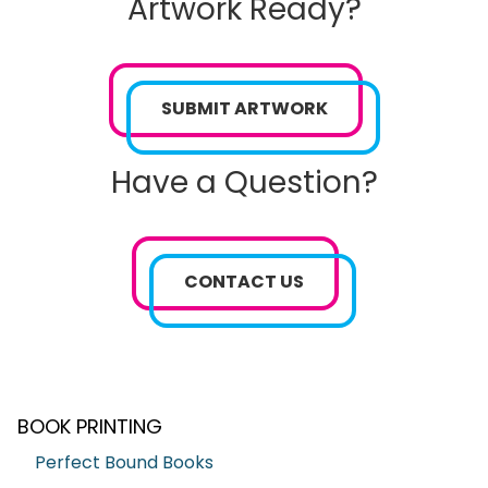
Artwork Ready?
SUBMIT ARTWORK
Have a Question?
CONTACT US
BOOK PRINTING
Perfect Bound Books