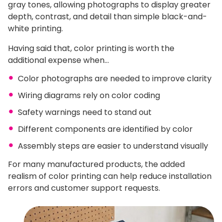
gray tones, allowing photographs to display greater
depth, contrast, and detail than simple black-and-
white printing.
Having said that, color printing is worth the
additional expense when…
Color photographs are needed to improve clarity
Wiring diagrams rely on color coding
Safety warnings need to stand out
Different components are identified by color
Assembly steps are easier to understand visually
For many manufactured products, the added
realism of color printing can help reduce installation
errors and customer support requests.