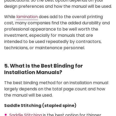
publications. So the best option depends on your
design preferences and how the manual will be used.
While
lamination
does add to the overall printing
cost, many companies find the added durability and
professional appearance to be well worth the
investment, especially for manuals that are
intended to be used repeatedly by contractors,
technicians, or maintenance personnel.
5. What Is the Best Binding for
Installation Manuals?
The best binding method for an installation manual
largely depends on the total page count and how
the manual will be used.
Saddle Stitching (stapled spine)
Saddle Stitching
is the best option for thinner