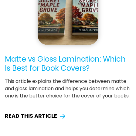
Matte vs Gloss Lamination: Which
Is Best for Book Covers?
This article explains the difference between matte
and gloss lamination and helps you determine which
one is the better choice for the cover of your books.
READ THIS ARTICLE