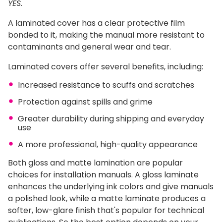
YES
.
A laminated cover has a clear protective film
bonded to it, making the manual more resistant to
contaminants and general wear and tear.
Laminated covers offer several benefits, including:
Increased resistance to scuffs and scratches
Protection against spills and grime
Greater durability during shipping and everyday
use
A more professional, high-quality appearance
Both gloss and matte lamination are popular
choices for installation manuals. A gloss laminate
enhances the underlying ink colors and give manuals
a polished look, while a matte laminate produces a
softer, low-glare finish that's popular for technical