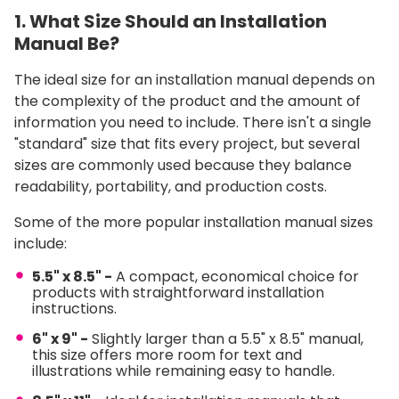
1. What Size Should an Installation
Manual Be?
The ideal size for an installation manual depends on
the complexity of the product and the amount of
information you need to include. There isn't a single
"standard" size that fits every project, but several
sizes are commonly used because they balance
readability, portability, and production costs.
Some of the more popular installation manual sizes
include:
5.5" x 8.5" -
A compact, economical choice for
products with straightforward installation
instructions.
6" x 9" -
Slightly larger than a 5.5" x 8.5" manual,
this size offers more room for text and
illustrations while remaining easy to handle.