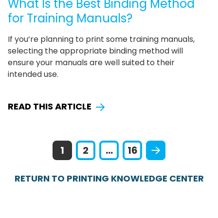
What Is the Best Binding Method
for Training Manuals?
If you’re planning to print some training manuals,
selecting the appropriate binding method will
ensure your manuals are well suited to their
intended use.
READ THIS ARTICLE
1
2
...
16
RETURN TO PRINTING KNOWLEDGE CENTER