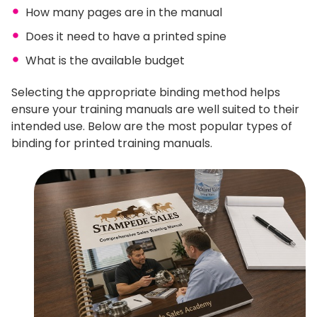
How many pages are in the manual
Does it need to have a printed spine
What is the available budget
Selecting the appropriate binding method helps
ensure your training manuals are well suited to their
intended use. Below are the most popular types of
binding for printed training manuals.