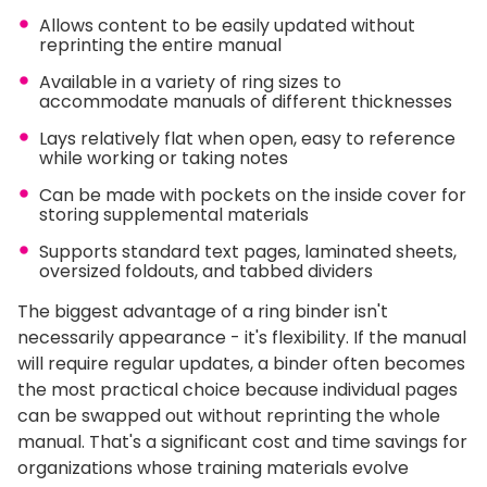
Allows content to be easily updated without
reprinting the entire manual
Available in a variety of ring sizes to
accommodate manuals of different thicknesses
Lays relatively flat when open, easy to reference
while working or taking notes
Can be made with pockets on the inside cover for
storing supplemental materials
Supports standard text pages, laminated sheets,
oversized foldouts, and tabbed dividers
The biggest advantage of a ring binder isn't
necessarily appearance - it's flexibility. If the manual
will require regular updates, a binder often becomes
the most practical choice because individual pages
can be swapped out without reprinting the whole
manual. That's a significant cost and time savings for
organizations whose training materials evolve