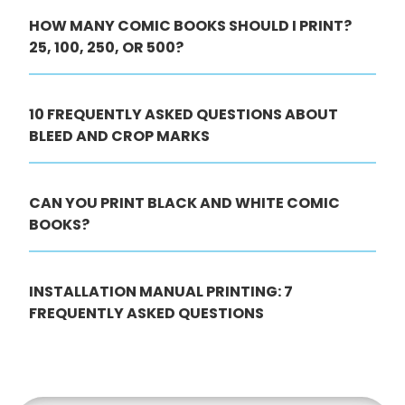
HOW MANY COMIC BOOKS SHOULD I PRINT?
25, 100, 250, OR 500?
10 FREQUENTLY ASKED QUESTIONS ABOUT
BLEED AND CROP MARKS
CAN YOU PRINT BLACK AND WHITE COMIC
BOOKS?
INSTALLATION MANUAL PRINTING: 7
FREQUENTLY ASKED QUESTIONS