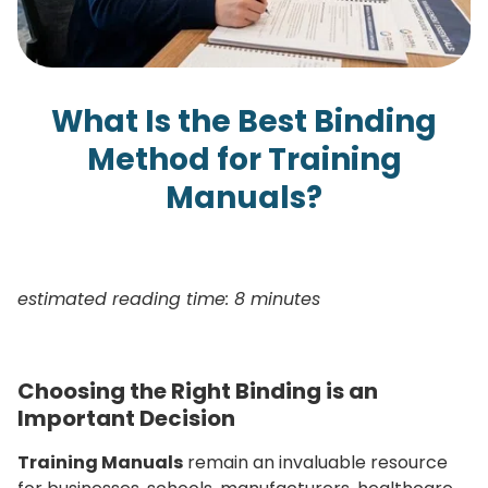
What Is the Best Binding
Method for Training
Manuals?
estimated reading time: 8 minutes
Choosing the Right Binding is an
Important Decision
Training Manuals
remain an invaluable resource