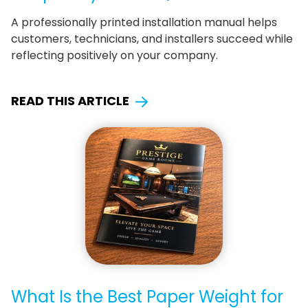
A professionally printed installation manual helps
customers, technicians, and installers succeed while
reflecting positively on your company.
READ THIS ARTICLE
What Is the Best Paper Weight for