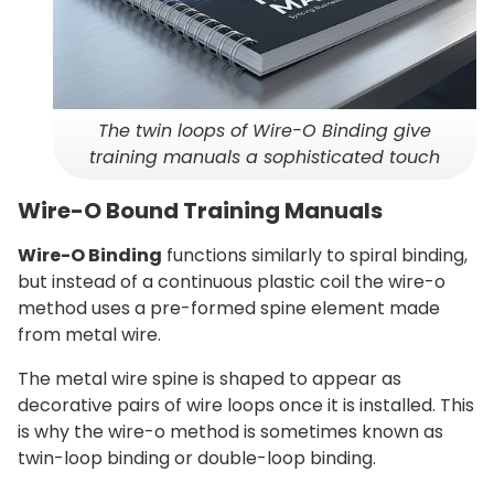
The twin loops of Wire-O Binding give
training manuals a sophisticated touch
Wire-O Bound Training Manuals
Wire-O Binding
functions similarly to spiral binding,
but instead of a continuous plastic coil the wire-o
method uses a pre-formed spine element made
from metal wire.
The metal wire spine is shaped to appear as
decorative pairs of wire loops once it is installed. This
is why the wire-o method is sometimes known as
twin-loop binding or double-loop binding.