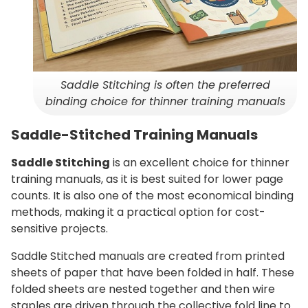
Saddle Stitching is often the preferred
binding choice for thinner training manuals
Saddle-Stitched Training Manuals
Saddle Stitching
is an excellent choice for thinner
training manuals, as it is best suited for lower page
counts. It is also one of the most economical binding
methods, making it a practical option for cost-
sensitive projects.
Saddle Stitched manuals are created from printed
sheets of paper that have been folded in half. These
folded sheets are nested together and then wire
staples are driven through the collective fold line to