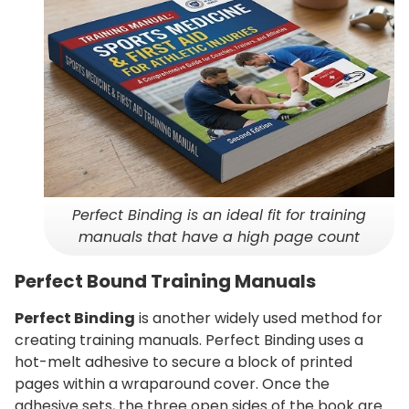
Perfect Binding is an ideal fit for training
manuals that have a high page count
Perfect Bound Training Manuals
Perfect Binding
is another widely used method for
creating training manuals. Perfect Binding uses a
hot-melt adhesive to secure a block of printed
pages within a wraparound cover. Once the
adhesive sets, the three open sides of the book are