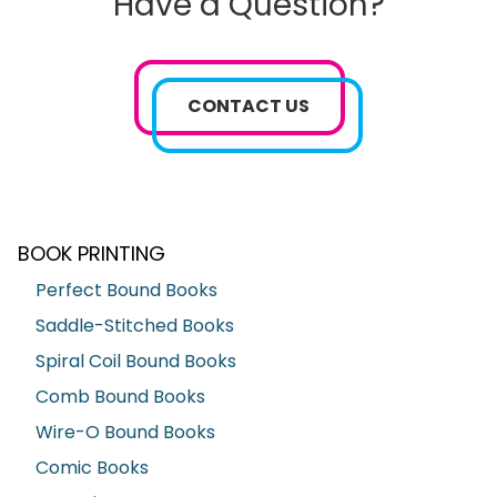
Have a Question?
CONTACT US
BOOK PRINTING
Perfect Bound Books
Saddle-Stitched Books
Spiral Coil Bound Books
Comb Bound Books
Wire-O Bound Books
Comic Books