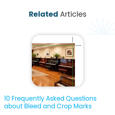
Related
Articles
10 Frequently Asked Questions
about Bleed and Crop Marks