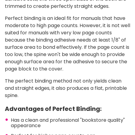
trimmed to create perfectly straight edges.
Perfect binding is an ideal fit for manuals that have
moderate to high page counts. However, it is not well
suited for manuals with very low page counts
because the binding adhesive needs at least 1/8" of
surface area to bond effectively. If the page count is
too low, the spine won't be wide enough to provide
enough surface area for the adhesive to secure the
page block to the cover.
The perfect binding method not only yields clean
and straight edges, it also produces a flat, printable
spine.
Advantages of Perfect Binding:
Has a clean and professional "bookstore quality"
appearance