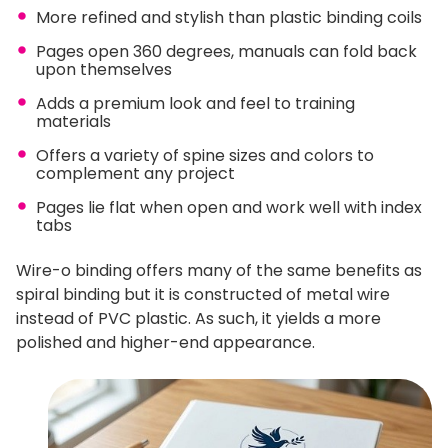
More refined and stylish than plastic binding coils
Pages open 360 degrees, manuals can fold back
upon themselves
Adds a premium look and feel to training
materials
Offers a variety of spine sizes and colors to
complement any project
Pages lie flat when open and work well with index
tabs
Wire-o binding offers many of the same benefits as
spiral binding but it is constructed of metal wire
instead of PVC plastic. As such, it yields a more
polished and higher-end appearance.