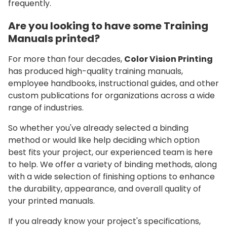
frequently.
Are you looking to have some Training
Manuals printed?
For more than four decades,
Color Vision Printing
has produced high-quality training manuals,
employee handbooks, instructional guides, and other
custom publications for organizations across a wide
range of industries.
So whether you've already selected a binding
method or would like help deciding which option
best fits your project, our experienced team is here
to help. We offer a variety of binding methods, along
with a wide selection of finishing options to enhance
the durability, appearance, and overall quality of
your printed manuals.
If you already know your project's specifications,