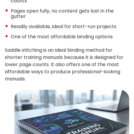
counts
Pages open fully, no content gets lost in the
gutter
Readily available, ideal for short-run projects
One of the most affordable binding options
Saddle stitching is an ideal binding method for
shorter training manuals because it is designed for
lower page counts. It also offers one of the most
affordable ways to produce professional-looking
manuals.