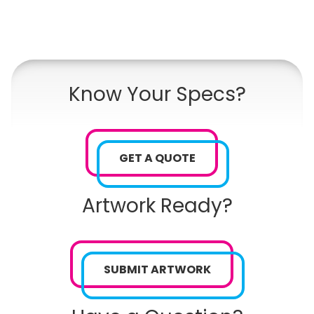
Know Your Specs?
GET A QUOTE
Artwork Ready?
SUBMIT ARTWORK