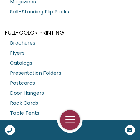
Magazines
Self-Standing Flip Books
FULL-COLOR PRINTING
Brochures
Flyers
Catalogs
Presentation Folders
Postcards
Door Hangers
Rack Cards
Table Tents
Open Navigation
Call Us
BUSINESS ESSENTIALS