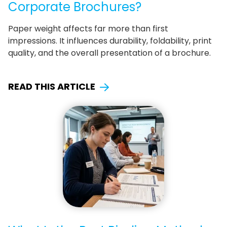
Corporate Brochures?
Paper weight affects far more than first
impressions. It influences durability, foldability, print
quality, and the overall presentation of a brochure.
READ THIS ARTICLE