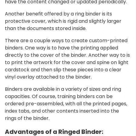
have the content changed or updated periodically.
Another benefit offered by a ring binder is its
protective cover, which is rigid and slightly larger
than the documents stored inside.
There are a couple ways to create custom-printed
binders. One way is to have the printing applied
directly to the cover of the binder. Another way to is
to print the artwork for the cover and spine on light
cardstock and then slip these pieces into a clear
vinyl overlay attached to the binder.
Binders are available in a variety of sizes and ring
capacities. Of course, training binders can be
ordered pre-assembled, with all the printed pages,
index tabs, and other contents inserted into the
rings of the binder.
Advantages of a Ringed Binder: