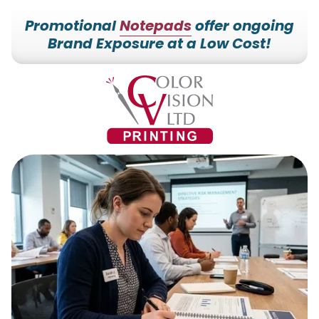
Promotional
Notepads
offer ongoing
Brand Exposure at a Low Cost!
7153527000
Color
228700
Varied
Vision
Hilldale
Printing
Dr.
Edgar,
WI
54426