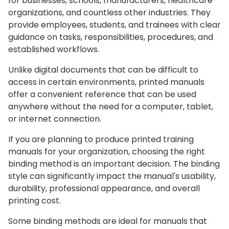
for businesses, schools, manufacturers, healthcare
organizations, and countless other industries. They
provide employees, students, and trainees with clear
guidance on tasks, responsibilities, procedures, and
established workflows.
Unlike digital documents that can be difficult to
access in certain environments, printed manuals
offer a convenient reference that can be used
anywhere without the need for a computer, tablet,
or internet connection.
If you are planning to produce printed training
manuals for your organization, choosing the right
binding method is an important decision. The binding
style can significantly impact the manual's usability,
durability, professional appearance, and overall
printing cost.
Some binding methods are ideal for manuals that