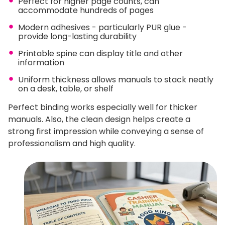
Perfect for higher page counts, can
accommodate hundreds of pages
Modern adhesives - particularly PUR glue -
provide long-lasting durability
Printable spine can display title and other
information
Uniform thickness allows manuals to stack neatly
on a desk, table, or shelf
Perfect binding works especially well for thicker
manuals. Also, the clean design helps create a
strong first impression while conveying a sense of
professionalism and high quality.