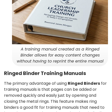
A training manual created as a Ringed
Binder allows for easy content changes
without having to reprint the entire manual
Ringed Binder Training Manuals
The primary advantage of using
Ringed Binders
for
training manuals is that pages can be added or
removed quickly and easily just by opening and
closing the metal rings. This feature makes ring
binders a good fit for training manuals that need to