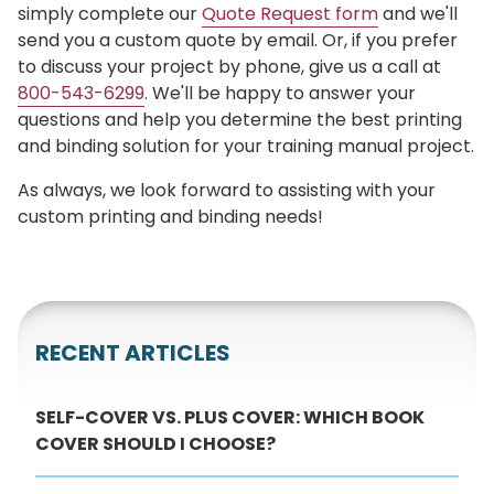
simply complete our
Quote Request form
and we'll
send you a custom quote by email. Or, if you prefer
to discuss your project by phone, give us a call at
800-543-6299
. We'll be happy to answer your
questions and help you determine the best printing
and binding solution for your training manual project.
As always, we look forward to assisting with your
custom printing and binding needs!
RECENT ARTICLES
SELF-COVER VS. PLUS COVER: WHICH BOOK
COVER SHOULD I CHOOSE?