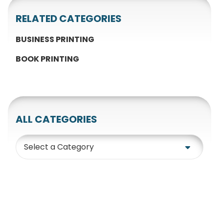
RELATED CATEGORIES
BUSINESS PRINTING
BOOK PRINTING
ALL CATEGORIES
Category