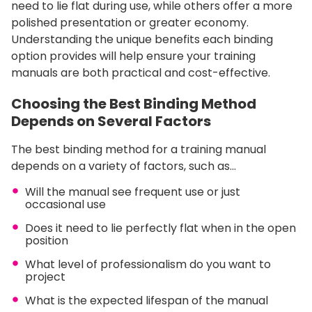
need to lie flat during use, while others offer a more
polished presentation or greater economy.
Understanding the unique benefits each binding
option provides will help ensure your training
manuals are both practical and cost-effective.
Choosing the Best Binding Method
Depends on Several Factors
The best binding method for a training manual
depends on a variety of factors, such as…
Will the manual see frequent use or just
occasional use
Does it need to lie perfectly flat when in the open
position
What level of professionalism do you want to
project
What is the expected lifespan of the manual