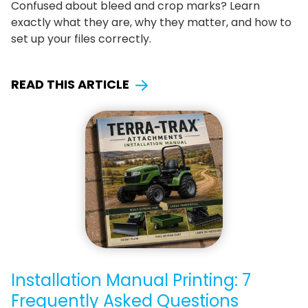
Confused about bleed and crop marks? Learn
exactly what they are, why they matter, and how to
set up your files correctly.
READ THIS ARTICLE
Installation Manual Printing: 7
Frequently Asked Questions