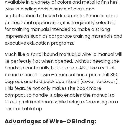
Available in a variety of colors and metallic finishes,
wire-o binding adds a sense of class and
sophistication to bound documents. Because of its
professional appearance, it is frequently selected
for training manuals intended to make a strong
impression, such as corporate training materials and
executive education programs.
Much like a spiral bound manual, a wire-o manual will
lie perfectly flat when opened...without needing the
hands to continually hold it open. Also like a spiral
bound manual, a wire-o manual can open a full 360
degrees and fold back upon itself (cover to cover).
This feature not only makes the book more
compact to handle, it also enables the manual to
take up minimal room while being referencing on a
desk or tabletop.
Advantages of Wire-O Binding: