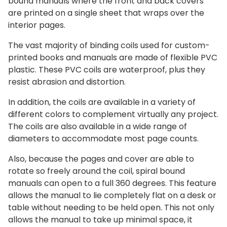
bound manuals where the front and back covers
are printed on a single sheet that wraps over the
interior pages.
The vast majority of binding coils used for custom-
printed books and manuals are made of flexible PVC
plastic. These PVC coils are waterproof, plus they
resist abrasion and distortion.
In addition, the coils are available in a variety of
different colors to complement virtually any project.
The coils are also available in a wide range of
diameters to accommodate most page counts.
Also, because the pages and cover are able to
rotate so freely around the coil, spiral bound
manuals can open to a full 360 degrees. This feature
allows the manual to lie completely flat on a desk or
table without needing to be held open. This not only
allows the manual to take up minimal space, it