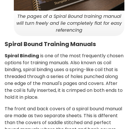
The pages of a Spiral Bound training manual
will turn freely and lie completely flat for easy
referencing
Spiral Bound Training Manuals
Spiral Binding
is one of the most frequently chosen
options for training manuals. Also known as coil
binding, spiral binding uses a spring-like coil that is
threaded through a series of holes punched along
one edge of the manual's pages and covers. After
the coil is fully inserted, it is crimped on both ends to
hold it in place.
The front and back covers of a spiral bound manual
are made as two separate sheets. This is different
than the covers of saddle stitched and perfect