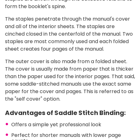
form the booklet's spine.
The staples penetrate through the manual's cover
and all of the interior sheets. The staples are
cinched closed in the centerfold of the manual. Two
staples are most commonly used and each folded
sheet creates four pages of the manual.
The outer cover is also made from a folded sheet.
The cover is usually made from paper that is thicker
than the paper used for the interior pages. That said,
some saddle-stitched manuals use the exact same
paper for the cover and pages. This is referred to as
the "self cover" option.
Advantages of Saddle Stitch Binding:
Offers a simple yet professional look
Perfect for shorter manuals with lower page