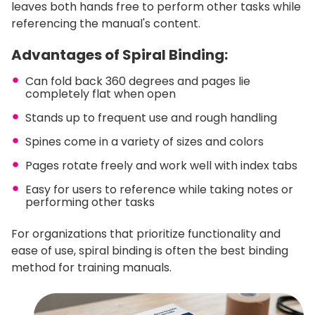
leaves both hands free to perform other tasks while
referencing the manual's content.
Advantages of Spiral Binding:
Can fold back 360 degrees and pages lie
completely flat when open
Stands up to frequent use and rough handling
Spines come in a variety of sizes and colors
Pages rotate freely and work well with index tabs
Easy for users to reference while taking notes or
performing other tasks
For organizations that prioritize functionality and
ease of use, spiral binding is often the best binding
method for training manuals.