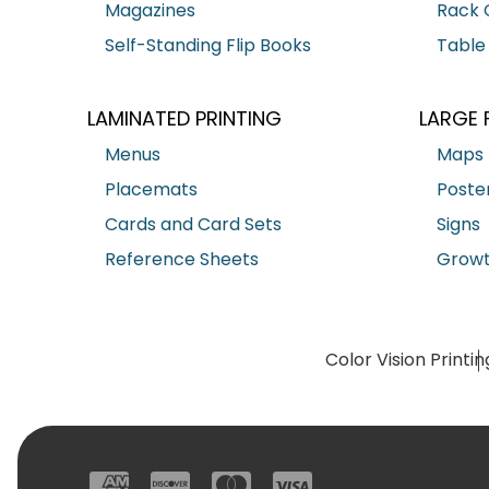
Magazines
Rack 
Self-Standing Flip Books
Table
LAMINATED PRINTING
LARGE 
Menus
Maps
Placemats
Poste
Cards and Card Sets
Signs
Reference Sheets
Growt
Color Vision Printin
American Express
Discover
Mastercard
Visa