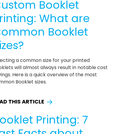
ustom Booklet
rinting: What are
ommon Booklet
izes?
lecting a common size for your printed
klets will almost always result in notable cost
ings. Here is a quick overview of the most
mmon Booklet sizes.
AD THIS ARTICLE
ooklet Printing: 7
ast Facts about