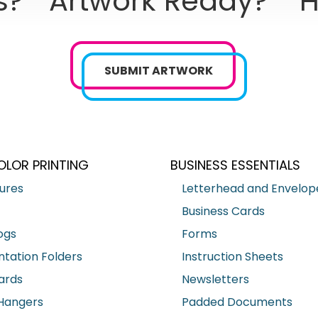
s?
Artwork Ready?
H
SUBMIT ARTWORK
OLOR PRINTING
BUSINESS ESSENTIALS
ures
Letterhead and Envelop
Business Cards
ogs
Forms
ntation Folders
Instruction Sheets
ards
Newsletters
Hangers
Padded Documents