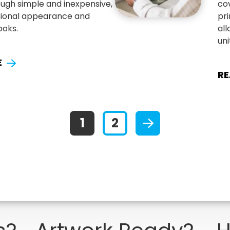
ugh simple and inexpensive,
co
ssional appearance and
pr
ooks.
all
uni
E
RE
1
2