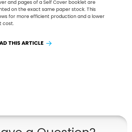
ver and pages of a Self Cover booklet are
inted on the exact same paper stock. This
ows for more efficient production and a lower
t cost.
AD THIS ARTICLE