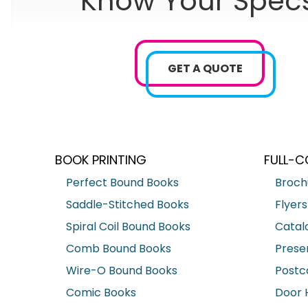
Know Your Spec
GET A QUOTE
BOOK PRINTING
FULL-C
Perfect Bound Books
Broch
Saddle-Stitched Books
Flyers
Spiral Coil Bound Books
Catal
Comb Bound Books
Prese
Wire-O Bound Books
Postc
Comic Books
Door 