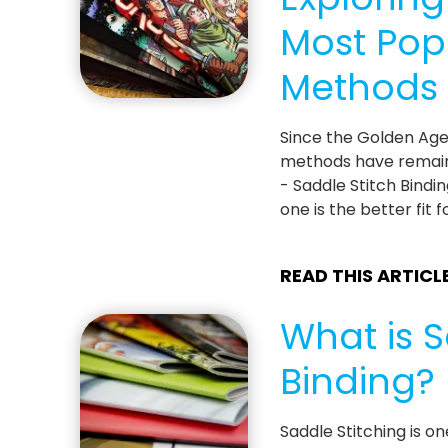
Most Pop
Methods
Since the Golden Age
methods have remain
- Saddle Stitch Bindi
one is the better fit
READ THIS ARTICL
What is S
Binding?
Saddle Stitching is o