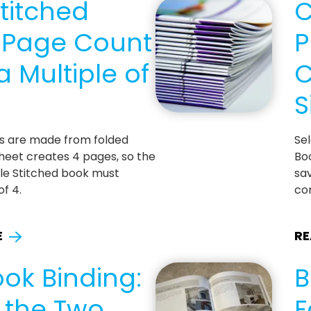
titched
C
: Page Count
P
 Multiple of
C
S
ks are made from folded
Se
heet creates 4 pages, so the
Boo
le Stitched book must
sav
of 4.
co
E
RE
ok Binding:
B
g the Two
F