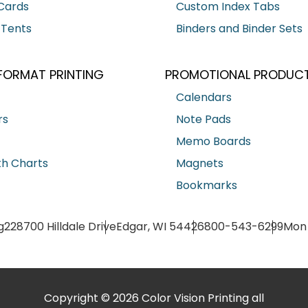
Cards
Custom Index Tabs
 Tents
Binders and Binder Sets
FORMAT PRINTING
PROMOTIONAL PRODUC
Calendars
rs
Note Pads
Memo Boards
h Charts
Magnets
Bookmarks
g
228700 Hilldale Drive
Edgar, WI 54426
800-543-6299
Mon 
Copyright © 2026 Color Vision Printing all