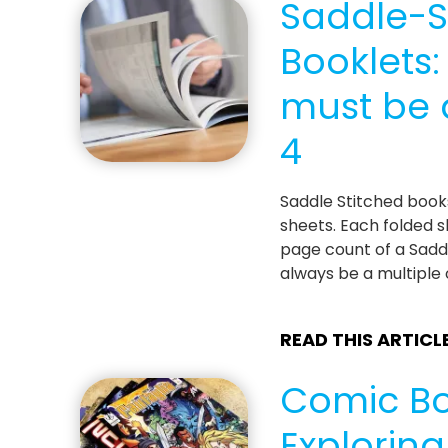
Saddle-S
Booklets
must be a
4
Saddle Stitched boo
sheets. Each folded s
page count of a Sadd
always be a multiple 
READ THIS ARTICL
Comic Bo
Explorin