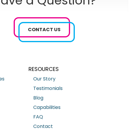
ave a Question?
CONTACT US
RESOURCES
es
Our Story
Testimonials
Blog
Capabilities
FAQ
Contact