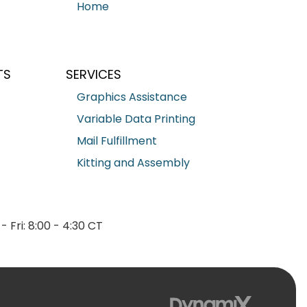
Home
TS
SERVICES
Graphics Assistance
Variable Data Printing
Mail Fulfillment
Kitting and Assembly
- Fri: 8:00 - 4:30 CT