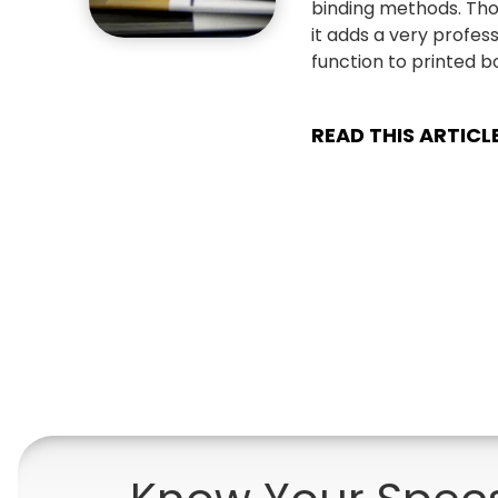
binding methods. Tho
it adds a very profe
function to printed b
READ THIS ARTICL