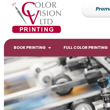
Prom
7153527000
Color
228700
Varied
Vision
Hilldale
Printing
Dr.
Edgar,
WI
BOOK PRINTING
FULL COLOR PRINTING
54426
Brochures
Flyers
Catalogs