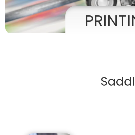
Presentation Folders
PRINT
Postcards
Door Hangers
Rack Cards
Table Tents
Saddl