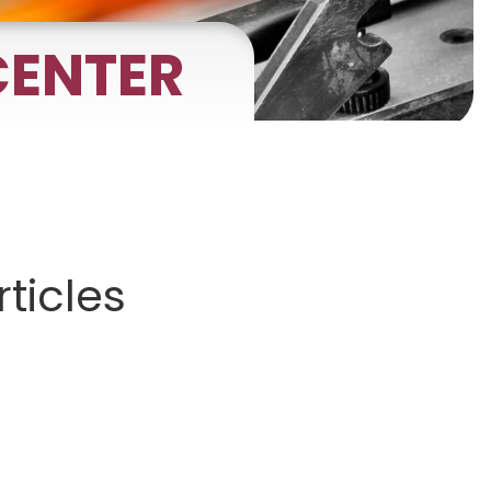
ENTER
gnets
okmarks
ticles