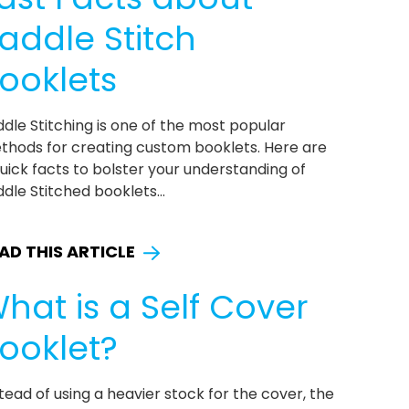
addle Stitch
ooklets
dle Stitching is one of the most popular
thods for creating custom booklets. Here are
uick facts to bolster your understanding of
dle Stitched booklets...
AD THIS ARTICLE
hat is a Self Cover
ooklet?
tead of using a heavier stock for the cover, the