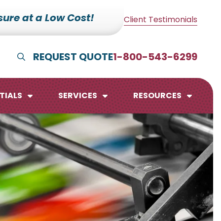
ure at a Low Cost!
Client Testimonials
REQUEST QUOTE
1-800-543-6299
Show Search
TIALS
SERVICES
RESOURCES
lendars
te Pads
mo Boards