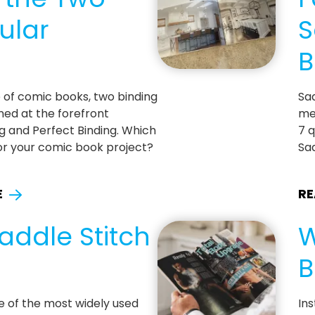
ular
S
B
 of comic books, two binding
Sad
ed at the forefront
me
ng and Perfect Binding. Which
7 q
 for your comic book project?
Sad
E
RE
addle Stitch
W
B
ne of the most widely used
Ins