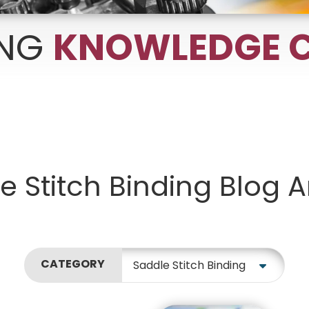
ING
KNOWLEDGE C
Growth Charts
Ma
Bo
e Stitch Binding Blog Ar
CATEGORY