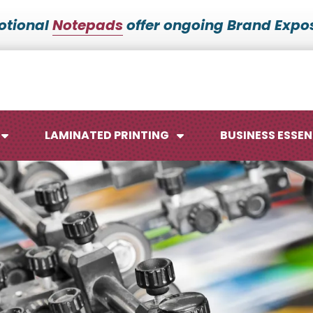
otional
Notepads
offer ongoing Brand Expos
LAMINATED PRINTING
BUSINESS ESSEN
Maps
Ca
Posters
No
Signs
Me