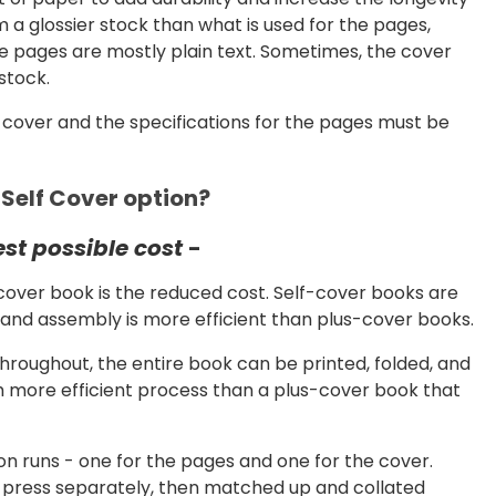
 a glossier stock than what is used for the pages,
the pages are mostly plain text. Sometimes, the cover
stock.
e cover and the specifications for the pages must be
 Self Cover option?
est possible cost
-
cover book is the reduced cost. Self-cover books are
and assembly is more efficient than plus-cover books.
hroughout, the entire book can be printed, folded, and
ch more efficient process than a plus-cover book that
n runs - one for the pages and one for the cover.
g press separately, then matched up and collated