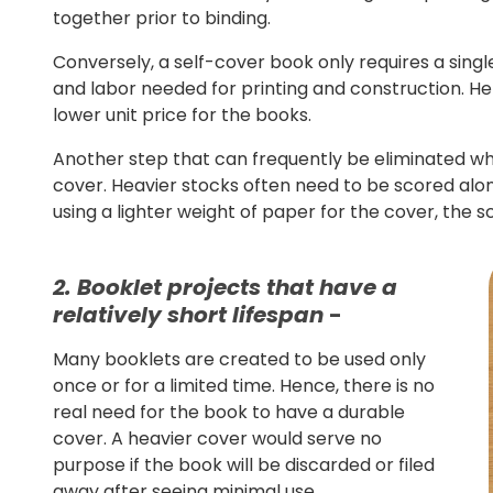
together prior to binding.
Conversely, a self-cover book only requires a sing
and labor needed for printing and construction. He
lower unit price for the books.
Another step that can frequently be eliminated whe
cover. Heavier stocks often need to be scored along
using a lighter weight of paper for the cover, the 
2. Booklet projects that have a
relatively short lifespan
-
Many booklets are created to be used only
once or for a limited time. Hence, there is no
real need for the book to have a durable
cover. A heavier cover would serve no
purpose if the book will be discarded or filed
away after seeing minimal use.