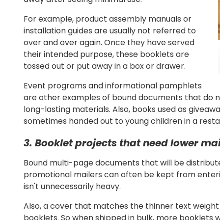
For example, product assembly manuals or
installation guides are usually not referred to
over and over again. Once they have served
their intended purpose, these booklets are
tossed out or put away in a box or drawer.
Event programs and informational pamphlets
are other examples of bound documents that do no
long-lasting materials.
Also, books used as giveaway
sometimes handed out to young children in a restau
3. Booklet projects that need lower ma
Bound multi-page documents that will be distributed
promotional mailers can often be kept from enteri
isn't unnecessarily heavy.
Also, a cover that matches the thinner text weight 
booklets. So when shipped in bulk, more booklets wil