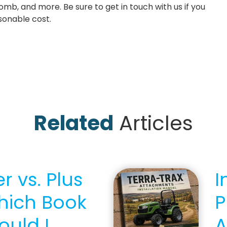
 comb, and more. Be sure to get in touch with us if you
asonable cost.
Related
Articles
r vs. Plus
I
hich Book
P
ould I
A