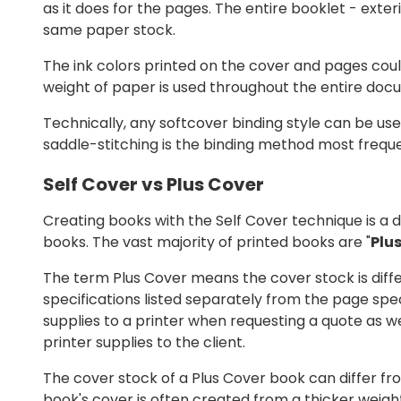
as it does for the pages. The entire booklet - exte
same paper stock.
The ink colors printed on the cover and pages coul
weight of paper is used throughout the entire docu
Technically, any softcover binding style can be use
saddle-stitching is the binding method most freque
Self Cover vs Plus Cover
Creating books with the Self Cover technique is a
books. The vast majority of printed books are "
Plu
The term Plus Cover means the cover stock is diff
specifications listed separately from the page speci
supplies to a printer when requesting a quote as wel
printer supplies to the client.
The cover stock of a Plus Cover book can differ fr
book's cover is often created from a thicker weight