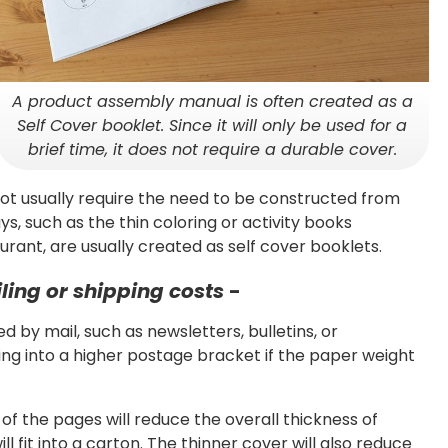
A product assembly manual is often created as a
Self Cover booklet. Since it will only be used for a
brief time, it does not require a durable cover.
t usually require the need to be constructed from
s, such as the thin coloring or activity books
rant, are usually created as self cover booklets.
iling or shipping costs
-
 by mail, such as newsletters, bulletins, or
ng into a higher postage bracket if the paper weight
of the pages will reduce the overall thickness of
l fit into a carton. The thinner cover will also reduce