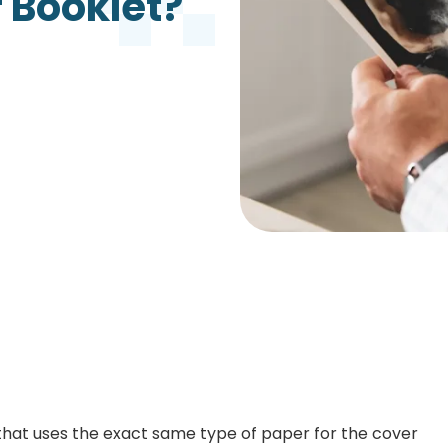
r Booklet?
Growth Charts
Ma
Bo
 that uses the exact same type of paper for the cover