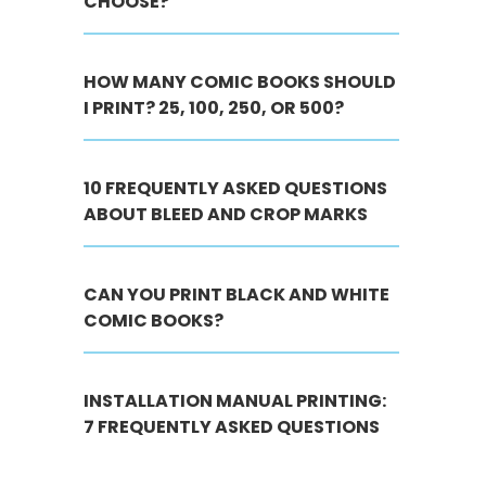
CHOOSE?
HOW MANY COMIC BOOKS SHOULD
I PRINT? 25, 100, 250, OR 500?
10 FREQUENTLY ASKED QUESTIONS
ABOUT BLEED AND CROP MARKS
CAN YOU PRINT BLACK AND WHITE
COMIC BOOKS?
INSTALLATION MANUAL PRINTING:
7 FREQUENTLY ASKED QUESTIONS