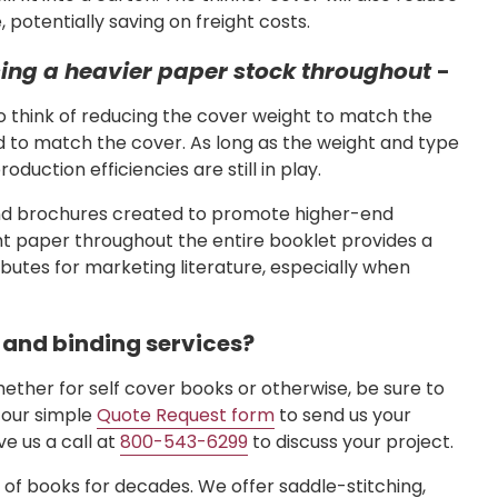
potentially saving on freight costs.
using a heavier paper stock throughout
-
o think of reducing the cover weight to match the
d to match the cover. As long as the weight and type
duction efficiencies are still in play.
und brochures created to promote higher-end
ht paper throughout the entire booklet provides a
ibutes for marketing literature, especially when
g and binding services?
hether for self cover books or otherwise, be sure to
e our simple
Quote Request form
to send us your
ve us a call at
800-543-6299
to discuss your project.
s of books for decades. We offer saddle-stitching,