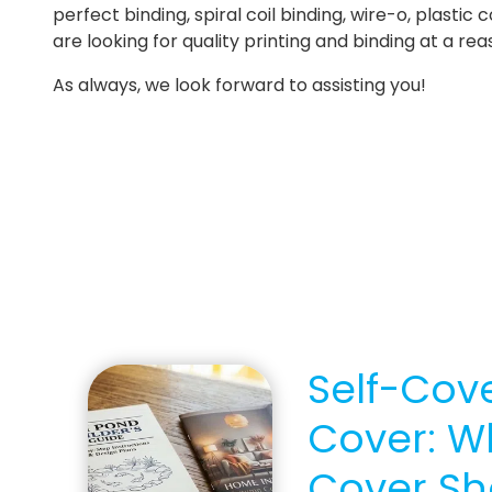
perfect binding, spiral coil binding, wire-o, plastic
are looking for quality printing and binding at a re
As always, we look forward to assisting you!
Self-Cove
Cover: W
Cover Sh