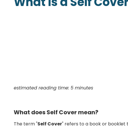
What is a Self Cove
Presentation Folders
Postcards
Door Hangers
Rack Cards
Table Tents
estimated reading time: 5 minutes
What does Self Cover mean?
The term "
Self Cover
" refers to a book or booklet