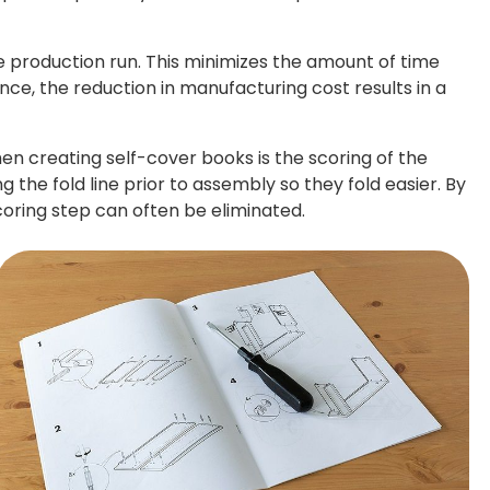
le production run. This minimizes the amount of time
nce, the reduction in manufacturing cost results in a
n creating self-cover books is the scoring of the
 the fold line prior to assembly so they fold easier. By
scoring step can often be eliminated.