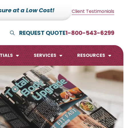
ure at a Low Cost!
Client Testimonials
REQUEST QUOTE
1-800-543-6299
Show Search
TIALS
SERVICES
RESOURCES
lendars
te Pads
mo Boards