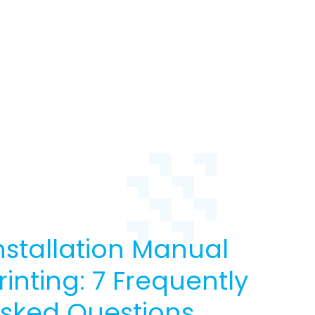
nstallation Manual
rinting: 7 Frequently
sked Questions