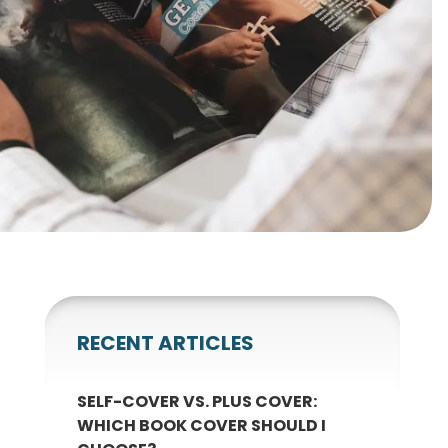
gnets
okmarks
RECENT ARTICLES
SELF-COVER VS. PLUS COVER:
WHICH BOOK COVER SHOULD I