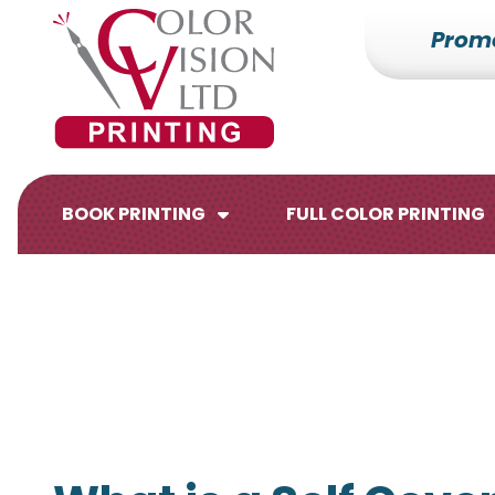
Prom
7153527000
Color
228700
Varied
Vision
Hilldale
Printing
Dr.
Edgar,
WI
BOOK PRINTING
FULL COLOR PRINTING
54426
Brochures
Flyers
Catalogs