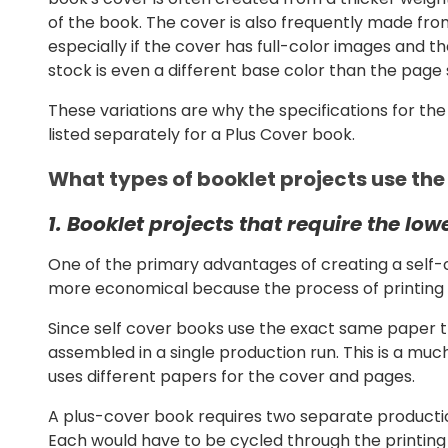
of the book. The cover is also frequently made from
especially if the cover has full-color images and 
stock is even a different base color than the page 
These variations are why the specifications for th
listed separately for a Plus Cover book.
What types of booklet projects use the
1. Booklet projects that require the low
One of the primary advantages of creating a self-
more economical because the process of printing 
Since self cover books use the exact same paper t
assembled in a single production run. This is a mu
uses different papers for the cover and pages.
A plus-cover book requires two separate productio
Each would have to be cycled through the printin