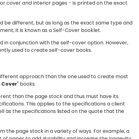
rior cover
and
interior pages - is printed on the exact
d be different, but as long as the exact same type and
ment, it is known as a Self-Cover booklet.
d in conjunction with the self-cover option. However,
ntly used to create self-cover books.
 different approach than the one used to create most
s Cover
" books.
erent than the page stock and thus must have its
fications. This applies to the specifications a client
l as the specifications listed on the quote that the
om the page stock in a variety of ways. For example, a
 of paper to add durability and increase the longevity