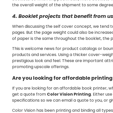
the overall weight of the shipment to some degree, 
4. Booklet projects that benefit from 
When discussing the self cover concept, we tend t
pages. But the page weight could also be increase
of paper is the same throughout the booklet, the pro
This is welcome news for product catalogs or bo
products and services. Using a thicker cover-weig
prestigious look and feel. These are important attr
promoting upscale offerings.
Are you looking for affordable printin
If you are looking for an affordable book printer, w
get a quote from
Color Vision Printing
. Either us
specifications so we can email a quote to you, or gi
Color Vision has been printing and binding all type