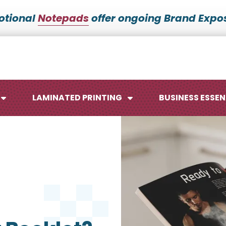
otional
Notepads
offer ongoing Brand Expos
LAMINATED PRINTING
BUSINESS ESSEN
Maps
Ca
Posters
No
Signs
Me