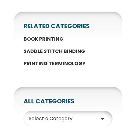
RELATED CATEGORIES
BOOK PRINTING
SADDLE STITCH BINDING
PRINTING TERMINOLOGY
ALL CATEGORIES
Category