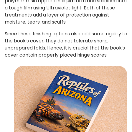
polymer resin applied in liquid form and solidified into
a tough film using Ultraviolet light. Both of these
treatments add a layer of protection against
moisture, tears, and scuffs.
Since these finishing options also add some rigidity to
the book's cover, they do not tolerate sharp,
unprepared folds. Hence, it is crucial that the book's
cover contain properly placed hinge scores.