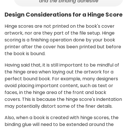
and the binding adhesive
Design Considerations for a Hinge Score
Hinge scores are not printed on the book's cover
artwork, nor are they part of the file setup. Hinge
scoring is a finishing operation done by your book
printer after the cover has been printed but before
the book is bound.
Having said that, it is still important to be mindful of
the hinge area when laying out the artwork for a
perfect bound book. For example, many designers
avoid placing important content, such as text or
faces, in the hinge area of the front and back
covers. This is because the hinge score's indentation
may potentially distort some of the finer details.
Also, when a book is created with hinge scores, the
binding glue will need to be extended around the