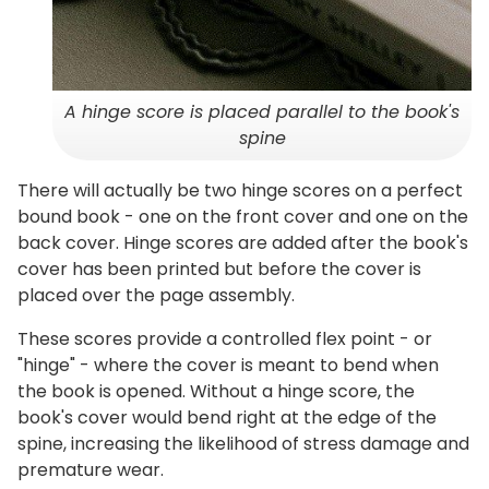
A hinge score is placed parallel to the book's
spine
There will actually be two hinge scores on a perfect
bound book - one on the front cover and one on the
back cover. Hinge scores are added after the book's
cover has been printed but before the cover is
placed over the page assembly.
These scores provide a controlled flex point - or
"hinge" - where the cover is meant to bend when
the book is opened. Without a hinge score, the
book's cover would bend right at the edge of the
spine, increasing the likelihood of stress damage and
premature wear.