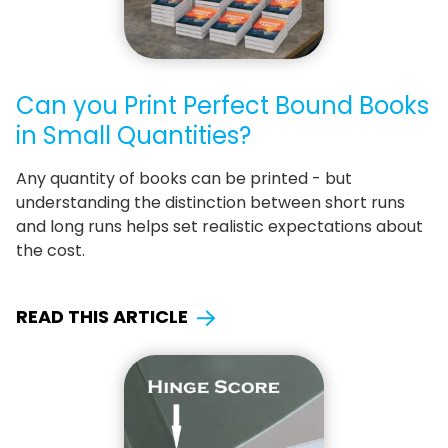
Can you Print Perfect Bound Books
in Small Quantities?
Any quantity of books can be printed - but
understanding the distinction between short runs
and long runs helps set realistic expectations about
the cost.
READ THIS ARTICLE