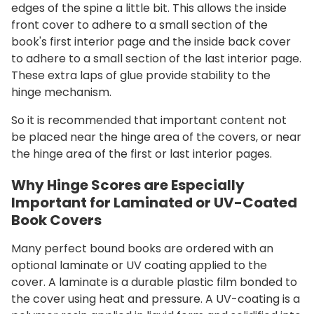
edges of the spine a little bit. This allows the inside
front cover to adhere to a small section of the
book's first interior page and the inside back cover
to adhere to a small section of the last interior page.
These extra laps of glue provide stability to the
hinge mechanism.
So it is recommended that important content not
be placed near the hinge area of the covers, or near
the hinge area of the first or last interior pages.
Why Hinge Scores are Especially
Important for Laminated or UV-Coated
Book Covers
Many perfect bound books are ordered with an
optional laminate or UV coating applied to the
cover. A laminate is a durable plastic film bonded to
the cover using heat and pressure. A UV-coating is a