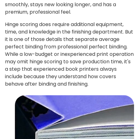
smoothly, stays new looking longer, and has a
premium, professional feel.
Hinge scoring does require additional equipment,
time, and knowledge in the finishing department. But
it is one of those details that separate average
perfect binding from professional perfect binding.
While a low-budget or inexperienced print operation
may omit hinge scoring to save production time, it's
a step that experienced book printers always
include because they understand how covers
behave after binding and finishing.