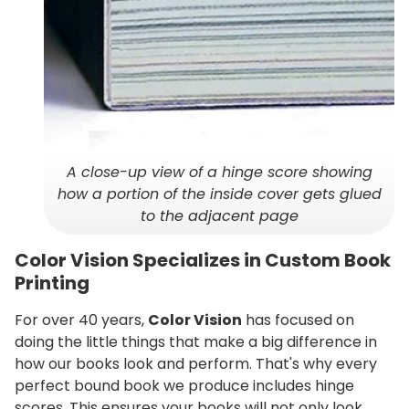
A close-up view of a hinge score showing
how a portion of the inside cover gets glued
to the adjacent page
Color Vision Specializes in Custom Book
Printing
For over 40 years,
Color Vision
has focused on
doing the little things that make a big difference in
how our books look and perform. That's why every
perfect bound book we produce includes hinge
scores. This ensures your books will not only look