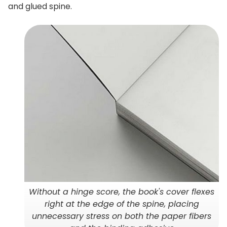
and glued spine.
Without a hinge score, the book's cover flexes
right at the edge of the spine, placing
unnecessary stress on both the paper fibers