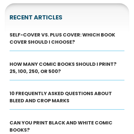
RECENT ARTICLES
SELF-COVER VS. PLUS COVER: WHICH BOOK
COVER SHOULD I CHOOSE?
HOW MANY COMIC BOOKS SHOULD I PRINT?
25, 100, 250, OR 500?
10 FREQUENTLY ASKED QUESTIONS ABOUT
BLEED AND CROP MARKS
CAN YOU PRINT BLACK AND WHITE COMIC
BOOKS?