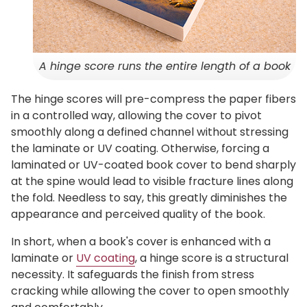
A hinge score runs the entire length of a book
The hinge scores will pre-compress the paper fibers
in a controlled way, allowing the cover to pivot
smoothly along a defined channel without stressing
the laminate or UV coating. Otherwise, forcing a
laminated or UV-coated book cover to bend sharply
at the spine would lead to visible fracture lines along
the fold. Needless to say, this greatly diminishes the
appearance and perceived quality of the book.
In short, when a book's cover is enhanced with a
laminate or
UV coating
, a hinge score is a structural
necessity. It safeguards the finish from stress
cracking while allowing the cover to open smoothly