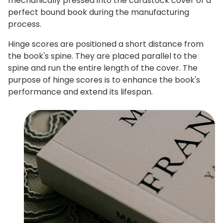
mechanically pressed into the cardstock cover of a
perfect bound book during the manufacturing
process.
Hinge scores are positioned a short distance from
the book's spine. They are placed parallel to the
spine and run the entire length of the cover. The
purpose of hinge scores is to enhance the book's
performance and extend its lifespan.