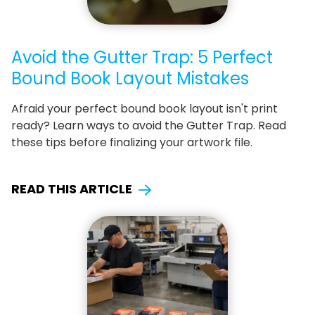
Avoid the Gutter Trap: 5 Perfect
Bound Book Layout Mistakes
Afraid your perfect bound book layout isn't print
ready? Learn ways to avoid the Gutter Trap. Read
these tips before finalizing your artwork file.
READ THIS ARTICLE