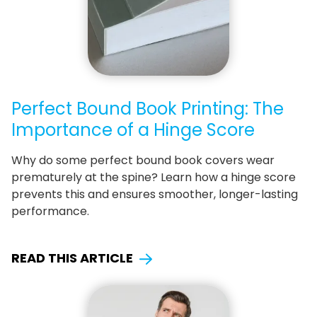
Perfect Bound Book Printing: The
Importance of a Hinge Score
Why do some perfect bound book covers wear
prematurely at the spine? Learn how a hinge score
prevents this and ensures smoother, longer-lasting
performance.
READ THIS ARTICLE