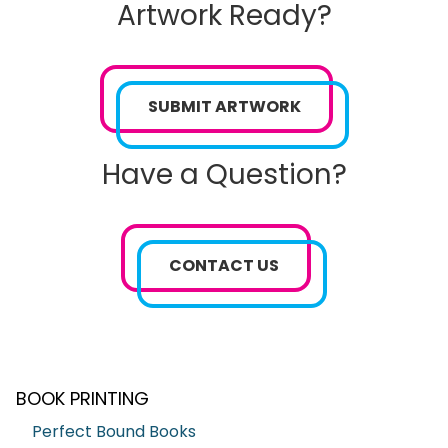
Artwork Ready?
SUBMIT ARTWORK
Have a Question?
CONTACT US
BOOK PRINTING
Perfect Bound Books