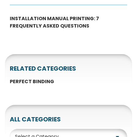
INSTALLATION MANUAL PRINTING: 7
FREQUENTLY ASKED QUESTIONS
RELATED CATEGORIES
PERFECT BINDING
ALL CATEGORIES
Category