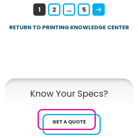
1
2
...
5
RETURN TO PRINTING KNOWLEDGE CENTER
Know Your Specs?
GET A QUOTE