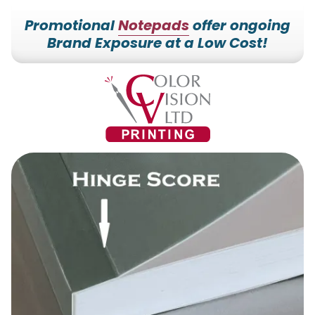
Promotional
Notepads
offer ongoing
Brand Exposure at a Low Cost!
7153527000
Color
228700
Varied
Vision
Hilldale
Printing
Dr.
Edgar,
WI
54426