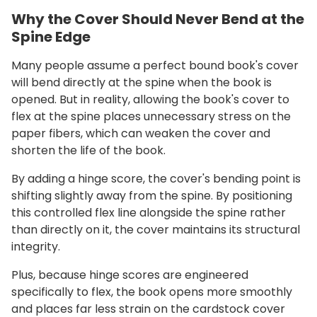
Why the Cover Should Never Bend at the
Spine Edge
Many people assume a perfect bound book's cover
will bend directly at the spine when the book is
opened. But in reality, allowing the book's cover to
flex at the spine places unnecessary stress on the
paper fibers, which can weaken the cover and
shorten the life of the book.
By adding a hinge score, the cover's bending point is
shifting slightly away from the spine. By positioning
this controlled flex line alongside the spine rather
than directly on it, the cover maintains its structural
integrity.
Plus, because hinge scores are engineered
specifically to flex, the book opens more smoothly
and places far less strain on the cardstock cover