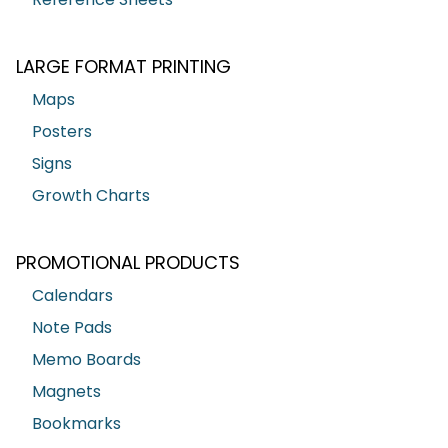
LARGE FORMAT PRINTING
Maps
Posters
Signs
Growth Charts
PROMOTIONAL PRODUCTS
Calendars
Note Pads
Memo Boards
Magnets
Bookmarks