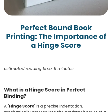
Perfect Bound Book
Printing: The Importance of
a Hinge Score
estimated reading time: 5 minutes
What is a Hinge Score in Perfect
Binding?
A "
Hinge Score
" is a precise indentation,