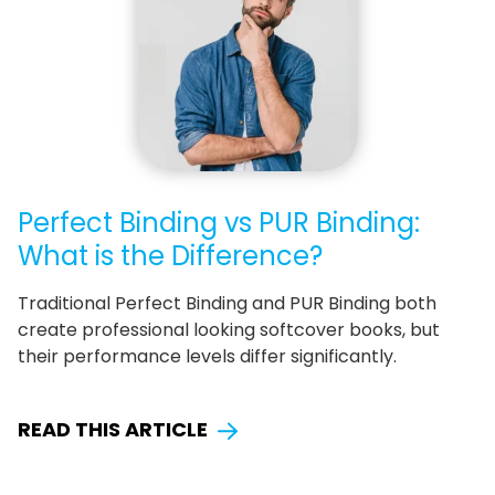
Perfect Binding vs PUR Binding:
What is the Difference?
Traditional Perfect Binding and PUR Binding both
create professional looking softcover books, but
their performance levels differ significantly.
READ THIS ARTICLE