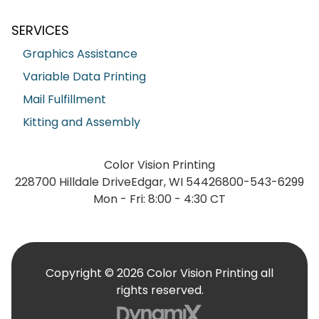
SERVICES
Graphics Assistance
Variable Data Printing
Mail Fulfillment
Kitting and Assembly
Color Vision Printing
228700 Hilldale Drive
Edgar, WI 54426
800-543-6299
Mon - Fri: 8:00 - 4:30 CT
Copyright © 2026 Color Vision Printing all
rights reserved.