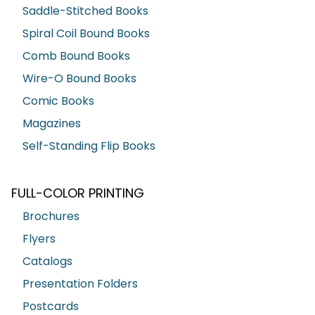
Saddle-Stitched Books
Spiral Coil Bound Books
Comb Bound Books
Wire-O Bound Books
Comic Books
Magazines
Self-Standing Flip Books
FULL-COLOR PRINTING
Brochures
Flyers
Catalogs
Presentation Folders
Postcards