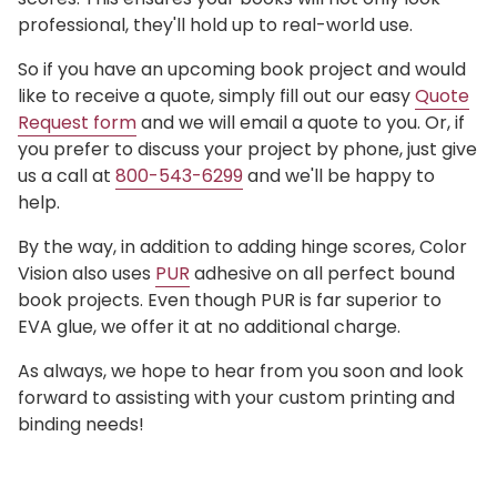
professional, they'll hold up to real-world use.
So if you have an upcoming book project and would
like to receive a quote, simply fill out our easy
Quote
Request form
and we will email a quote to you. Or, if
you prefer to discuss your project by phone, just give
us a call at
800-543-6299
and we'll be happy to
help.
By the way, in addition to adding hinge scores, Color
Vision also uses
PUR
adhesive on all perfect bound
book projects. Even though PUR is far superior to
EVA glue, we offer it at no additional charge.
As always, we hope to hear from you soon and look
forward to assisting with your custom printing and
binding needs!