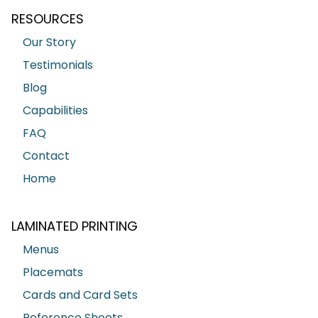
RESOURCES
Our Story
Testimonials
Blog
Capabilities
FAQ
Contact
Home
LAMINATED PRINTING
Menus
Placemats
Cards and Card Sets
Reference Sheets