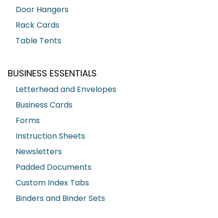
Door Hangers
Rack Cards
Table Tents
BUSINESS ESSENTIALS
Letterhead and Envelopes
Business Cards
Forms
Instruction Sheets
Newsletters
Padded Documents
Custom Index Tabs
Binders and Binder Sets