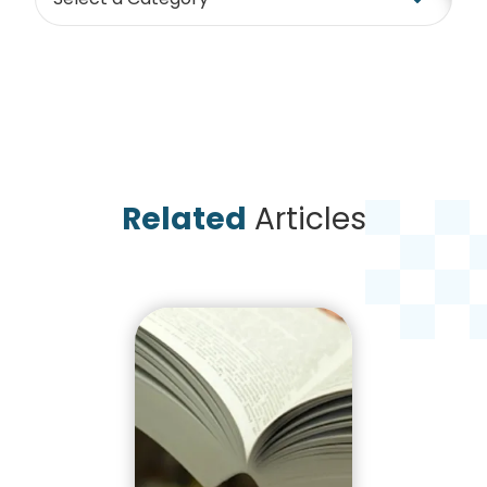
Related
Articles