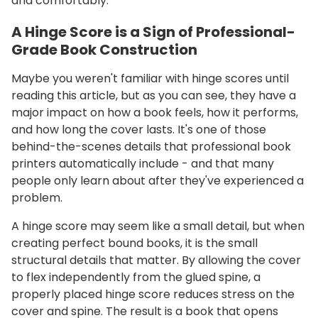
and comfortably.
A Hinge Score is a Sign of Professional-
Grade Book Construction
Maybe you weren't familiar with hinge scores until
reading this article, but as you can see, they have a
major impact on how a book feels, how it performs,
and how long the cover lasts. It's one of those
behind-the-scenes details that professional book
printers automatically include - and that many
people only learn about after they've experienced a
problem.
A hinge score may seem like a small detail, but when
creating perfect bound books, it is the small
structural details that matter. By allowing the cover
to flex independently from the glued spine, a
properly placed hinge score reduces stress on the
cover and spine. The result is a book that opens