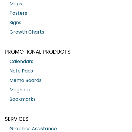
Maps
Posters
Signs
Growth Charts
PROMOTIONAL PRODUCTS
Calendars
Note Pads
Memo Boards
Magnets
Bookmarks
SERVICES
Graphics Assistance