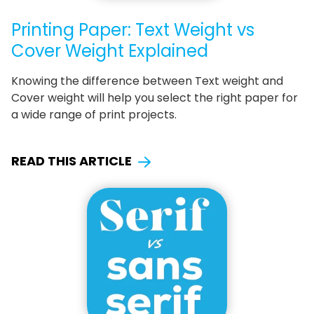
Printing Paper: Text Weight vs
Cover Weight Explained
Knowing the difference between Text weight and
Cover weight will help you select the right paper for
a wide range of print projects.
READ THIS ARTICLE