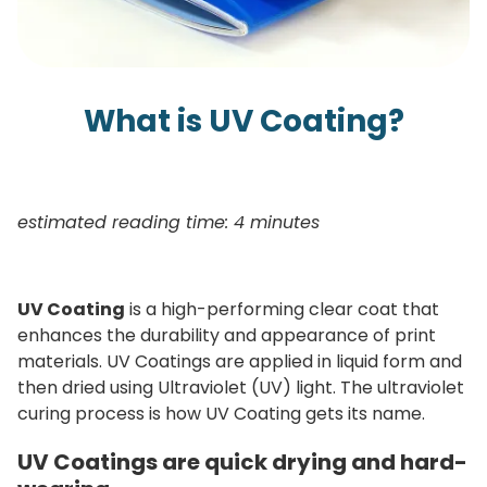
What is UV Coating?
estimated reading time: 4 minutes
UV Coating
is a high-performing clear coat that
enhances the durability and appearance of print
materials. UV Coatings are applied in liquid form and
then dried using Ultraviolet (UV) light. The ultraviolet
curing process is how UV Coating gets its name.
UV Coatings are quick drying and hard-