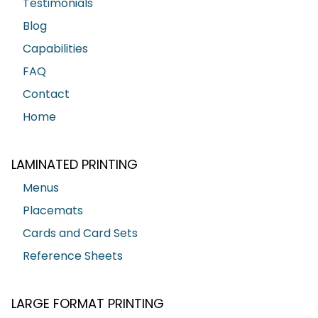
Testimonials
Blog
Capabilities
FAQ
Contact
Home
LAMINATED PRINTING
Menus
Placemats
Cards and Card Sets
Reference Sheets
LARGE FORMAT PRINTING