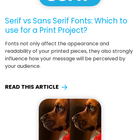
Serif vs Sans Serif Fonts: Which to
use for a Print Project?
Fonts not only affect the appearance and
readability of your printed pieces, they also strongly
influence how your message will be perceived by
your audience.
READ THIS ARTICLE