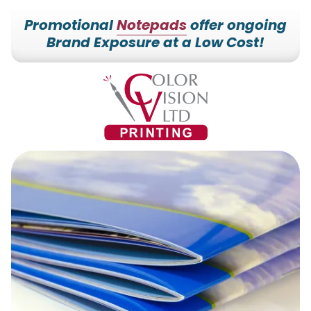
Promotional
Notepads
offer ongoing
Brand Exposure at a Low Cost!
7153527000
Color
228700
Varied
Vision
Hilldale
Printing
Dr.
Edgar,
WI
54426