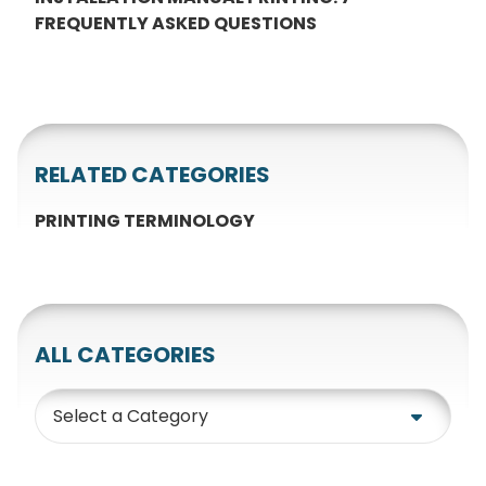
FREQUENTLY ASKED QUESTIONS
RELATED CATEGORIES
PRINTING TERMINOLOGY
ALL CATEGORIES
Category