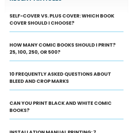
SELF-COVER VS. PLUS COVER: WHICH BOOK
COVER SHOULD I CHOOSE?
HOW MANY COMIC BOOKS SHOULD I PRINT?
25, 100, 250, OR 500?
10 FREQUENTLY ASKED QUESTIONS ABOUT
BLEED AND CROP MARKS
CAN YOU PRINT BLACK AND WHITE COMIC
BOOKS?
INSTALLATION MANUAL PRINTING: 7