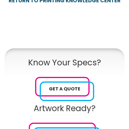
RETURN TO PRINTING KNOWLEDGE CENTER
Know Your Specs?
GET A QUOTE
Artwork Ready?