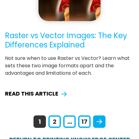
Raster vs Vector Images: The Key
Differences Explained
Not sure when to use Raster vs Vector? Learn what
sets these two image formats apart and the
advantages and limitations of each.
READ THIS ARTICLE
1
2
...
17