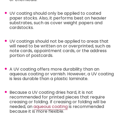
UV coating should only be applied to coated
paper stocks. Also, it performs best on heavier
substrates, such as cover weight papers and
cardstocks.
UV coatings should not be applied to areas that
will need to be written on or overprinted, such as
note cards, appointment cards, or the address
portion of postcards.
A UV coating offers more durability than an
aqueous coating or varnish. However, a UV coating
is less durable than a plastic laminate.
Because a UV coating dries hard, it is not
recommended for printed pieces that require
creasing or folding. If creasing or folding will be
needed, an
aqueous coating
is recommended
because it is more flexible.