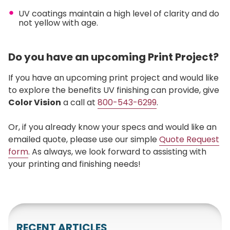
UV coatings maintain a high level of clarity and do
not yellow with age.
Do you have an upcoming Print Project?
If you have an upcoming print project and would like
to explore the benefits UV finishing can provide, give
Color Vision
a call at
800-543-6299
.
Or, if you already know your specs and would like an
emailed quote, please use our simple
Quote Request
form
. As always, we look forward to assisting with
your printing and finishing needs!
RECENT ARTICLES