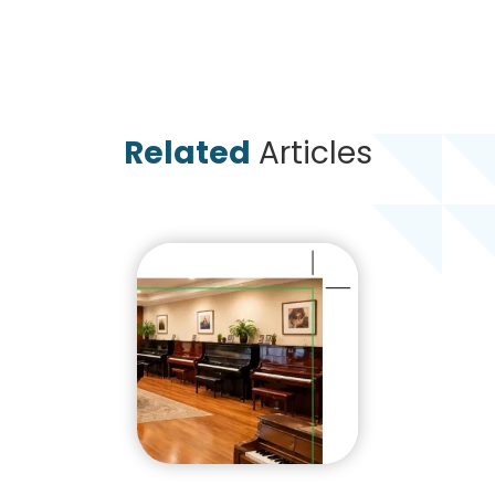
Related
Articles