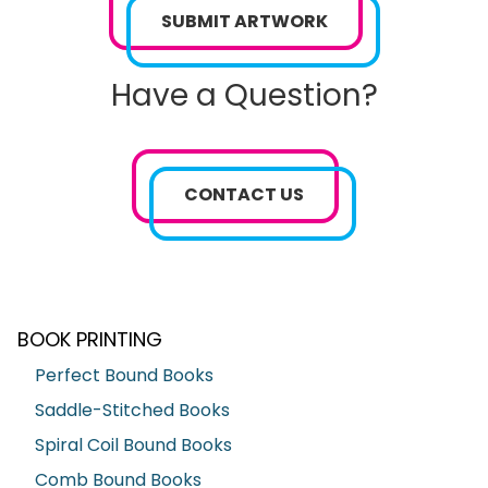
SUBMIT ARTWORK
Have a Question?
CONTACT US
BOOK PRINTING
Perfect Bound Books
Saddle-Stitched Books
Spiral Coil Bound Books
Comb Bound Books