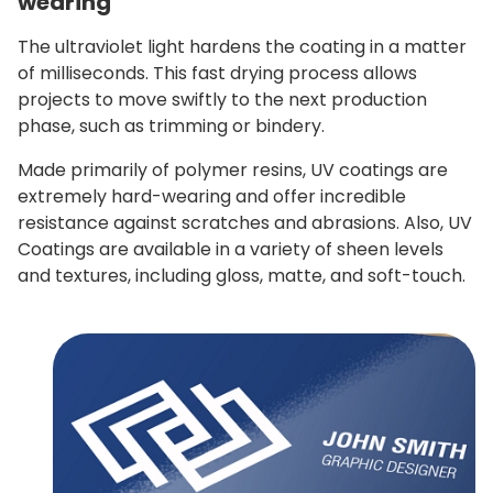
wearing
The ultraviolet light hardens the coating in a matter
of milliseconds. This fast drying process allows
projects to move swiftly to the next production
phase, such as trimming or bindery.
Made primarily of polymer resins, UV coatings are
extremely hard-wearing and offer incredible
resistance against scratches and abrasions.
Also, UV
Coatings are available in a variety of sheen levels
and textures, including gloss, matte, and soft-touch.