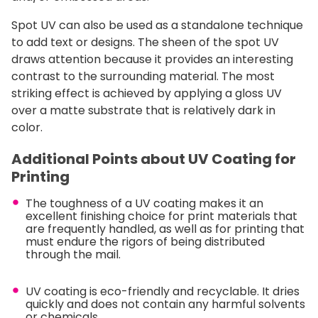
Spot UV can also be used as a standalone technique
to add text or designs. The sheen of the spot UV
draws attention because it provides an interesting
contrast to the surrounding material. The most
striking effect is achieved by applying a gloss UV
over a matte substrate that is relatively dark in
color.
Additional Points about UV Coating for
Printing
The toughness of a UV coating makes it an
excellent finishing choice for print materials that
are frequently handled, as well as for printing that
must endure the rigors of being distributed
through the mail.
UV coating is eco-friendly and recyclable. It dries
quickly and does not contain any harmful solvents
or chemicals.