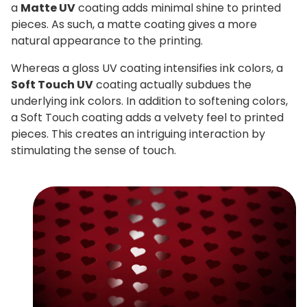
a
Matte UV
coating adds minimal shine to printed
pieces. As such, a matte coating gives a more
natural appearance to the printing.
Whereas a gloss UV coating intensifies ink colors, a
Soft Touch UV
coating actually subdues the
underlying ink colors. In addition to softening colors,
a Soft Touch coating adds a velvety feel to printed
pieces. This creates an intriguing interaction by
stimulating the sense of touch.