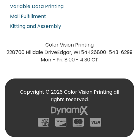
Variable Data Printing
Mail Fulfillment
Kitting and Assembly
Color Vision Printing
228700 Hilldale Drive
Edgar, WI 54426
800-543-6299
Mon - Fri: 8:00 - 4:30 CT
Copyright © 2026 Color Vision Printing all
rights reserved.
American Express
Discover
Mastercard
Visa