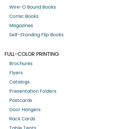
Wire-O Bound Books
Comic Books
Magazines
Self-Standing Flip Books
FULL-COLOR PRINTING
Brochures
Flyers
Catalogs
Presentation Folders
Postcards
Door Hangers
Rack Cards
Table Tents