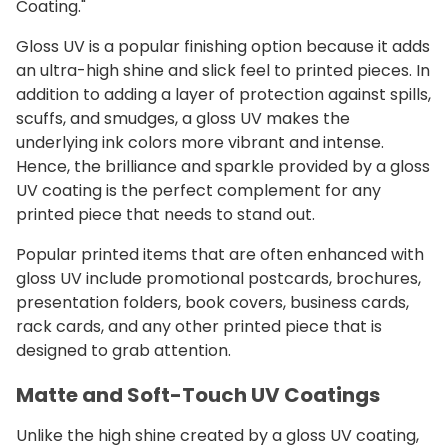
Coating."
Gloss UV is a popular finishing option because it adds
an ultra-high shine and slick feel to printed pieces. In
addition to adding a layer of protection against spills,
scuffs, and smudges, a gloss UV makes the
underlying ink colors more vibrant and intense.
Hence, the brilliance and sparkle provided by a gloss
UV coating is the perfect complement for any
printed piece that needs to stand out.
Popular printed items that are often enhanced with
gloss UV include promotional postcards, brochures,
presentation folders, book covers, business cards,
rack cards, and any other printed piece that is
designed to grab attention.
Matte and Soft-Touch UV Coatings
Unlike the high shine created by a gloss UV coating,