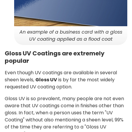
An example of a business card with a gloss
UV coating applied as a flood coat
Gloss UV Coatings are extremely
popular
Even though UV coatings are available in several
sheen levels,
Gloss UV
is by far the most widely
requested UV coating option.
Gloss UV is so prevalent, many people are not even
aware that UV coatings come in finishes other than
gloss. In fact, when a person uses the term "UV
Coating" without also mentioning a sheen level, 99%
of the time they are referring to a "Gloss UV