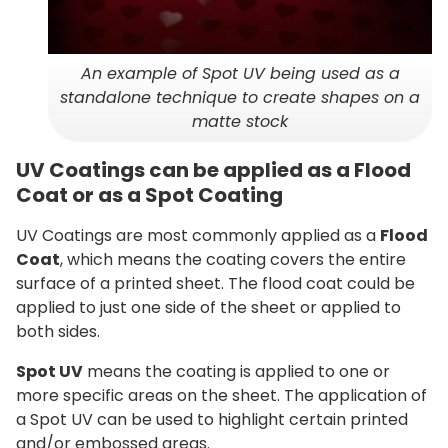
An example of Spot UV being used as a
standalone technique to create shapes on a
matte stock
UV Coatings can be applied as a Flood
Coat or as a Spot Coating
UV Coatings are most commonly applied as a
Flood
Coat
, which means the coating covers the entire
surface of a printed sheet. The flood coat could be
applied to just one side of the sheet or applied to
both sides.
Spot UV
means the coating is applied to one or
more specific areas on the sheet. The application of
a Spot UV can be used to highlight certain printed
and/or embossed areas.