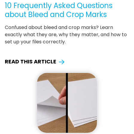
10 Frequently Asked Questions
about Bleed and Crop Marks
Confused about bleed and crop marks? Learn
exactly what they are, why they matter, and how to
set up your files correctly.
READ THIS ARTICLE