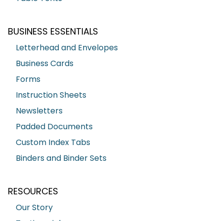
BUSINESS ESSENTIALS
Letterhead and Envelopes
Business Cards
Forms
Instruction Sheets
Newsletters
Padded Documents
Custom Index Tabs
Binders and Binder Sets
RESOURCES
Our Story