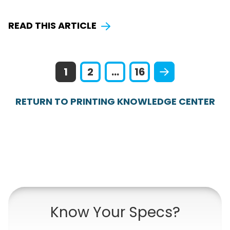
READ THIS ARTICLE
1
2
...
16
RETURN TO PRINTING KNOWLEDGE CENTER
Know Your Specs?