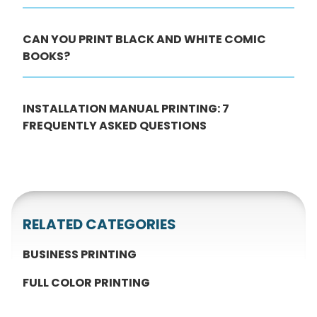
CAN YOU PRINT BLACK AND WHITE COMIC
BOOKS?
INSTALLATION MANUAL PRINTING: 7
FREQUENTLY ASKED QUESTIONS
RELATED CATEGORIES
BUSINESS PRINTING
FULL COLOR PRINTING