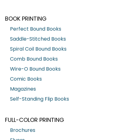
BOOK PRINTING
Perfect Bound Books
Saddle-Stitched Books
Spiral Coil Bound Books
Comb Bound Books
Wire-O Bound Books
Comic Books
Magazines
Self-Standing Flip Books
FULL-COLOR PRINTING
Brochures