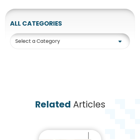
ALL CATEGORIES
Category
Related
Articles