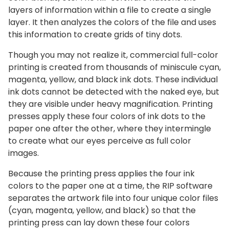
layers of information within a file to create a single
layer. It then analyzes the colors of the file and uses
this information to create grids of tiny dots.
Though you may not realize it, commercial full-color
printing is created from thousands of miniscule cyan,
magenta, yellow, and black ink dots. These individual
ink dots cannot be detected with the naked eye, but
they are visible under heavy magnification. Printing
presses apply these four colors of ink dots to the
paper one after the other, where they intermingle
to create what our eyes perceive as full color
images.
Because the printing press applies the four ink
colors to the paper one at a time, the RIP software
separates the artwork file into four unique color files
(cyan, magenta, yellow, and black) so that the
printing press can lay down these four colors