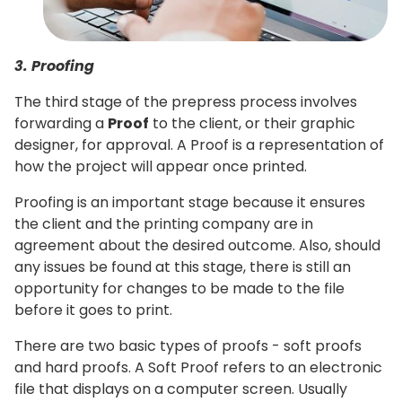
3. Proofing
The third stage of the prepress process involves
forwarding a
Proof
to the client, or their graphic
designer, for approval. A Proof is a representation of
how the project will appear once printed.
Proofing is an important stage because it ensures
the client and the printing company are in
agreement about the desired outcome. Also, should
any issues be found at this stage, there is still an
opportunity for changes to be made to the file
before it goes to print.
There are two basic types of proofs - soft proofs
and hard proofs. A Soft Proof refers to an electronic
file that displays on a computer screen. Usually