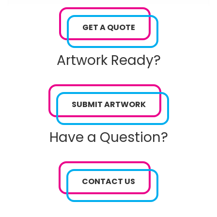
GET A QUOTE
Artwork Ready?
SUBMIT ARTWORK
Have a Question?
CONTACT US