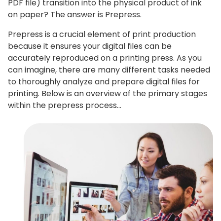
PDF file) transition into the physical product of ink
on paper? The answer is Prepress.
Prepress is a crucial element of print production
because it ensures your digital files can be
accurately reproduced on a printing press. As you
can imagine, there are many different tasks needed
to thoroughly analyze and prepare digital files for
printing. Below is an overview of the primary stages
within the prepress process…