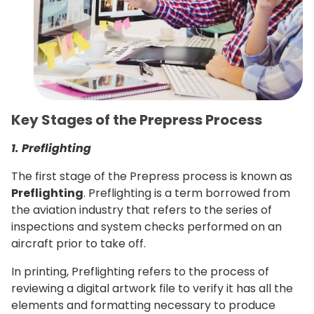
Key Stages of the Prepress Process
1. Preflighting
The first stage of the Prepress process is known as
Preflighting
. Preflighting is a term borrowed from
the aviation industry that refers to the series of
inspections and system checks performed on an
aircraft prior to take off.
In printing, Preflighting refers to the process of
reviewing a digital artwork file to verify it has all the
elements and formatting necessary to produce