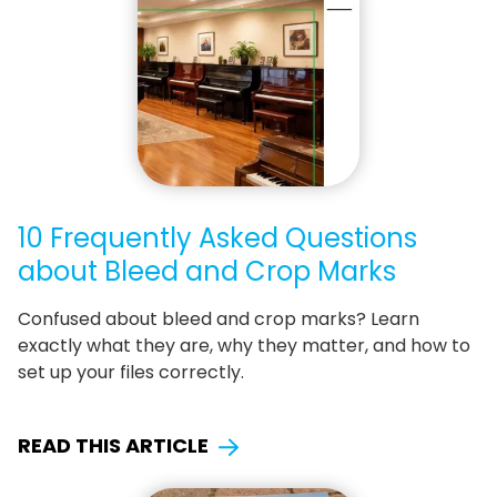
10 Frequently Asked Questions
about Bleed and Crop Marks
Confused about bleed and crop marks? Learn
exactly what they are, why they matter, and how to
set up your files correctly.
READ THIS ARTICLE