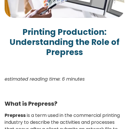
Printing Production:
Understanding the Role of
Prepress
estimated reading time: 6 minutes
What is Prepress?
Prepress
is a term used in the commercial printing
industry to describe the activities and processes