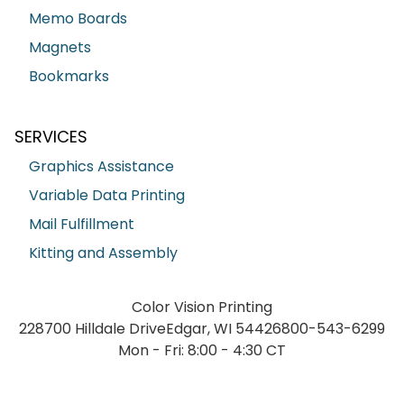
Memo Boards
Magnets
Bookmarks
SERVICES
Graphics Assistance
Variable Data Printing
Mail Fulfillment
Kitting and Assembly
Color Vision Printing
228700 Hilldale Drive
Edgar, WI 54426
800-543-6299
Mon - Fri: 8:00 - 4:30 CT