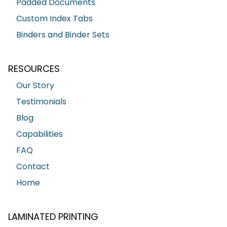
Padded Documents
Custom Index Tabs
Binders and Binder Sets
RESOURCES
Our Story
Testimonials
Blog
Capabilities
FAQ
Contact
Home
LAMINATED PRINTING