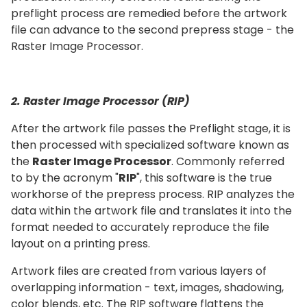
preflight process are remedied before the artwork
file can advance to the second prepress stage - the
Raster Image Processor.
2. Raster Image Processor (RIP)
After the artwork file passes the Preflight stage, it is
then processed with specialized software known as
the
Raster Image Processor
. Commonly referred
to by the acronym "
RIP
", this software is the true
workhorse of the prepress process. RIP analyzes the
data within the artwork file and translates it into the
format needed to accurately reproduce the file
layout on a printing press.
Artwork files are created from various layers of
overlapping information - text, images, shadowing,
color blends, etc. The RIP software flattens the