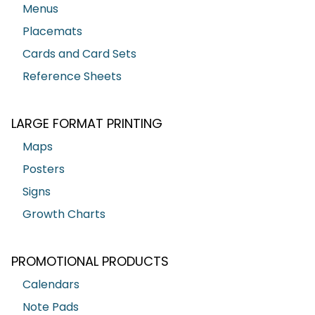
Menus
Placemats
Cards and Card Sets
Reference Sheets
LARGE FORMAT PRINTING
Maps
Posters
Signs
Growth Charts
PROMOTIONAL PRODUCTS
Calendars
Note Pads