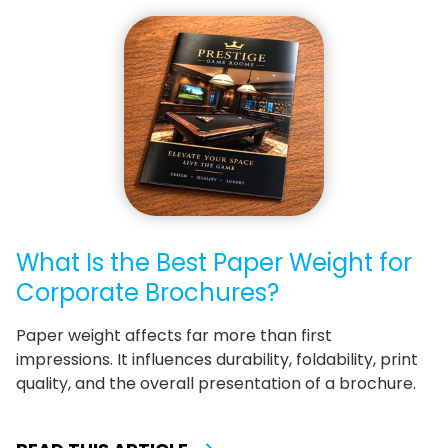
What Is the Best Paper Weight for
Corporate Brochures?
Paper weight affects far more than first
impressions. It influences durability, foldability, print
quality, and the overall presentation of a brochure.