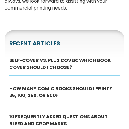
always, we look forward to assisting with your
commercial printing needs.
RECENT ARTICLES
SELF-COVER VS. PLUS COVER: WHICH BOOK
COVER SHOULD I CHOOSE?
HOW MANY COMIC BOOKS SHOULD I PRINT?
25, 100, 250, OR 500?
10 FREQUENTLY ASKED QUESTIONS ABOUT
BLEED AND CROP MARKS