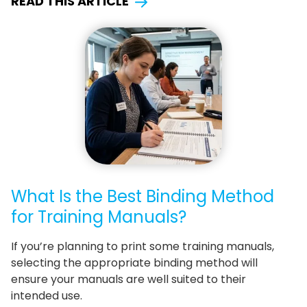
READ THIS ARTICLE
What Is the Best Binding Method
for Training Manuals?
If you’re planning to print some training manuals,
selecting the appropriate binding method will
ensure your manuals are well suited to their
intended use.