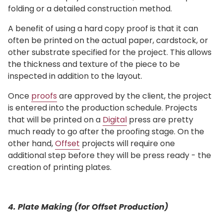
folding or a detailed construction method.
A benefit of using a hard copy proof is that it can
often be printed on the actual paper, cardstock, or
other substrate specified for the project. This allows
the thickness and texture of the piece to be
inspected in addition to the layout.
Once
proofs
are approved by the client, the project
is entered into the production schedule. Projects
that will be printed on a
Digital
press are pretty
much ready to go after the proofing stage. On the
other hand,
Offset
projects will require one
additional step before they will be press ready - the
creation of printing plates.
4. Plate Making (for Offset Production)