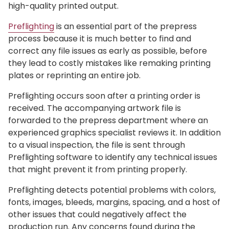
high-quality printed output.
Preflighting
is an essential part of the prepress
process because it is much better to find and
correct any file issues as early as possible, before
they lead to costly mistakes like remaking printing
plates or reprinting an entire job.
Preflighting occurs soon after a printing order is
received. The accompanying artwork file is
forwarded to the prepress department where an
experienced graphics specialist reviews it. In addition
to a visual inspection, the file is sent through
Preflighting software to identify any technical issues
that might prevent it from printing properly.
Preflighting detects potential problems with colors,
fonts, images, bleeds, margins, spacing, and a host of
other issues that could negatively affect the
production run. Any concerns found during the