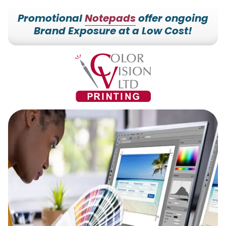
Promotional
Notepads
offer ongoing
Brand Exposure at a Low Cost!
7153527000
Color
228700
Varied
Vision
Hilldale
Printing
Dr.
Edgar,
WI
54426