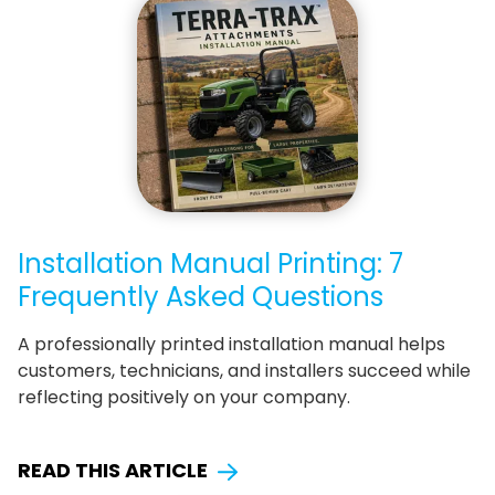
Installation Manual Printing: 7
Frequently Asked Questions
A professionally printed installation manual helps
customers, technicians, and installers succeed while
reflecting positively on your company.
READ THIS ARTICLE