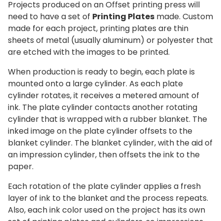
Projects produced on an Offset printing press will
need to have a set of
Printing Plates
made. Custom
made for each project, printing plates are thin
sheets of metal (usually aluminum) or polyester that
are etched with the images to be printed.
When production is ready to begin, each plate is
mounted onto a large cylinder. As each plate
cylinder rotates, it receives a metered amount of
ink. The plate cylinder contacts another rotating
cylinder that is wrapped with a rubber blanket. The
inked image on the plate cylinder offsets to the
blanket cylinder. The blanket cylinder, with the aid of
an impression cylinder, then offsets the ink to the
paper.
Each rotation of the plate cylinder applies a fresh
layer of ink to the blanket and the process repeats.
Also, each ink color used on the project has its own