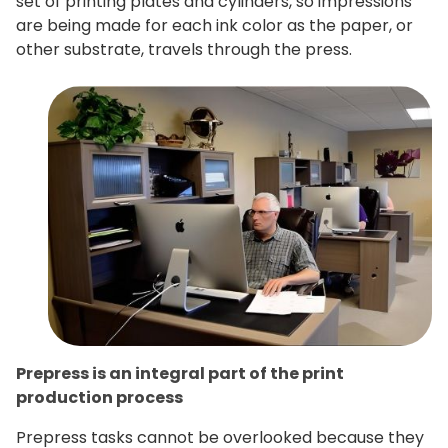
set of printing plates and cylinders, so impressions
are being made for each ink color as the paper, or
other substrate, travels through the press.
Prepress is an integral part of the print
production process
Prepress tasks cannot be overlooked because they