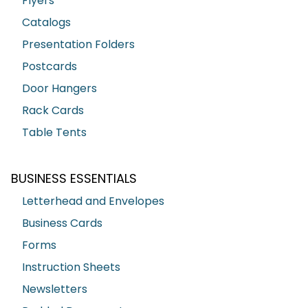
Flyers
Catalogs
Presentation Folders
Postcards
Door Hangers
Rack Cards
Table Tents
BUSINESS ESSENTIALS
Letterhead and Envelopes
Business Cards
Forms
Instruction Sheets
Newsletters