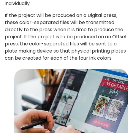
individually.
If the project will be produced on a Digital press,
these color-separated files will be transmitted
directly to the press when it is time to produce the
project. If the project is to be produced on an Offset
press, the color-separated files will be sent to a
plate making device so that physical printing plates
can be created for each of the four ink colors.