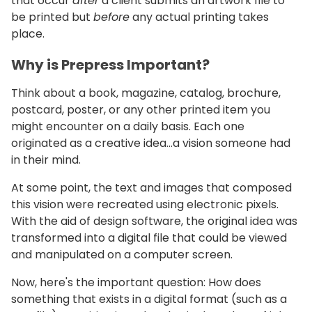
that occur
after
a client submits an artwork file to
be printed but
before
any actual printing takes
place.
Why is Prepress Important?
Think about a book, magazine, catalog, brochure,
postcard, poster, or any other printed item you
might encounter on a daily basis. Each one
originated as a creative idea…a vision someone had
in their mind.
At some point, the text and images that composed
this vision were recreated using electronic pixels.
With the aid of design software, the original idea was
transformed into a digital file that could be viewed
and manipulated on a computer screen.
Now, here's the important question: How does
something that exists in a digital format (such as a