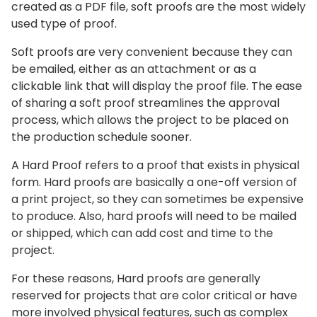
created as a PDF file, soft proofs are the most widely
used type of proof.
Soft proofs are very convenient because they can
be emailed, either as an attachment or as a
clickable link that will display the proof file. The ease
of sharing a soft proof streamlines the approval
process, which allows the project to be placed on
the production schedule sooner.
A Hard Proof refers to a proof that exists in physical
form. Hard proofs are basically a one-off version of
a print project, so they can sometimes be expensive
to produce. Also, hard proofs will need to be mailed
or shipped, which can add cost and time to the
project.
For these reasons, Hard proofs are generally
reserved for projects that are color critical or have
more involved physical features, such as complex