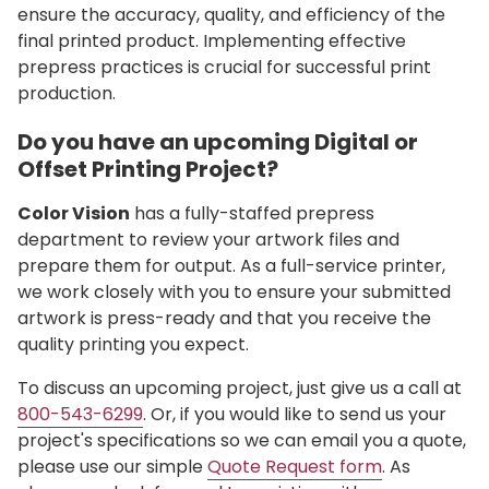
ensure the accuracy, quality, and efficiency of the
final printed product. Implementing effective
prepress practices is crucial for successful print
production.
Do you have an upcoming Digital or
Offset Printing Project?
Color Vision
has a fully-staffed prepress
department to review your artwork files and
prepare them for output. As a full-service printer,
we work closely with you to ensure your submitted
artwork is press-ready and that you receive the
quality printing you expect.
To discuss an upcoming project, just give us a call at
800-543-6299
. Or, if you would like to send us your
project's specifications so we can email you a quote,
please use our simple
Quote Request form
. As