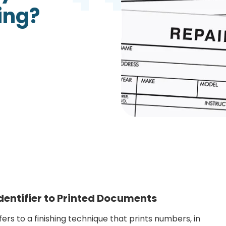
ing?
Growth Charts
Ma
Bo
entifier to Printed Documents
ers to a finishing technique that prints numbers, in