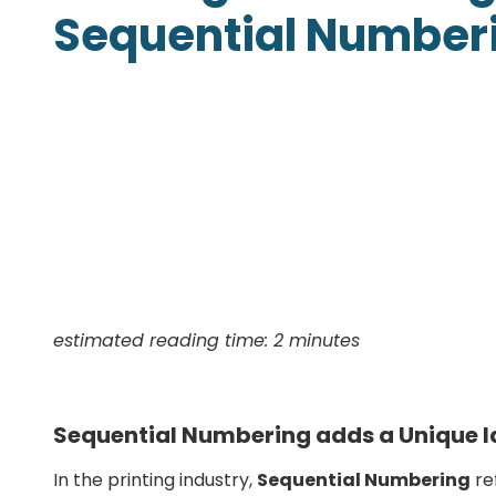
Sequential Number
Presentation Folders
Postcards
Door Hangers
Rack Cards
Table Tents
estimated reading time: 2 minutes
Sequential Numbering adds a Unique Id
In the printing industry,
Sequential Numbering
ref