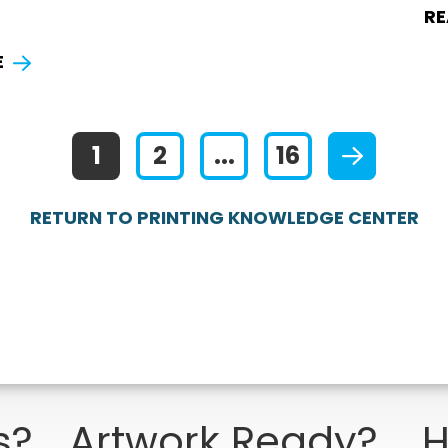
RE
E
1
2
...
16
RETURN TO PRINTING KNOWLEDGE CENTER
s?
Artwork Ready?
H