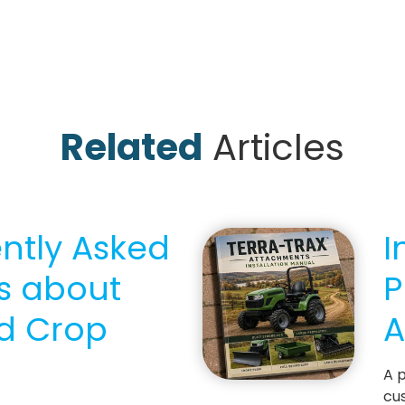
Related
Articles
ently Asked
I
s about
P
d Crop
A
A p
cus