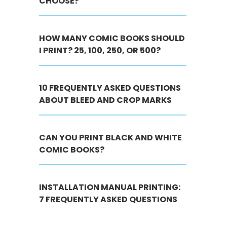
CHOOSE?
HOW MANY COMIC BOOKS SHOULD
I PRINT? 25, 100, 250, OR 500?
10 FREQUENTLY ASKED QUESTIONS
ABOUT BLEED AND CROP MARKS
CAN YOU PRINT BLACK AND WHITE
COMIC BOOKS?
INSTALLATION MANUAL PRINTING:
7 FREQUENTLY ASKED QUESTIONS