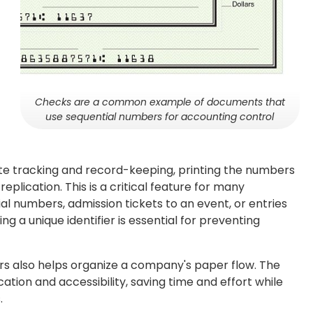
Checks are a common example of documents that
use sequential numbers for accounting control
rate tracking and record-keeping, printing the numbers
eplication. This is a critical feature for many
ial numbers, admission tickets to an event, or entries
ving a unique identifier is essential for preventing
s also helps organize a company's paper flow. The
tion and accessibility, saving time and effort while
.