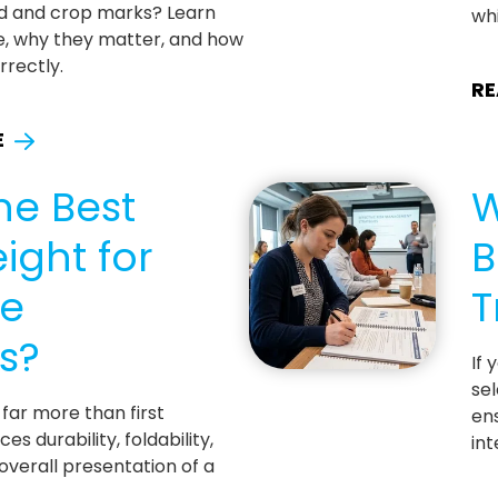
d and crop marks? Learn
whi
e, why they matter, and how
rrectly.
RE
E
he Best
W
ight for
B
te
T
s?
If 
sel
far more than first
ens
ces durability, foldability,
int
 overall presentation of a