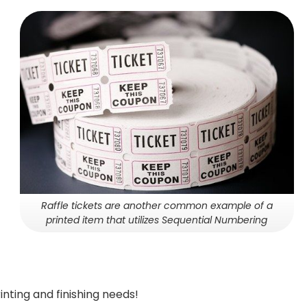
Raffle tickets are another common example of a
printed item that utilizes Sequential Numbering
inting and finishing needs!