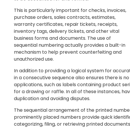
This is particularly important for checks, invoices,
purchase orders, sales contracts, estimates,
warranty certificates, repair tickets, receipts,
inventory tags, delivery tickets, and other vital
business forms and documents. The use of
sequential numbering actually provides a built-in
mechanism to help prevent counterfeiting and
unauthorized use.
In addition to providing a logical system for accu
in a consecutive sequence also ensures there is no r
applications, such as labels containing product ser
for a drawing or raffle. In all of these instances, ha
duplication and avoiding disputes.
The sequential arrangement of the printed number
prominently placed numbers provide quick identifica
categorizing, filing, or retrieving printed documents