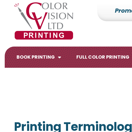
Prom
7153527000
Color
228700
Varied
Vision
Hilldale
Printing
Dr.
Edgar,
WI
BOOK PRINTING
FULL COLOR PRINTING
54426
Brochures
Flyers
Printing Terminolog
Catalogs