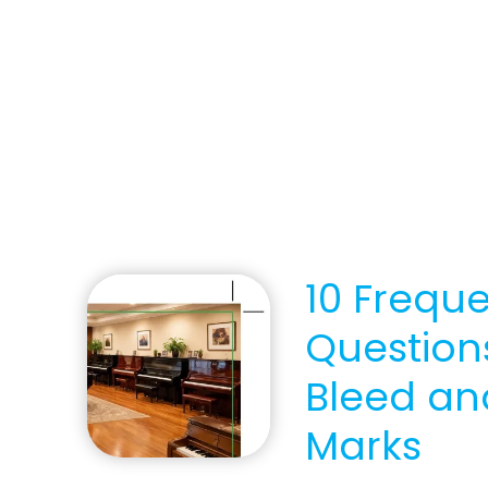
10 Frequ
Question
Bleed an
Marks