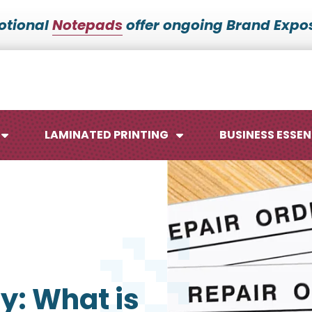
otional
Notepads
offer ongoing Brand Expos
LAMINATED PRINTING
BUSINESS ESSEN
Maps
Ca
Posters
No
y: What is
Signs
Me