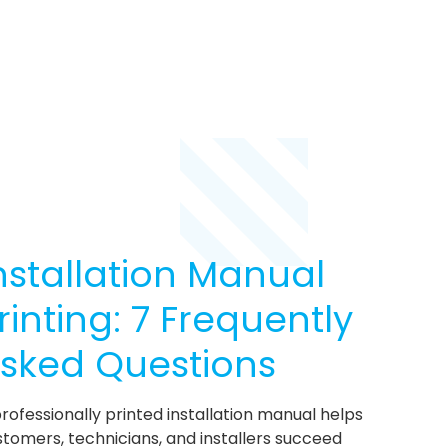
nstallation Manual
rinting: 7 Frequently
sked Questions
rofessionally printed installation manual helps
tomers, technicians, and installers succeed