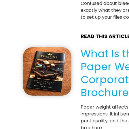
Confused about blee
exactly what they ar
to set up your files co
READ THIS ARTICL
What Is t
Paper We
Corpora
Brochure
Paper weight affects 
impressions. It influen
print quality, and the
brochure.