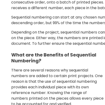
consecutive order, onto a batch of printed pieces.
receives a different number, each piece in the batc
Sequential numbering can start at any chosen num
descending order, but 99% of the time the numbers
Depending on the project, sequential numbers can 
on the piece. Either way, the numbers are printed i
document. To further ensure the sequential numbers
What are the Benefits of Sequential
Numbering?
There are several reasons why sequential
numbers are added to certain print projects. One
reason is that the use of sequential numbering
provides each individual piece with its own
reference number. Knowing the range of
numbers printed on the pieces allows every piece
to be accounted for and verified.