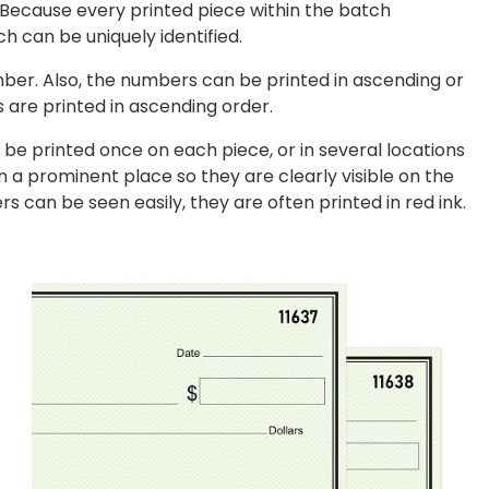
 Because every printed piece within the batch
h can be uniquely identified.
ber. Also, the numbers can be printed in ascending or
 are printed in ascending order.
be printed once on each piece, or in several locations
n a prominent place so they are clearly visible on the
 can be seen easily, they are often printed in red ink.