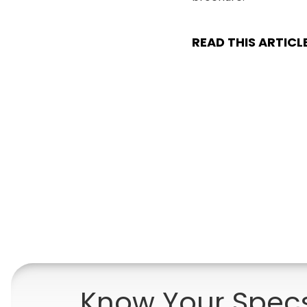
READ THIS ARTICL
Know Your Spec