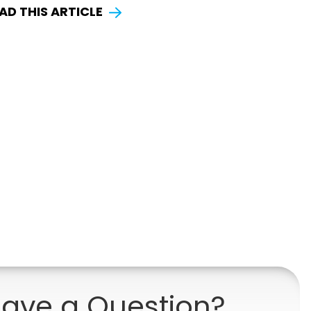
AD THIS ARTICLE
ave a Question?