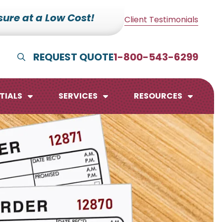
ure at a Low Cost!
Client Testimonials
REQUEST QUOTE
1-800-543-6299
Show Search
TIALS
SERVICES
RESOURCES
lendars
te Pads
mo Boards