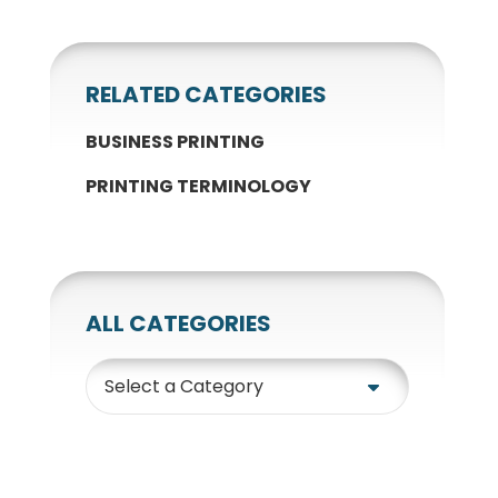
RELATED CATEGORIES
BUSINESS PRINTING
PRINTING TERMINOLOGY
ALL CATEGORIES
Category