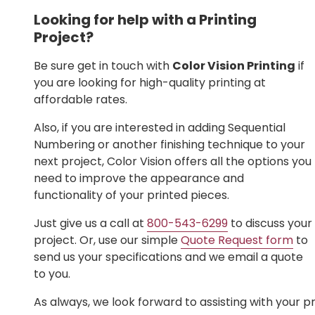
Looking for help with a Printing
Project?
Be sure get in touch with
Color Vision Printing
if
you are looking for high-quality printing at
affordable rates.
Also, if you are interested in adding Sequential
Numbering or another finishing technique to your
next project, Color Vision offers all the options you
need to improve the appearance and
functionality of your printed pieces.
Just give us a call at
800-543-6299
to discuss your
project. Or, use our simple
Quote Request form
to
send us your specifications and we email a quote
to you.
As always, we look forward to assisting with your pr