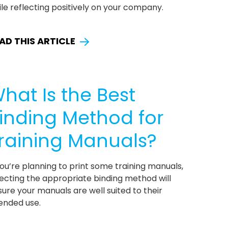
le reflecting positively on your company.
AD THIS ARTICLE
hat Is the Best
inding Method for
raining Manuals?
you’re planning to print some training manuals,
ecting the appropriate binding method will
ure your manuals are well suited to their
ended use.