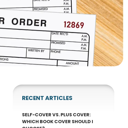
gnets
okmarks
RECENT ARTICLES
SELF-COVER VS. PLUS COVER:
WHICH BOOK COVER SHOULD I