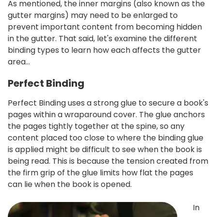
As mentioned, the inner margins (also known as the
gutter margins) may need to be enlarged to
prevent important content from becoming hidden
in the gutter. That said, let's examine the different
binding types to learn how each affects the gutter
area…
Perfect Binding
Perfect Binding uses a strong glue to secure a book's
pages within a wraparound cover. The glue anchors
the pages tightly together at the spine, so any
content placed too close to where the binding glue
is applied might be difficult to see when the book is
being read. This is because the tension created from
the firm grip of the glue limits how flat the pages
can lie when the book is opened.
In