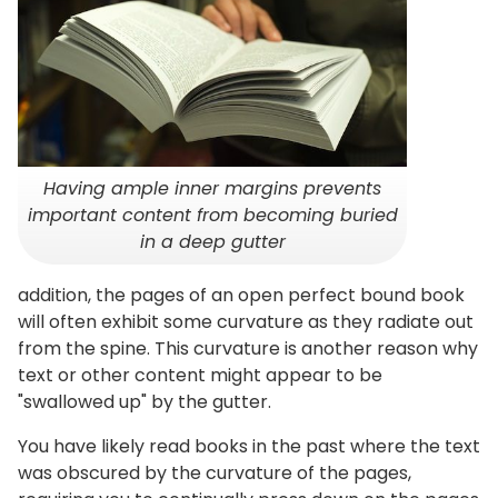
Having ample inner margins prevents
important content from becoming buried
in a deep gutter
addition, the pages of an open perfect bound book
will often exhibit some curvature as they radiate out
from the spine. This curvature is another reason why
text or other content might appear to be
"swallowed up" by the gutter.
You have likely read books in the past where the text
was obscured by the curvature of the pages,