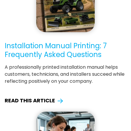
Installation Manual Printing: 7
Frequently Asked Questions
A professionally printed installation manual helps
customers, technicians, and installers succeed while
reflecting positively on your company.
READ THIS ARTICLE