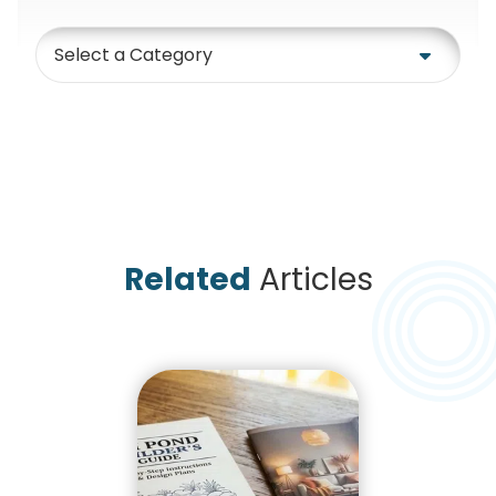
Category
Related
Articles