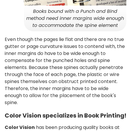
Books bound with a Punch and Bind
method need inner margins wide enough
to accommodate the spine element
Even though the pages lie flat and there are no true
gutter or page curvature issues to contend with, the
inner margins do have to be wide enough to
compensate for the punched holes and spine
elements. Because these spines actually penetrate
through the face of each page, the plastic or wire
spines themselves can obstruct printed content.
Therefore, the inner margins have to be wide
enough to allow for the placement of the book's
spine.
Color Vision specializes in Book Printing!
Color Vision
has been producing quality books at