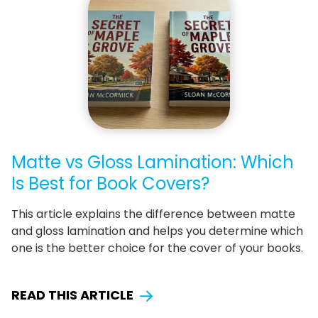
Matte vs Gloss Lamination: Which
Is Best for Book Covers?
This article explains the difference between matte
and gloss lamination and helps you determine which
one is the better choice for the cover of your books.
READ THIS ARTICLE