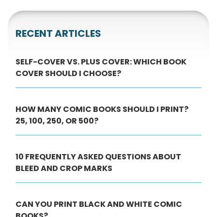
RECENT ARTICLES
SELF-COVER VS. PLUS COVER: WHICH BOOK
COVER SHOULD I CHOOSE?
HOW MANY COMIC BOOKS SHOULD I PRINT?
25, 100, 250, OR 500?
10 FREQUENTLY ASKED QUESTIONS ABOUT
BLEED AND CROP MARKS
CAN YOU PRINT BLACK AND WHITE COMIC
BOOKS?