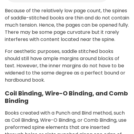
Because of the relatively low page count, the spines
of saddle-stitched books are thin and do not contain
much tension. Hence, the pages can be opened fully.
There may be some page curvature but it rarely
interferes with content located near the spine.
For aesthetic purposes, saddle stitched books
should still have ample margins around blocks of
text. However, the inner margins do not have to be
widened to the same degree as a perfect bound or
hardbound book.
Coil Binding, Wire-O Binding, and Comb
Binding
Books created with a Punch and Bind method, such
as Coil Binding, Wire-O Binding, or Comb Binding, use
preformed spine elements that are inserted