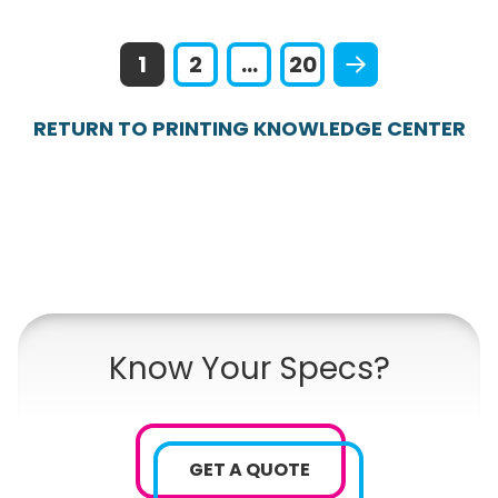
1
2
...
20
RETURN TO PRINTING KNOWLEDGE CENTER
Know Your Specs?
GET A QUOTE