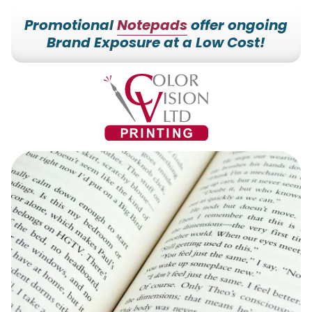
Promotional
Notepads
offer ongoing
Brand Exposure at a Low Cost!
7153527000
Color
228700
Varied
Vision
Hilldale
Printing
Dr.
Edgar,
WI
54426