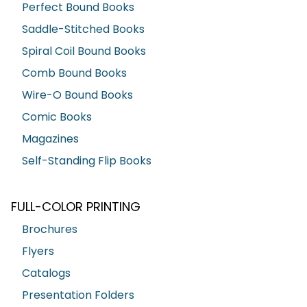
Perfect Bound Books
Saddle-Stitched Books
Spiral Coil Bound Books
Comb Bound Books
Wire-O Bound Books
Comic Books
Magazines
Self-Standing Flip Books
FULL-COLOR PRINTING
Brochures
Flyers
Catalogs
Presentation Folders