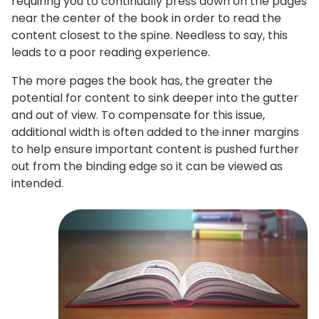
requiring you to continually press down on the pages
near the center of the book in order to read the
content closest to the spine. Needless to say, this
leads to a poor reading experience.
The more pages the book has, the greater the
potential for content to sink deeper into the gutter
and out of view. To compensate for this issue,
additional width is often added to the inner margins
to help ensure important content is pushed further
out from the binding edge so it can be viewed as
intended.