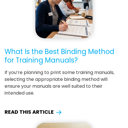
What Is the Best Binding Method
for Training Manuals?
If you’re planning to print some training manuals,
selecting the appropriate binding method will
ensure your manuals are well suited to their
intended use.
READ THIS ARTICLE