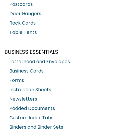
Postcards
Door Hangers
Rack Cards
Table Tents
BUSINESS ESSENTIALS
Letterhead and Envelopes
Business Cards
Forms
Instruction Sheets
Newsletters
Padded Documents
Custom Index Tabs
Binders and Binder Sets