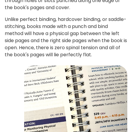
through holes or slots punched along one edge of
the book's pages and cover.
Unlike perfect binding, hardcover binding, or saddle-
stitching, books made with a punch and bind
method will have a physical gap between the left
side pages and the right side pages when the book is
open. Hence, there is zero spinal tension and all of
the book's pages will lie perfectly flat.