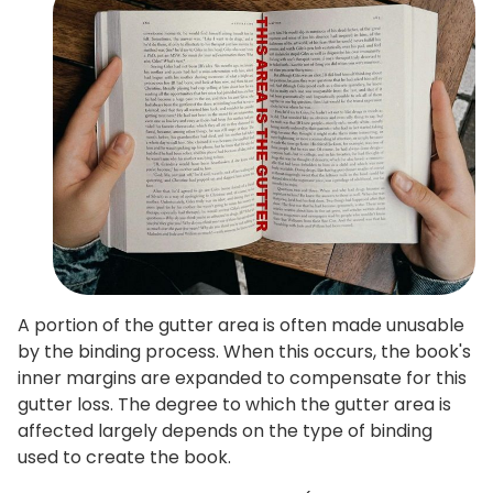
A portion of the gutter area is often made unusable
by the binding process. When this occurs, the book's
inner margins are expanded to compensate for this
gutter loss. The degree to which the gutter area is
affected largely depends on the type of binding
used to create the book.