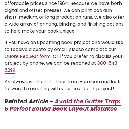
affordable prices since 1984. Because we have both
digital and offset presses, we can print books in
short, medium, or long production runs. We also offer
a wide array of printing, binding, and finishing options
to help make your book unique.
If you have an upcoming book project and would like
to receive a quote by email, please complete our
Quote Request form
. Or, if you prefer to discuss your
project by phone, we can be reached at
800-543-
6299
.
As always, we hope to hear from you soon and look
forward to assisting with your next book project!
Related Article -
Avoid the Gutter Trap:
5 Perfect Bound Book Layout Mistakes