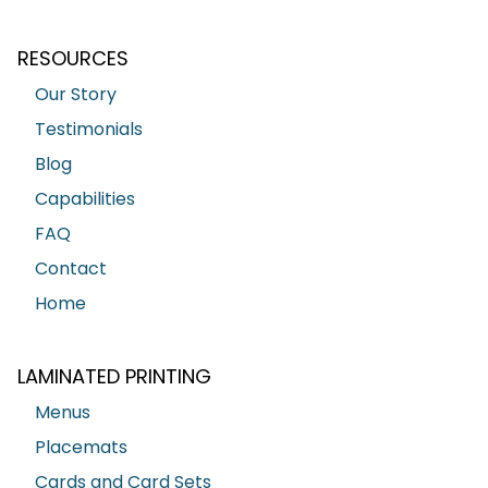
RESOURCES
Our Story
Testimonials
Blog
Capabilities
FAQ
Contact
Home
LAMINATED PRINTING
Menus
Placemats
Cards and Card Sets