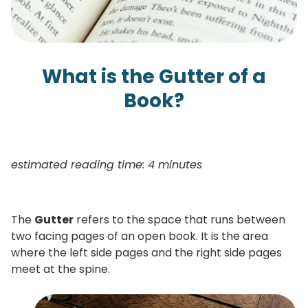
What is the Gutter of a
Book?
estimated reading time: 4 minutes
The
Gutter
refers to the space that runs between
two facing pages of an open book. It is the area
where the left side pages and the right side pages
meet at the spine.