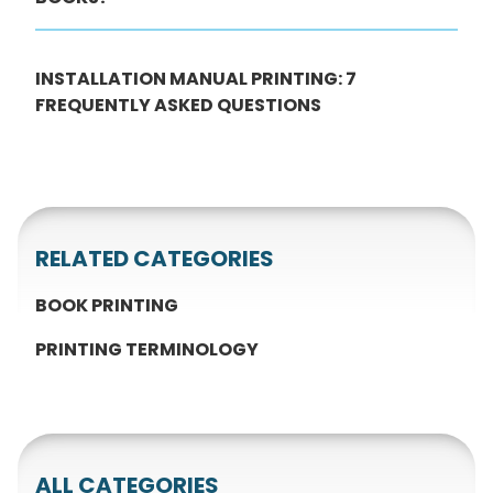
INSTALLATION MANUAL PRINTING: 7
FREQUENTLY ASKED QUESTIONS
RELATED CATEGORIES
BOOK PRINTING
PRINTING TERMINOLOGY
ALL CATEGORIES