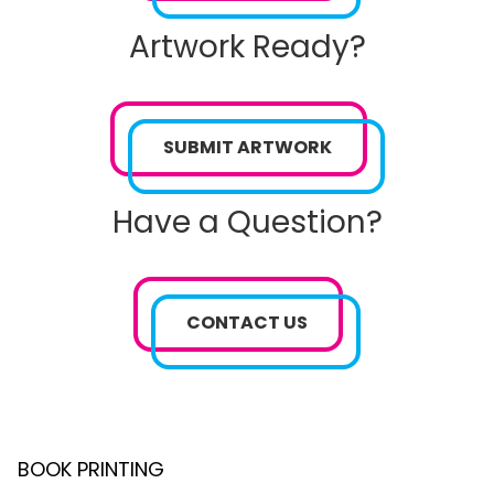
Artwork Ready?
SUBMIT ARTWORK
Have a Question?
CONTACT US
BOOK PRINTING