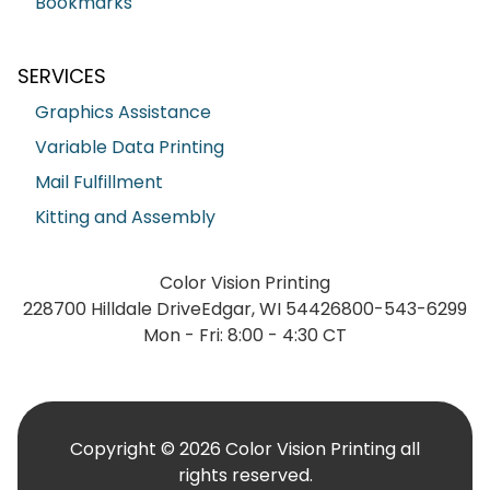
Bookmarks
SERVICES
Graphics Assistance
Variable Data Printing
Mail Fulfillment
Kitting and Assembly
Color Vision Printing
228700 Hilldale Drive
Edgar, WI 54426
800-543-6299
Mon - Fri: 8:00 - 4:30 CT
Copyright © 2026 Color Vision Printing all
rights reserved.