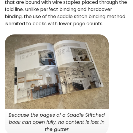
that are bound with wire staples placed through the
fold line. Unlike perfect binding and hardcover
binding, the use of the saddle stitch binding method
is limited to books with lower page counts.
Because the pages of a Saddle Stitched
book can open fully, no content is lost in
the gutter