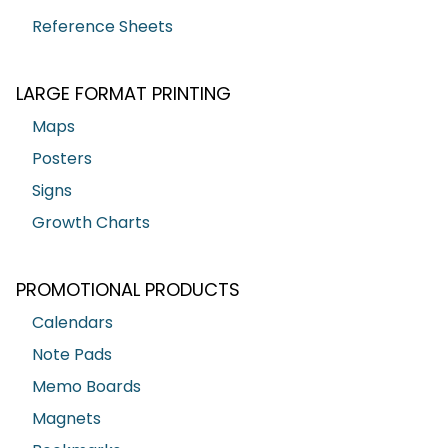
Reference Sheets
LARGE FORMAT PRINTING
Maps
Posters
Signs
Growth Charts
PROMOTIONAL PRODUCTS
Calendars
Note Pads
Memo Boards
Magnets