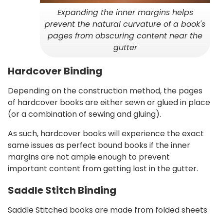
Expanding the inner margins helps
prevent the natural curvature of a book's
pages from obscuring content near the
gutter
Hardcover Binding
Depending on the construction method, the pages
of hardcover books are either sewn or glued in place
(or a combination of sewing and gluing).
As such, hardcover books will experience the exact
same issues as perfect bound books if the inner
margins are not ample enough to prevent
important content from getting lost in the gutter.
Saddle Stitch Binding
Saddle Stitched books are made from folded sheets