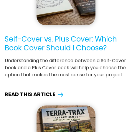
Self-Cover vs. Plus Cover: Which
Book Cover Should I Choose?
Understanding the difference between a Self-Cover
book and a Plus Cover book will help you choose the
option that makes the most sense for your project.
READ THIS ARTICLE