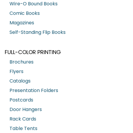
Wire-O Bound Books
Comic Books
Magazines
Self-Standing Flip Books
FULL-COLOR PRINTING
Brochures
Flyers
Catalogs
Presentation Folders
Postcards
Door Hangers
Rack Cards
Table Tents