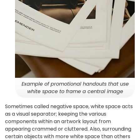
Example of promotional handouts that use
white space to frame a central image
Sometimes called negative space, white space acts
as a visual separator; keeping the various
components within an artwork layout from
appearing crammed or cluttered. Also, surrounding
certain objects with more white space than others