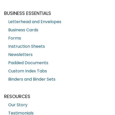
BUSINESS ESSENTIALS
Letterhead and Envelopes
Business Cards
Forms
Instruction Sheets
Newsletters
Padded Documents
Custom Index Tabs
Binders and Binder Sets
RESOURCES
Our Story
Testimonials