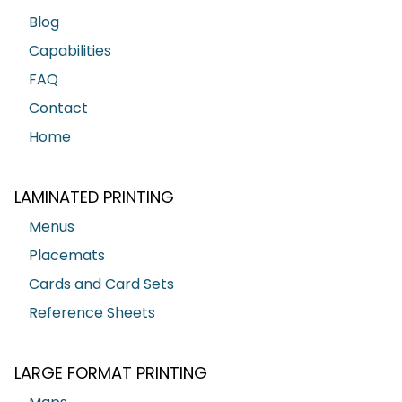
Blog
Capabilities
FAQ
Contact
Home
LAMINATED PRINTING
Menus
Placemats
Cards and Card Sets
Reference Sheets
LARGE FORMAT PRINTING