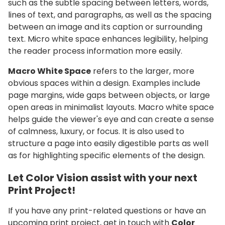
such as the subtle spacing between letters, words,
lines of text, and paragraphs, as well as the spacing
between an image and its caption or surrounding
text.
Micro white space enhances legibility, helping
the reader process information more easily.
Macro White Space
refers to the larger, more
obvious spaces within a design. Examples include
page margins, wide gaps between objects, or large
open areas in minimalist layouts. Macro white space
helps guide the viewer's eye and can create a sense
of calmness, luxury, or focus. It is also used to
structure a page into easily digestible parts as well
as for highlighting specific elements of the design.
Let Color Vision assist with your next
Print Project!
If you have any print-related questions or have an
upcoming print project, get in touch with
Color