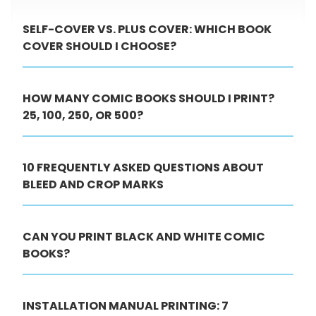
SELF-COVER VS. PLUS COVER: WHICH BOOK
COVER SHOULD I CHOOSE?
HOW MANY COMIC BOOKS SHOULD I PRINT?
25, 100, 250, OR 500?
10 FREQUENTLY ASKED QUESTIONS ABOUT
BLEED AND CROP MARKS
CAN YOU PRINT BLACK AND WHITE COMIC
BOOKS?
INSTALLATION MANUAL PRINTING: 7