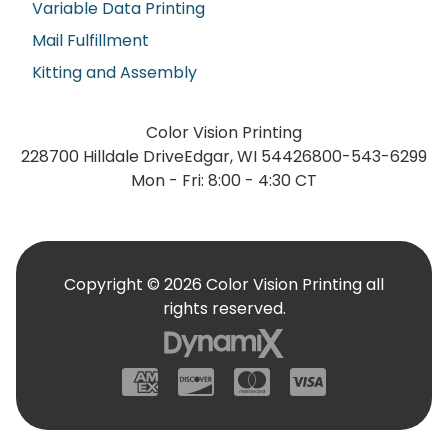
Variable Data Printing
Mail Fulfillment
Kitting and Assembly
Color Vision Printing
228700 Hilldale Drive
Edgar, WI 54426
800-543-6299
Mon - Fri: 8:00 - 4:30 CT
Copyright © 2026 Color Vision Printing all
rights reserved.
American Express
Discover
Mastercard
Visa