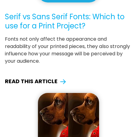
Serif vs Sans Serif Fonts: Which to
use for a Print Project?
Fonts not only affect the appearance and
readability of your printed pieces, they also strongly
influence how your message will be perceived by
your audience.
READ THIS ARTICLE