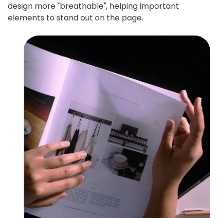
design more "breathable", helping important
elements to stand out on the page.