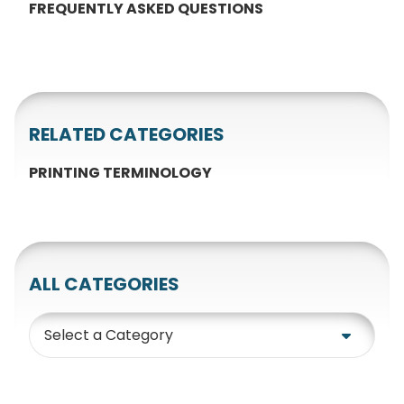
FREQUENTLY ASKED QUESTIONS
RELATED CATEGORIES
PRINTING TERMINOLOGY
ALL CATEGORIES
Category