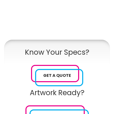
Know Your Specs?
GET A QUOTE
Artwork Ready?