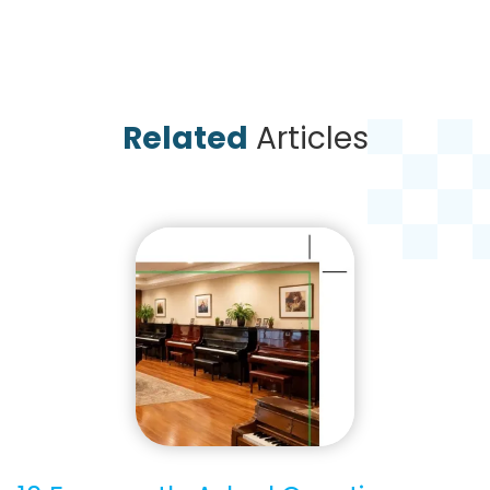
Related
Articles