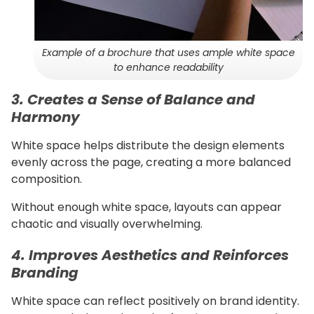
Example of a brochure that uses ample white space
to enhance readability
3. Creates a Sense of Balance and
Harmony
White space helps distribute the design elements
evenly across the page, creating a more balanced
composition.
Without enough white space, layouts can appear
chaotic and visually overwhelming.
4. Improves Aesthetics and Reinforces
Branding
White space can reflect positively on brand identity.