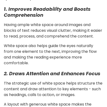
1. Improves Readability and Boosts
Comprehension
Having ample white space around images and
blocks of text reduces visual clutter, making it easier
to read, process, and comprehend the content.
White space also helps guide the eyes naturally
from one element to the next, improving the flow
and making the reading experience more
comfortable.
2. Draws Attention and Enhances Focus
The strategic use of white space helps structure the
content and draw attention to key elements - such
as headings, calls to action, or images.
A layout with generous white space makes the