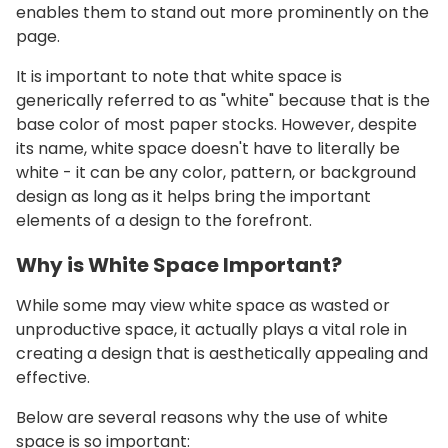
enables them to stand out more prominently on the
page.
It is important to note that white space is
generically referred to as "white" because that is the
base color of most paper stocks. However, despite
its name, white space doesn't have to literally be
white - it can be any color, pattern, or background
design as long as it helps bring the important
elements of a design to the forefront.
Why is White Space Important?
While some may view white space as wasted or
unproductive space, it actually plays a vital role in
creating a design that is aesthetically appealing and
effective.
Below are several reasons why the use of white
space is so important: