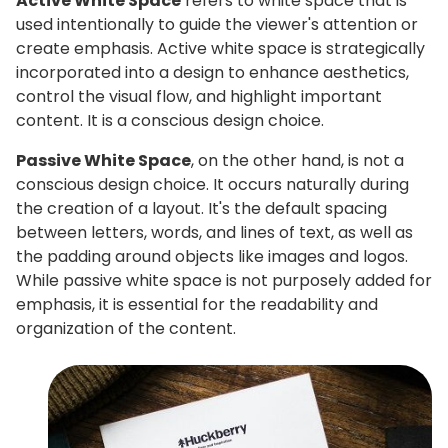
Active White Space
refers to white space that is
used intentionally to guide the viewer's attention or
create emphasis. Active white space is strategically
incorporated into a design to enhance aesthetics,
control the visual flow, and highlight important
content. It is a conscious design choice.
Passive White Space
, on the other hand, is not a
conscious design choice. It occurs naturally during
the creation of a layout. It's the default spacing
between letters, words, and lines of text, as well as
the padding around objects like images and logos.
While passive white space is not purposely added for
emphasis, it is essential for the readability and
organization of the content.