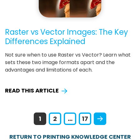
Raster vs Vector Images: The Key
Differences Explained
Not sure when to use Raster vs Vector? Learn what
sets these two image formats apart and the
advantages and limitations of each.
READ THIS ARTICLE
1
2
...
17
RETURN TO PRINTING KNOWLEDGE CENTER