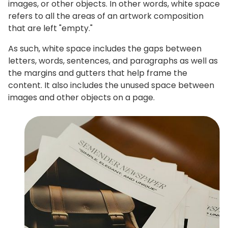
images, or other objects. In other words, white space
refers to all the areas of an artwork composition
that are left "empty."
As such, white space includes the gaps between
letters, words, sentences, and paragraphs as well as
the margins and gutters that help frame the
content. It also includes the unused space between
images and other objects on a page.