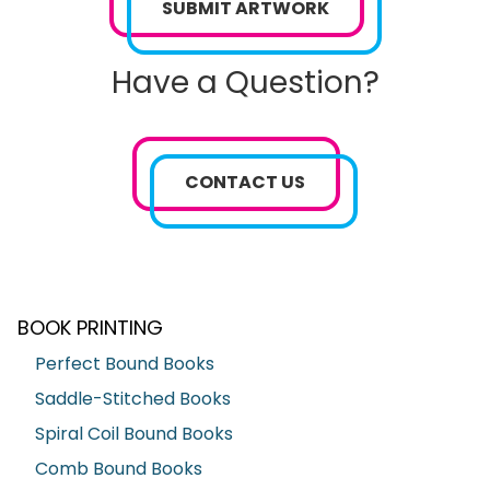
SUBMIT ARTWORK
Have a Question?
CONTACT US
BOOK PRINTING
Perfect Bound Books
Saddle-Stitched Books
Spiral Coil Bound Books
Comb Bound Books