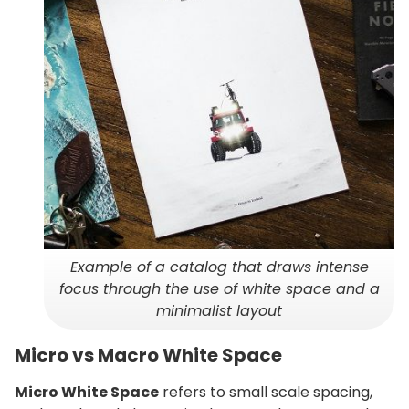
Example of a catalog that draws intense
focus through the use of white space and a
minimalist layout
Micro vs Macro White Space
Micro White Space
refers to small scale spacing,