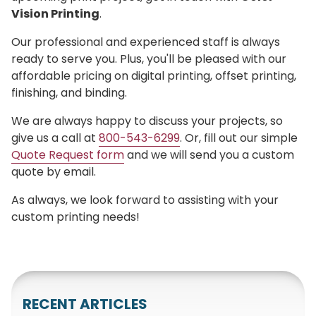
Vision Printing
.
Our professional and experienced staff is always
ready to serve you. Plus, you'll be pleased with our
affordable pricing on digital printing, offset printing,
finishing, and binding.
We are always happy to discuss your projects, so
give us a call at
800-543-6299
. Or, fill out our simple
Quote Request form
and we will send you a custom
quote by email.
As always, we look forward to assisting with your
custom printing needs!
RECENT ARTICLES