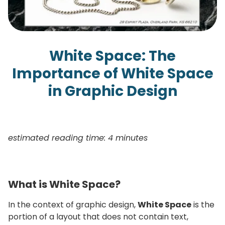
White Space: The
Importance of White Space
in Graphic Design
estimated reading time: 4 minutes
What is White Space?
In the context of graphic design,
White Space
is the
portion of a layout that does not contain text,