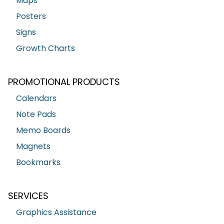
Maps
Posters
Signs
Growth Charts
PROMOTIONAL PRODUCTS
Calendars
Note Pads
Memo Boards
Magnets
Bookmarks
SERVICES
Graphics Assistance