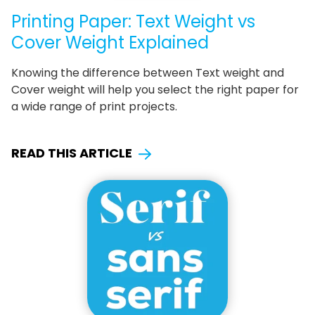
Printing Paper: Text Weight vs
Cover Weight Explained
Knowing the difference between Text weight and
Cover weight will help you select the right paper for
a wide range of print projects.
READ THIS ARTICLE