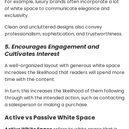
For example, luxury brands often incorporate a lot
of white space to communicate elegance and
exclusivity.
Clean and uncluttered designs also convey
professionalism, sophistication, and trustworthiness.
5. Encourages Engagement and
Cultivates Interest
A well-organized layout with generous white space
increases the likelihood that readers will spend more
time with the content.
In turn, this increases the likelihood of them following
through with the intended action, such as contacting
a salesperson or making a purchase.
Active vs Passive White Space