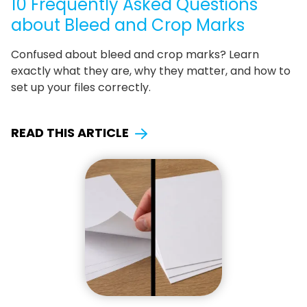
10 Frequently Asked Questions
about Bleed and Crop Marks
Confused about bleed and crop marks? Learn
exactly what they are, why they matter, and how to
set up your files correctly.
READ THIS ARTICLE