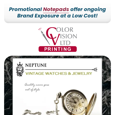
Promotional
Notepads
offer ongoing
Brand Exposure at a Low Cost!
7153527000
Color
228700
Varied
Vision
Hilldale
Printing
Dr.
Edgar,
WI
54426