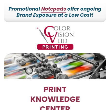
Promotional
Notepads
offer ongoing
Brand Exposure at a Low Cost!
7153527000
Color
228700
Varied
Vision
Hilldale
Printing
Dr.
Edgar,
WI
54426
PRINT
KNOWLEDGE
CENTER