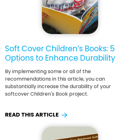
Soft Cover Children’s Books: 5
Options to Enhance Durability
By implementing some or all of the
recommendations in this article, you can
substantially increase the durability of your
softcover Children's Book project.
READ THIS ARTICLE