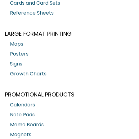
Cards and Card Sets
Reference Sheets
LARGE FORMAT PRINTING
Maps
Posters
Signs
Growth Charts
PROMOTIONAL PRODUCTS
Calendars
Note Pads
Memo Boards
Magnets