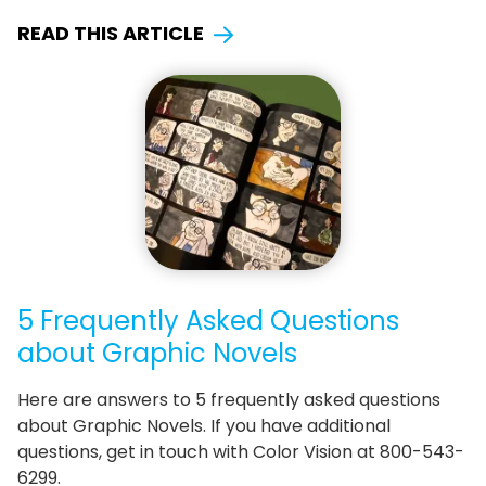
READ THIS ARTICLE
5 Frequently Asked Questions
about Graphic Novels
Here are answers to 5 frequently asked questions
about Graphic Novels. If you have additional
questions, get in touch with Color Vision at 800-543-
6299.