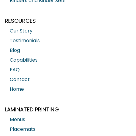
Binders and Binder Sets
RESOURCES
Our Story
Testimonials
Blog
Capabilities
FAQ
Contact
Home
LAMINATED PRINTING
Menus
Placemats