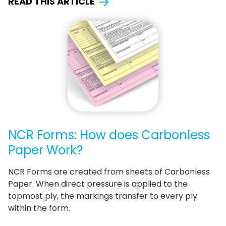
READ THIS ARTICLE
NCR Forms: How does Carbonless
Paper Work?
NCR Forms are created from sheets of Carbonless
Paper. When direct pressure is applied to the
topmost ply, the markings transfer to every ply
within the form.