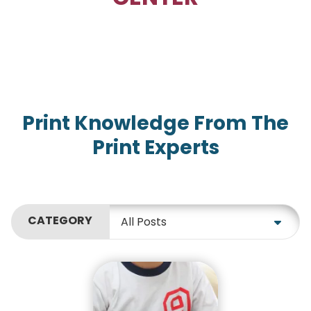
Print Knowledge From The
Print Experts
CATEGORY