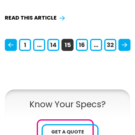
READ THIS ARTICLE
1
...
14
15
16
...
32
Know Your Specs?
GET A QUOTE