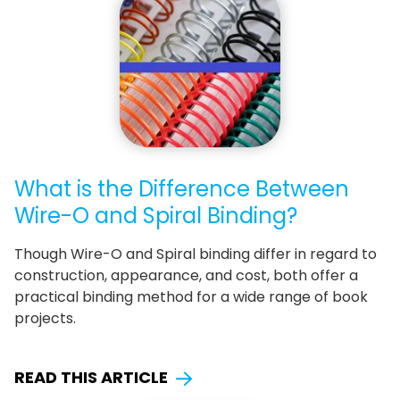
What is the Difference Between
Wire-O and Spiral Binding?
Though Wire-O and Spiral binding differ in regard to
construction, appearance, and cost, both offer a
practical binding method for a wide range of book
projects.
READ THIS ARTICLE