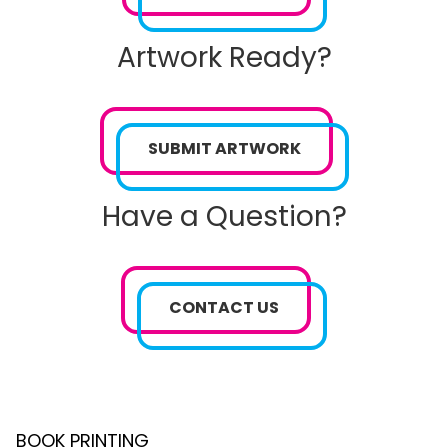
Artwork Ready?
SUBMIT ARTWORK
Have a Question?
CONTACT US
BOOK PRINTING