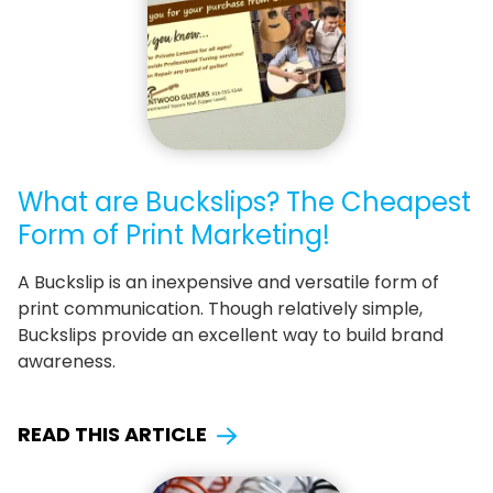
What are Buckslips? The Cheapest
Form of Print Marketing!
A Buckslip is an inexpensive and versatile form of
print communication. Though relatively simple,
Buckslips provide an excellent way to build brand
awareness.
READ THIS ARTICLE