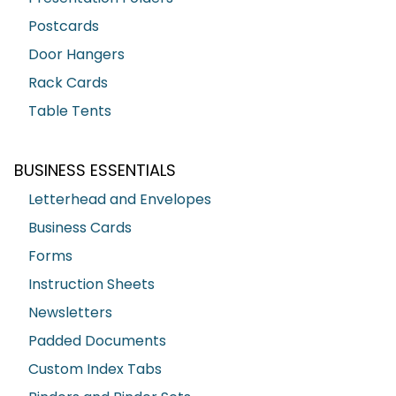
Postcards
Door Hangers
Rack Cards
Table Tents
BUSINESS ESSENTIALS
Letterhead and Envelopes
Business Cards
Forms
Instruction Sheets
Newsletters
Padded Documents
Custom Index Tabs