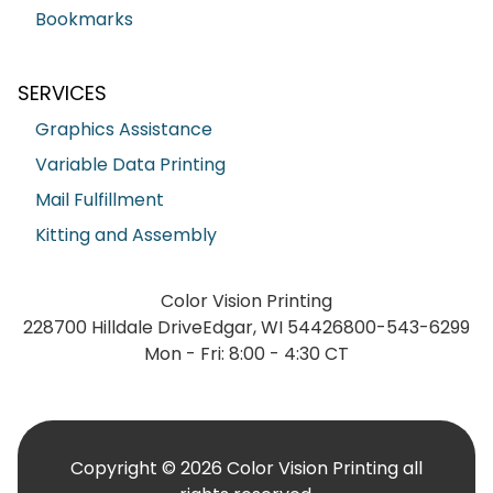
Bookmarks
SERVICES
Graphics Assistance
Variable Data Printing
Mail Fulfillment
Kitting and Assembly
Color Vision Printing
228700 Hilldale Drive
Edgar, WI 54426
800-543-6299
Mon - Fri: 8:00 - 4:30 CT
Copyright © 2026 Color Vision Printing all