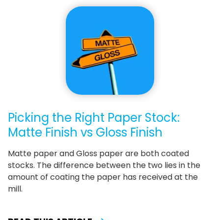
Picking the Right Paper Stock:
Matte Finish vs Gloss Finish
Matte paper and Gloss paper are both coated
stocks. The difference between the two lies in the
amount of coating the paper has received at the
mill.