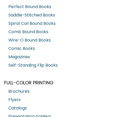
Perfect Bound Books
Saddle-Stitched Books
Spiral Coil Bound Books
Comb Bound Books
Wire-O Bound Books
Comic Books
Magazines
Self-Standing Flip Books
FULL-COLOR PRINTING
Brochures
Flyers
Catalogs
Presentation Folders