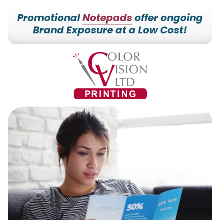
Promotional
Notepads
offer ongoing
Brand Exposure at a Low Cost!
7153527000
Color
228700
Varied
Vision
Hilldale
Printing
Dr.
Edgar,
WI
54426