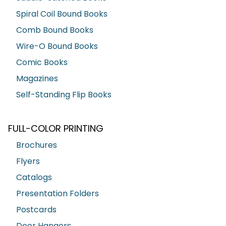
Spiral Coil Bound Books
Comb Bound Books
Wire-O Bound Books
Comic Books
Magazines
Self-Standing Flip Books
FULL-COLOR PRINTING
Brochures
Flyers
Catalogs
Presentation Folders
Postcards
Door Hangers