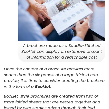
A brochure made as a Saddle-Stitched
Booklet can display an extensive amount
of information for a reasonable cost
Once the content of a brochure requires more
space than the six panels of a large tri-fold can
provide, it is time to consider creating the brochure
in the form of a
Booklet
.
Booklet-style brochures are created from two or
more folded sheets that are nested together and
joined by wire staples driven through their fold