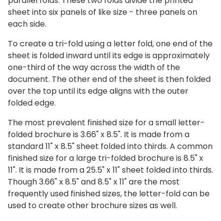
parallel folds. These two folds divide the printed
sheet into six panels of like size - three panels on
each side.
To create a tri-fold using a letter fold, one end of the
sheet is folded inward until its edge is approximately
one-third of the way across the width of the
document. The other end of the sheet is then folded
over the top until its edge aligns with the outer
folded edge.
The most prevalent finished size for a small letter-
folded brochure is 3.66" x 8.5".
It is made from a
standard 11" x 8.5" sheet folded into thirds. A common
finished size for a large tri-folded brochure is 8.5" x
11". It is made from a 25.5" x 11" sheet folded into thirds.
Though 3.66" x 8.5" and 8.5" x 11" are the most
frequently used finished sizes, the letter-fold can be
used to create other brochure sizes as well.