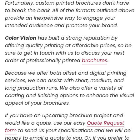
Fortunately, custom printed brochures don't have
to break the bank. All of the formats outlined above
provide an inexpensive way to engage your
intended audience and promote your brand.
Color Vision
has built a strong reputation by
offering quality printing at affordable prices, so be
sure to get in touch with us to discuss your next
order of professionally printed
brochures
.
Because we offer both offset and digital printing
services, we can assist with short, medium, and
long production runs. We also offer a variety of
coating and finishing options to enhance the visual
appeal of your brochures.
If you have an upcoming brochure project and
would like a quote, use our easy
Quote Request
form
to send us your specifications and we will be
happy to email a quote to you. Or, if you prefer to