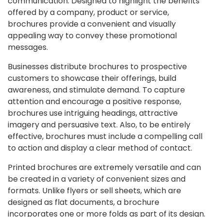
communication. Designed to highlight the benefits
offered by a company, product or service,
brochures provide a convenient and visually
appealing way to convey these promotional
messages.
Businesses distribute brochures to prospective
customers to showcase their offerings, build
awareness, and stimulate demand. To capture
attention and encourage a positive response,
brochures use intriguing headings, attractive
imagery and persuasive text. Also, to be entirely
effective, brochures must include a compelling call
to action and display a clear method of contact.
Printed brochures are extremely versatile and can
be created in a variety of convenient sizes and
formats. Unlike flyers or sell sheets, which are
designed as flat documents, a brochure
incorporates one or more folds as part of its design.