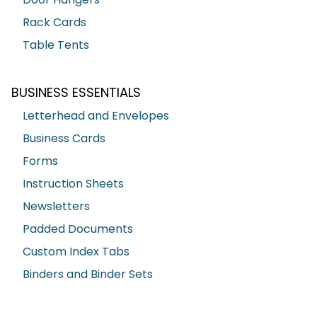
Rack Cards
Table Tents
BUSINESS ESSENTIALS
Letterhead and Envelopes
Business Cards
Forms
Instruction Sheets
Newsletters
Padded Documents
Custom Index Tabs
Binders and Binder Sets