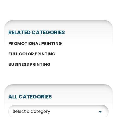
RELATED CATEGORIES
PROMOTIONAL PRINTING
FULL COLOR PRINTING
BUSINESS PRINTING
ALL CATEGORIES
Category