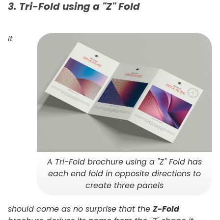
3. Tri-Fold using a "Z" Fold
It
A Tri-Fold brochure using a "Z" Fold has
each end fold in opposite directions to
create three panels
should come as no surprise that the
Z-Fold