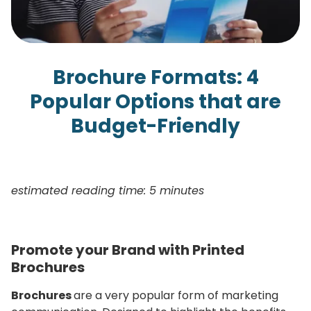
Brochure Formats: 4
Popular Options that are
Budget-Friendly
estimated reading time: 5 minutes
Promote your Brand with Printed
Brochures
Brochures
are a very popular form of marketing