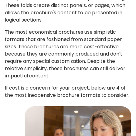
These folds create distinct panels, or pages, which
allows the brochure's content to be presented in
logical sections.
The most economical brochures use simplistic
formats that are fashioned from standard paper
sizes. These brochures are more cost-effective
because they are commonly produced and don't
require any special customization. Despite the
relative simplicity, these brochures can still deliver
impactful content.
If cost is a concern for your project, below are 4 of
the most inexpensive brochure formats to consider.