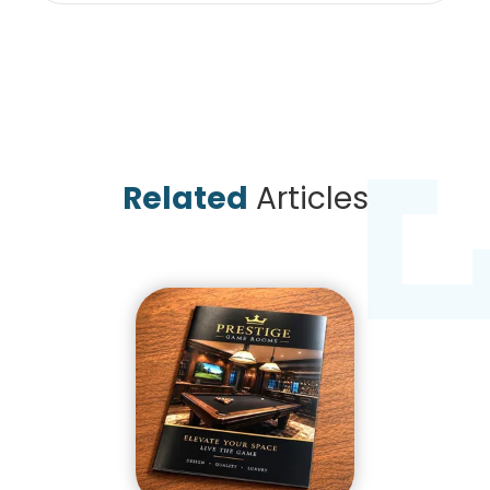
Related
Articles