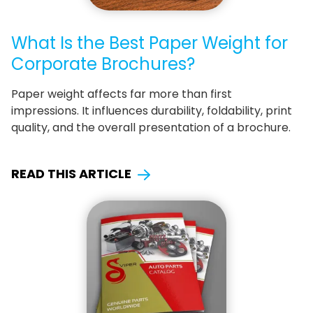
What Is the Best Paper Weight for
Corporate Brochures?
Paper weight affects far more than first
impressions. It influences durability, foldability, print
quality, and the overall presentation of a brochure.
READ THIS ARTICLE