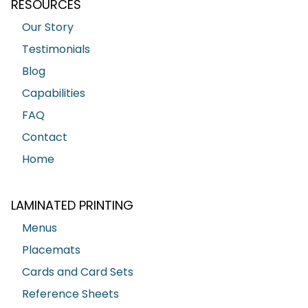
RESOURCES
Our Story
Testimonials
Blog
Capabilities
FAQ
Contact
Home
LAMINATED PRINTING
Menus
Placemats
Cards and Card Sets
Reference Sheets