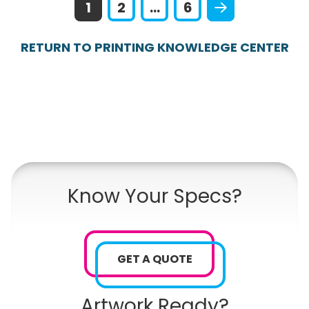
1
2
...
6
RETURN TO PRINTING KNOWLEDGE CENTER
Know Your Specs?
GET A QUOTE
Artwork Ready?