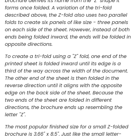
brochure derives its name from the "Z" shape it
forms once folded. A variation of the tri-fold
described above, the Z-fold also uses two parallel
folds to create six panels of like size - three panels
on each side of the sheet. However, instead of both
ends being folded inward, the ends will be folded in
opposite directions.
To create a tri-fold using a "Z" fold, one end of the
printed sheet is folded inward until its edge is a
third of the way across the width of the document.
The other end of the sheet is then folded in the
reverse direction until it aligns with the opposite
edge on the back side of the sheet. Because the
two ends of the sheet are folded in different
directions, the brochure ends up resembling the
letter "Z".
The most popular finished size for a small Z-folded
brochure is 3.66" x 8.5".
Just like the small letter-