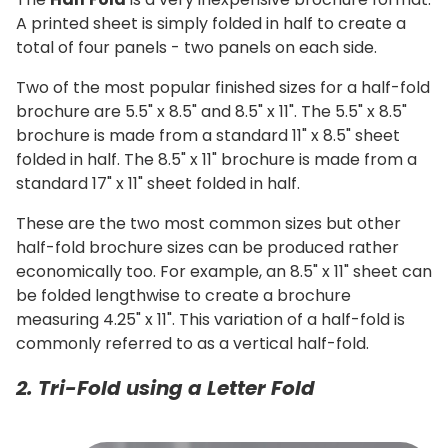
A printed sheet is simply folded in half to create a
total of four panels - two panels on each side.
Two of the most popular finished sizes for a half-fold
brochure are 5.5" x 8.5" and 8.5" x 11". The 5.5" x 8.5"
brochure is made from a standard 11" x 8.5" sheet
folded in half. The 8.5" x 11" brochure is made from a
standard 17" x 11" sheet folded in half.
These are the two most common sizes but other
half-fold brochure sizes can be produced rather
economically too. For example, an 8.5" x 11" sheet can
be folded lengthwise to create a brochure
measuring 4.25" x 11". This variation of a half-fold is
commonly referred to as a vertical half-fold.
2. Tri-Fold using a Letter Fold