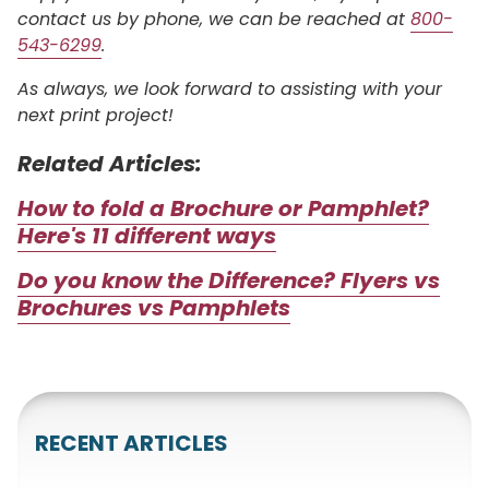
contact us by phone, we can be reached at
800-
543-6299
.
As always, we look forward to assisting with your
next print project!
Related Articles:
How to fold a Brochure or Pamphlet?
Here's 11 different ways
Do you know the Difference? Flyers vs
Brochures vs Pamphlets
RECENT ARTICLES