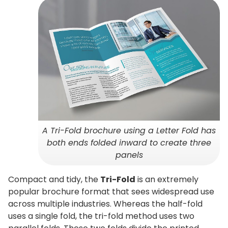
A Tri-Fold brochure using a Letter Fold has
both ends folded inward to create three
panels
Compact and tidy, the
Tri-Fold
is an extremely
popular brochure format that sees widespread use
across multiple industries. Whereas the half-fold
uses a single fold, the tri-fold method uses two