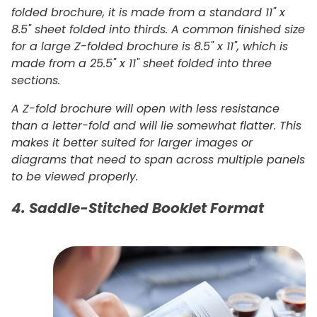
folded brochure, it is made from a standard 11" x
8.5" sheet folded into thirds. A common finished size
for a large Z-folded brochure is 8.5" x 11", which is
made from a 25.5" x 11" sheet folded into three
sections.
A Z-fold brochure will open with less resistance
than a letter-fold and will lie somewhat flatter. This
makes it better suited for larger images or
diagrams that need to span across multiple panels
to be viewed properly.
4. Saddle-Stitched Booklet Format