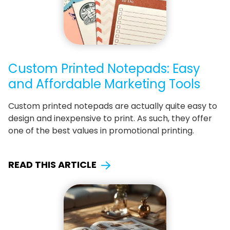
Custom Printed Notepads: Easy
and Affordable Marketing Tools
Custom printed notepads are actually quite easy to
design and inexpensive to print. As such, they offer
one of the best values in promotional printing.
READ THIS ARTICLE