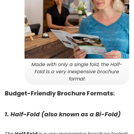
Made with only a single fold, the Half-
Fold is a very inexpensive brochure
format
Budget-Friendly Brochure Formats:
1. Half-Fold (also known as a Bi-Fold)
The
Half Fold
is a very inexpensive brochure format.