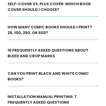
SELF-COVER VS. PLUS COVER: WHICH BOOK
COVER SHOULD I CHOOSE?
HOW MANY COMIC BOOKS SHOULD I PRINT?
25, 100, 250, OR 500?
10 FREQUENTLY ASKED QUESTIONS ABOUT
BLEED AND CROP MARKS
CAN YOU PRINT BLACK AND WHITE COMIC
BOOKS?
INSTALLATION MANUAL PRINTING: 7
FREQUENTLY ASKED QUESTIONS