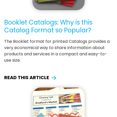
Booklet Catalogs: Why is this
Catalog Format so Popular?
The Booklet format for printed Catalogs provides a
very economical way to share information about
products and services in a compact and easy-to-
use size.
READ THIS ARTICLE