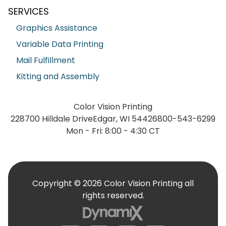
SERVICES
Graphics Assistance
Variable Data Printing
Mail Fulfillment
Kitting and Assembly
Color Vision Printing
228700 Hilldale Drive
Edgar, WI 54426
800-543-6299
Mon - Fri: 8:00 - 4:30 CT
Copyright © 2026 Color Vision Printing all
rights reserved.