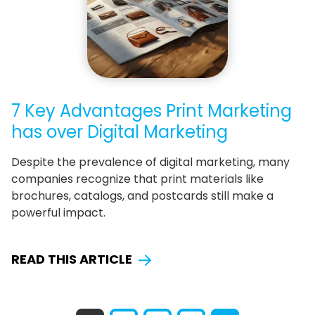
7 Key Advantages Print Marketing
has over Digital Marketing
Despite the prevalence of digital marketing, many
companies recognize that print materials like
brochures, catalogs, and postcards still make a
powerful impact.
READ THIS ARTICLE