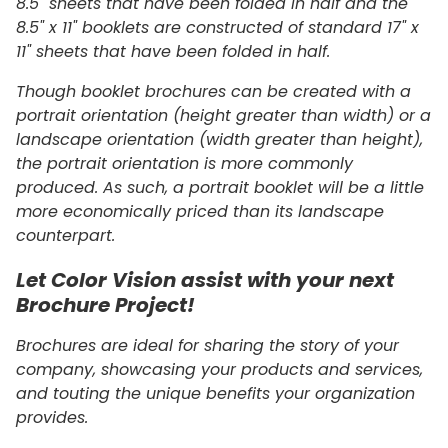
8.5" sheets that have been folded in half and the
8.5" x 11" booklets are constructed of standard 17" x
11" sheets that have been folded in half.
Though booklet brochures can be created with a
portrait orientation (height greater than width) or a
landscape orientation (width greater than height),
the portrait orientation is more commonly
produced. As such, a portrait booklet will be a little
more economically priced than its landscape
counterpart.
Let Color Vision assist with your next
Brochure Project!
Brochures are ideal for sharing the story of your
company, showcasing your products and services,
and touting the unique benefits your organization
provides.