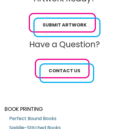
SUBMIT ARTWORK
Have a Question?
CONTACT US
BOOK PRINTING
Perfect Bound Books
Saddle-Stitched Books