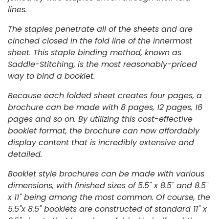
lines.
The staples penetrate all of the sheets and are
cinched closed in the fold line of the innermost
sheet. This staple binding method, known as
Saddle-Stitching, is the most reasonably-priced
way to bind a booklet.
Because each folded sheet creates four pages, a
brochure can be made with 8 pages, 12 pages, 16
pages and so on. By utilizing this cost-effective
booklet format, the brochure can now affordably
display content that is incredibly extensive and
detailed.
Booklet style brochures can be made with various
dimensions, with finished sizes of 5.5" x 8.5" and 8.5"
x 11" being among the most common. Of course, the
5.5"x 8.5" booklets are constructed of standard 11" x