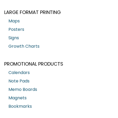
LARGE FORMAT PRINTING
Maps
Posters
Signs
Growth Charts
PROMOTIONAL PRODUCTS
Calendars
Note Pads
Memo Boards
Magnets
Bookmarks