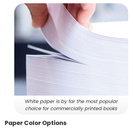
White paper is by far the most popular
choice for commercially printed books
Paper Color Options