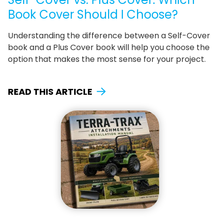
Book Cover Should I Choose?
Understanding the difference between a Self-Cover
book and a Plus Cover book will help you choose the
option that makes the most sense for your project.
READ THIS ARTICLE