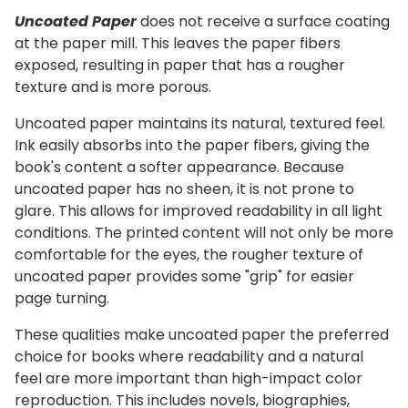
Uncoated Paper
does not receive a surface coating
at the paper mill. This leaves the paper fibers
exposed, resulting in paper that has a rougher
texture and is more porous.
Uncoated paper maintains its natural, textured feel.
Ink easily absorbs into the paper fibers, giving the
book's content a softer appearance. Because
uncoated paper has no sheen, it is not prone to
glare. This allows for improved readability in all light
conditions. The printed content will not only be more
comfortable for the eyes, the rougher texture of
uncoated paper provides some "grip" for easier
page turning.
These qualities make uncoated paper the preferred
choice for books where readability and a natural
feel are more important than high-impact color
reproduction. This includes novels, biographies,