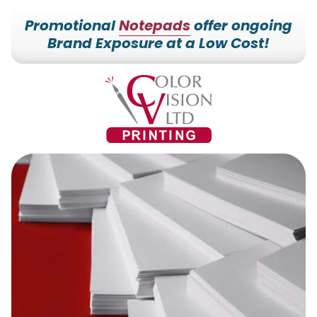
Promotional
Notepads
offer ongoing
Brand Exposure at a Low Cost!
7153527000
Color
228700
Varied
Vision
Hilldale
Printing
Dr.
Edgar,
WI
54426