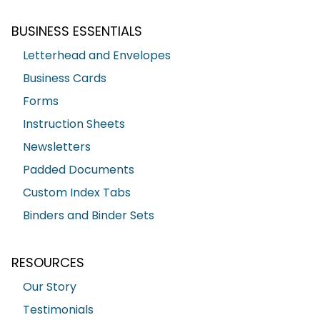
BUSINESS ESSENTIALS
Letterhead and Envelopes
Business Cards
Forms
Instruction Sheets
Newsletters
Padded Documents
Custom Index Tabs
Binders and Binder Sets
RESOURCES
Our Story
Testimonials