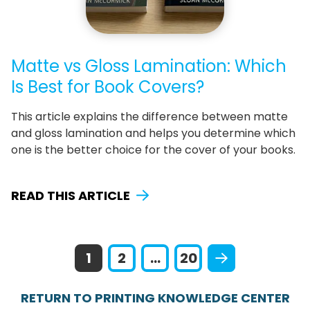
Matte vs Gloss Lamination: Which
Is Best for Book Covers?
This article explains the difference between matte
and gloss lamination and helps you determine which
one is the better choice for the cover of your books.
READ THIS ARTICLE
1
2
...
20
RETURN TO PRINTING KNOWLEDGE CENTER