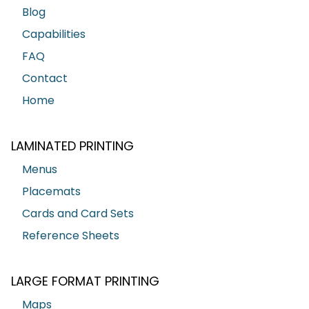
Blog
Capabilities
FAQ
Contact
Home
LAMINATED PRINTING
Menus
Placemats
Cards and Card Sets
Reference Sheets
LARGE FORMAT PRINTING
Maps