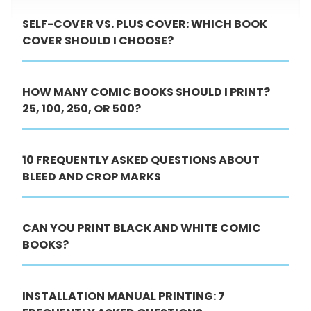
SELF-COVER VS. PLUS COVER: WHICH BOOK
COVER SHOULD I CHOOSE?
HOW MANY COMIC BOOKS SHOULD I PRINT?
25, 100, 250, OR 500?
10 FREQUENTLY ASKED QUESTIONS ABOUT
BLEED AND CROP MARKS
CAN YOU PRINT BLACK AND WHITE COMIC
BOOKS?
INSTALLATION MANUAL PRINTING: 7