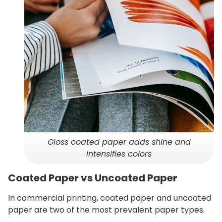
Gloss coated paper adds shine and
intensifies colors
Coated Paper vs Uncoated Paper
In commercial printing, coated paper and uncoated
paper are two of the most prevalent paper types.