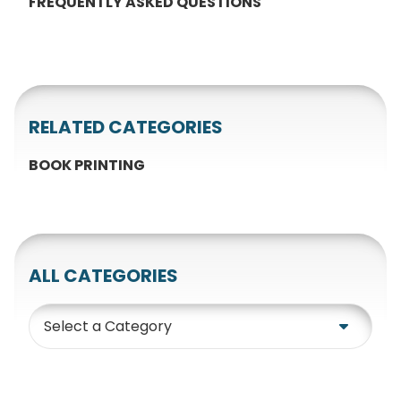
FREQUENTLY ASKED QUESTIONS
RELATED CATEGORIES
BOOK PRINTING
ALL CATEGORIES
Category