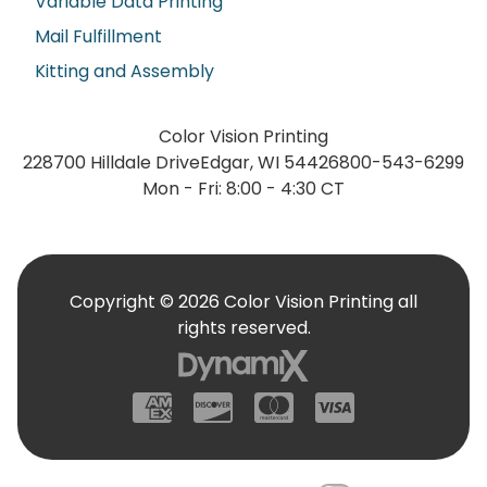
Variable Data Printing
Mail Fulfillment
Kitting and Assembly
Color Vision Printing
228700 Hilldale Drive
Edgar, WI 54426
800-543-6299
Mon - Fri: 8:00 - 4:30 CT
Copyright © 2026 Color Vision Printing all
rights reserved.
American Express
Discover
Mastercard
Visa