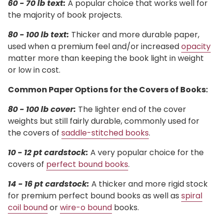
60 - 70 lb text:
A popular choice that works well for
the majority of book projects.
80 - 100 lb text:
Thicker and more durable paper,
used when a premium feel and/or increased
opacity
matter more than keeping the book light in weight
or low in cost.
Common Paper Options for the Covers of Books:
80 - 100 lb cover:
The lighter end of the cover
weights but still fairly durable, commonly used for
the covers of
saddle-stitched books
.
10 - 12 pt cardstock:
A very popular choice for the
covers of
perfect bound books
.
14 - 16 pt cardstock:
A thicker and more rigid stock
for premium perfect bound books as well as
spiral
coil bound
or
wire-o bound
books.