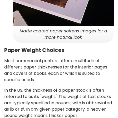
Matte coated paper softens images for a
more natural look
Paper Weight Choices
Most commercial printers offer a multitude of
different paper thicknesses for the interior pages
and covers of books, each of which is suited to
specific needs.
In the US, the thickness of a paper stock is often
referred to as its "weight." The weight of text stocks
are typically specified in pounds, with is abbreviated
as lb or #. In any given paper category, a heavier
pound weight means thicker paper.