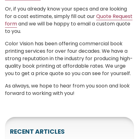
Or, if you already know your specs and are looking
for a cost estimate, simply fill out our
Quote Request
form
and we will be happy to email a custom quote
to you.
Color Vision has been offering commercial book
printing services for over four decades. We have a
strong reputation in the industry for producing high-
quality book printing at affordable rates. We urge
you to get a price quote so you can see for yourself.
As always, we hope to hear from you soon and look
forward to working with you!
RECENT ARTICLES