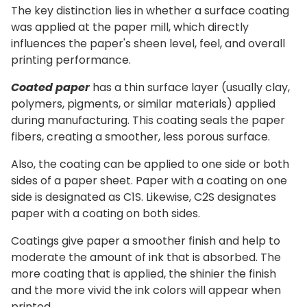
The key distinction lies in whether a surface coating
was applied at the paper mill, which directly
influences the paper's sheen level, feel, and overall
printing performance.
Coated paper
has a thin surface layer (usually clay,
polymers, pigments, or similar materials) applied
during manufacturing. This coating seals the paper
fibers, creating a smoother, less porous surface.
Also, the coating can be applied to one side or both
sides of a paper sheet.
Paper with a coating on one
side is designated as C1S. Likewise, C2S designates
paper with a coating on both sides.
Coatings give paper a smoother finish and help to
moderate the amount of ink that is absorbed. The
more coating that is applied, the shinier the finish
and the more vivid the ink colors will appear when
printed.