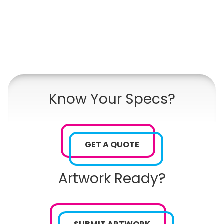
Know Your Specs?
GET A QUOTE
Artwork Ready?