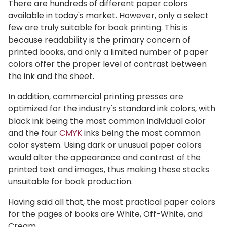
There are hundreds of different paper colors
available in today's market. However, only a select
few are truly suitable for book printing. This is
because readability is the primary concern of
printed books, and only a limited number of paper
colors offer the proper level of contrast between
the ink and the sheet.
In addition, commercial printing presses are
optimized for the industry's standard ink colors, with
black ink being the most common individual color
and the four
CMYK
inks being the most common
color system. Using dark or unusual paper colors
would alter the appearance and contrast of the
printed text and images, thus making these stocks
unsuitable for book production.
Having said all that, the most practical paper colors
for the pages of books are White, Off-White, and
Cream.