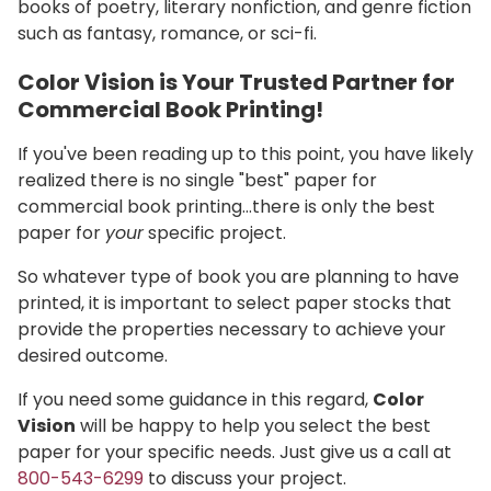
books of poetry, literary nonfiction, and genre fiction
such as fantasy, romance, or sci-fi.
Color Vision is Your Trusted Partner for
Commercial Book Printing!
If you've been reading up to this point, you have likely
realized there is no single "best" paper for
commercial book printing…there is only the best
paper for
your
specific project.
So whatever type of book you are planning to have
printed, it is important to select paper stocks that
provide the properties necessary to achieve your
desired outcome.
If you need some guidance in this regard,
Color
Vision
will be happy to help you select the best
paper for your specific needs. Just give us a call at
800-543-6299
to discuss your project.