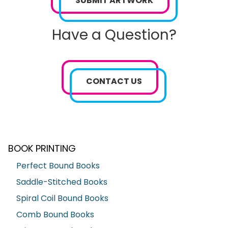
SUBMIT ARTWORK
Have a Question?
CONTACT US
BOOK PRINTING
Perfect Bound Books
Saddle-Stitched Books
Spiral Coil Bound Books
Comb Bound Books