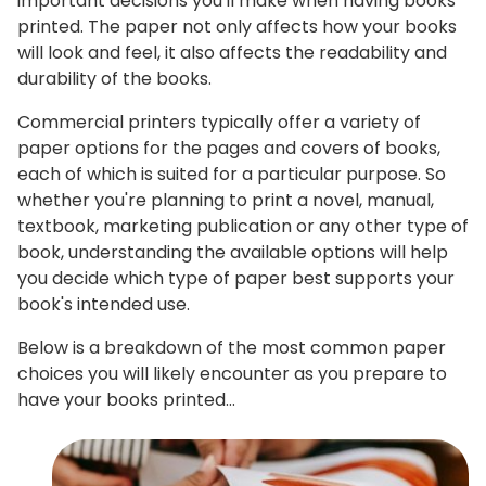
important decisions you'll make when having books
printed. The paper not only affects how your books
will look and feel, it also affects the readability and
durability of the books.
Commercial printers typically offer a variety of
paper options for the pages and covers of books,
each of which is suited for a particular purpose. So
whether you're planning to print a novel, manual,
textbook, marketing publication or any other type of
book, understanding the available options will help
you decide which type of paper best supports your
book's intended use.
Below is a breakdown of the most common paper
choices you will likely encounter as you prepare to
have your books printed…