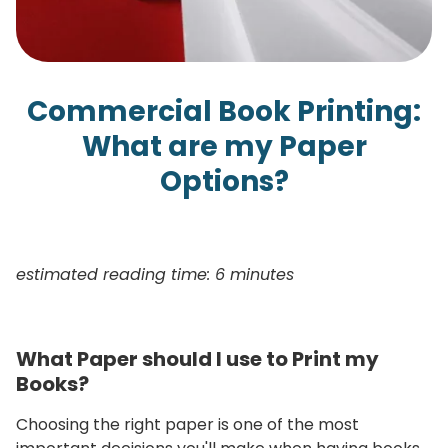
Commercial Book Printing:
What are my Paper
Options?
estimated reading time: 6 minutes
What Paper should I use to Print my
Books?
Choosing the right paper is one of the most