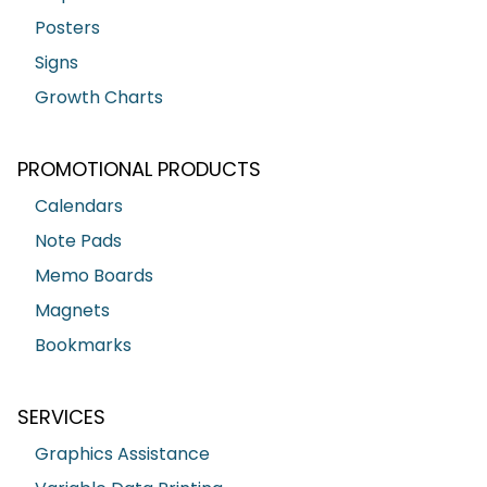
Posters
Signs
Growth Charts
PROMOTIONAL PRODUCTS
Calendars
Note Pads
Memo Boards
Magnets
Bookmarks
SERVICES
Graphics Assistance