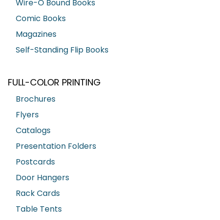
Wire-O Bound Books
Comic Books
Magazines
Self-Standing Flip Books
FULL-COLOR PRINTING
Brochures
Flyers
Catalogs
Presentation Folders
Postcards
Door Hangers
Rack Cards
Table Tents