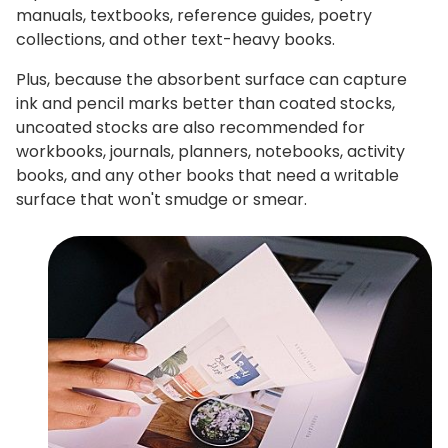
manuals, textbooks, reference guides, poetry
collections, and other text-heavy books.
Plus, because the absorbent surface can capture
ink and pencil marks better than coated stocks,
uncoated stocks are also recommended for
workbooks, journals, planners, notebooks, activity
books, and any other books that need a writable
surface that won't smudge or smear.