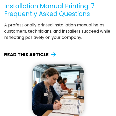
Installation Manual Printing: 7
Frequently Asked Questions
A professionally printed installation manual helps
customers, technicians, and installers succeed while
reflecting positively on your company.
READ THIS ARTICLE