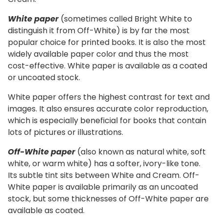
White paper
(sometimes called Bright White to
distinguish it from Off-White) is by far the most
popular choice for printed books. It is also the most
widely available paper color and thus the most
cost-effective. White paper is available as a coated
or uncoated stock.
White paper offers the highest contrast for text and
images. It also ensures accurate color reproduction,
which is especially beneficial for books that contain
lots of pictures or illustrations.
Off-White paper
(also known as natural white, soft
white, or warm white) has a softer, ivory-like tone.
Its subtle tint sits between White and Cream. Off-
White paper is available primarily as an uncoated
stock, but some thicknesses of Off-White paper are
available as coated.