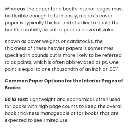
Whereas the paper for a book's interior pages must
be flexible enough to turn easily, a book's cover
paper is typically thicker and sturdier to boost the
book's durability, visual appeal, and overall value.
Known as cover weights or cardstocks, the
thickness of these heavier papers is sometimes
specified in pounds but is more likely to be referred
to as points, which is often abbreviated as pt. One
point is equal to one thousandth of an inch or .001".
Common Paper Options for the Interior Pages of
Books:
50 lb text:
Lightweight and economical, often used
for books with high page counts to keep the overall
book thickness manageable or for books that are
expected to see limited use.