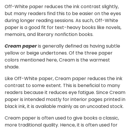
Off-White paper reduces the ink contrast slightly,
but many readers find this to be easier on the eyes
during longer reading sessions. As such, Off-White
paper is a good fit for text-heavy books like novels,
memoirs, and literary nonfiction books.
Cream paper
is generally defined as having subtle
yellow or beige undertones. Of the three paper
colors mentioned here, Cream is the warmest
shade.
Like Off-White paper, Cream paper reduces the ink
contrast to some extent. This is beneficial to many
readers because it reduces eye fatigue. Since Cream
paper is intended mostly for interior pages printed in
black ink, it is available mainly as an uncoated stock.
Cream paper is often used to give books a classic,
more traditional quality. Hence, it is often used for