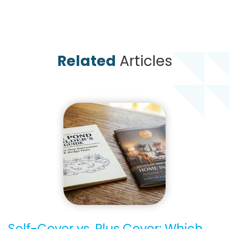
Related
Articles
Self-Cover vs. Plus Cover: Which