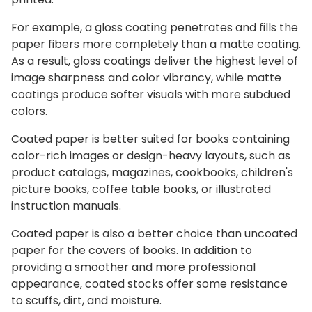
For example, a gloss coating penetrates and fills the
paper fibers more completely than a matte coating.
As a result, gloss coatings deliver the highest level of
image sharpness and color vibrancy, while matte
coatings produce softer visuals with more subdued
colors.
Coated paper is better suited for books containing
color-rich images or design-heavy layouts, such as
product catalogs, magazines, cookbooks, children's
picture books, coffee table books, or illustrated
instruction manuals.
Coated paper is also a better choice than uncoated
paper for the covers of books. In addition to
providing a smoother and more professional
appearance, coated stocks offer some resistance
to scuffs, dirt, and moisture.