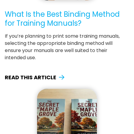
What Is the Best Binding Method
for Training Manuals?
If you’re planning to print some training manuals,
selecting the appropriate binding method will
ensure your manuals are well suited to their
intended use.
READ THIS ARTICLE