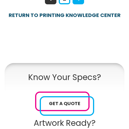
RETURN TO PRINTING KNOWLEDGE CENTER
Know Your Specs?
GET A QUOTE
Artwork Ready?