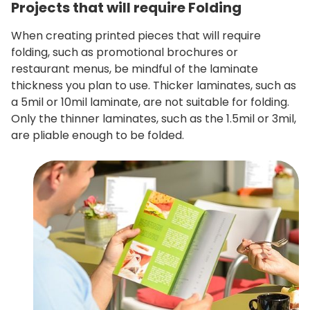
Projects that will require Folding
When creating printed pieces that will require
folding, such as promotional brochures or
restaurant menus, be mindful of the laminate
thickness you plan to use. Thicker laminates, such as
a 5mil or 10mil laminate, are not suitable for folding.
Only the thinner laminates, such as the 1.5mil or 3mil,
are pliable enough to be folded.