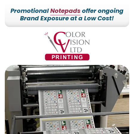
Promotional
Notepads
offer ongoing
Brand Exposure at a Low Cost!
7153527000
Color
228700
Varied
Vision
Hilldale
Printing
Dr.
Edgar,
WI
54426