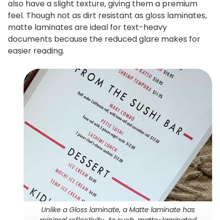
also have a slight texture, giving them a premium
feel. Though not as dirt resistant as gloss laminates,
matte laminates are ideal for text-heavy
documents because the reduced glare makes for
easier reading.
Unlike a Gloss laminate, a Matte laminate has
minimal reflectivity. As such, matte-laminated