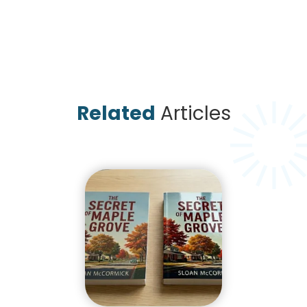
Related
Articles