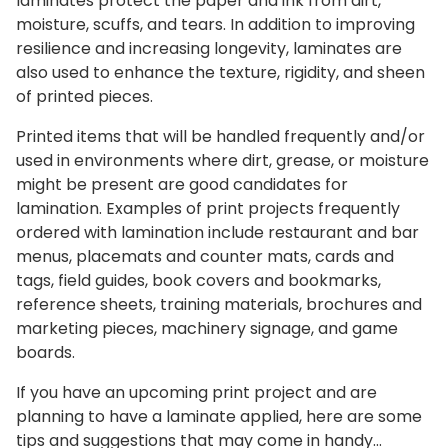
laminates protect the paper and ink from dirt,
moisture, scuffs, and tears. In addition to improving
resilience and increasing longevity, laminates are
also used to enhance the texture, rigidity, and sheen
of printed pieces.
Printed items that will be handled frequently and/or
used in environments where dirt, grease, or moisture
might be present are good candidates for
lamination. Examples of print projects frequently
ordered with lamination include restaurant and bar
menus, placemats and counter mats, cards and
tags, field guides, book covers and bookmarks,
reference sheets, training materials, brochures and
marketing pieces, machinery signage, and game
boards.
If you have an upcoming print project and are
planning to have a laminate applied, here are some
tips and suggestions that may come in handy…