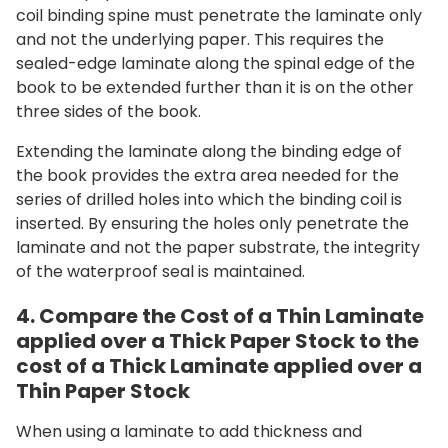
coil binding spine must penetrate the laminate only
and not the underlying paper. This requires the
sealed-edge laminate along the spinal edge of the
book to be extended further than it is on the other
three sides of the book.
Extending the laminate along the binding edge of
the book provides the extra area needed for the
series of drilled holes into which the binding coil is
inserted. By ensuring the holes only penetrate the
laminate and not the paper substrate, the integrity
of the waterproof seal is maintained.
4. Compare the Cost of a Thin Laminate
applied over a Thick Paper Stock to the
cost of a Thick Laminate applied over a
Thin Paper Stock
When using a laminate to add thickness and