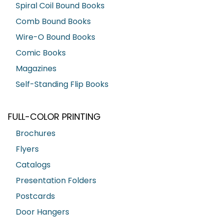
Spiral Coil Bound Books
Comb Bound Books
Wire-O Bound Books
Comic Books
Magazines
Self-Standing Flip Books
FULL-COLOR PRINTING
Brochures
Flyers
Catalogs
Presentation Folders
Postcards
Door Hangers