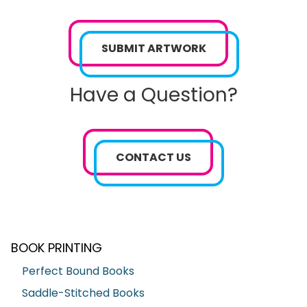
SUBMIT ARTWORK
Have a Question?
CONTACT US
BOOK PRINTING
Perfect Bound Books
Saddle-Stitched Books