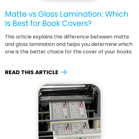
Matte vs Gloss Lamination: Which
Is Best for Book Covers?
This article explains the difference between matte
and gloss lamination and helps you determine which
one is the better choice for the cover of your books.
READ THIS ARTICLE