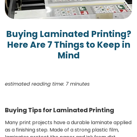
Buying Laminated Printing?
Here Are 7 Things to Keep in
Mind
estimated reading time: 7 minutes
Buying Tips for Laminated Printing
Many print projects have a durable laminate applied
as a finishing step. Made of a strong plastic film,