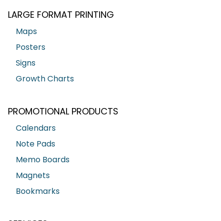
LARGE FORMAT PRINTING
Maps
Posters
Signs
Growth Charts
PROMOTIONAL PRODUCTS
Calendars
Note Pads
Memo Boards
Magnets
Bookmarks