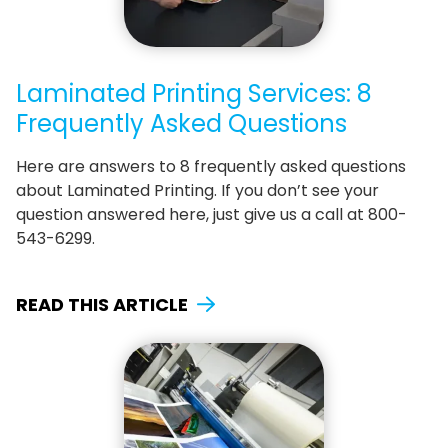
Laminated Printing Services: 8
Frequently Asked Questions
Here are answers to 8 frequently asked questions
about Laminated Printing. If you don’t see your
question answered here, just give us a call at 800-
543-6299.
READ THIS ARTICLE