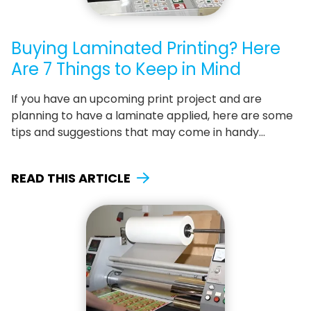
Buying Laminated Printing? Here
Are 7 Things to Keep in Mind
If you have an upcoming print project and are
planning to have a laminate applied, here are some
tips and suggestions that may come in handy…
READ THIS ARTICLE