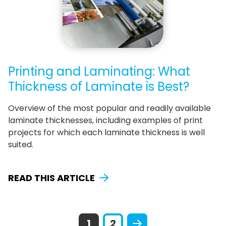
Printing and Laminating: What
Thickness of Laminate is Best?
Overview of the most popular and readily available
laminate thicknesses, including examples of print
projects for which each laminate thickness is well
suited.
READ THIS ARTICLE
1
2