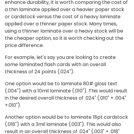
enhance durability, it is worth comparing the cost of
a thin laminate applied over a heavier paper stock
or cardstock versus the cost of a heavy laminate
applied over a thinner paper stock. Many times,
using a thinner laminate over a heavy stock will be
the cheaper option, so it is worth checking out the
price difference.
For example, let's say you are looking to create
some laminated flash cards with an overall
thickness of 24 points (.024").
One option would be to laminate 80# gloss text
(.004") with a 10mil laminate (.010"). This would result
in the desired overall thickness of .024" (.010" + .004"
+.010").
Another option would be to laminate 18pt cardstock
(.018") with a 3mil laminate (.003"). This would also
result in an overall thickness of .024" (.003" + .018"