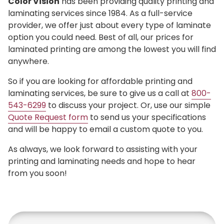
Color Vision
has been providing quality printing and
laminating services since 1984. As a full-service
provider, we offer just about every type of laminate
option you could need. Best of all, our prices for
laminated printing are among the lowest you will find
anywhere.
So if you are looking for affordable printing and
laminating services, be sure to give us a call at
800-
543-6299
to discuss your project. Or, use our simple
Quote Request form
to send us your specifications
and will be happy to email a custom quote to you.
As always, we look forward to assisting with your
printing and laminating needs and hope to hear
from you soon!