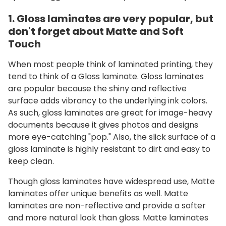
1. Gloss laminates are very popular, but
don't forget about Matte and Soft
Touch
When most people think of laminated printing, they
tend to think of a Gloss laminate. Gloss laminates
are popular because the shiny and reflective
surface adds vibrancy to the underlying ink colors.
As such, gloss laminates are great for image-heavy
documents because it gives photos and designs
more eye-catching "pop." Also, the slick surface of a
gloss laminate is highly resistant to dirt and easy to
keep clean.
Though gloss laminates have widespread use, Matte
laminates offer unique benefits as well. Matte
laminates are non-reflective and provide a softer
and more natural look than gloss. Matte laminates