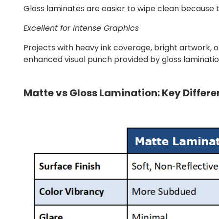
Gloss laminates are easier to wipe clean because the
Excellent for Intense Graphics
Projects with heavy ink coverage, bright artwork, or
enhanced visual punch provided by gloss laminatio
Matte vs Gloss Lamination: Key Differ