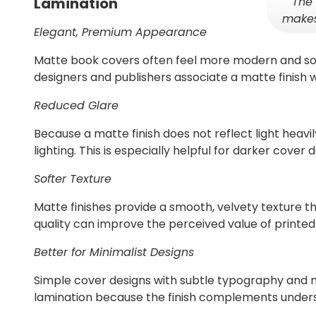
The 
Lamination
makes
Elegant, Premium Appearance
Matte book covers often feel more modern and sop
designers and publishers associate a matte finish w
Reduced Glare
Because a matte finish does not reflect light heavily
lighting. This is especially helpful for darker cover
Softer Texture
Matte finishes provide a smooth, velvety texture t
quality can improve the perceived value of printed
Better for Minimalist Designs
Simple cover designs with subtle typography and 
lamination because the finish complements under