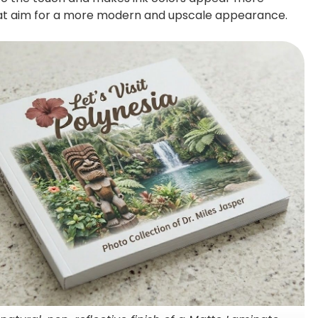
that aim for a more modern and upscale appearance.