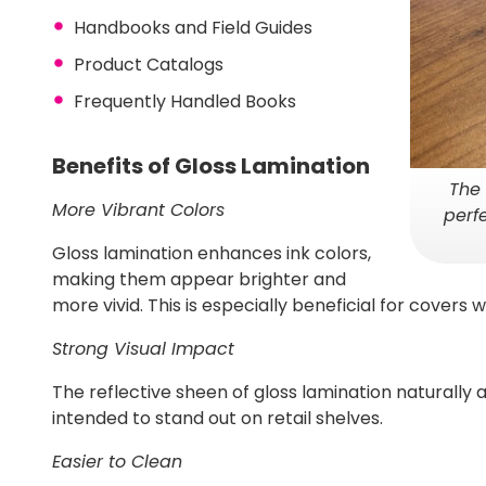
Handbooks and Field Guides
Product Catalogs
Frequently Handled Books
Benefits of Gloss Lamination
The 
More Vibrant Colors
perf
Gloss lamination enhances ink colors,
making them appear brighter and
more vivid. This is especially beneficial for covers w
Strong Visual Impact
The reflective sheen of gloss lamination naturally a
intended to stand out on retail shelves.
Easier to Clean