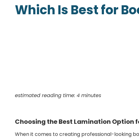
Which Is Best for B
Presentation Folders
Postcards
Door Hangers
Rack Cards
Table Tents
estimated reading time: 4 minutes
Choosing the Best Lamination Option f
When it comes to creating professional-looking boo