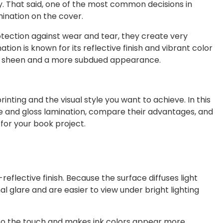
y. That said, one of the most common decisions in
ination on the cover.
otection against wear and tear, they create very
ation is known for its reflective finish and vibrant color
l sheen and a more subdued appearance.
ting and the visual style you want to achieve. In this
te and gloss lamination, compare their advantages, and
for your book project.
flective finish. Because the surface diffuses light
al glare and are easier to view under bright lighting
er to the touch and makes ink colors appear more