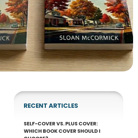
gnets
okmarks
RECENT ARTICLES
SELF-COVER VS. PLUS COVER:
WHICH BOOK COVER SHOULD I