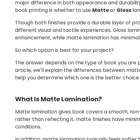
major difference in both appearance and durabilit
book printing is whether to use
Matte
or
Gloss
lam
Though both finishes provide a durable layer of pr
different visual and tactile experiences. Gloss lamin
enhancement, while matte lamination has minima
So which option is best for your project?
The answer depends on the type of book you are prin
article, we'll explain the differences between mat
help you determine which one is the better choice 
What Is Matte Lamination?
Matte lamination gives book covers a smooth, non-re
rather than reflecting it, matte finishes have minim
conditions.
In addition, matte lamination typically feels soft