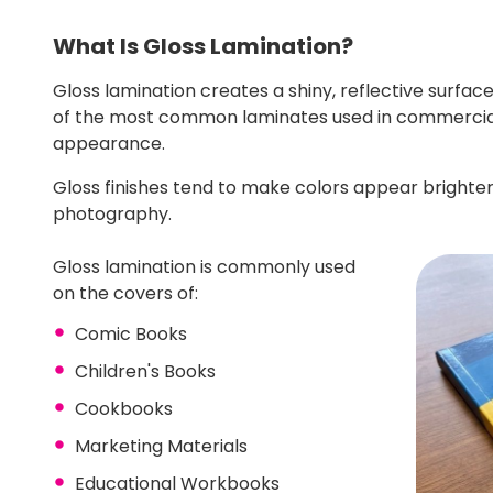
What Is Gloss Lamination?
Gloss lamination creates a shiny, reflective surfac
of the most common laminates used in commercial
appearance.
Gloss finishes tend to make colors appear brighte
photography.
Gloss lamination is commonly used
on the covers of:
Comic Books
Children's Books
Cookbooks
Marketing Materials
Educational Workbooks