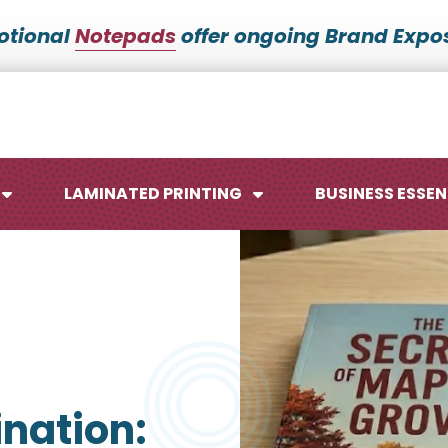
otional
Notepads
offer ongoing Brand Expos
LAMINATED PRINTING
BUSINESS ESSEN
Maps
Ca
Posters
No
nation:
Signs
Me