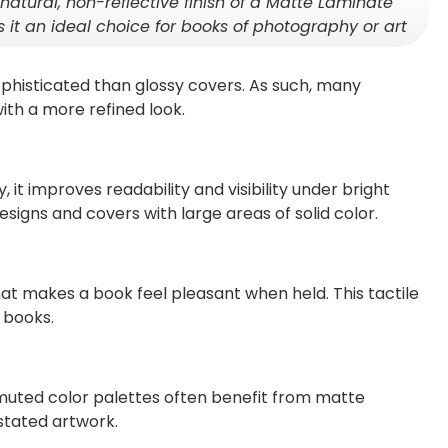
natural, non-reflective finish of a Matte Laminate
 it an ideal choice for books of photography or art
histicated than glossy covers. As such, many
ith a more refined look.
, it improves readability and visibility under bright
 designs and covers with large areas of solid color.
hat makes a book feel pleasant when held. This tactile
 books.
muted color palettes often benefit from matte
stated artwork.