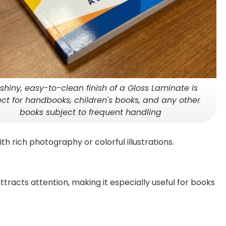
shiny, easy-to-clean finish of a Gloss Laminate is
ect for handbooks, children's books, and any other
books subject to frequent handling
ith rich photography or colorful illustrations.
ttracts attention, making it especially useful for books