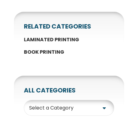
RELATED CATEGORIES
LAMINATED PRINTING
BOOK PRINTING
ALL CATEGORIES
Category