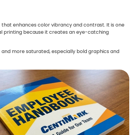
e that enhances color vibrancy and contrast. It is one
 printing because it creates an eye-catching
r and more saturated, especially bold graphics and