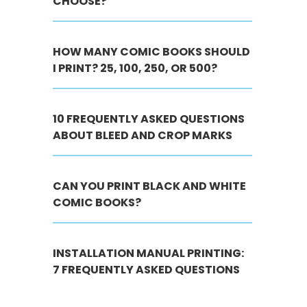
CHOOSE?
HOW MANY COMIC BOOKS SHOULD
I PRINT? 25, 100, 250, OR 500?
10 FREQUENTLY ASKED QUESTIONS
ABOUT BLEED AND CROP MARKS
CAN YOU PRINT BLACK AND WHITE
COMIC BOOKS?
INSTALLATION MANUAL PRINTING:
7 FREQUENTLY ASKED QUESTIONS