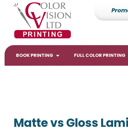
Prom
7153527000
Color
228700
Varied
Vision
Hilldale
Printing
Dr.
Edgar,
WI
BOOK PRINTING
FULL COLOR PRINTING
54426
Brochures
Flyers
Matte vs Gloss Lami
Catalogs