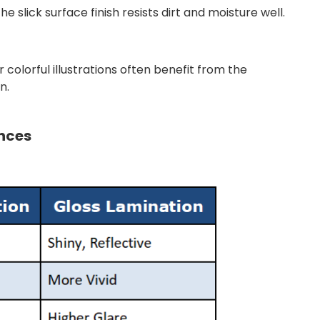
 slick surface finish resists dirt and moisture well.
 colorful illustrations often benefit from the
n.
ences