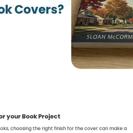
ook Covers?
Growth Charts
Ma
Bo
or your Book Project
ks, choosing the right finish for the cover can make a