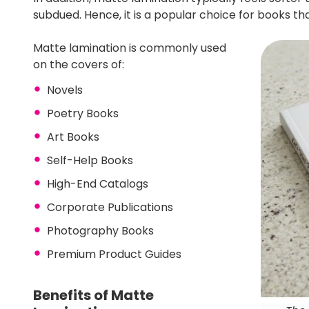
subdued. Hence, it is a popular choice for books 
Matte lamination is commonly used
on the covers of:
Novels
Poetry Books
Art Books
Self-Help Books
High-End Catalogs
Corporate Publications
Photography Books
Premium Product Guides
Benefits of Matte