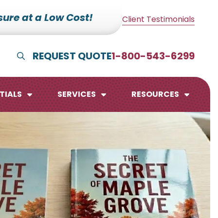
ure at a Low Cost!
Client Testimonials
REQUEST QUOTE
1-800-543-6299
Show Search
TIALS
SERVICES
RESOURCES
lendars
te Pads
mo Boards