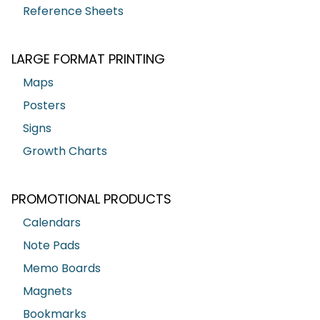
Reference Sheets
LARGE FORMAT PRINTING
Maps
Posters
Signs
Growth Charts
PROMOTIONAL PRODUCTS
Calendars
Note Pads
Memo Boards
Magnets
Bookmarks