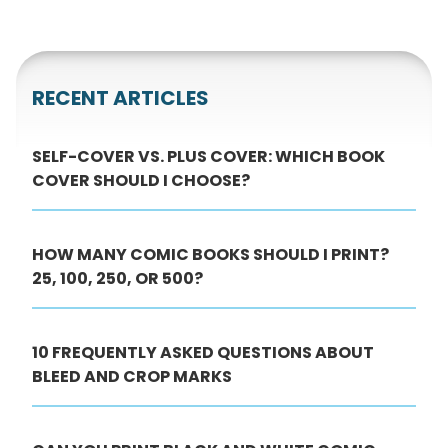
RECENT ARTICLES
SELF-COVER VS. PLUS COVER: WHICH BOOK
COVER SHOULD I CHOOSE?
HOW MANY COMIC BOOKS SHOULD I PRINT?
25, 100, 250, OR 500?
10 FREQUENTLY ASKED QUESTIONS ABOUT
BLEED AND CROP MARKS