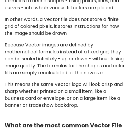
formulas to define shapes - using points, lines, and
curves - into which various fill colors are placed.
In other words, a Vector file does not store a finite
grid of colored pixels, it stores instructions for how
the image should be drawn.
Because Vector images are defined by
mathematical formulas instead of a fixed grid, they
can be scaled infinitely - up or down - without losing
image quality. The formulas for the shapes and color
fills are simply recalculated at the new size.
This means the same Vector logo will look crisp and
sharp whether printed on a small item, like a
business card or envelope, or on a large item like a
banner or tradeshow backdrop.
What are the most common Vector File