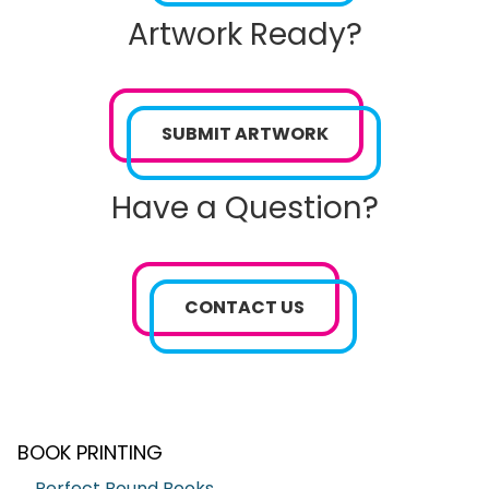
Artwork Ready?
SUBMIT ARTWORK
Have a Question?
CONTACT US
BOOK PRINTING
Perfect Bound Books