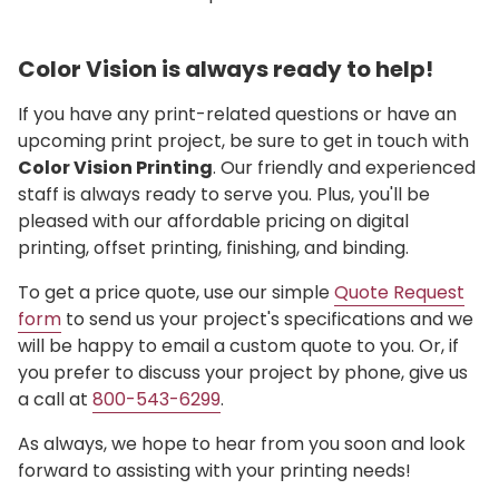
Color Vision is always ready to help!
If you have any print-related questions or have an
upcoming print project, be sure to get in touch with
Color Vision Printing
. Our friendly and experienced
staff is always ready to serve you. Plus, you'll be
pleased with our affordable pricing on digital
printing, offset printing, finishing, and binding.
To get a price quote, use our simple
Quote Request
form
to send us your project's specifications and we
will be happy to email a custom quote to you. Or, if
you prefer to discuss your project by phone, give us
a call at
800-543-6299
.
As always, we hope to hear from you soon and look
forward to assisting with your printing needs!