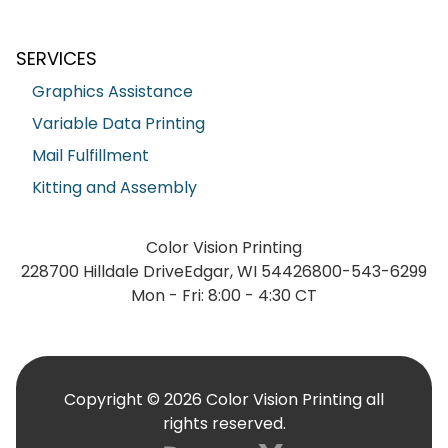
SERVICES
Graphics Assistance
Variable Data Printing
Mail Fulfillment
Kitting and Assembly
Color Vision Printing
228700 Hilldale Drive
Edgar, WI 54426
800-543-6299
Mon - Fri: 8:00 - 4:30 CT
Copyright © 2026 Color Vision Printing all
rights reserved.