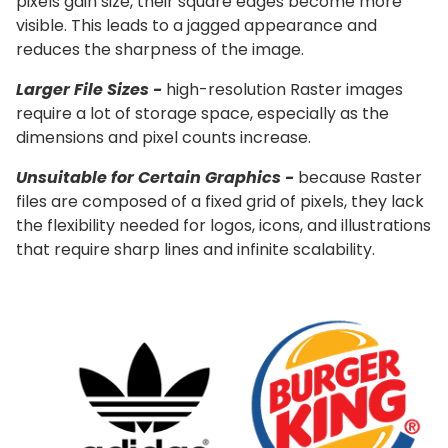
pixels gain size, their square edges become more
visible. This leads to a jagged appearance and
reduces the sharpness of the image.
Larger File Sizes -
high-resolution Raster images
require a lot of storage space, especially as the
dimensions and pixel counts increase.
Unsuitable for Certain Graphics -
because Raster
files are composed of a fixed grid of pixels, they lack
the flexibility needed for logos, icons, and illustrations
that require sharp lines and infinite scalability.