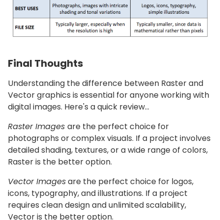
Final Thoughts
Understanding the difference between Raster and
Vector graphics is essential for anyone working with
digital images. Here's a quick review…
Raster Images
are the perfect choice for
photographs or complex visuals. If a project involves
detailed shading, textures, or a wide range of colors,
Raster is the better option.
Vector Images
are the perfect choice for logos,
icons, typography, and illustrations. If a project
requires clean design and unlimited scalability,
Vector is the better option.