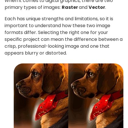
When it comes to digital graphics, there are two
primary types of images:
Raster
and
Vector
.
Each has unique strengths and limitations, so it is
important to understand how these two image
formats differ. Selecting the right one for your
specific project can mean the difference between a
crisp, professional-looking image and one that
appears blurry or distorted.