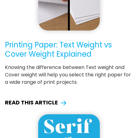
Printing Paper: Text Weight vs
Cover Weight Explained
Knowing the difference between Text weight and
Cover weight will help you select the right paper for
a wide range of print projects.
READ THIS ARTICLE