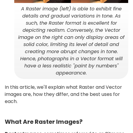
A Raster image (left) is able to exhibit fine
details and gradual variations in tone. As
such, the Raster format is excellent for
depicting realism. Conversely, the Vector
image on the right can only display areas of
solid color, limiting its level of detail and
creating more abrupt changes in tone.
Hence, photographs in a Vector format will
have a less realistic "paint by numbers"
appearance.
In this article, we'll explain what Raster and Vector
images are, how they differ, and the best uses for
each.
What Are Raster Images?