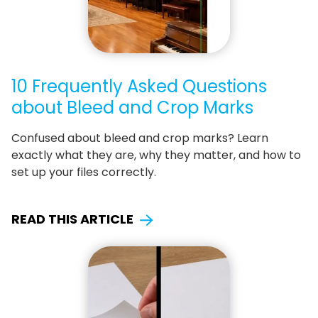
10 Frequently Asked Questions
about Bleed and Crop Marks
Confused about bleed and crop marks? Learn
exactly what they are, why they matter, and how to
set up your files correctly.
READ THIS ARTICLE