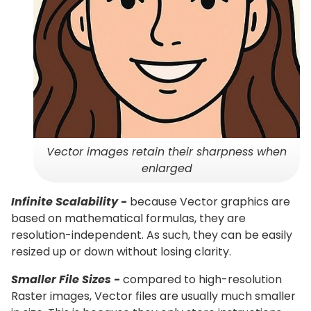
Vector images retain their sharpness when
enlarged
Infinite Scalability -
because Vector graphics are
based on mathematical formulas, they are
resolution-independent. As such, they can be easily
resized up or down without losing clarity.
Smaller File Sizes -
compared to high-resolution
Raster images, Vector files are usually much smaller