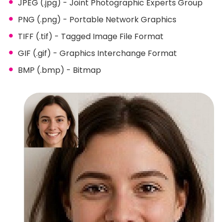
JPEG (.jpg) - Joint Photographic Experts Group
PNG (.png) - Portable Network Graphics
TIFF (.tif) - Tagged Image File Format
GIF (.gif) - Graphics Interchange Format
BMP (.bmp) - Bitmap