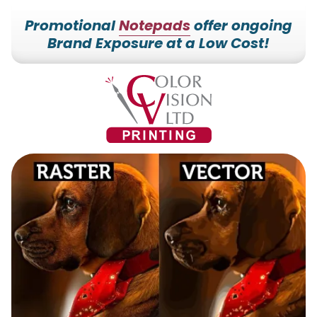
Promotional
Notepads
offer ongoing
Brand Exposure at a Low Cost!
7153527000
Color
228700
Varied
Vision
Hilldale
Printing
Dr.
Edgar,
WI
54426