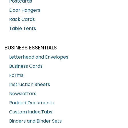
Postcards
Door Hangers
Rack Cards
Table Tents
BUSINESS ESSENTIALS
Letterhead and Envelopes
Business Cards
Forms
Instruction Sheets
Newsletters
Padded Documents
Custom Index Tabs
Binders and Binder Sets