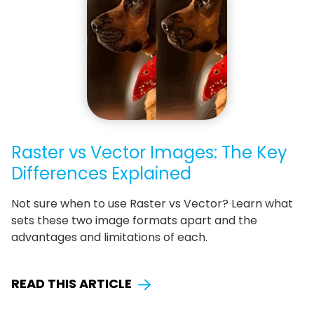
Raster vs Vector Images: The Key
Differences Explained
Not sure when to use Raster vs Vector? Learn what
sets these two image formats apart and the
advantages and limitations of each.
READ THIS ARTICLE