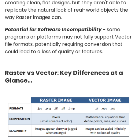
creating clean, flat designs, but they aren't able to
replicate the natural look of real-world objects the
way Raster images can.
Potential for Software Incompatibility -
some
programs or platforms may not fully support Vector
file formats, potentially requiring conversion that
could lead to a loss of quality or features.
Raster vs Vector: Key Differences at a
Glance...