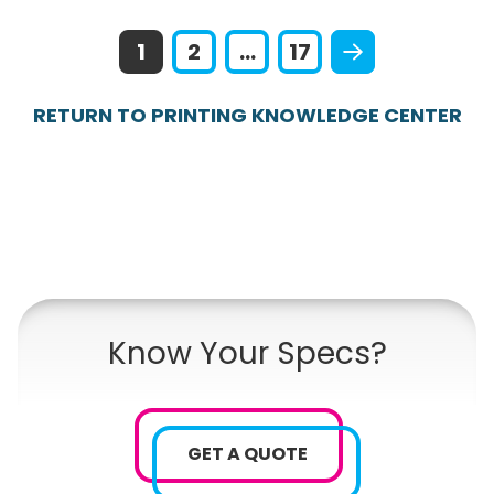
1
2
...
17
RETURN TO PRINTING KNOWLEDGE CENTER
Know Your Specs?
GET A QUOTE