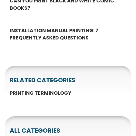
CAN YOU PRINT BLACK AND WHITE COMIC
BOOKS?
INSTALLATION MANUAL PRINTING: 7
FREQUENTLY ASKED QUESTIONS
RELATED CATEGORIES
PRINTING TERMINOLOGY
ALL CATEGORIES