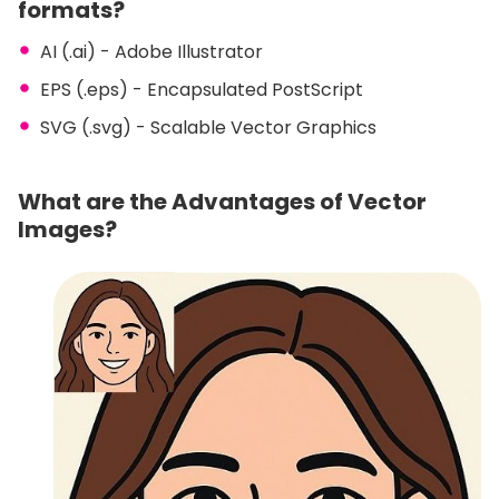
formats?
AI (.ai) - Adobe Illustrator
EPS (.eps) - Encapsulated PostScript
SVG (.svg) - Scalable Vector Graphics
What are the Advantages of Vector
Images?