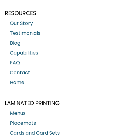
RESOURCES
Our Story
Testimonials
Blog
Capabilities
FAQ
Contact
Home
LAMINATED PRINTING
Menus
Placemats
Cards and Card Sets