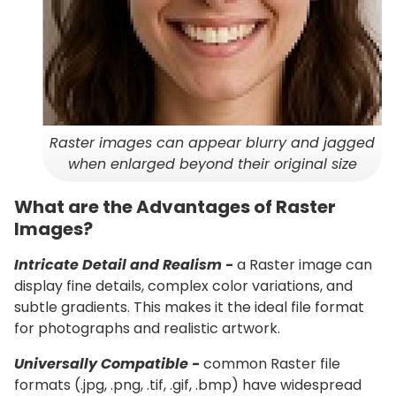
Raster images can appear blurry and jagged
when enlarged beyond their original size
What are the Advantages of Raster
Images?
Intricate Detail and Realism -
a Raster image can
display fine details, complex color variations, and
subtle gradients. This makes it the ideal file format
for photographs and realistic artwork.
Universally Compatible -
common Raster file
formats (.jpg, .png, .tif, .gif, .bmp) have widespread