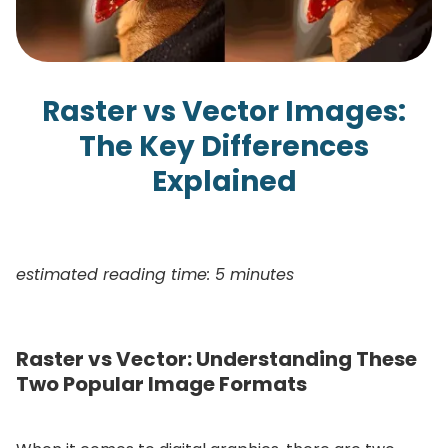
Raster vs Vector Images:
The Key Differences
Explained
estimated reading time: 5 minutes
Raster vs Vector: Understanding These
Two Popular Image Formats