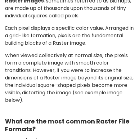
Raster Images
, sometimes referred to as Bitmaps,
are made up of thousands upon thousands of tiny
individual squares called pixels.
Each pixel displays a specific color value. Arranged in
a grid-like formation, pixels are the fundamental
building blocks of a Raster image.
When viewed collectively at normal size, the pixels
form a complete image with smooth color
transitions. However, if you were to increase the
dimensions of a Raster image beyond its original size,
the individual square-shaped pixels become more
visible, distorting the image (see example image
below).
What are the most common Raster File
Formats?