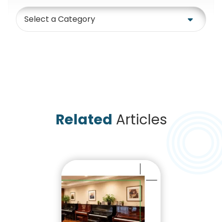
Category
Related
Articles