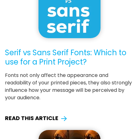
Serif vs Sans Serif Fonts: Which to
use for a Print Project?
Fonts not only affect the appearance and
readability of your printed pieces, they also strongly
influence how your message will be perceived by
your audience.
READ THIS ARTICLE