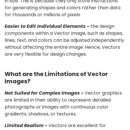
in size. This is because they only store instructions
for generating shapes and colors rather than data
for thousands or millions of pixels.
Easier to Edit Individual Elements -
the design
components within a Vector image, such as shapes,
lines, text, and colors can be adjusted independently
without affecting the entire image. Hence, Vectors
are very flexible for design changes.
What are the Limitations of Vector
Images?
Not Suited for Complex Images -
Vector graphics
are limited in their ability to represent detailed
photographs or images with continuous color
gradients, shadows, or textures.
Limited Realism -
Vectors are excellent for