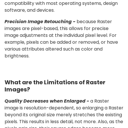
compatibility with most operating systems, design
software, and devices.
Precision Image Retouching -
because Raster
images are pixel-based, this allows for precise
image adjustments at the individual pixel level. For
example, pixels can be added or removed, or have
various attributes altered such as color and
brightness.
What are the Limitations of Raster
Images?
Quality Decreases when Enlarged -
a Raster
image is resolution-dependent, so enlarging a Raster
beyond its original size merely stretches the existing
pixels. This results in less detail, not more. Also, as the