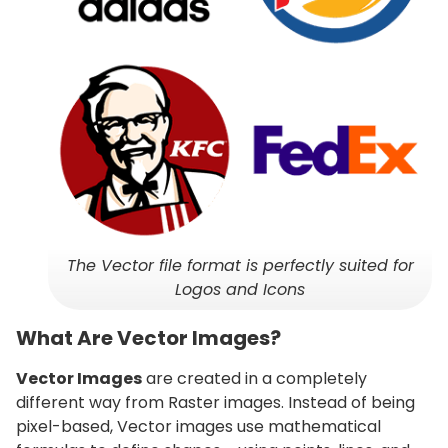
The Vector file format is perfectly suited for
Logos and Icons
What Are Vector Images?
Vector Images
are created in a completely
different way from Raster images. Instead of being
pixel-based, Vector images use mathematical