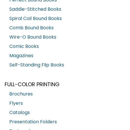
Saddle-Stitched Books
Spiral Coil Bound Books
Comb Bound Books
Wire-O Bound Books
Comic Books
Magazines
Self-Standing Flip Books
FULL-COLOR PRINTING
Brochures
Flyers
Catalogs
Presentation Folders