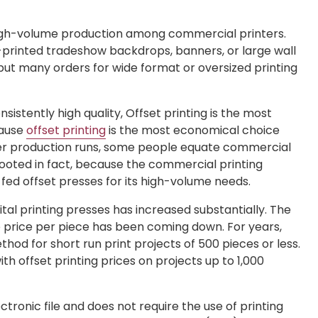
igh-volume production among commercial printers.
-printed tradeshow backdrops, banners, or large wall
but many orders for wide format or oversized printing
istently high quality, Offset printing is the most
cause
offset printing
is the most economical choice
ger production runs, some people equate commercial
ly rooted in fact, because the commercial printing
fed offset presses for its high-volume needs.
ital printing presses has increased substantially. The
he price per piece has been coming down. For years,
hod for short run print projects of 500 pieces or less.
h offset printing prices on projects up to 1,000
lectronic file and does not require the use of printing