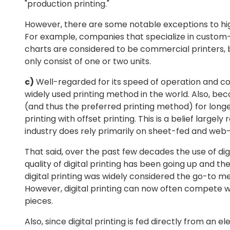
"production printing."
However, there are some notable exceptions to h
For example, companies that specialize in custom
charts are considered to be commercial printers, 
only consist of one or two units.
c)
Well-regarded for its speed of operation and cons
widely used printing method in the world. Also, be
(and thus the preferred printing method) for lon
printing with offset printing. This is a belief large
industry does rely primarily on sheet-fed and web-
That said, over the past few decades the use of dig
quality of digital printing has been going up and t
digital printing was widely considered the go-to met
However, digital printing can now often compete wit
pieces.
Also, since digital printing is fed directly from an e