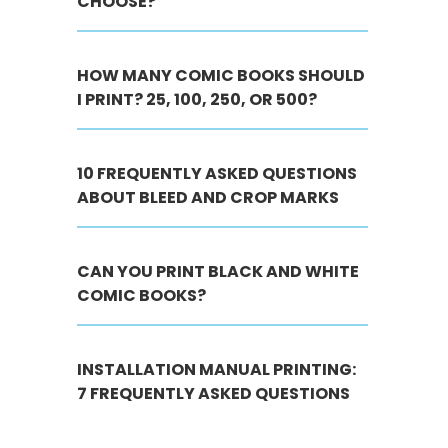
CHOOSE?
HOW MANY COMIC BOOKS SHOULD
I PRINT? 25, 100, 250, OR 500?
10 FREQUENTLY ASKED QUESTIONS
ABOUT BLEED AND CROP MARKS
CAN YOU PRINT BLACK AND WHITE
COMIC BOOKS?
INSTALLATION MANUAL PRINTING:
7 FREQUENTLY ASKED QUESTIONS