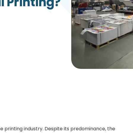
 Printing?
Growth Charts
Ma
Bo
e printing industry. Despite its predominance, the