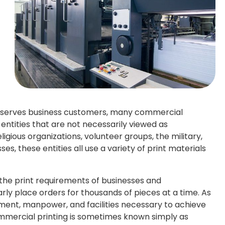
y serves business customers, many commercial
f entities that are not necessarily viewed as
ligious organizations, volunteer groups, the military,
ses, these entities all use a variety of print materials
he print requirements of businesses and
arly place orders for thousands of pieces at a time. As
ment, manpower, and facilities necessary to achieve
ommercial printing is sometimes known simply as