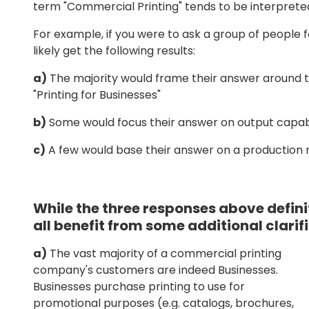
term "Commercial Printing" tends to be interpreted 
For example, if you were to ask a group of people f
likely get the following results:
a)
The majority would frame their answer around t
"Printing for Businesses"
b)
Some would focus their answer on output capabil
c)
A few would base their answer on a production me
While the three responses above definit
all benefit from some additional clarif
a)
The vast majority of a commercial printing
company's customers are indeed Businesses.
Businesses purchase printing to use for
promotional purposes (e.g. catalogs, brochures,