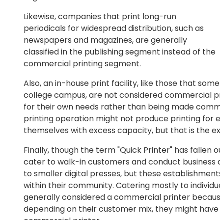
Likewise, companies that print long-run
periodicals for widespread distribution, such as
newspapers and magazines, are generally
classified in the publishing segment instead of the
commercial printing segment.
Also, an in-house print facility, like those that som
college campus, are not considered commercial pri
for their own needs rather than being made commerc
printing operation might not produce printing for 
themselves with excess capacity, but that is the e
Finally, though the term "Quick Printer" has fallen o
cater to walk-in customers and conduct business ac
to smaller digital presses, but these establishment
within their community. Catering mostly to individu
generally considered a commercial printer because
depending on their customer mix, they might have