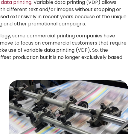
 data printing
. Variable data printing (VDP) allows
ith different text and/or images without stopping or
sed extensively in recent years because of the unique
ing and other promotional campaigns.
nology, some commercial printing companies have
is move to focus on commercial customers that require
ke use of variable data printing (VDP). So, the
ffset production but it is no longer exclusively based