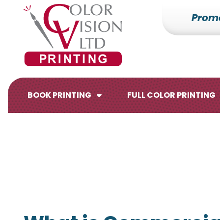
Prom
7153527000
Color
228700
Varied
Vision
Hilldale
Printing
Dr.
Edgar,
WI
BOOK PRINTING
FULL COLOR PRINTING
54426
Brochures
Flyers
Catalogs