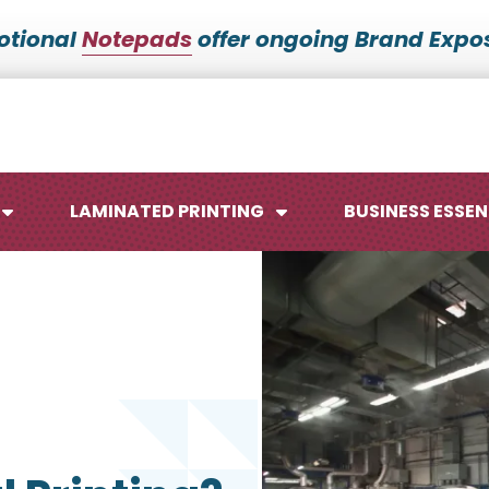
otional
Notepads
offer ongoing Brand Expos
LAMINATED PRINTING
BUSINESS ESSEN
Maps
Ca
Posters
No
Signs
Me