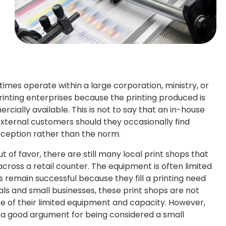
etimes operate within a large corporation, ministry, or
nting enterprises because the printing produced is
ially available. This is not to say that an in-house
external customers should they occasionally find
xception rather than the norm.
ut of favor, there are still many local print shops that
ross a retail counter. The equipment is often limited
s remain successful because they fill a printing need
als and small businesses, these print shops are not
 of their limited equipment and capacity. However,
 a good argument for being considered a small