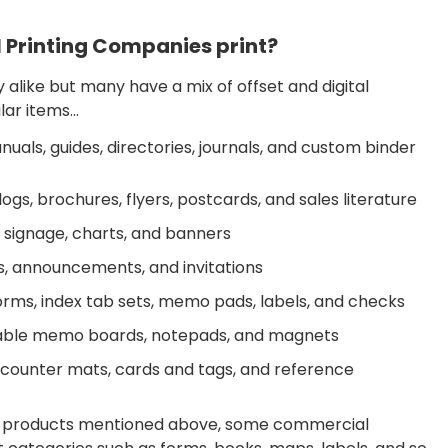
 Printing Companies print?
alike but many have a mix of offset and digital
ular items…
als, guides, directories, journals, and custom binder
gs, brochures, flyers, postcards, and sales literature
 signage, charts, and banners
s, announcements, and invitations
forms, index tab sets, memo pads, labels, and checks
asable memo boards, notepads, and magnets
 counter mats, cards and tags, and reference
he products mentioned above, some commercial