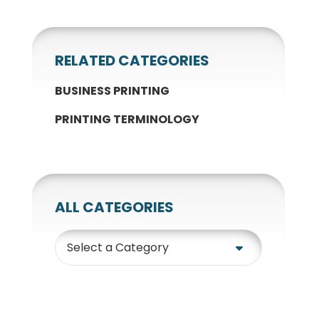
RELATED CATEGORIES
BUSINESS PRINTING
PRINTING TERMINOLOGY
ALL CATEGORIES
Category