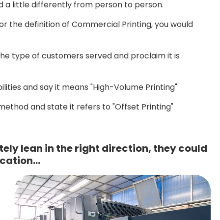
a little differently from person to person.
or the definition of Commercial Printing, you would
he type of customers served and proclaim it is
ities and say it means "High-Volume Printing"
thod and state it refers to "Offset Printing"
ely lean in the right direction, they could
ication…