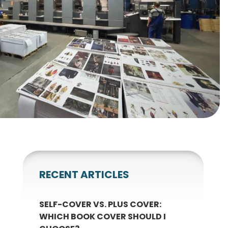
gnets
okmarks
RECENT ARTICLES
SELF-COVER VS. PLUS COVER:
WHICH BOOK COVER SHOULD I