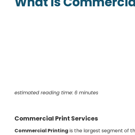
What is Commercial
Presentation Folders
Postcards
Door Hangers
Rack Cards
Table Tents
estimated reading time: 6 minutes
Commercial Print Services
Commercial Printing
is the largest segment of th