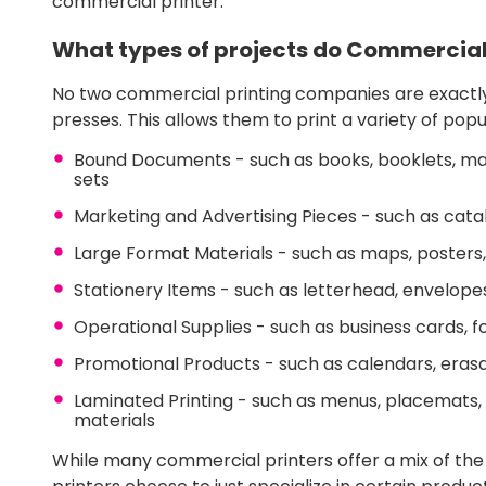
commercial printer.
What types of projects do Commercial
No two commercial printing companies are exactly 
presses. This allows them to print a variety of pop
Bound Documents - such as books, booklets, manu
sets
Marketing and Advertising Pieces - such as catalo
Large Format Materials - such as maps, posters,
Stationery Items - such as letterhead, envelope
Operational Supplies - such as business cards, 
Promotional Products - such as calendars, er
Laminated Printing - such as menus, placemats,
materials
While many commercial printers offer a mix of t