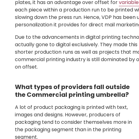
plates, it has an advantage over offset for
variable
each piece within a production run to be printed w
slowing down the press run. Hence, VDP has been u
personalization it provides for direct mail market
Due to the advancements in digital printing tech
actually gone to digital exclusively. They made th
shorter production runs as well as projects that ma
commercial printing industry is still dominated by o
on offset.
What types of providers fall outside
the Commercial printing umbrella?
A lot of product packaging is printed with text,
images and designs. However, producers of
packaging tend to consider themselves more in
the packaging segment than in the printing
segment.