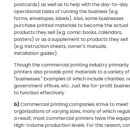
postcards) as well as to help with the day-to-day
operational tasks of running the business (e.g.
forms, envelopes, labels). Also, some businesses
purchase printed materials to become the actual
products they sell (e.g. comic books, calendars,
posters) or as a supplement to products they sell
(e.g. instruction sheets, owner's manuals,
installation guides).
Though the commercial printing industry primaril
printers also provide print materials to a variety o
"businesses." Examples of which include charities, re
government offices, etc. Just like for-profit busines
to function effectively.
b)
Commercial printing companies strive to meet t
organizations of varying sizes, many of which regul
a result, most commercial printers have the equip
High-Volume production levels. For this reason, c