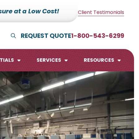
ure at a Low Cost!
Client Testimonials
REQUEST QUOTE
1-800-543-6299
Show Search
TIALS
SERVICES
RESOURCES
lendars
te Pads
mo Boards