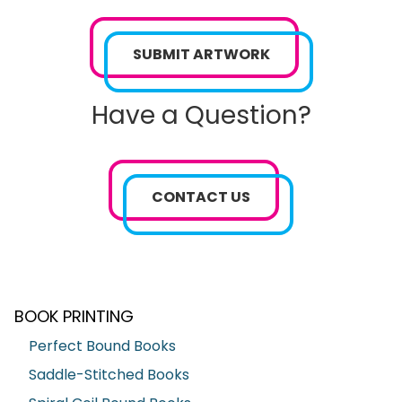
SUBMIT ARTWORK
Have a Question?
CONTACT US
BOOK PRINTING
Perfect Bound Books
Saddle-Stitched Books