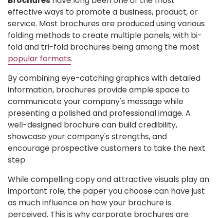
Brochures
have long been one of the most
effective ways to promote a business, product, or
service. Most brochures are produced using various
folding methods to create multiple panels, with bi-
fold and tri-fold brochures being among the most
popular formats
.
By combining eye-catching graphics with detailed
information, brochures provide ample space to
communicate your company's message while
presenting a polished and professional image. A
well-designed brochure can build credibility,
showcase your company's strengths, and
encourage prospective customers to take the next
step.
While compelling copy and attractive visuals play an
important role, the paper you choose can have just
as much influence on how your brochure is
perceived. This is why corporate brochures are