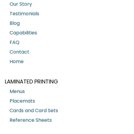
Our Story
Testimonials
Blog
Capabilities
FAQ
Contact
Home
LAMINATED PRINTING
Menus
Placemats
Cards and Card Sets
Reference Sheets