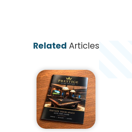
Related
Articles