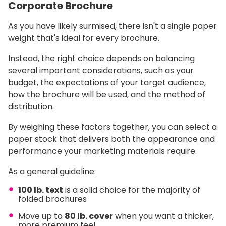
Corporate Brochure
As you have likely surmised, there isn't a single paper
weight that's ideal for every brochure.
Instead, the right choice depends on balancing
several important considerations, such as your
budget, the expectations of your target audience,
how the brochure will be used, and the method of
distribution.
By weighing these factors together, you can select a
paper stock that delivers both the appearance and
performance your marketing materials require.
As a general guideline:
100 lb. text
is a solid choice for the majority of
folded brochures
Move up to
80 lb. cover
when you want a thicker,
more premium feel