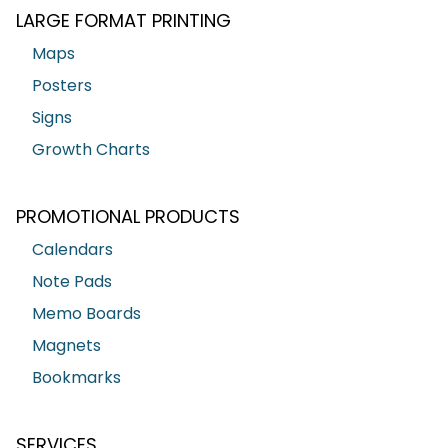
LARGE FORMAT PRINTING
Maps
Posters
Signs
Growth Charts
PROMOTIONAL PRODUCTS
Calendars
Note Pads
Memo Boards
Magnets
Bookmarks
SERVICES