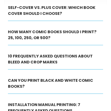
SELF-COVER VS. PLUS COVER: WHICH BOOK
COVER SHOULD I CHOOSE?
HOW MANY COMIC BOOKS SHOULD I PRINT?
25, 100, 250, OR 500?
10 FREQUENTLY ASKED QUESTIONS ABOUT
BLEED AND CROP MARKS
CAN YOU PRINT BLACK AND WHITE COMIC
BOOKS?
INSTALLATION MANUAL PRINTING: 7
FREQUENTLY ASKED QUESTIONS