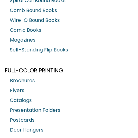
Spiral Coil Bound Books
Comb Bound Books
Wire-O Bound Books
Comic Books
Magazines
Self-Standing Flip Books
FULL-COLOR PRINTING
Brochures
Flyers
Catalogs
Presentation Folders
Postcards
Door Hangers