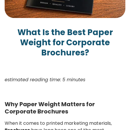
What Is the Best Paper
Weight for Corporate
Brochures?
estimated reading time: 5 minutes
Why Paper Weight Matters for
Corporate Brochures
When it comes to printed marketing materials,