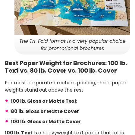
The Tri-Fold format is a very popular choice
for promotional brochures
Best Paper Weight for Brochures: 100 lb.
Text vs. 80 lb. Cover vs. 100 lb. Cover
For most corporate brochure printing, three paper
weights stand out above the rest:
100 lb. Gloss or Matte Text
80 lb. Gloss or Matte Cover
100 lb. Gloss or Matte Cover
100 lb. Text
is a heavyweight text paper that folds