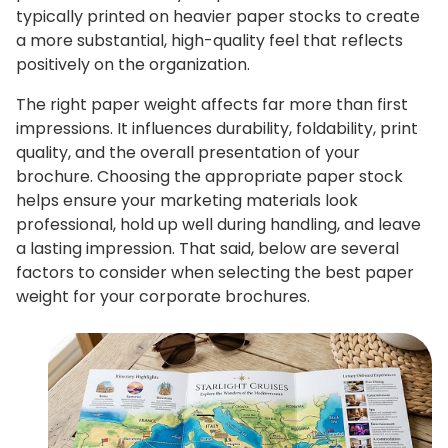
typically printed on heavier paper stocks to create
a more substantial, high-quality feel that reflects
positively on the organization.
The right paper weight affects far more than first
impressions. It influences durability, foldability, print
quality, and the overall presentation of your
brochure. Choosing the appropriate paper stock
helps ensure your marketing materials look
professional, hold up well during handling, and leave
a lasting impression. That said, below are several
factors to consider when selecting the best paper
weight for your corporate brochures.