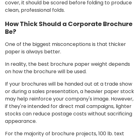
cover, it should be scored before folding to produce
clean, professional folds.
How Thick Should a Corporate Brochure
Be?
One of the biggest misconceptions is that thicker
paper is always better.
In reality, the best brochure paper weight depends
on how the brochure will be used.
If your brochures will be handed out at a trade show
or during a sales presentation, a heavier paper stock
may help reinforce your company's image. However,
if they're intended for direct mail campaigns, lighter
stocks can reduce postage costs without sacrificing
appearance.
For the majority of brochure projects, 100 lb. text