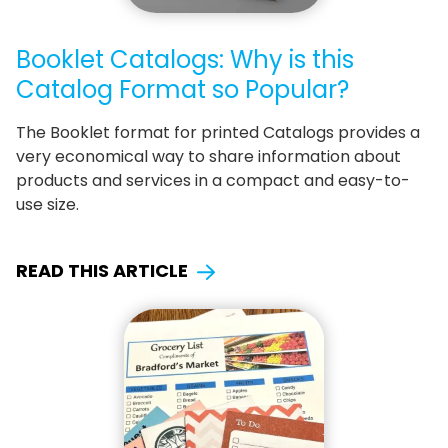
Booklet Catalogs: Why is this
Catalog Format so Popular?
The Booklet format for printed Catalogs provides a
very economical way to share information about
products and services in a compact and easy-to-
use size.
READ THIS ARTICLE