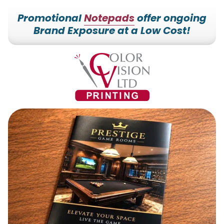
Promotional
Notepads
offer ongoing
Brand Exposure at a Low Cost!
7153527000
Color
228700
Varied
Vision
Hilldale
Printing
Dr.
Edgar,
WI
54426