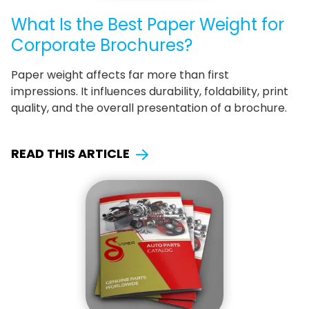
What Is the Best Paper Weight for
Corporate Brochures?
Paper weight affects far more than first
impressions. It influences durability, foldability, print
quality, and the overall presentation of a brochure.
READ THIS ARTICLE