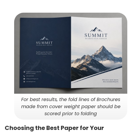
For best results, the fold lines of Brochures
made from cover weight paper should be
scored prior to folding
Choosing the Best Paper for Your