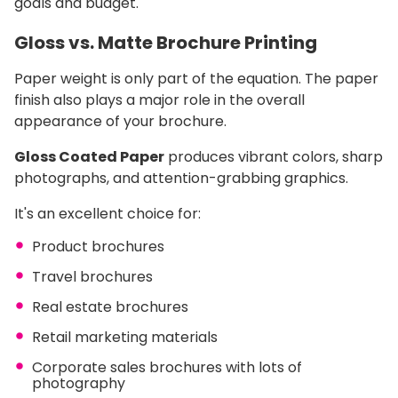
goals and budget.
Gloss vs. Matte Brochure Printing
Paper weight is only part of the equation. The paper
finish also plays a major role in the overall
appearance of your brochure.
Gloss Coated Paper
produces vibrant colors, sharp
photographs, and attention-grabbing graphics.
It's an excellent choice for:
Product brochures
Travel brochures
Real estate brochures
Retail marketing materials
Corporate sales brochures with lots of
photography