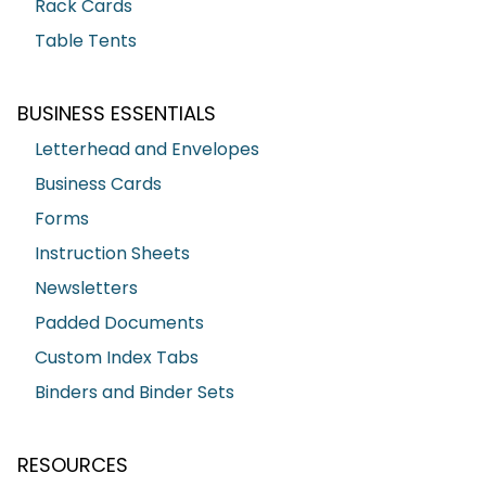
Rack Cards
Table Tents
BUSINESS ESSENTIALS
Letterhead and Envelopes
Business Cards
Forms
Instruction Sheets
Newsletters
Padded Documents
Custom Index Tabs
Binders and Binder Sets
RESOURCES