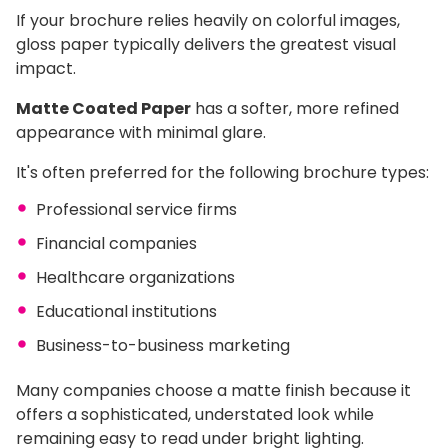
If your brochure relies heavily on colorful images,
gloss paper typically delivers the greatest visual
impact.
Matte Coated Paper
has a softer, more refined
appearance with minimal glare.
It's often preferred for the following brochure types:
Professional service firms
Financial companies
Healthcare organizations
Educational institutions
Business-to-business marketing
Many companies choose a matte finish because it
offers a sophisticated, understated look while
remaining easy to read under bright lighting.