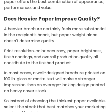
paper offers the best combination of appearance,
performance, and value.
Does Heavier Paper Improve Quality?
A heavier brochure certainly feels more substantial
in the recipient's hands, but paper weight alone
doesn't determine quality.
Print resolution, color accuracy, paper brightness,
finish coatings, and overall production quality all
contribute to the finished product.
In most cases, a well-designed brochure printed on
100 lb. gloss or matte text will make a stronger
impression than an average-looking design printed
on heavy cover stock.
So instead of choosing the thickest paper available,
select the stock that best matches your marketing