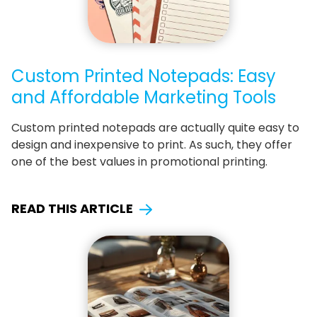
Custom Printed Notepads: Easy
and Affordable Marketing Tools
Custom printed notepads are actually quite easy to
design and inexpensive to print. As such, they offer
one of the best values in promotional printing.
READ THIS ARTICLE