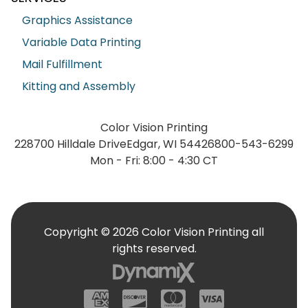
Graphics Assistance
Variable Data Printing
Mail Fulfillment
Kitting and Assembly
Color Vision Printing
228700 Hilldale Drive
Edgar, WI 54426
800-543-6299
Mon - Fri: 8:00 - 4:30 CT
Copyright © 2026 Color Vision Printing all
rights reserved.
American Express
Discover
Mastercard
Visa