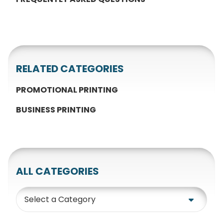
RELATED CATEGORIES
PROMOTIONAL PRINTING
BUSINESS PRINTING
ALL CATEGORIES
Category