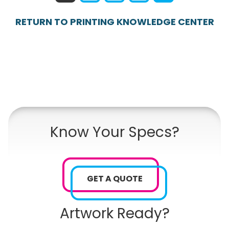
RETURN TO PRINTING KNOWLEDGE CENTER
Know Your Specs?
GET A QUOTE
Artwork Ready?