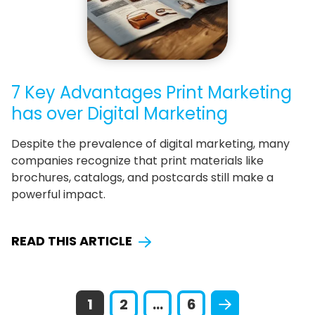
7 Key Advantages Print Marketing
has over Digital Marketing
Despite the prevalence of digital marketing, many
companies recognize that print materials like
brochures, catalogs, and postcards still make a
powerful impact.
READ THIS ARTICLE
1
2
...
6