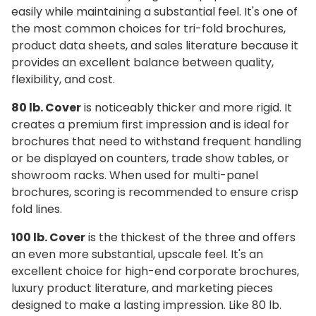
easily while maintaining a substantial feel. It's one of
the most common choices for tri-fold brochures,
product data sheets, and sales literature because it
provides an excellent balance between quality,
flexibility, and cost.
80 lb. Cover
is noticeably thicker and more rigid. It
creates a premium first impression and is ideal for
brochures that need to withstand frequent handling
or be displayed on counters, trade show tables, or
showroom racks. When used for multi-panel
brochures, scoring is recommended to ensure crisp
fold lines.
100 lb. Cover
is the thickest of the three and offers
an even more substantial, upscale feel. It's an
excellent choice for high-end corporate brochures,
luxury product literature, and marketing pieces
designed to make a lasting impression. Like 80 lb.