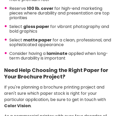
Reserve
100 lb. cover
for high-end marketing
pieces where durability and presentation are top
priorities
Select
gloss
paper
for vibrant photography and
bold graphics
Select
matte
paper
for a clean, professional, and
sophisticated appearance
Consider having a
laminate
applied when long-
term durability is important
Need Help Choosing the Right Paper for
Your Brochure Project?
If you're planning a brochure printing project and
aren't sure which paper stock is right for your
particular application, be sure to get in touch with
Color Vision
.