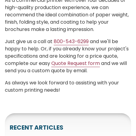
As a commercial printer with over four decades of
high-quality production experience, we can
recommend the ideal combination of paper weight,
finish, folding style, and coating to help your
brochures make a lasting impression.
Just give us a call at
800-543-6299
and we'll be
happy to help. Or, if you already know your project's
specifications and are looking for a price quote,
complete our easy
Quote Request form
and we will
send you a custom quote by email.
As always we look forward to assisting with your
custom printing needs!
RECENT ARTICLES