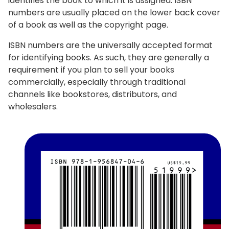
identifies the book to which it is assigned. ISBN
numbers are usually placed on the lower back cover
of a book as well as the copyright page.
ISBN numbers are the universally accepted format
for identifying books. As such, they are generally a
requirement if you plan to sell your books
commercially, especially through traditional
channels like bookstores, distributors, and
wholesalers.