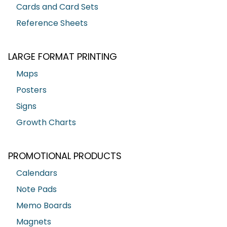
Cards and Card Sets
Reference Sheets
LARGE FORMAT PRINTING
Maps
Posters
Signs
Growth Charts
PROMOTIONAL PRODUCTS
Calendars
Note Pads
Memo Boards
Magnets