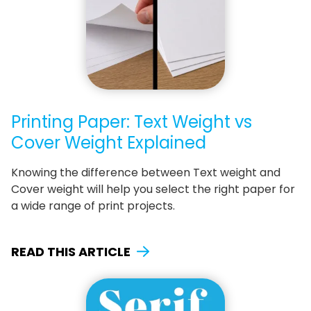
Printing Paper: Text Weight vs
Cover Weight Explained
Knowing the difference between Text weight and
Cover weight will help you select the right paper for
a wide range of print projects.
READ THIS ARTICLE