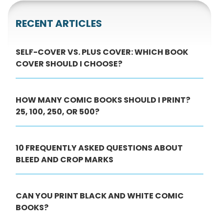
RECENT ARTICLES
SELF-COVER VS. PLUS COVER: WHICH BOOK
COVER SHOULD I CHOOSE?
HOW MANY COMIC BOOKS SHOULD I PRINT?
25, 100, 250, OR 500?
10 FREQUENTLY ASKED QUESTIONS ABOUT
BLEED AND CROP MARKS
CAN YOU PRINT BLACK AND WHITE COMIC
BOOKS?