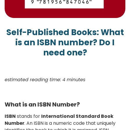
Self-Published Books: What
is an ISBN number? Do I
need one?
estimated reading time: 4 minutes
What is an ISBN Number?
ISBN
stands for
International Standard Book
Number
. An ISBN is a numeric code that uniquely