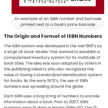
An example of an ISBN number and barcode
printed next to a book's price barcode
The Origin and Format of ISBN Numbers
The ISBN system was developed in the mid 1960's by
a large UK book retailer that wanted to establish a
computerized inventory system for its multitude of
book titles. The idea was soon adopted by others in
the publishing industry who also recognized the
value of having a standardized identification system
for books. By the early 1970's, the use of ISBN
numbers was spreading around the globe.
Each ISBN uses a long string of numbers to encode
information about a book. Prior to 2007, ISBN
numbers were 10 digits in length (ISBN-10). The 13-