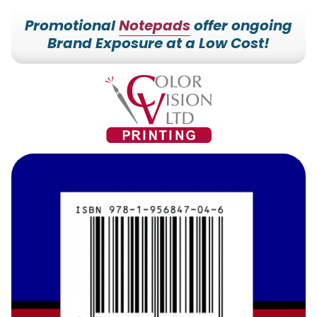
Promotional
Notepads
offer ongoing
Brand Exposure at a Low Cost!
7153527000
Color
228700
Varied
Vision
Hilldale
Printing
Dr.
Edgar,
WI
54426