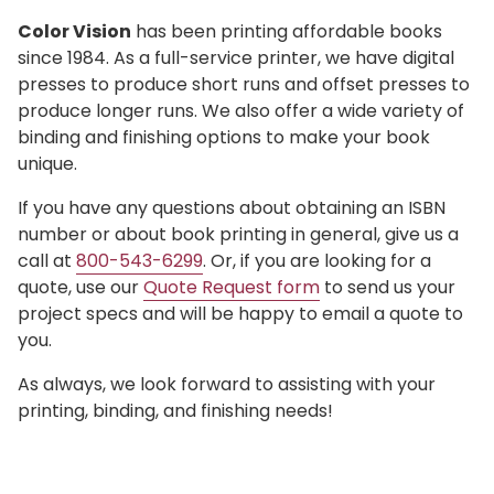
Color Vision
has been printing affordable books
since 1984. As a full-service printer, we have digital
presses to produce short runs and offset presses to
produce longer runs. We also offer a wide variety of
binding and finishing options to make your book
unique.
If you have any questions about obtaining an ISBN
number or about book printing in general, give us a
call at
800-543-6299
. Or, if you are looking for a
quote, use our
Quote Request form
to send us your
project specs and will be happy to email a quote to
you.
As always, we look forward to assisting with your
printing, binding, and finishing needs!