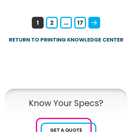
1
2
...
17
RETURN TO PRINTING KNOWLEDGE CENTER
Know Your Specs?
GET A QUOTE