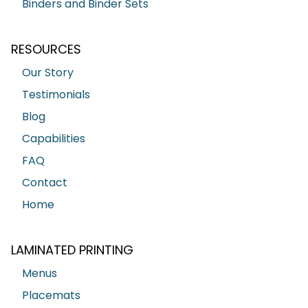
Binders and Binder Sets
RESOURCES
Our Story
Testimonials
Blog
Capabilities
FAQ
Contact
Home
LAMINATED PRINTING
Menus
Placemats