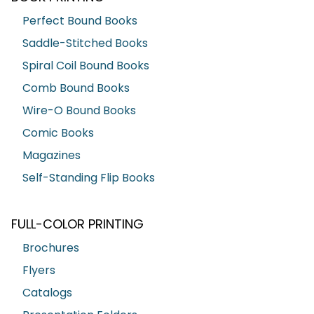
Perfect Bound Books
Saddle-Stitched Books
Spiral Coil Bound Books
Comb Bound Books
Wire-O Bound Books
Comic Books
Magazines
Self-Standing Flip Books
FULL-COLOR PRINTING
Brochures
Flyers
Catalogs