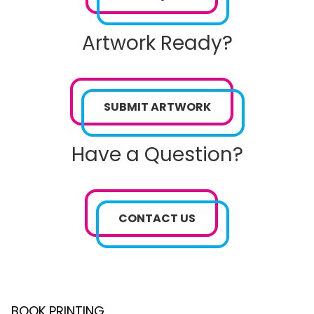
Artwork Ready?
SUBMIT ARTWORK
Have a Question?
CONTACT US
BOOK PRINTING