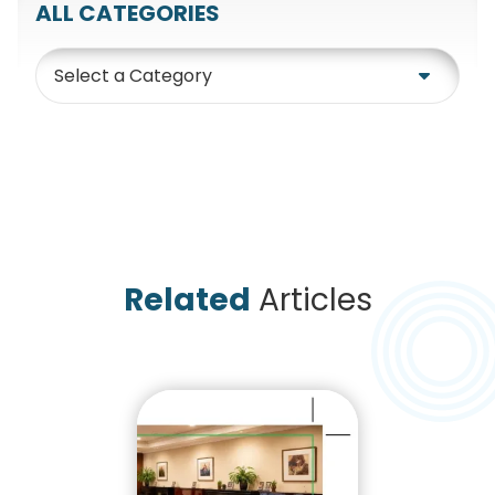
ALL CATEGORIES
Category
Related
Articles