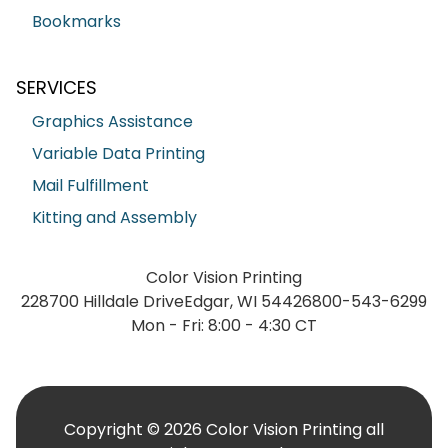
Bookmarks
SERVICES
Graphics Assistance
Variable Data Printing
Mail Fulfillment
Kitting and Assembly
Color Vision Printing
228700 Hilldale Drive
Edgar, WI 54426
800-543-6299
Mon - Fri: 8:00 - 4:30 CT
Copyright © 2026 Color Vision Printing all