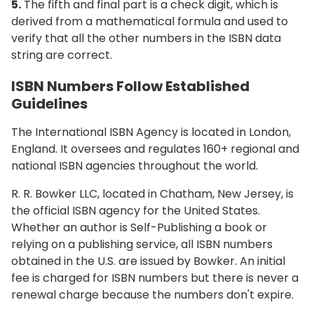
5.
The fifth and final part is a check digit, which is
derived from a mathematical formula and used to
verify that all the other numbers in the ISBN data
string are correct.
ISBN Numbers Follow Established
Guidelines
The International ISBN Agency is located in London,
England. It oversees and regulates 160+ regional and
national ISBN agencies throughout the world.
R. R. Bowker LLC, located in Chatham, New Jersey, is
the official ISBN agency for the United States.
Whether an author is Self-Publishing a book or
relying on a publishing service, all ISBN numbers
obtained in the U.S. are issued by Bowker. An initial
fee is charged for ISBN numbers but there is never a
renewal charge because the numbers don't expire.