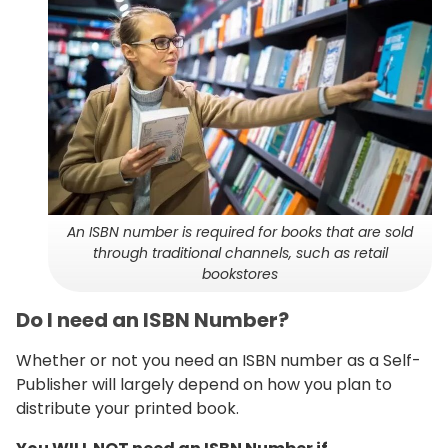
An ISBN number is required for books that are sold
through traditional channels, such as retail
bookstores
Do I need an ISBN Number?
Whether or not you need an ISBN number as a Self-
Publisher will largely depend on how you plan to
distribute your printed book.