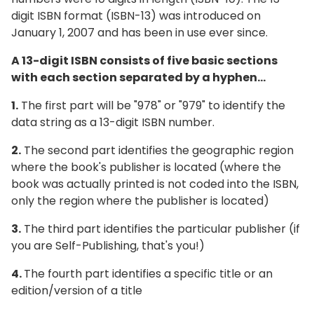
digit ISBN format (ISBN-13) was introduced on
January 1, 2007 and has been in use ever since.
A 13-digit ISBN consists of five basic sections
with each section separated by a hyphen...
1.
The first part will be "978" or "979" to identify the
data string as a 13-digit ISBN number.
2.
The second part identifies the geographic region
where the book's publisher is located (where the
book was actually printed is not coded into the ISBN,
only the region where the publisher is located)
3.
The third part identifies the particular publisher (if
you are Self-Publishing, that's you!)
4.
The fourth part identifies a specific title or an
edition/version of a title