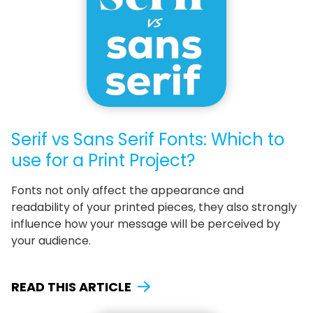
Serif vs Sans Serif Fonts: Which to
use for a Print Project?
Fonts not only affect the appearance and
readability of your printed pieces, they also strongly
influence how your message will be perceived by
your audience.
READ THIS ARTICLE