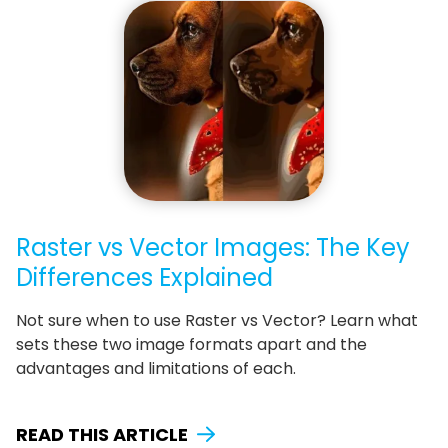
Raster vs Vector Images: The Key
Differences Explained
Not sure when to use Raster vs Vector? Learn what
sets these two image formats apart and the
advantages and limitations of each.
READ THIS ARTICLE