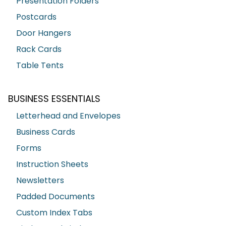
Presentation Folders
Postcards
Door Hangers
Rack Cards
Table Tents
BUSINESS ESSENTIALS
Letterhead and Envelopes
Business Cards
Forms
Instruction Sheets
Newsletters
Padded Documents
Custom Index Tabs