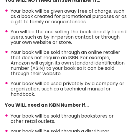
You WILL NOT need an ISBN Number if…
Your book will be given away free of charge, such
as a book created for promotional purposes or as
a gift to family or acquaintances.
You will be the one selling the book directly to end
users, such as by in-person contact or through
your own website or store.
Your book will be sold through an online retailer
that does not require an ISBN. For example,
Amazon will assign its own standard identification
number (ASIN) to your book so it can be sold
through their website.
Your book will be used privately by a company or
organization, such as a technical manual or
handbook.
You WILL need an ISBN Number if…
Your book will be sold through bookstores or
other retail outlets.
Your book will be sold through a distributor