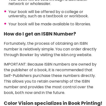
network or wholesaler.
Your book will be offered by a college or
university, such as a textbook or workbook.
Your book will be made available to libraries.
How do I get an ISBN Number?
Fortunately, the process of obtaining an ISBN
number is relatively simple. You can order directly
through Bowker by visiting the isbn.org website.
IMPORTANT: Because ISBN numbers are owned by
the publisher of a book, it is recommended that
Self-Publishers purchase these numbers directly.
This allows you to retain ownership of the ISBN
number and provides the most control over the
book, both now and in the future.
Color Vision specializes in Book Printing!