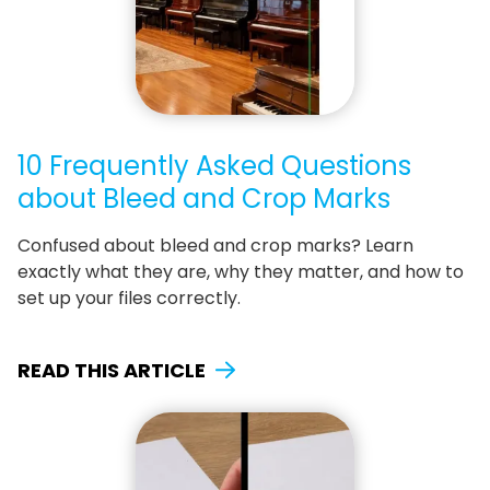
10 Frequently Asked Questions
about Bleed and Crop Marks
Confused about bleed and crop marks? Learn
exactly what they are, why they matter, and how to
set up your files correctly.
READ THIS ARTICLE