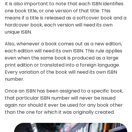
It is also important to note that each ISBN identifies
one book title, or one version of that title. This
means if a title is released as a softcover book and a
hardcover book, each version will need its own
unique ISBN.
Also, whenever a book comes out as a new edition,
each edition will need its own ISBN. This rule applies
even when the same book is produced as a large
print edition or translated into a foreign language.
Every variation of the book will need its own ISBN
number.
Once an ISBN has been assigned to a specific book,
that particular ISBN number will never be issued
again nor should it ever be used for any book other
than the one for which it was originally created.