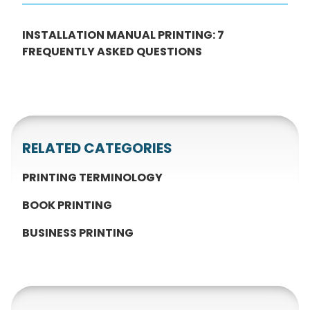
INSTALLATION MANUAL PRINTING: 7
FREQUENTLY ASKED QUESTIONS
RELATED CATEGORIES
PRINTING TERMINOLOGY
BOOK PRINTING
BUSINESS PRINTING