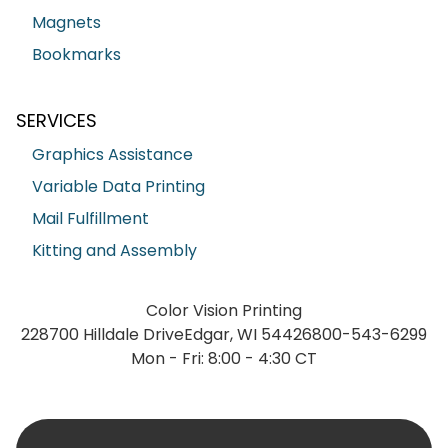
Magnets
Bookmarks
SERVICES
Graphics Assistance
Variable Data Printing
Mail Fulfillment
Kitting and Assembly
Color Vision Printing
228700 Hilldale Drive
Edgar, WI 54426
800-543-6299
Mon - Fri: 8:00 - 4:30 CT