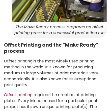
The Make Ready process prepares an offset
printing press for a successful production run
Offset Printing and the "Make Ready"
process
Offset printing is the most widely used printing
method in the world. It is known for producing
medium to large volumes of print materials very
economically. It is also known for its exceptional
print quality.
Offset printing
requires the creation of printing
plates. Every ink color used for a particular print
project has its own unique printing plate(s). The