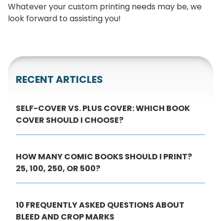
Whatever your custom printing needs may be, we
look forward to assisting you!
RECENT ARTICLES
SELF-COVER VS. PLUS COVER: WHICH BOOK
COVER SHOULD I CHOOSE?
HOW MANY COMIC BOOKS SHOULD I PRINT?
25, 100, 250, OR 500?
10 FREQUENTLY ASKED QUESTIONS ABOUT
BLEED AND CROP MARKS