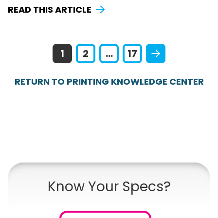
READ THIS ARTICLE
1
2
...
17
RETURN TO PRINTING KNOWLEDGE CENTER
Know Your Specs?