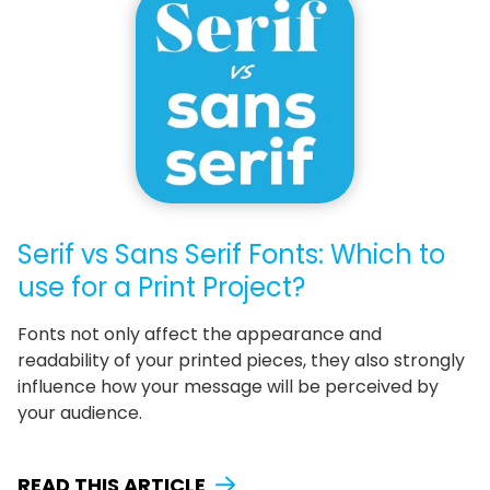
Serif vs Sans Serif Fonts: Which to
use for a Print Project?
Fonts not only affect the appearance and
readability of your printed pieces, they also strongly
influence how your message will be perceived by
your audience.
READ THIS ARTICLE