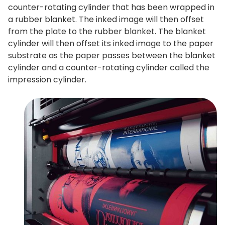
counter-rotating cylinder that has been wrapped in
a rubber blanket. The inked image will then offset
from the plate to the rubber blanket. The blanket
cylinder will then offset its inked image to the paper
substrate as the paper passes between the blanket
cylinder and a counter-rotating cylinder called the
impression cylinder.