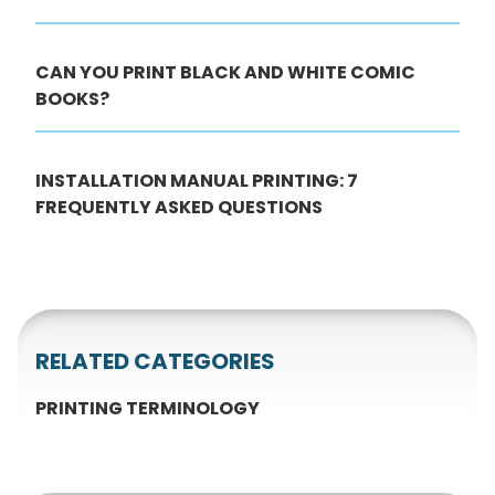
CAN YOU PRINT BLACK AND WHITE COMIC
BOOKS?
INSTALLATION MANUAL PRINTING: 7
FREQUENTLY ASKED QUESTIONS
RELATED CATEGORIES
PRINTING TERMINOLOGY