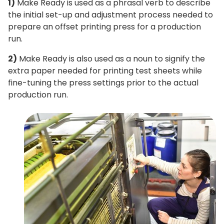
1)
Make Ready is used as a phrasal verb to describe
the initial set-up and adjustment process needed to
prepare an offset printing press for a production
run.
2)
Make Ready is also used as a noun to signify the
extra paper needed for printing test sheets while
fine-tuning the press settings prior to the actual
production run.