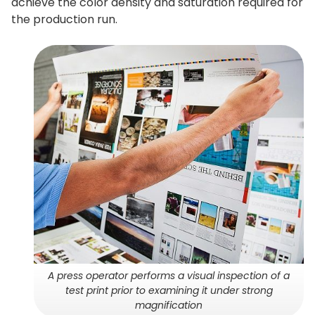
achieve the color density and saturation required for
the production run.
A press operator performs a visual inspection of a
test print prior to examining it under strong
magnification