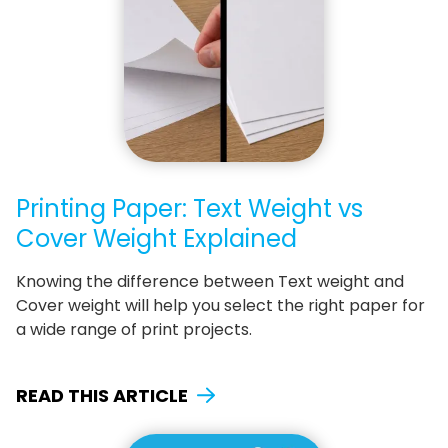
Printing Paper: Text Weight vs
Cover Weight Explained
Knowing the difference between Text weight and
Cover weight will help you select the right paper for
a wide range of print projects.
READ THIS ARTICLE