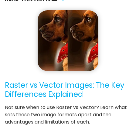
Raster vs Vector Images: The Key
Differences Explained
Not sure when to use Raster vs Vector? Learn what
sets these two image formats apart and the
advantages and limitations of each.