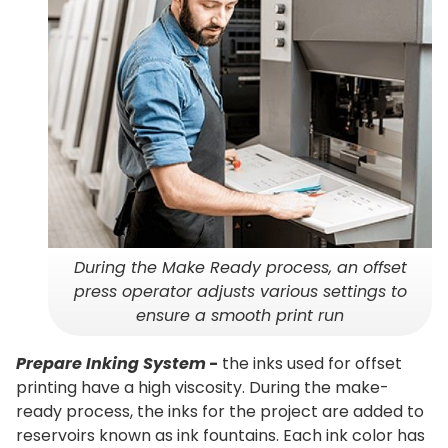
During the Make Ready process, an offset
press operator adjusts various settings to
ensure a smooth print run
Prepare Inking System
-
the inks used for offset
printing have a high viscosity. During the make-
ready process, the inks for the project are added to
reservoirs known as ink fountains. Each ink color has