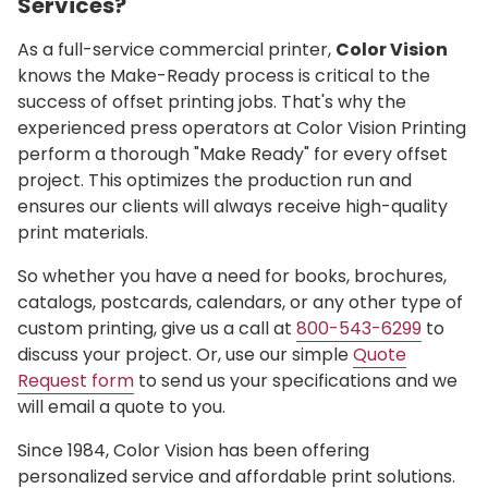
Services?
As a full-service commercial printer,
Color Vision
knows the Make-Ready process is critical to the
success of offset printing jobs. That's why the
experienced press operators at Color Vision Printing
perform a thorough "Make Ready" for every offset
project. This optimizes the production run and
ensures our clients will always receive high-quality
print materials.
So whether you have a need for books, brochures,
catalogs, postcards, calendars, or any other type of
custom printing, give us a call at
800-543-6299
to
discuss your project. Or, use our simple
Quote
Request form
to send us your specifications and we
will email a quote to you.
Since 1984, Color Vision has been offering
personalized service and affordable print solutions.