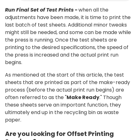
Run Final Set of Test Prints
-
when all the
adjustments have been made, it is time to print the
last batch of test sheets. Additional minor tweaks
might still be needed, and some can be made while
the press is running. Once the test sheets are
printing to the desired specifications, the speed of
the press is increased and the actual print run
begins.
As mentioned at the start of this article, the test
sheets that are printed as part of the make-ready
process (before the actual print run begins) are
often referred to as the "
Make Ready
." Though
these sheets serve an important function, they
ultimately end up in the recycling bin as waste
paper.
Are you looking for Offset Printing