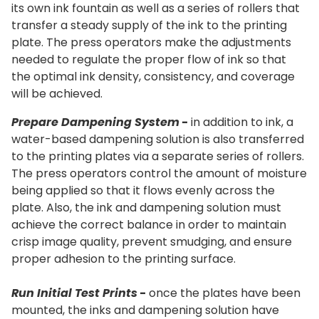
its own ink fountain as well as a series of rollers that
transfer a steady supply of the ink to the printing
plate. The press operators make the adjustments
needed to regulate the proper flow of ink so that
the optimal ink density, consistency, and coverage
will be achieved.
Prepare Dampening System
-
in addition to ink, a
water-based dampening solution is also transferred
to the printing plates via a separate series of rollers.
The press operators control the amount of moisture
being applied so that it flows evenly across the
plate. Also, the ink and dampening solution must
achieve the correct balance in order to maintain
crisp image quality, prevent smudging, and ensure
proper adhesion to the printing surface.
Run Initial Test Prints
-
once the plates have been
mounted, the inks and dampening solution have