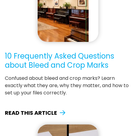
10 Frequently Asked Questions
about Bleed and Crop Marks
Confused about bleed and crop marks? Learn
exactly what they are, why they matter, and how to
set up your files correctly.
READ THIS ARTICLE