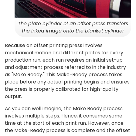
The plate cylinder of an offset press transfers
the inked image onto the blanket cylinder
Because an offset printing press involves
mechanical motion and different plates for every
production run, each run requires an initial set-up
and adjustment process referred to in the industry
as "Make Ready." This Make-Ready process takes
place before any actual printing begins and ensures
the press is properly calibrated for high-quality
output.
As you can well imagine, the Make Ready process
involves multiple steps. Hence, it consumes some
time at the start of each print run. However, once
the Make-Ready process is complete and the offset