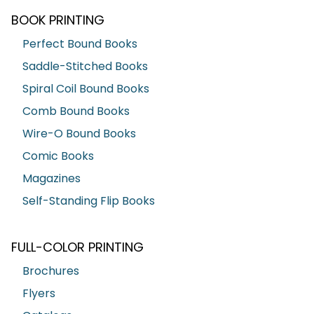
BOOK PRINTING
Perfect Bound Books
Saddle-Stitched Books
Spiral Coil Bound Books
Comb Bound Books
Wire-O Bound Books
Comic Books
Magazines
Self-Standing Flip Books
FULL-COLOR PRINTING
Brochures
Flyers