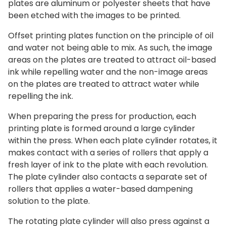
plates are aluminum or polyester sheets that have
been etched with the images to be printed.
Offset printing plates function on the principle of oil
and water not being able to mix. As such, the image
areas on the plates are treated to attract oil-based
ink while repelling water and the non-image areas
on the plates are treated to attract water while
repelling the ink.
When preparing the press for production, each
printing plate is formed around a large cylinder
within the press. When each plate cylinder rotates, it
makes contact with a series of rollers that apply a
fresh layer of ink to the plate with each revolution.
The plate cylinder also contacts a separate set of
rollers that applies a water-based dampening
solution to the plate.
The rotating plate cylinder will also press against a