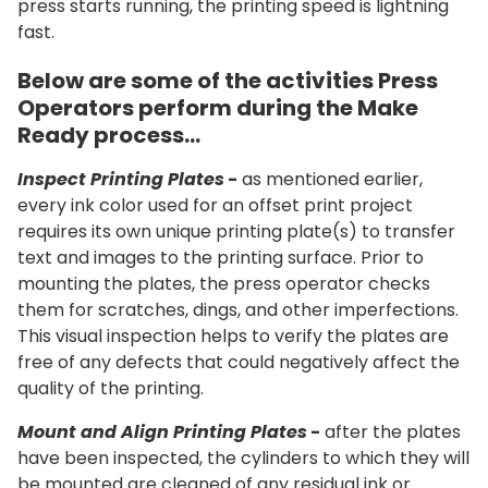
press starts running, the printing speed is lightning
fast.
Below are some of the activities Press
Operators perform during the Make
Ready process…
Inspect Printing Plates
-
as mentioned earlier,
every ink color used for an offset print project
requires its own unique printing plate(s) to transfer
text and images to the printing surface. Prior to
mounting the plates, the press operator checks
them for scratches, dings, and other imperfections.
This visual inspection helps to verify the plates are
free of any defects that could negatively affect the
quality of the printing.
Mount and Align Printing Plates
-
after the plates
have been inspected, the cylinders to which they will
be mounted are cleaned of any residual ink or