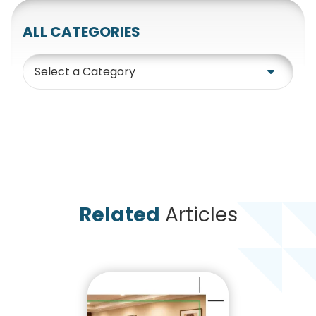
ALL CATEGORIES
Category
Related
Articles