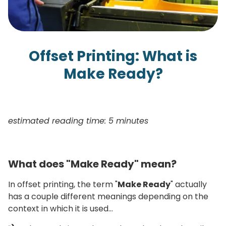
Offset Printing: What is
Make Ready?
estimated reading time: 5 minutes
What does "Make Ready" mean?
In offset printing, the term "
Make Ready
" actually
has a couple different meanings depending on the
context in which it is used…