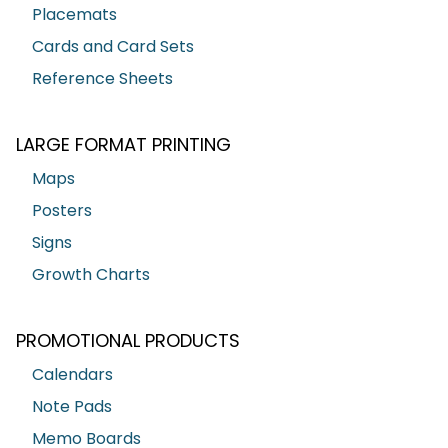
Placemats
Cards and Card Sets
Reference Sheets
LARGE FORMAT PRINTING
Maps
Posters
Signs
Growth Charts
PROMOTIONAL PRODUCTS
Calendars
Note Pads
Memo Boards