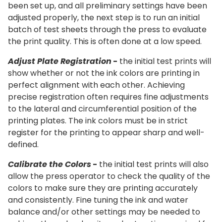
been set up, and all preliminary settings have been
adjusted properly, the next step is to run an initial
batch of test sheets through the press to evaluate
the print quality. This is often done at a low speed.
Adjust Plate Registration
-
the initial test prints will
show whether or not the ink colors are printing in
perfect alignment with each other. Achieving
precise registration often requires fine adjustments
to the lateral and circumferential position of the
printing plates. The ink colors must be in strict
register for the printing to appear sharp and well-
defined.
Calibrate the Colors
-
the initial test prints will also
allow the press operator to check the quality of the
colors to make sure they are printing accurately
and consistently. Fine tuning the ink and water
balance and/or other settings may be needed to