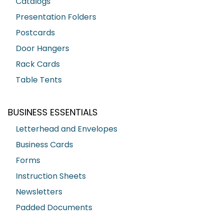
Catalogs
Presentation Folders
Postcards
Door Hangers
Rack Cards
Table Tents
BUSINESS ESSENTIALS
Letterhead and Envelopes
Business Cards
Forms
Instruction Sheets
Newsletters
Padded Documents