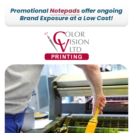
Promotional
Notepads
offer ongoing
Brand Exposure at a Low Cost!
7153527000
Color
228700
Varied
Vision
Hilldale
Printing
Dr.
Edgar,
WI
54426