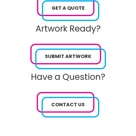
GET A QUOTE
Artwork Ready?
SUBMIT ARTWORK
Have a Question?
CONTACT US