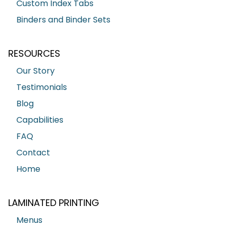
Custom Index Tabs
Binders and Binder Sets
RESOURCES
Our Story
Testimonials
Blog
Capabilities
FAQ
Contact
Home
LAMINATED PRINTING
Menus