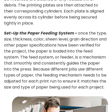
debris. The printing plates are then attached to
their corresponding cylinders. Each plate is aligned
evenly across its cylinder before being secured
tightly in place.
Set-Up the Paper Feeding System
-
once the type,
size, thickness, color, sheen level, grain direction and
other paper specifications have been verified for
the project, the paper is loaded into the feed
system. The feed system, or feeder, is a mechanism
that smoothly and consistently guides the paper
into the press. Because different jobs use different
types of paper, the feeding mechanism needs to be
adjusted for each print run to ensure it matches the
size and type of paper being used for each project.